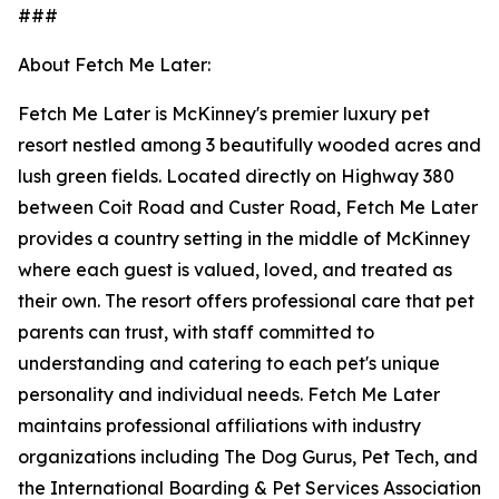
###
About Fetch Me Later:
Fetch Me Later is McKinney's premier luxury pet
resort nestled among 3 beautifully wooded acres and
lush green fields. Located directly on Highway 380
between Coit Road and Custer Road, Fetch Me Later
provides a country setting in the middle of McKinney
where each guest is valued, loved, and treated as
their own. The resort offers professional care that pet
parents can trust, with staff committed to
understanding and catering to each pet's unique
personality and individual needs. Fetch Me Later
maintains professional affiliations with industry
organizations including The Dog Gurus, Pet Tech, and
the International Boarding & Pet Services Association