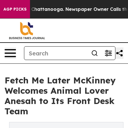
aos in Chattanooga. Newspaper Owner Calls the Peopl
AGP PICKS
Fetch Me Later McKinney
Welcomes Animal Lover
Anesah to Its Front Desk
Team