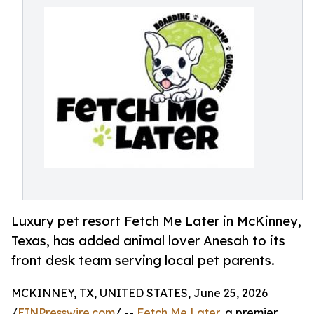
Luxury pet resort Fetch Me Later in McKinney,
Texas, has added animal lover Anesah to its
front desk team serving local pet parents.
MCKINNEY, TX, UNITED STATES, June 25, 2026
/
EINPresswire.com
/ --
Fetch Me Later
, a premier