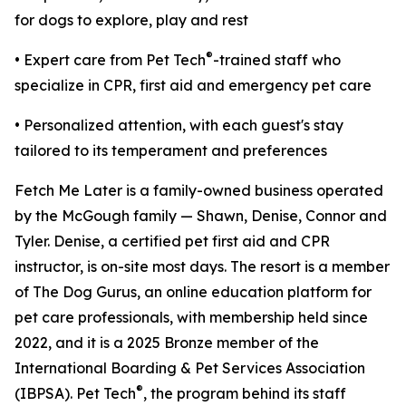
for dogs to explore, play and rest
®
• Expert care from Pet Tech
-trained staff who
specialize in CPR, first aid and emergency pet care
• Personalized attention, with each guest's stay
tailored to its temperament and preferences
Fetch Me Later is a family-owned business operated
by the McGough family — Shawn, Denise, Connor and
Tyler. Denise, a certified pet first aid and CPR
instructor, is on-site most days. The resort is a member
of The Dog Gurus, an online education platform for
pet care professionals, with membership held since
2022, and it is a 2025 Bronze member of the
International Boarding & Pet Services Association
®
(IBPSA). Pet Tech
, the program behind its staff