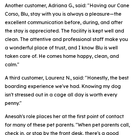
Another customer, Adriana G., said: "Having our Cane
Corso, Blu, stay with you is always a pleasure—the
excellent communication before, during, and after
the stay is appreciated. The facility is kept well and
clean. The attentive and professional staff make you
a wonderful place of trust, and I know Blu is well
taken care of. He comes home happy, clean, and
calm."
A third customer, Laurenz N., said: "Honestly, the best
boarding experience we've had. Knowing my dog
isn't stressed out in a cage all day is worth every
penny."
Anesah's role places her at the first point of contact
for many of these pet parents. "When pet parents call,
check in, or stop by the front desk, there's a good