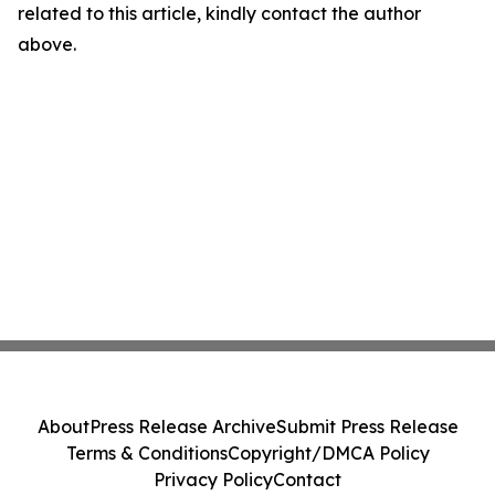
related to this article, kindly contact the author
above.
About
Press Release Archive
Submit Press Release
Terms & Conditions
Copyright/DMCA Policy
Privacy Policy
Contact