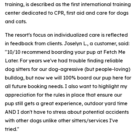
training, is described as the first international training
center dedicated to CPR, first aid and care for dogs
and cats.
The resort's focus on individualized care is reflected
in feedback from clients. Joselyn L., a customer, said:
"10/10 recommend boarding your pup at Fetch Me
Later. For years we've had trouble finding reliable
dog sitters for our dog-agressive (but people-loving)
bulldog, but now we will 100% board our pup here for
all future booking needs. I also want to highlight my
appreciation for the rules in place that ensure our
pup still gets a great experience, outdoor yard time
AND I don't have to stress about potential accidents
with other dogs unlike other sitters/services I've
tried."