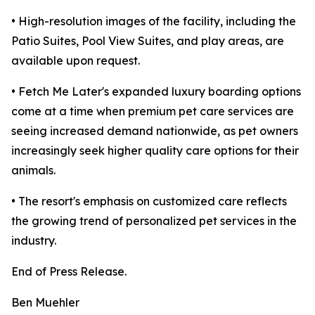
• High-resolution images of the facility, including the
Patio Suites, Pool View Suites, and play areas, are
available upon request.
• Fetch Me Later's expanded luxury boarding options
come at a time when premium pet care services are
seeing increased demand nationwide, as pet owners
increasingly seek higher quality care options for their
animals.
• The resort's emphasis on customized care reflects
the growing trend of personalized pet services in the
industry.
End of Press Release.
Ben Muehler