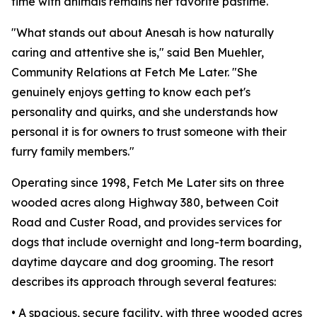
time with animals remains her favorite pastime.
"What stands out about Anesah is how naturally
caring and attentive she is," said Ben Muehler,
Community Relations at Fetch Me Later. "She
genuinely enjoys getting to know each pet's
personality and quirks, and she understands how
personal it is for owners to trust someone with their
furry family members."
Operating since 1998, Fetch Me Later sits on three
wooded acres along Highway 380, between Coit
Road and Custer Road, and provides services for
dogs that include overnight and long-term boarding,
daytime daycare and dog grooming. The resort
describes its approach through several features:
• A spacious, secure facility, with three wooded acres