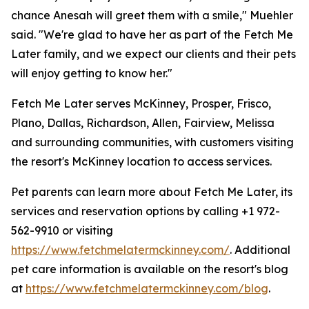
chance Anesah will greet them with a smile," Muehler
said. "We're glad to have her as part of the Fetch Me
Later family, and we expect our clients and their pets
will enjoy getting to know her."
Fetch Me Later serves McKinney, Prosper, Frisco,
Plano, Dallas, Richardson, Allen, Fairview, Melissa
and surrounding communities, with customers visiting
the resort's McKinney location to access services.
Pet parents can learn more about Fetch Me Later, its
services and reservation options by calling +1 972-
562-9910 or visiting
https://www.fetchmelatermckinney.com/
. Additional
pet care information is available on the resort's blog
at
https://www.fetchmelatermckinney.com/blog
.