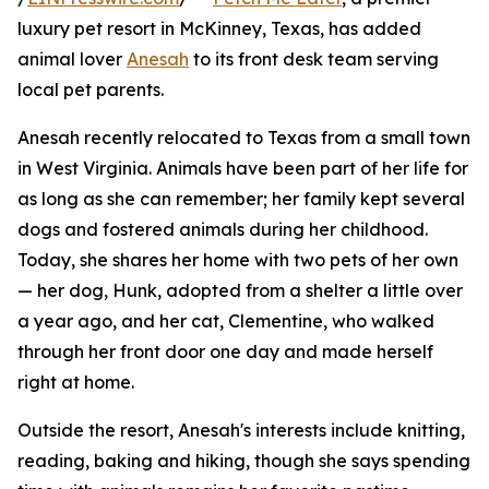
luxury pet resort in McKinney, Texas, has added
animal lover
Anesah
to its front desk team serving
local pet parents.
Anesah recently relocated to Texas from a small town
in West Virginia. Animals have been part of her life for
as long as she can remember; her family kept several
dogs and fostered animals during her childhood.
Today, she shares her home with two pets of her own
— her dog, Hunk, adopted from a shelter a little over
a year ago, and her cat, Clementine, who walked
through her front door one day and made herself
right at home.
Outside the resort, Anesah's interests include knitting,
reading, baking and hiking, though she says spending