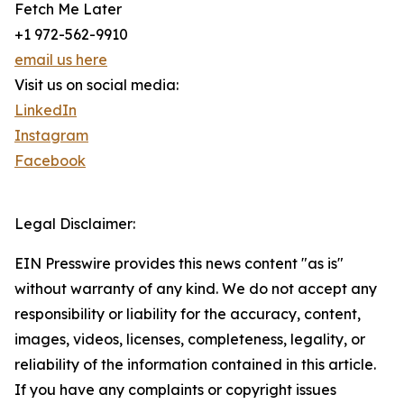
Fetch Me Later
+1 972-562-9910
email us here
Visit us on social media:
LinkedIn
Instagram
Facebook
Legal Disclaimer:
EIN Presswire provides this news content "as is"
without warranty of any kind. We do not accept any
responsibility or liability for the accuracy, content,
images, videos, licenses, completeness, legality, or
reliability of the information contained in this article.
If you have any complaints or copyright issues