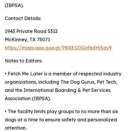
(IBPSA).
Contact Details:
1943 Private Road 5312
McKinney, TX 75071
https://maps.app.goo.gl/P8REGDGof6dHj5dy9
Notes to Editors:
• Fetch Me Later is a member of respected industry
organizations, including The Dog Gurus, Pet Tech,
and the International Boarding & Pet Services
Association (IBPSA).
• The facility limits play groups to no more than six
dogs at a time to ensure safety and personalized
attention.