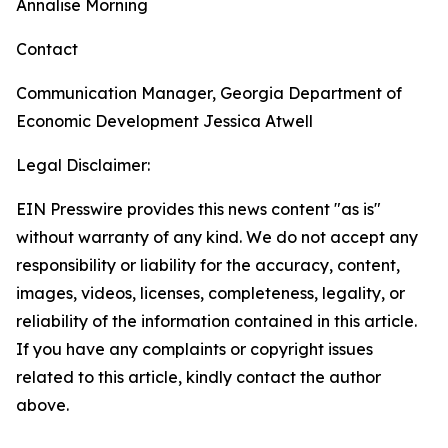
Annalise Morning
Contact
Communication Manager, Georgia Department of
Economic Development
Jessica Atwell
Legal Disclaimer:
EIN Presswire provides this news content "as is"
without warranty of any kind. We do not accept any
responsibility or liability for the accuracy, content,
images, videos, licenses, completeness, legality, or
reliability of the information contained in this article.
If you have any complaints or copyright issues
related to this article, kindly contact the author
above.