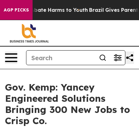
n Fund to Abate Harms to Youth
Brazil Gives Parents So
AGP PICKS
Gov. Kemp: Yancey
Engineered Solutions
Bringing 300 New Jobs to
Crisp Co.