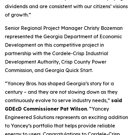
dividends and are consistent with our citizens’ visions
of growth.”
Senior Regional Project Manager Christy Bozeman
represented the Georgia Department of Economic
Development on this competitive project in
partnership with the Cordele-Crisp Industrial
Development Authority, Crisp County Power
Commission, and Georgia Quick Start.
“Yancey Bros. has shaped Georgia’s story for a
century – and they are not slowing down as they
continuously evolve to serve industry needs,”
said
GDEcD Commissioner Pat Wilson
. “Yancey
Engineered Solutions represents an exciting addition
to Yancey’s portfolio that helps provide reliable
energy to users. Congratulations to Cordele-Crisp