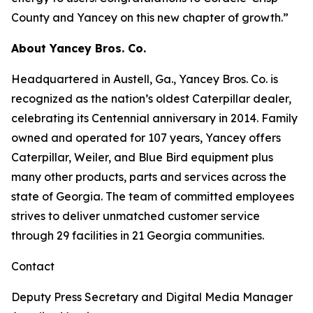
County and Yancey on this new chapter of growth.”
About Yancey Bros. Co.
Headquartered in Austell, Ga., Yancey Bros. Co. is
recognized as the nation’s oldest Caterpillar dealer,
celebrating its Centennial anniversary in 2014. Family
owned and operated for 107 years, Yancey offers
Caterpillar, Weiler, and Blue Bird equipment plus
many other products, parts and services across the
state of Georgia. The team of committed employees
strives to deliver unmatched customer service
through 29 facilities in 21 Georgia communities.
Contact
Deputy Press Secretary and Digital Media Manager