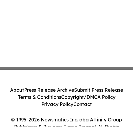
About
Press Release Archive
Submit Press Release
Terms & Conditions
Copyright/DMCA Policy
Privacy Policy
Contact
© 1995-2026 Newsmatics Inc. dba Affinity Group
Publishing & Business Times Journal. All Rights