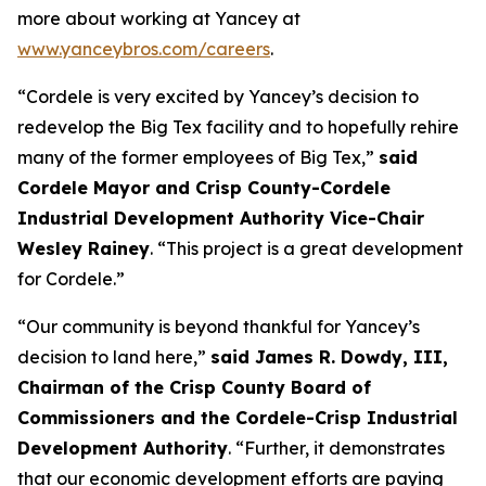
more about working at Yancey at
www.yanceybros.com/careers
.
“Cordele is very excited by Yancey’s decision to
redevelop the Big Tex facility and to hopefully rehire
many of the former employees of Big Tex,”
said
Cordele Mayor and Crisp County-Cordele
Industrial Development Authority Vice-Chair
Wesley Rainey
. “This project is a great development
for Cordele.”
“Our community is beyond thankful for Yancey’s
decision to land here,”
said James R. Dowdy, III,
Chairman of the Crisp County Board of
Commissioners and the Cordele-Crisp Industrial
Development Authority
. “Further, it demonstrates
that our economic development efforts are paying