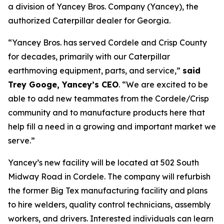
a division of Yancey Bros. Company (Yancey), the
authorized Caterpillar dealer for Georgia.
“Yancey Bros. has served Cordele and Crisp County
for decades, primarily with our Caterpillar
earthmoving equipment, parts, and service,”
said
Trey Googe, Yancey’s CEO
. “We are excited to be
able to add new teammates from the Cordele/Crisp
community and to manufacture products here that
help fill a need in a growing and important market we
serve.”
Yancey’s new facility will be located at 502 South
Midway Road in Cordele. The company will refurbish
the former Big Tex manufacturing facility and plans
to hire welders, quality control technicians, assembly
workers, and drivers. Interested individuals can learn