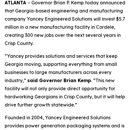
ATLANTA
– Governor Brian P. Kemp today announced
that Georgia-based engineering and manufacturing
company Yancey Engineered Solutions will invest $5.7
million in a new manufacturing facility in Cordele,
creating 300 new jobs over the next several years in
Crisp County.
“Yancey provides solutions and services that keep
Georgia moving, supporting everything from small
businesses to large manufacturers across every
industry,”
said Governor Brian Kemp
. “This new
facility will not only provide direct opportunity for
hardworking Georgians in Crisp County, but it will help
drive further growth statewide.”
Founded in 2004, Yancey Engineered Solutions
provides power generation packaging systems and is