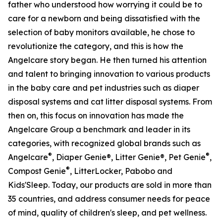
father who understood how worrying it could be to
care for a newborn and being dissatisfied with the
selection of baby monitors available, he chose to
revolutionize the category, and this is how the
Angelcare story began. He then turned his attention
and talent to bringing innovation to various products
in the baby care and pet industries such as diaper
disposal systems and cat litter disposal systems. From
then on, this focus on innovation has made the
Angelcare Group a benchmark and leader in its
categories, with recognized global brands such as
®
®
Angelcare
, Diaper Genie®, Litter Genie®, Pet Genie
,
®
Compost Genie
, LitterLocker, Pabobo and
Kids'Sleep. Today, our products are sold in more than
35 countries, and address consumer needs for peace
of mind, quality of children's sleep, and pet wellness.