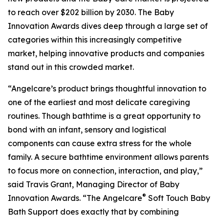
to reach over $202 billion by 2030. The Baby
Innovation Awards dives deep through a large set of
categories within this increasingly competitive
market, helping innovative products and companies
stand out in this crowded market.
“Angelcare’s product brings thoughtful innovation to
one of the earliest and most delicate caregiving
routines. Though bathtime is a great opportunity to
bond with an infant, sensory and logistical
components can cause extra stress for the whole
family. A secure bathtime environment allows parents
to focus more on connection, interaction, and play,”
said Travis Grant, Managing Director of Baby
®
Innovation Awards. “The Angelcare
Soft Touch Baby
Bath Support does exactly that by combining