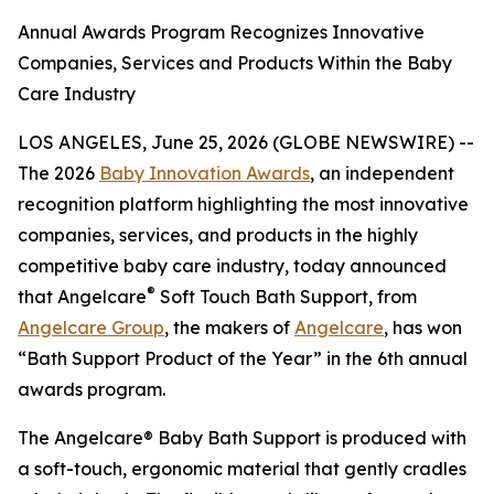
Annual Awards Program Recognizes Innovative
Companies, Services and Products Within the Baby
Care Industry
LOS ANGELES, June 25, 2026 (GLOBE NEWSWIRE) --
The 2026
Baby Innovation Awards
, an independent
recognition platform highlighting the most innovative
companies, services, and products in the highly
competitive baby care industry, today announced
®
that Angelcare
Soft Touch Bath Support, from
Angelcare Group
, the makers of
Angelcare
, has won
“Bath Support Product of the Year” in the 6th annual
awards program.
The Angelcare® Baby Bath Support is produced with
a soft-touch, ergonomic material that gently cradles