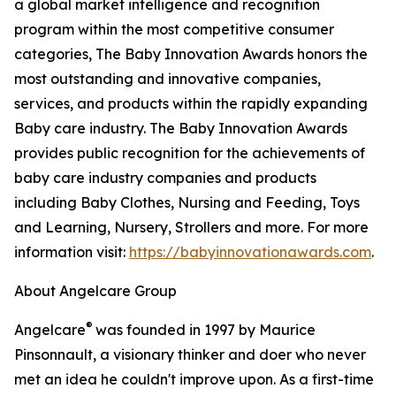
a global market intelligence and recognition
program within the most competitive consumer
categories, The Baby Innovation Awards honors the
most outstanding and innovative companies,
services, and products within the rapidly expanding
Baby care industry. The Baby Innovation Awards
provides public recognition for the achievements of
baby care industry companies and products
including Baby Clothes, Nursing and Feeding, Toys
and Learning, Nursery, Strollers and more. For more
information visit:
https://babyinnovationawards.com
.
About Angelcare Group
®
Angelcare
was founded in 1997 by Maurice
Pinsonnault, a visionary thinker and doer who never
met an idea he couldn't improve upon. As a first-time