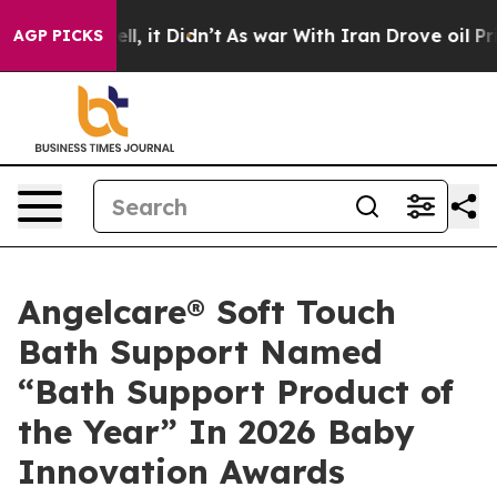
 Well, it Didn’t
As war With Iran Drove oil Prices Hi
AGP PICKS
Angelcare® Soft Touch
Bath Support Named
“Bath Support Product of
the Year” In 2026 Baby
Innovation Awards