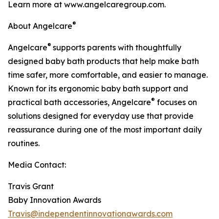
Learn more at www.angelcaregroup.com.
®
About Angelcare
®
Angelcare
supports parents with thoughtfully
designed baby bath products that help make bath
time safer, more comfortable, and easier to manage.
Known for its ergonomic baby bath support and
®
practical bath accessories, Angelcare
focuses on
solutions designed for everyday use that provide
reassurance during one of the most important daily
routines.
Media Contact:
Travis Grant
Baby Innovation Awards
Travis@independentinnovationawards.com