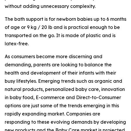
without adding unnecessary complexity.
The bath support is for newborn babies up to 6 months
of age or 9 kg / 20 lb and is practical enough to be
transported on the go. It is made of plastic and is
latex-free.
As consumers become more discerning and
demanding, parents are looking to balance the
health and development of their infants with their
busy lifestyles. Emerging trends such as organic and
natural products, personalized baby care, innovation
in baby food, E-commerce and Direct-to-Consumer
options are just some of the trends emerging in this
rapidly expanding market. Companies are
responding to these evolving demands by developing
new products and the Baby Care market is projected