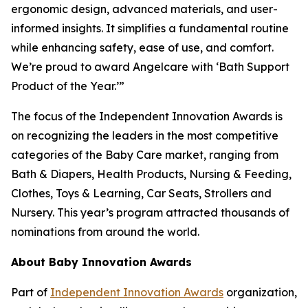
ergonomic design, advanced materials, and user-
informed insights. It simplifies a fundamental routine
while enhancing safety, ease of use, and comfort.
We’re proud to award Angelcare with ‘Bath Support
Product of the Year.’”
The focus of the Independent Innovation Awards is
on recognizing the leaders in the most competitive
categories of the Baby Care market, ranging from
Bath & Diapers, Health Products, Nursing & Feeding,
Clothes, Toys & Learning, Car Seats, Strollers and
Nursery. This year’s program attracted thousands of
nominations from around the world.
About Baby Innovation Awards
Part of
Independent Innovation Awards
organization,