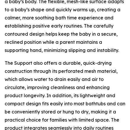
a baby’s body. The flexible, mesh-like surface adapts
to a baby’s shape and quickly warms up, creating a
calmer, more soothing bath time experience and
establishing positive early routines. The carefully
contoured design helps keep the baby in a secure,
reclined position while a parent maintains a
supporting hand, minimizing slipping and instability.
The Support also offers a durable, quick-drying
construction through its perforated mesh material,
which allows water to drain easily and air to
circulate, improving cleanliness and enhancing
product longevity. In addition, its lightweight and
compact design fits easily into most bathtubs and can
be conveniently stored or hung to dry, making it a
practical choice for families with limited space. The
product integrates seamlessly into daily routines