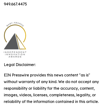
949.667.4475
Legal Disclaimer:
EIN Presswire provides this news content "as is"
without warranty of any kind. We do not accept any
responsibility or liability for the accuracy, content,
images, videos, licenses, completeness, legality, or
reliability of the information contained in this article.