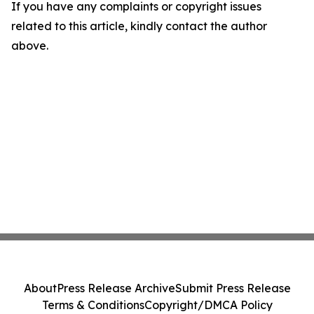
If you have any complaints or copyright issues
related to this article, kindly contact the author
above.
About
Press Release Archive
Submit Press Release
Terms & Conditions
Copyright/DMCA Policy