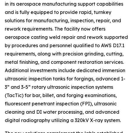
in its aerospace manufacturing support capabilities
and is fully equipped to provide rapid, turnkey
solutions for manufacturing, inspection, repair, and
rework requirements. The facility now offers
aerospace casting weld repair and rework supported
by procedures and personnel qualified to AWS D17.1
requirements, along with precision grinding, cutting,
metal finishing, and component restoration services.
Additional investments include dedicated immersion
ultrasonic inspection tanks for forgings, advanced 1-
3” and 3-5” rotary ultrasonic inspection systems
(TacTic) for bar, billet, and forging examinations,
fluorescent penetrant inspection (FPI), ultrasonic
cleaning and DI water processing, and advanced
digital radiography utilizing a 320kV X-ray system.