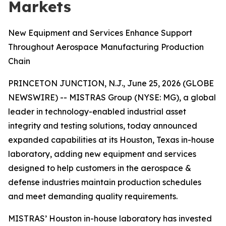
Markets
New Equipment and Services Enhance Support
Throughout Aerospace Manufacturing Production
Chain
PRINCETON JUNCTION, N.J., June 25, 2026 (GLOBE
NEWSWIRE) -- MISTRAS Group (NYSE: MG), a global
leader in technology-enabled industrial asset
integrity and testing solutions, today announced
expanded capabilities at its Houston, Texas in-house
laboratory, adding new equipment and services
designed to help customers in the aerospace &
defense industries maintain production schedules
and meet demanding quality requirements.
MISTRAS’ Houston in-house laboratory has invested