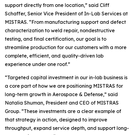
support directly from one location,” said Cliff
Schaffer, Senior Vice President of In-Lab Services at
MISTRAS. “From manufacturing support and defect
characterization to weld repair, nondestructive
testing, and final certification, our goal is to
streamline production for our customers with a more
complete, efficient, and quality-driven lab
experience under one roof.”
“Targeted capital investment in our in-lab business is
a core part of how we are positioning MISTRAS for
long-term growth in Aerospace & Defense,” said
Natalia Shuman, President and CEO of MISTRAS
Group. “These investments are a clear example of
that strategy in action, designed to improve
throughput, expand service depth, and support long-