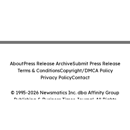
About
Press Release Archive
Submit Press Release
Terms & Conditions
Copyright/DMCA Policy
Privacy Policy
Contact
© 1995-2026 Newsmatics Inc. dba Affinity Group
Publishing & Business Times Journal. All Rights
Reserved.
Cookie Settings / Your Privacy Choices