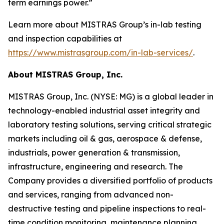
term earnings power.”
Learn more about MISTRAS Group’s in-lab testing
and inspection capabilities at
https://www.mistrasgroup.com/in-lab-services/
.
About MISTRAS Group, Inc.
MISTRAS Group, Inc. (NYSE: MG) is a global leader in
technology-enabled industrial asset integrity and
laboratory testing solutions, serving critical strategic
markets including oil & gas, aerospace & defense,
industrials, power generation & transmission,
infrastructure, engineering and research. The
Company provides a diversified portfolio of products
and services, ranging from advanced non-
destructive testing and pipeline inspections to real-
time condition monitoring, maintenance planning,