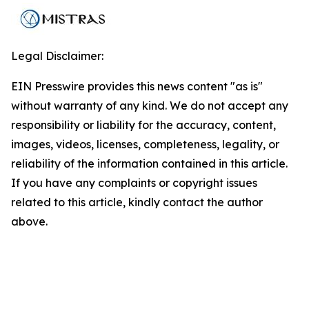
Legal Disclaimer:
EIN Presswire provides this news content "as is"
without warranty of any kind. We do not accept any
responsibility or liability for the accuracy, content,
images, videos, licenses, completeness, legality, or
reliability of the information contained in this article.
If you have any complaints or copyright issues
related to this article, kindly contact the author
above.