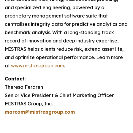
and specialized engineering, powered by a
proprietary management software suite that
centralizes integrity data for predictive analytics and
benchmark analysis. With a long-standing track
record of innovation and deep industry expertise,
MISTRAS helps clients reduce risk, extend asset life,
and optimize operational performance. Learn more
at
www.mistrasgroup.com
.
Contact:
Theresa Feraren
Senior Vice President & Chief Marketing Officer
MISTRAS Group, Inc.
marcom@mistrasgroup.com