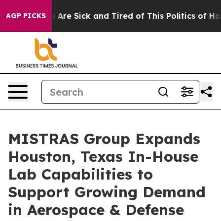
: “People Are Sick and Tired of This Politics of Hatred
AGP PICKS
MISTRAS Group Expands
Houston, Texas In-House
Lab Capabilities to
Support Growing Demand
in Aerospace & Defense