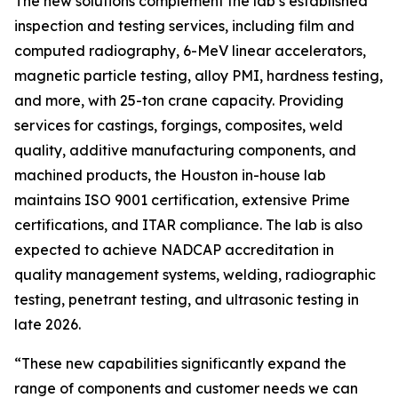
The new solutions complement the lab’s established
inspection and testing services, including film and
computed radiography, 6-MeV linear accelerators,
magnetic particle testing, alloy PMI, hardness testing,
and more, with 25-ton crane capacity. Providing
services for castings, forgings, composites, weld
quality, additive manufacturing components, and
machined products, the Houston in-house lab
maintains ISO 9001 certification, extensive Prime
certifications, and ITAR compliance. The lab is also
expected to achieve NADCAP accreditation in
quality management systems, welding, radiographic
testing, penetrant testing, and ultrasonic testing in
late 2026.
“These new capabilities significantly expand the
range of components and customer needs we can