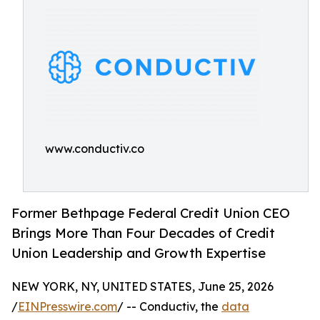
www.conductiv.co
Former Bethpage Federal Credit Union CEO
Brings More Than Four Decades of Credit
Union Leadership and Growth Expertise
NEW YORK, NY, UNITED STATES, June 25, 2026
/
EINPresswire.com
/ -- Conductiv, the
data