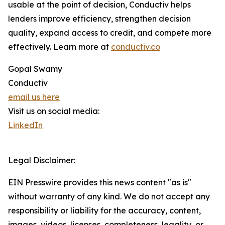
usable at the point of decision, Conductiv helps
lenders improve efficiency, strengthen decision
quality, expand access to credit, and compete more
effectively. Learn more at
conductiv.co
Gopal Swamy
Conductiv
email us here
Visit us on social media:
LinkedIn
Legal Disclaimer:
EIN Presswire provides this news content "as is"
without warranty of any kind. We do not accept any
responsibility or liability for the accuracy, content,
images, videos, licenses, completeness, legality, or