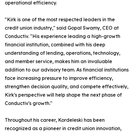
operational efficiency.
"Kirk is one of the most respected leaders in the
credit union industry," said Gopal Swamy, CEO at
Conductiv. "His experience leading a high-growth
financial institution, combined with his deep
understanding of lending, operations, technology,
and member service, makes him an invaluable
addition to our advisory team. As financial institutions
face increasing pressure to improve efficiency,
strengthen decision quality, and compete effectively,
Kirk's perspective will help shape the next phase of
Conductiv's growth."
Throughout his career, Kordeleski has been
recognized as a pioneer in credit union innovation,