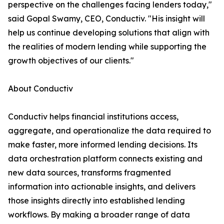
perspective on the challenges facing lenders today,"
said Gopal Swamy, CEO, Conductiv. "His insight will
help us continue developing solutions that align with
the realities of modern lending while supporting the
growth objectives of our clients."
About Conductiv
Conductiv helps financial institutions access,
aggregate, and operationalize the data required to
make faster, more informed lending decisions. Its
data orchestration platform connects existing and
new data sources, transforms fragmented
information into actionable insights, and delivers
those insights directly into established lending
workflows. By making a broader range of data