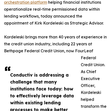
orchestration platform
helping financial institutions
operationalize real-time permissioned data within
lending workflows, today announced the
appointment of Kirk Kordeleski as Strategic Advisor.
Kordeleski brings more than 40 years of experience in
the credit union industry, including 22 years at
Bethpage Federal Credit Union, now FourLeaf
Federal
Credit Union.
As Chief
Conductiv is addressing a
Executive
challenge that many
Officer,
institutions face today: how
Kordeleski
to effectively leverage data
helped
within existing lending
transform the
processes to make better