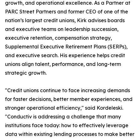
growth, and operational excellence. As a Partner at
PARC Street Partners and former CEO of one of the
nation’s largest credit unions, Kirk advises boards
and executive teams on leadership succession,
executive retention, compensation strategy,
Supplemental Executive Retirement Plans (SERPs),
and executive search. His experience helps credit
unions align talent, performance, and long-term
strategic growth.
"Credit unions continue to face increasing demands
for faster decisions, better member experiences, and
stronger operational efficiency," said Kordeleski.
"Conductiv is addressing a challenge that many
institutions face today: how to effectively leverage
data within existing lending processes to make better