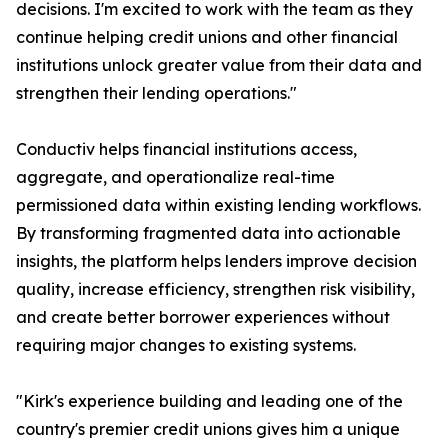
decisions. I'm excited to work with the team as they
continue helping credit unions and other financial
institutions unlock greater value from their data and
strengthen their lending operations."
Conductiv helps financial institutions access,
aggregate, and operationalize real-time
permissioned data within existing lending workflows.
By transforming fragmented data into actionable
insights, the platform helps lenders improve decision
quality, increase efficiency, strengthen risk visibility,
and create better borrower experiences without
requiring major changes to existing systems.
"Kirk's experience building and leading one of the
country's premier credit unions gives him a unique