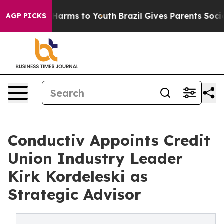
to Abate Harms to Youth
Brazil Gives Parents Social Me
AGP PICKS
Conductiv Appoints Credit
Union Industry Leader
Kirk Kordeleski as
Strategic Advisor