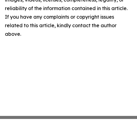
reliability of the information contained in this article.
If you have any complaints or copyright issues
related to this article, kindly contact the author
above.