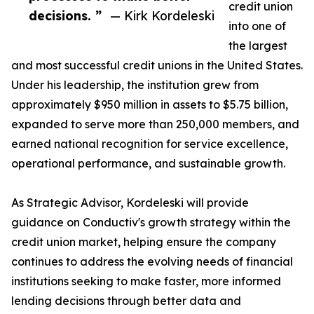
credit union
decisions. ”
— Kirk Kordeleski
into one of
the largest
and most successful credit unions in the United States.
Under his leadership, the institution grew from
approximately $950 million in assets to $5.75 billion,
expanded to serve more than 250,000 members, and
earned national recognition for service excellence,
operational performance, and sustainable growth.
As Strategic Advisor, Kordeleski will provide
guidance on Conductiv's growth strategy within the
credit union market, helping ensure the company
continues to address the evolving needs of financial
institutions seeking to make faster, more informed
lending decisions through better data and