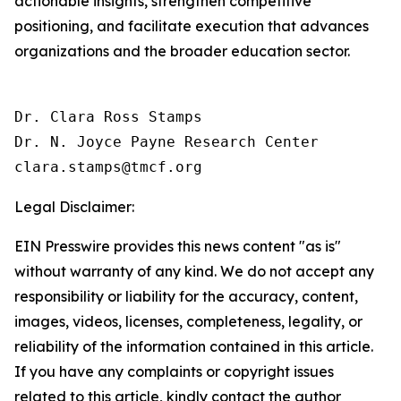
actionable insights, strengthen competitive
positioning, and facilitate execution that advances
organizations and the broader education sector.
Dr. Clara Ross Stamps

Dr. N. Joyce Payne Research Center

Legal Disclaimer:
EIN Presswire provides this news content "as is"
without warranty of any kind. We do not accept any
responsibility or liability for the accuracy, content,
images, videos, licenses, completeness, legality, or
reliability of the information contained in this article.
If you have any complaints or copyright issues
related to this article, kindly contact the author