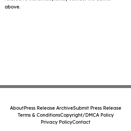
above.
About
Press Release Archive
Submit Press Release
Terms & Conditions
Copyright/DMCA Policy
Privacy Policy
Contact