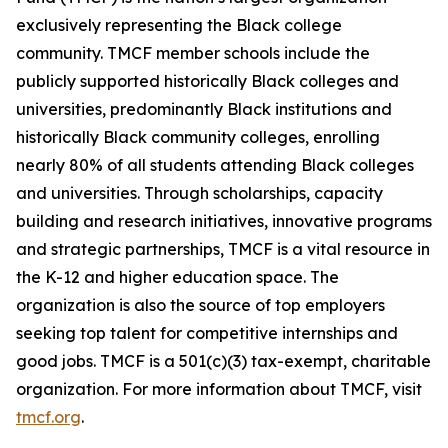
exclusively representing the Black college
community. TMCF member schools include the
publicly supported historically Black colleges and
universities, predominantly Black institutions and
historically Black community colleges, enrolling
nearly 80% of all students attending Black colleges
and universities. Through scholarships, capacity
building and research initiatives, innovative programs
and strategic partnerships, TMCF is a vital resource in
the K-12 and higher education space. The
organization is also the source of top employers
seeking top talent for competitive internships and
good jobs. TMCF is a 501(c)(3) tax-exempt, charitable
organization. For more information about TMCF, visit
tmcf.org
.