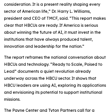
consideration. It is a present reality shaping every
sector of American life,” Dr. Harry L. Williams,
president and CEO of TMCF, said. “This report makes
clear that HBCUs are ready. If America is serious
about winning the future of AI, it must invest in the
institutions that have always produced talent,
innovation and leadership for the nation.”
The report reframes the national conversation about
HBCUs and technology. “Ready to Scale, Poised to
Lead” documents a quiet revolution already
underway across the HBCU sector. It shows that
HBCU leaders are using AI, exploring its applications
and envisioning its potential to support institutional
missions.
The Payne Center and Tyton Partners call for a