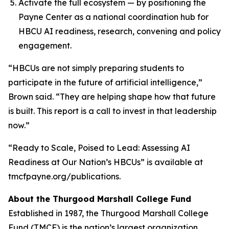
Activate the full ecosystem — by positioning the
Payne Center as a national coordination hub for
HBCU AI readiness, research, convening and policy
engagement.
“HBCUs are not simply preparing students to
participate in the future of artificial intelligence,”
Brown said. “They are helping shape how that future
is built. This report is a call to invest in that leadership
now.”
“Ready to Scale, Poised to Lead: Assessing AI
Readiness at Our Nation’s HBCUs” is available at
tmcfpayne.org/publications.
About the Thurgood Marshall College Fund
Established in 1987, the Thurgood Marshall College
Fund (TMCF) is the nation’s largest organization