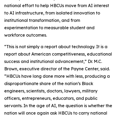
national effort to help HBCUs move from AI interest
to AI infrastructure, from isolated innovation to
institutional transformation, and from
experimentation to measurable student and
workforce outcomes.
“This is not simply a report about technology. It is a
report about American competitiveness, educational
success and institutional advancement,” Dr. M.C.
Brown, executive director of the Payne Center, said.
“HBCUs have long done more with less, producing a
disproportionate share of the nation’s Black
engineers, scientists, doctors, lawyers, military
officers, entrepreneurs, educators, and public
servants. In the age of AI, the question is whether the
nation will once again ask HBCUs to carry national