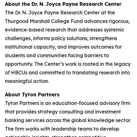
About the Dr. N. Joyce Payne Research Center
The Dr. N. Joyce Payne Research Center at the
Thurgood Marshall College Fund advances rigorous,
evidence-based research that addresses systemic
challenges, informs policy solutions, strengthens
institutional capacity, and improves outcomes for
students and communities facing barriers to
opportunity. The Center’s work is rooted in the legacy
of HBCUs and committed to translating research into
meaningful action.
About Tyton Partners
Tyton Partners is an education-focused advisory firm
that provides strategy consulting and investment
banking services across the global knowledge sector.
The firm works with leadership teams to develop