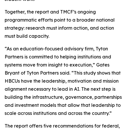
Together, the report and TMCF’s ongoing
programmatic efforts point to a broader national
strategy: research must inform action, and action
must build capacity.
“As an education-focused advisory firm, Tyton
Partners is committed to helping institutions and
systems move from insight to execution,” Gates
Bryant of Tyton Partners said. “This study shows that
HBCUs have the leadership, motivation and mission
alignment necessary to lead in AI. The next step is
building the infrastructure, governance, partnerships
and investment models that allow that leadership to
scale across institutions and across the country.”
The report offers five recommendations for federal,