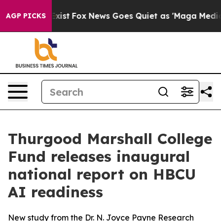
They Exist
Fox News Goes Quiet as 'Maga Media Pipelin
AGP PICKS
Thurgood Marshall College
Fund releases inaugural
national report on HBCU
AI readiness
New study from the Dr. N. Joyce Payne Research