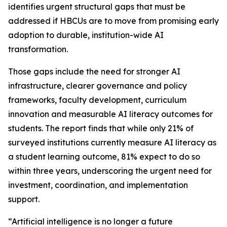
identifies urgent structural gaps that must be
addressed if HBCUs are to move from promising early
adoption to durable, institution-wide AI
transformation.
Those gaps include the need for stronger AI
infrastructure, clearer governance and policy
frameworks, faculty development, curriculum
innovation and measurable AI literacy outcomes for
students. The report finds that while only 21% of
surveyed institutions currently measure AI literacy as
a student learning outcome, 81% expect to do so
within three years, underscoring the urgent need for
investment, coordination, and implementation
support.
“Artificial intelligence is no longer a future