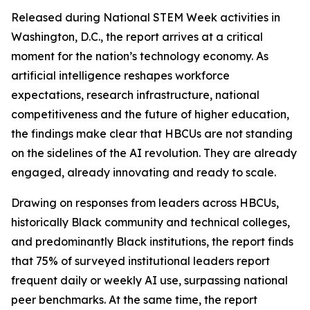
Released during National STEM Week activities in
Washington, D.C., the report arrives at a critical
moment for the nation’s technology economy. As
artificial intelligence reshapes workforce
expectations, research infrastructure, national
competitiveness and the future of higher education,
the findings make clear that HBCUs are not standing
on the sidelines of the AI revolution. They are already
engaged, already innovating and ready to scale.
Drawing on responses from leaders across HBCUs,
historically Black community and technical colleges,
and predominantly Black institutions, the report finds
that 75% of surveyed institutional leaders report
frequent daily or weekly AI use, surpassing national
peer benchmarks. At the same time, the report