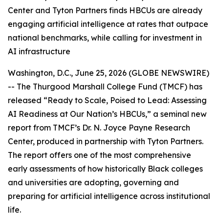
Center and Tyton Partners finds HBCUs are already
engaging artificial intelligence at rates that outpace
national benchmarks, while calling for investment in
AI infrastructure
Washington, D.C., June 25, 2026 (GLOBE NEWSWIRE)
-- The Thurgood Marshall College Fund (TMCF) has
released “Ready to Scale, Poised to Lead: Assessing
AI Readiness at Our Nation’s HBCUs,” a seminal new
report from TMCF’s Dr. N. Joyce Payne Research
Center, produced in partnership with Tyton Partners.
The report offers one of the most comprehensive
early assessments of how historically Black colleges
and universities are adopting, governing and
preparing for artificial intelligence across institutional
life.