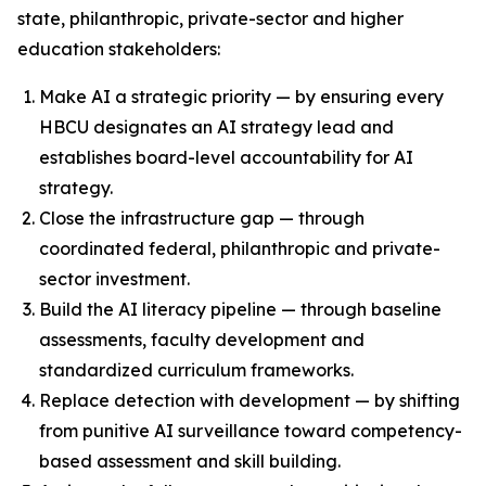
state, philanthropic, private-sector and higher
education stakeholders:
Make AI a strategic priority — by ensuring every
HBCU designates an AI strategy lead and
establishes board-level accountability for AI
strategy.
Close the infrastructure gap — through
coordinated federal, philanthropic and private-
sector investment.
Build the AI literacy pipeline — through baseline
assessments, faculty development and
standardized curriculum frameworks.
Replace detection with development — by shifting
from punitive AI surveillance toward competency-
based assessment and skill building.