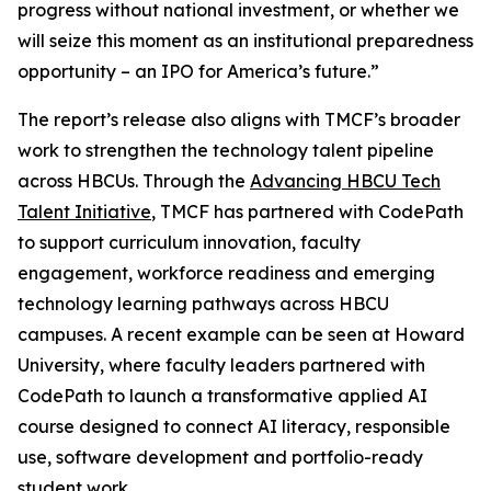
progress without national investment, or whether we
will seize this moment as an institutional preparedness
opportunity – an IPO for America’s future.”
The report’s release also aligns with TMCF’s broader
work to strengthen the technology talent pipeline
across HBCUs. Through the
Advancing HBCU Tech
Talent Initiative
, TMCF has partnered with CodePath
to support curriculum innovation, faculty
engagement, workforce readiness and emerging
technology learning pathways across HBCU
campuses. A recent example can be seen at Howard
University, where faculty leaders partnered with
CodePath to launch a transformative applied AI
course designed to connect AI literacy, responsible
use, software development and portfolio-ready
student work.