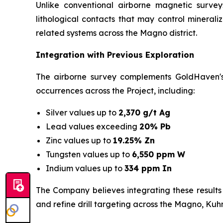
Unlike conventional airborne magnetic survey
lithological contacts that may control mineral
related systems across the Magno district.
Integration with Previous Exploration
The airborne survey complements GoldHaven's 
occurrences across the Project, including:
Silver values up to
2,370 g/t Ag
Lead values exceeding
20% Pb
Zinc values up to
19.25% Zn
Tungsten values up to
6,550 ppm W
Indium values up to
334 ppm In
The Company believes integrating these results
and refine drill targeting across the Magno, Ku