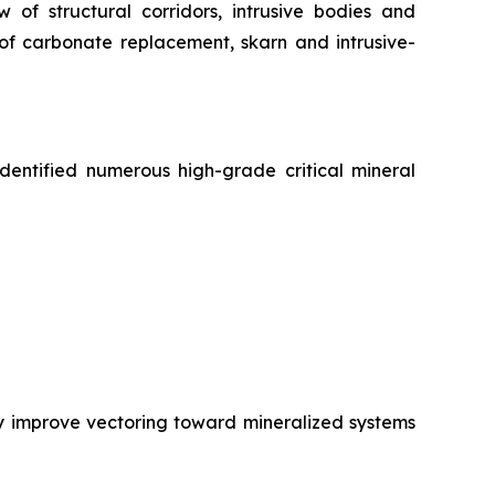
of structural corridors, intrusive bodies and
 of carbonate replacement, skarn and intrusive-
entified numerous high-grade critical mineral
ly improve vectoring toward mineralized systems