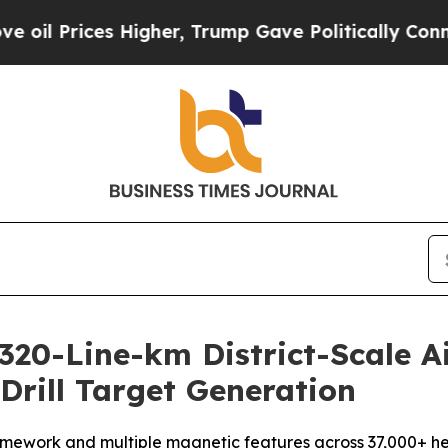
Higher, Trump Gave Politically Connected oil Co
20-Line-km District-Scale A
rill Target Generation
amework and multiple magnetic features across 37,000+ hecta