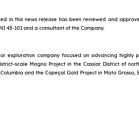
ained in this news release has been reviewed and appr
NI 43-101 and a consultant of the Company.
or exploration company focused on advancing highly pr
strict-scale Magno Project in the Cassiar District of no
Columbia and the Copeçal Gold Project in Mato Grosso, Br