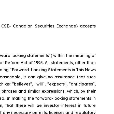
he CSE- Canadian Securities Exchange) accepts
rward looking statements") within the meaning of
ion Reform Act of 1995. All statements, other than
 heading “Forward-Looking Statements in This News
easonable, it can give no assurance that such
as: "believes", "will", "expects", "anticipates",
 phrases and similar expressions, which, by their
eved. In making the forward-looking statements in
 that there will be investor interest in future
f any necessary permits, licenses and regulatory