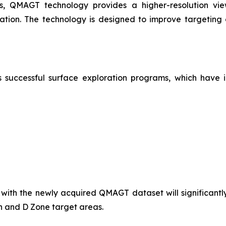
s, QMAGT technology provides a higher-resolution view 
ization. The technology is designed to improve targeting
successful surface exploration programs, which have id
 with the newly acquired QMAGT dataset will significant
hn and D Zone target areas.