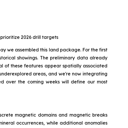
ioritize 2026 drill targets
 day we assembled this land package. For the first
torical showings. The preliminary data already
l of these features appear spatially associated
y underexplored areas, and we're now integrating
ted over the coming weeks will define our most
discrete magnetic domains and magnetic breaks
mineral occurrences, while additional anomalies