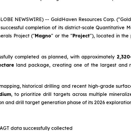
(GLOBE NEWSWIRE) -- GoldHaven Resources Corp. ("Gol
ccessful completion of its district-scale Quantitative M
rals Project ("
Magno
" or the "
Project
"), located in the 
ssfully completed as planned, with approximately
2,320
ectare
land package, creating one of the largest and
mapping, historical drilling and recent high-grade surfa
ndium
, to prioritize drill targets across multiple minera
on and drill target generation phase of its 2026 explorati
AGT data successfully collected