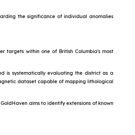
rding the significance of individual anomalies
r targets within one of British Columbia's most
 is systematically evaluating the district as a
agnetic dataset capable of mapping lithological
 GoldHaven aims to identify extensions of known