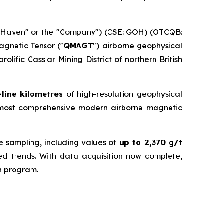
dHaven" or the "Company") (CSE: GOH) (OTCQB:
agnetic Tensor ("
QMAGT
") airborne geophysical
prolific Cassiar Mining District of northern British
-line kilometres
of high-resolution geophysical
 most comprehensive modern airborne magnetic
ce sampling, including values of
up to 2,370 g/t
lized trends. With data acquisition now complete,
on program.