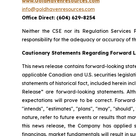
www.GoldHavenresources.com
info@goldhavenresources.com
Office Direct: (604) 629-8254
Neither the CSE nor its Regulation Services 
responsibility for the adequacy or accuracy of th
Cautionary Statements Regarding Forward L
This news release contains forward-looking stat
applicable Canadian and U.S. securities legislati
statements of historical fact, included herein i
Release” are forward-looking statements. Alt
expectations will prove to be correct. Forward-l
"intends", "estimates", "plans", "may", "should"
nature, refer to future events or results that m
this news release, the Company has applied sev
financings, market fundamentals will result in 