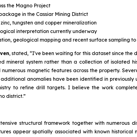
ss the Magno Project
 package in the Cassiar Mining District
 zinc, tungsten and copper mineralization
logical interpretation currently underway
ration, geological mapping and recent surface sampling to pr
aven
, stated, “
I've been waiting for this dataset since the
mineral system rather than a collection of isolated his
d numerous magnetic features across the property. Severa
e additional anomalies have been identified in previousl
try to refine drill targets. I believe the work comple
 district.”
extensive structural framework together with numerous 
tures appear spatially associated with known historical 