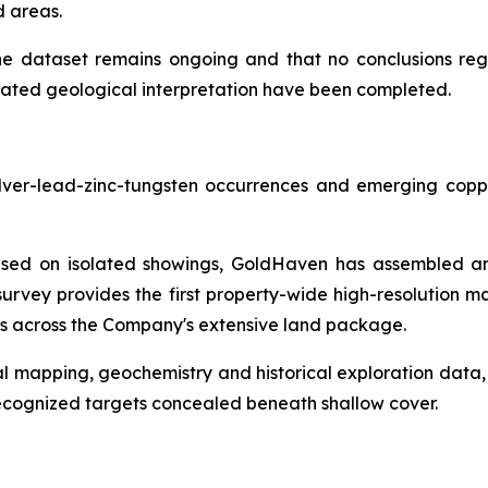
d areas.
he dataset remains ongoing and that no conclusions rega
grated geological interpretation have been completed.
lver-lead-zinc-tungsten occurrences and emerging coppe
ocused on isolated showings, GoldHaven has assembled and
rvey provides the first property-wide high-resolution m
ies across the Company's extensive land package.
 mapping, geochemistry and historical exploration data,
recognized targets concealed beneath shallow cover.