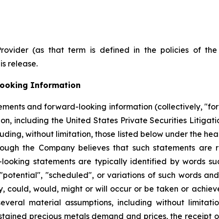
Provider (as that term is defined in the policies of t
is release.
ooking Information
ements and forward-looking information (collectively, "fo
on, including the United States Private Securities Litigat
ncluding, without limitation, those listed below under the
hough the Company believes that such statements are r
ooking statements are typically identified by words such 
, "potential", "scheduled", or variations of such words and
ay, could, would, might or will occur or be taken or achi
eral material assumptions, including without limitation,
sustained precious metals demand and prices, the receipt o