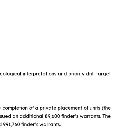
ogical interpretations and priority drill target
completion of a private placement of units (the
sued an additional 89,600 finder’s warrants. The
 991,760 finder’s warrants.