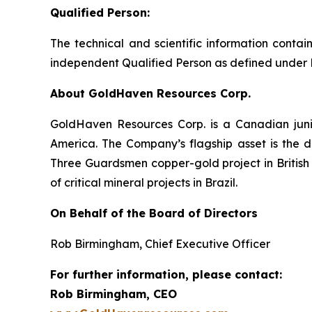
Qualified Person:
The technical and scientific information cont
independent Qualified Person as defined under 
About GoldHaven Resources Corp.
GoldHaven Resources Corp. is a Canadian juni
America. The Company’s flagship asset is the di
Three Guardsmen copper-gold project in British 
of critical mineral projects in Brazil.
On Behalf of the Board of Directors
Rob Birmingham, Chief Executive Officer
For further information, please contact:
Rob Birmingham, CEO