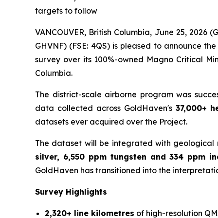
targets to follow
VANCOUVER, British Columbia, June 25, 2026 
GHVNF) (FSE: 4QS) is pleased to announce the su
survey over its 100%-owned Magno Critical Mine
Columbia.
The district-scale airborne program was succe
data collected across GoldHaven's
37,000+ h
datasets ever acquired over the Project.
The dataset will be integrated with geological 
silver, 6,550 ppm tungsten and 334 ppm i
GoldHaven has transitioned into the interpretati
Survey Highlights
2,320+ line kilometres
of high-resolution QM