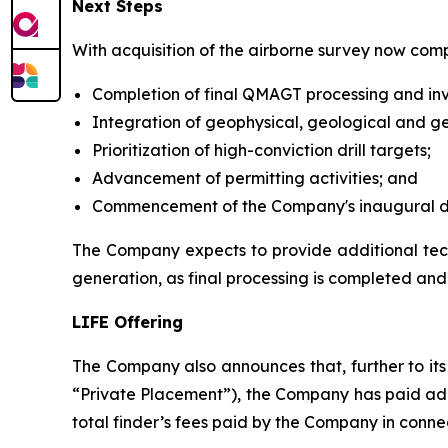
Next Steps
With acquisition of the airborne survey now com
Completion of final QMAGT processing and inv
Integration of geophysical, geological and g
Prioritization of high-conviction drill targets;
Advancement of permitting activities; and
Commencement of the Company's inaugural dist
The Company expects to provide additional techn
generation, as final processing is completed and
LIFE Offering
The Company also announces that, further to its
“Private Placement”), the Company has paid addi
total finder’s fees paid by the Company in conne