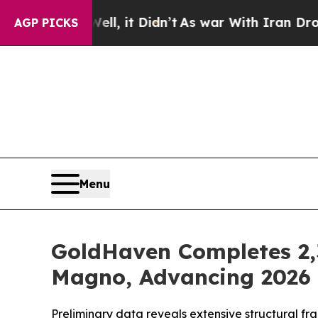
l, it Didn’t
As war With Iran Drove oil Prices 
AGP PICKS
Menu
GoldHaven Completes 2,3
Magno, Advancing 2026 D
Preliminary data reveals extensive structural fr