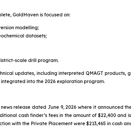
plete, GoldHaven is focused on:
ersion modelling;
eochemical datasets;
rict-scale drill program.
ical updates, including interpreted QMAGT products, geol
 integrated into the 2026 exploration program.
 news release dated June 9, 2026 where it announced the 
tional cash finder’s fees in the amount of $22,400 and is
ction with the Private Placement were $213,465 in cash and