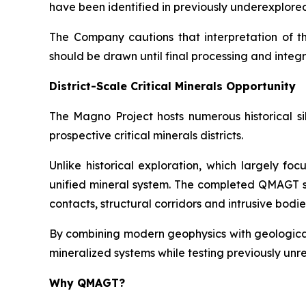
have been identified in previously underexplore
The Company cautions that interpretation of t
should be drawn until final processing and inte
District-Scale Critical Minerals Opportunity
The Magno Project hosts numerous historical si
prospective critical minerals districts.
Unlike historical exploration, which largely f
unified mineral system. The completed QMAGT su
contacts, structural corridors and intrusive bod
By combining modern geophysics with geological
mineralized systems while testing previously un
Why QMAGT?