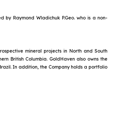
oved by Raymond Wladichuk P.Geo. who is a non-
ospective mineral projects in North and South
rthern British Columbia. GoldHaven also owns the
azil. In addition, the Company holds a portfolio