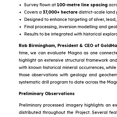
Survey flown at
100-metre line spacing
acro
Covers a
37,000+ hectare
district-scale land
Designed to enhance targeting of silver, lead,
Final processing, inversion modelling and geo
Results to be integrated with historical explo
Rob Birmingham, President & CEO of GoldH
time, we can evaluate Magno as one connected 
highlight an extensive structural framework an
with known historical mineral occurrences, whil
those observations with geology and geochemis
systematic drill program to date across the Magno
Preliminary Observations
Preliminary processed imagery highlights an 
distributed throughout the Project. Several fea