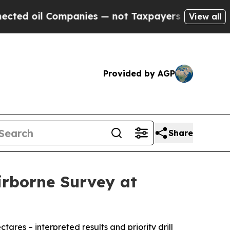
mpanies — not Taxpayers — the Chance to Cash in
View all
Provided by AGP
Share
irborne Survey at
res – interpreted results and priority drill