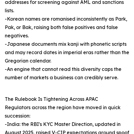
addresses for screening against AML and sanctions
lists.
-Korean names are romanised inconsistently as Park,
Pak, or Bak, raising both false positives and false
negatives.
-Japanese documents mix kanji with phonetic scripts
and may record dates in imperial eras rather than the
Gregorian calendar.
-An engine that cannot read this diversity caps the
number of markets a business can credibly serve.
The Rulebook Is Tightening Across APAC
Regulators across the region have moved in quick
succession:
-India: the RBI's KYC Master Direction, updated in
August 2025, raised V-CIP expectations around spoof