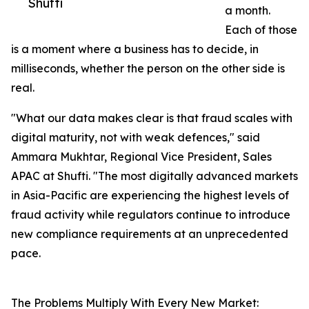
Shufti
a month.
Each of those
is a moment where a business has to decide, in
milliseconds, whether the person on the other side is
real.
"What our data makes clear is that fraud scales with
digital maturity, not with weak defences," said
Ammara Mukhtar, Regional Vice President, Sales
APAC at Shufti. "The most digitally advanced markets
in Asia-Pacific are experiencing the highest levels of
fraud activity while regulators continue to introduce
new compliance requirements at an unprecedented
pace.
The Problems Multiply With Every New Market: