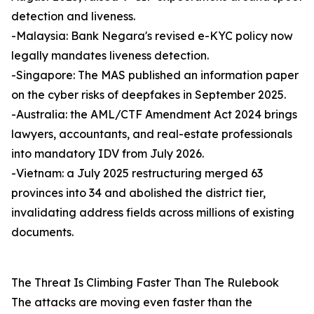
detection and liveness.
-Malaysia: Bank Negara's revised e-KYC policy now
legally mandates liveness detection.
-Singapore: The MAS published an information paper
on the cyber risks of deepfakes in September 2025.
-Australia: the AML/CTF Amendment Act 2024 brings
lawyers, accountants, and real-estate professionals
into mandatory IDV from July 2026.
-Vietnam: a July 2025 restructuring merged 63
provinces into 34 and abolished the district tier,
invalidating address fields across millions of existing
documents.
The Threat Is Climbing Faster Than The Rulebook
The attacks are moving even faster than the