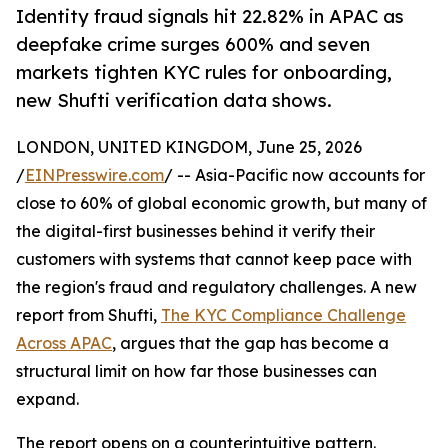
Identity fraud signals hit 22.82% in APAC as
deepfake crime surges 600% and seven
markets tighten KYC rules for onboarding,
new Shufti verification data shows.
LONDON, UNITED KINGDOM, June 25, 2026
/
EINPresswire.com
/ -- Asia-Pacific now accounts for
close to 60% of global economic growth, but many of
the digital-first businesses behind it verify their
customers with systems that cannot keep pace with
the region's fraud and regulatory challenges. A new
report from Shufti,
The KYC Compliance Challenge
Across APAC
, argues that the gap has become a
structural limit on how far those businesses can
expand.
The report opens on a counterintuitive pattern.