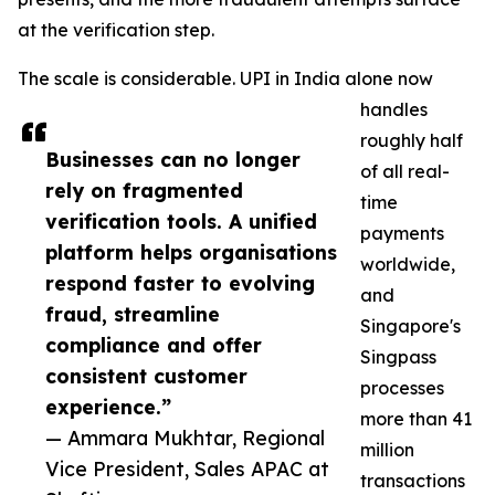
at the verification step.
The scale is considerable. UPI in India alone now
handles
roughly half
Businesses can no longer
of all real-
rely on fragmented
time
verification tools. A unified
payments
platform helps organisations
worldwide,
respond faster to evolving
and
fraud, streamline
Singapore's
compliance and offer
Singpass
consistent customer
processes
experience.”
more than 41
— Ammara Mukhtar, Regional
million
Vice President, Sales APAC at
transactions