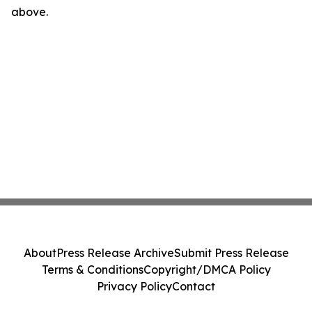
above.
About
Press Release Archive
Submit Press Release
Terms & Conditions
Copyright/DMCA Policy
Privacy Policy
Contact