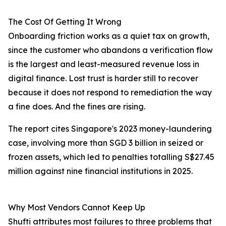
The Cost Of Getting It Wrong
Onboarding friction works as a quiet tax on growth,
since the customer who abandons a verification flow
is the largest and least-measured revenue loss in
digital finance. Lost trust is harder still to recover
because it does not respond to remediation the way
a fine does. And the fines are rising.
The report cites Singapore's 2023 money-laundering
case, involving more than SGD 3 billion in seized or
frozen assets, which led to penalties totalling S$27.45
million against nine financial institutions in 2025.
Why Most Vendors Cannot Keep Up
Shufti attributes most failures to three problems that