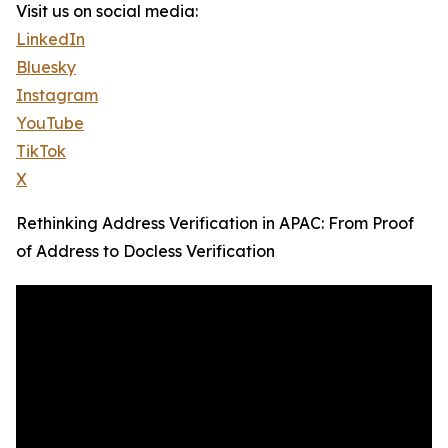
Visit us on social media:
LinkedIn
Bluesky
Instagram
YouTube
TikTok
X
Rethinking Address Verification in APAC: From Proof
of Address to Docless Verification