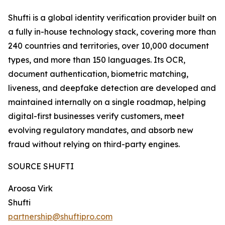
Shufti is a global identity verification provider built on
a fully in-house technology stack, covering more than
240 countries and territories, over 10,000 document
types, and more than 150 languages. Its OCR,
document authentication, biometric matching,
liveness, and deepfake detection are developed and
maintained internally on a single roadmap, helping
digital-first businesses verify customers, meet
evolving regulatory mandates, and absorb new
fraud without relying on third-party engines.
SOURCE SHUFTI
Aroosa Virk
Shufti
partnership@shuftipro.com