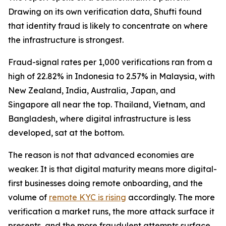
Drawing on its own verification data, Shufti found
that identity fraud is likely to concentrate on where
the infrastructure is strongest.
Fraud-signal rates per 1,000 verifications ran from a
high of 22.82% in Indonesia to 2.57% in Malaysia, with
New Zealand, India, Australia, Japan, and
Singapore all near the top. Thailand, Vietnam, and
Bangladesh, where digital infrastructure is less
developed, sat at the bottom.
The reason is not that advanced economies are
weaker. It is that digital maturity means more digital-
first businesses doing remote onboarding, and the
volume of
remote KYC is rising
accordingly. The more
verification a market runs, the more attack surface it
presents, and the more fraudulent attempts surface