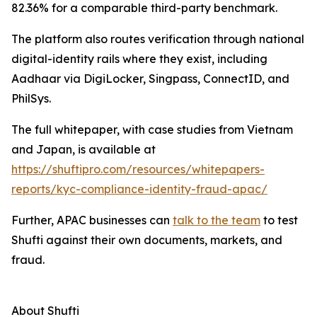
82.36% for a comparable third-party benchmark.
The platform also routes verification through national
digital-identity rails where they exist, including
Aadhaar via DigiLocker, Singpass, ConnectID, and
PhilSys.
The full whitepaper, with case studies from Vietnam
and Japan, is available at
https://shuftipro.com/resources/whitepapers-
reports/kyc-compliance-identity-fraud-apac/
Further, APAC businesses can
talk to the team
to test
Shufti against their own documents, markets, and
fraud.
About Shufti