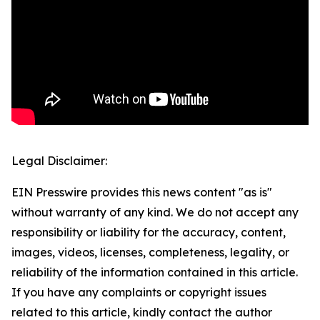
Legal Disclaimer:
EIN Presswire provides this news content "as is"
without warranty of any kind. We do not accept any
responsibility or liability for the accuracy, content,
images, videos, licenses, completeness, legality, or
reliability of the information contained in this article.
If you have any complaints or copyright issues
related to this article, kindly contact the author