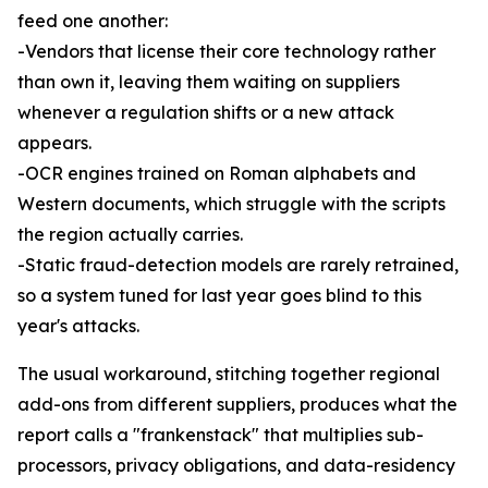
feed one another:
-Vendors that license their core technology rather
than own it, leaving them waiting on suppliers
whenever a regulation shifts or a new attack
appears.
-OCR engines trained on Roman alphabets and
Western documents, which struggle with the scripts
the region actually carries.
-Static fraud-detection models are rarely retrained,
so a system tuned for last year goes blind to this
year's attacks.
The usual workaround, stitching together regional
add-ons from different suppliers, produces what the
report calls a "frankenstack" that multiplies sub-
processors, privacy obligations, and data-residency