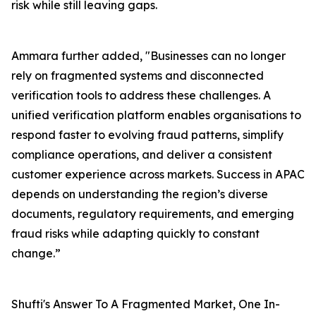
risk while still leaving gaps.
Ammara further added, "Businesses can no longer
rely on fragmented systems and disconnected
verification tools to address these challenges. A
unified verification platform enables organisations to
respond faster to evolving fraud patterns, simplify
compliance operations, and deliver a consistent
customer experience across markets. Success in APAC
depends on understanding the region’s diverse
documents, regulatory requirements, and emerging
fraud risks while adapting quickly to constant
change.”
Shufti's Answer To A Fragmented Market, One In-