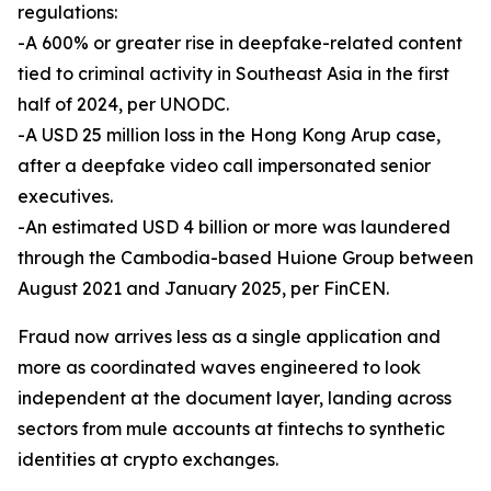
regulations:
-A 600% or greater rise in deepfake-related content
tied to criminal activity in Southeast Asia in the first
half of 2024, per UNODC.
-A USD 25 million loss in the Hong Kong Arup case,
after a deepfake video call impersonated senior
executives.
-An estimated USD 4 billion or more was laundered
through the Cambodia-based Huione Group between
August 2021 and January 2025, per FinCEN.
Fraud now arrives less as a single application and
more as coordinated waves engineered to look
independent at the document layer, landing across
sectors from mule accounts at fintechs to synthetic
identities at crypto exchanges.