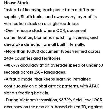
House Stack
Instead of licensing each piece from a different
supplier, Shufti builds and owns every layer of its
verification stack on a single roadmap:
-One in-house stack where OCR, document
authentication, biometric matching, liveness, and
deepfake detection are all built internally.
-More than 10,000 document types verified across
240+ countries and territories.
-98.67% accuracy at an average speed of under 30
seconds across 150+ languages.
-A fraud model that keeps learning: retrained
continuously on global attack patterns, with APAC
signals feeding back in.
-During Vietnam's transition, 96.79% field-level OCR
accuracy on the new chip-based citizen ID, against