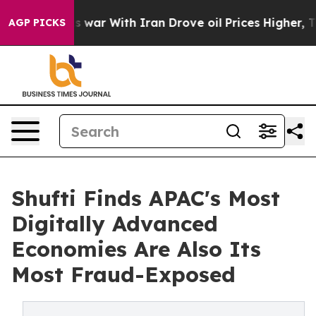
t
As war With Iran Drove oil Prices Higher, Trump Gav
AGP PICKS
Shufti Finds APAC's Most
Digitally Advanced
Economies Are Also Its
Most Fraud-Exposed