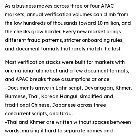
As a business moves across three or four APAC
markets, annual verification volumes can climb from
the low hundreds of thousands toward 10 million, and
the checks grow harder. Every new market brings
different fraud patterns, stricter onboarding rules,
and document formats that rarely match the last.
Most verification stacks were built for markets with
one national alphabet and a few document formats,
and APAC breaks those assumptions at once:
-Documents arrive in Latin script, Devanagari, Khmer,
Burmese, Thai, Korean Hangul, simplified and
traditional Chinese, Japanese across three
concurrent scripts, and Urdu.
-Thai and Khmer are written without spaces between
words, making it hard to separate names and