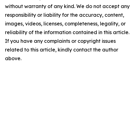
without warranty of any kind. We do not accept any
responsibility or liability for the accuracy, content,
images, videos, licenses, completeness, legality, or
reliability of the information contained in this article.
If you have any complaints or copyright issues
related to this article, kindly contact the author
above.