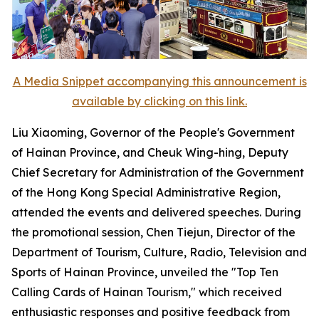
A Media Snippet accompanying this announcement is
available by clicking on this link.
Liu Xiaoming, Governor of the People's Government
of Hainan Province, and Cheuk Wing-hing, Deputy
Chief Secretary for Administration of the Government
of the Hong Kong Special Administrative Region,
attended the events and delivered speeches. During
the promotional session, Chen Tiejun, Director of the
Department of Tourism, Culture, Radio, Television and
Sports of Hainan Province, unveiled the "Top Ten
Calling Cards of Hainan Tourism," which received
enthusiastic responses and positive feedback from