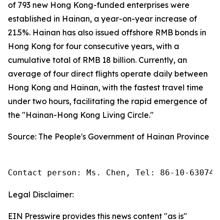
of 793 new Hong Kong-funded enterprises were
established in Hainan, a year-on-year increase of
21.5%. Hainan has also issued offshore RMB bonds in
Hong Kong for four consecutive years, with a
cumulative total of RMB 18 billion. Currently, an
average of four direct flights operate daily between
Hong Kong and Hainan, with the fastest travel time
under two hours, facilitating the rapid emergence of
the "Hainan-Hong Kong Living Circle."
Source: The People's Government of Hainan Province
Contact person: Ms. Chen, Tel: 86-10-630745
Legal Disclaimer:
EIN Presswire provides this news content "as is"