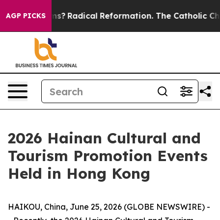
Wind Farms?
Radical Reformation. The Catholic Church
AGP PICKS
2026 Hainan Cultural and
Tourism Promotion Events
Held in Hong Kong
HAIKOU, China, June 25, 2026 (GLOBE NEWSWIRE) -