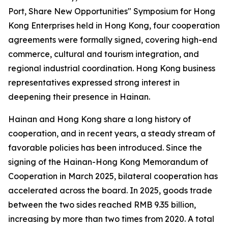
Port, Share New Opportunities" Symposium for Hong
Kong Enterprises held in Hong Kong, four cooperation
agreements were formally signed, covering high-end
commerce, cultural and tourism integration, and
regional industrial coordination. Hong Kong business
representatives expressed strong interest in
deepening their presence in Hainan.
Hainan and Hong Kong share a long history of
cooperation, and in recent years, a steady stream of
favorable policies has been introduced. Since the
signing of the
Hainan-Hong Kong Memorandum of
Cooperation
in March 2025, bilateral cooperation has
accelerated across the board. In 2025, goods trade
between the two sides reached RMB 9.35 billion,
increasing by more than two times from 2020. A total