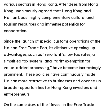
various sectors in Hong Kong. Attendees from Hong
Kong unanimously agreed that Hong Kong and
Hainan boast highly complementary cultural and
tourism resources and immense potential for
cooperation.
Since the launch of special customs operations of the
Hainan Free Trade Port, its distinctive opening-up
advantages, such as "zero tariffs, low tax rates, a
simplified tax system" and "tariff exemption for
value-added processing," have become increasingly
prominent. These policies have continuously made
Hainan more attractive to businesses and opened up
broader opportunities for Hong Kong investors and
entrepreneurs.
On the same day, at the "Invest in the Free Trade