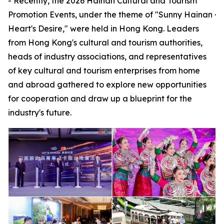
- Recently, the 2026 Hainan Cultural and Tourism
Promotion Events, under the theme of "Sunny Hainan ·
Heart's Desire," were held in Hong Kong. Leaders
from Hong Kong's cultural and tourism authorities,
heads of industry associations, and representatives
of key cultural and tourism enterprises from home
and abroad gathered to explore new opportunities
for cooperation and draw up a blueprint for the
industry's future.