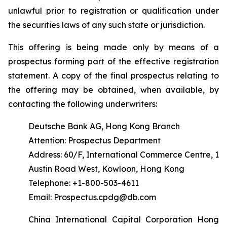
unlawful prior to registration or qualification under
the securities laws of any such state or jurisdiction.
This offering is being made only by means of a
prospectus forming part of the effective registration
statement. A copy of the final prospectus relating to
the offering may be obtained, when available, by
contacting the following underwriters:
Deutsche Bank AG, Hong Kong Branch
Attention: Prospectus Department
Address: 60/F, International Commerce Centre, 1
Austin Road West, Kowloon, Hong Kong
Telephone: +1-800-503-4611
Email: Prospectus.cpdg@db.com
China International Capital Corporation Hong