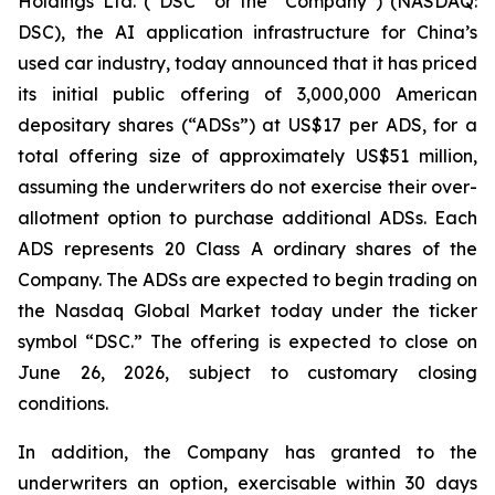
Holdings Ltd. (“DSC” or the “Company”) (NASDAQ:
DSC), the AI application infrastructure for China’s
used car industry, today announced that it has priced
its initial public offering of 3,000,000 American
depositary shares (“ADSs”) at US$17 per ADS, for a
total offering size of approximately US$51 million,
assuming the underwriters do not exercise their over-
allotment option to purchase additional ADSs. Each
ADS represents 20 Class A ordinary shares of the
Company. The ADSs are expected to begin trading on
the Nasdaq Global Market today under the ticker
symbol “DSC.” The offering is expected to close on
June 26, 2026, subject to customary closing
conditions.
In addition, the Company has granted to the
underwriters an option, exercisable within 30 days