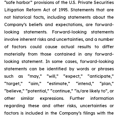
“safe harbor” provisions of the U.S. Private Securities
Litigation Reform Act of 1995. Statements that are
not historical facts, including statements about the
Company’s beliefs and expectations, are forward-
looking statements. Forward-looking statements
involve inherent risks and uncertainties, and a number
of factors could cause actual results to differ
materially from those contained in any forward-
looking statement. In some cases, forward-looking
statements can be identified by words or phrases
such as “may,” “will,” “expect,” “anticipate,”
“target,” “aim,” “estimate,” “intend,” “plan,”
“believe,” “potential,” “continue,” “is/are likely to”, or
other similar expressions. Further information
regarding these and other risks, uncertainties or
factors is included in the Company’s filings with the