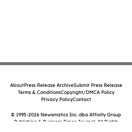
About
Press Release Archive
Submit Press Release
Terms & Conditions
Copyright/DMCA Policy
Privacy Policy
Contact
© 1995-2026 Newsmatics Inc. dba Affinity Group
Publishing & Business Times Journal. All Rights
Reserved.