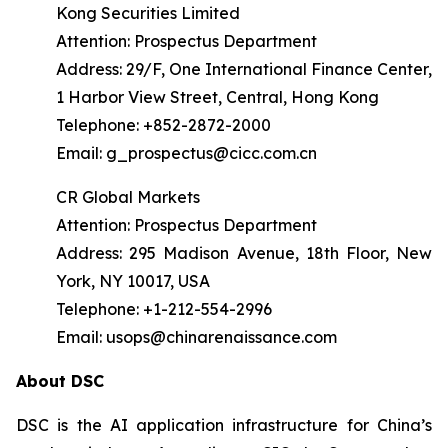
Kong Securities Limited
Attention: Prospectus Department
Address: 29/F, One International Finance Center,
1 Harbor View Street, Central, Hong Kong
Telephone: +852-2872-2000
Email: g_prospectus@cicc.com.cn
CR Global Markets
Attention: Prospectus Department
Address: 295 Madison Avenue, 18th Floor, New
York, NY 10017, USA
Telephone: +1-212-554-2996
Email: usops@chinarenaissance.com
About DSC
DSC is the AI application infrastructure for China’s