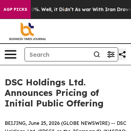
und 40%. Well, it Didn’t
As war With Iran Drove oil 
AGP PICKS
DSC Holdings Ltd.
Announces Pricing of
Initial Public Offering
BEIJING, June 25, 2026 (GLOBE NEWSWIRE) -- DSC