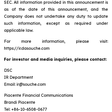
SEC. All information provided in this announcement is
as of the date of this announcement, and the
Company does not undertake any duty to update
such information, except as required under
applicable law.
For more information, please visit:
https://ir.dasouche.com
For investor and media inquiries, please contact:
DSC
IR Department
Email: ir@souche.com
Piacente Financial Communications
Brandi Piacente
Tel: +86-10-6508-0677