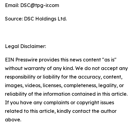
Email: DSC@tpg-ir.com
Source: DSC Holdings Ltd.
Legal Disclaimer:
EIN Presswire provides this news content "as is"
without warranty of any kind. We do not accept any
responsibility or liability for the accuracy, content,
images, videos, licenses, completeness, legality, or
reliability of the information contained in this article.
If you have any complaints or copyright issues
related to this article, kindly contact the author
above.