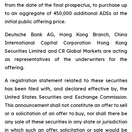
from the date of the final prospectus, to purchase up
to an aggregate of 450,000 additional ADSs at the
initial public offering price.
Deutsche Bank AG, Hong Kong Branch, China
International Capital Corporation Hong Kong
Securities Limited and CR Global Markets are acting
as representatives of the underwriters for the
offering.
A registration statement related to these securities
has been filed with, and declared effective by, the
United States Securities and Exchange Commission.
This announcement shall not constitute an offer to sell
or a solicitation of an offer to buy, nor shall there be
any sale of these securities in any state or jurisdiction
in which such an offer, solicitation or sale would be