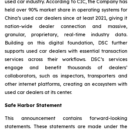
used car industry. According to CIC, the Company has
held over 90% market share in operating systems for
China’s used car dealers since at least 2021, giving it
nation-wide dealer connection and massive,
granular, proprietary, real-time industry data.
Building on this digital foundation, DSC further
supports used car dealers with essential transaction
services across their workflows. DSC’s services
engage and benefit thousands of dealers’
collaborators, such as inspectors, transporters and
other internet platforms, creating an ecosystem with
used car dealers at its center.
Safe Harbor Statement
This announcement contains forward-looking
statements. These statements are made under the