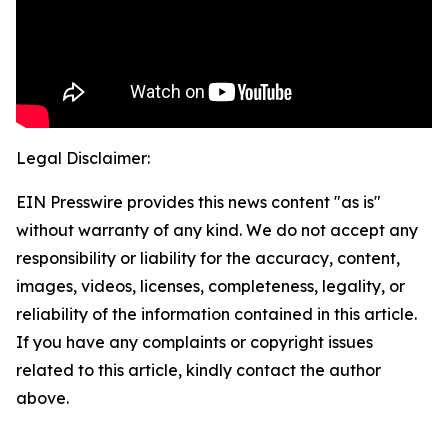
Legal Disclaimer:
EIN Presswire provides this news content "as is"
without warranty of any kind. We do not accept any
responsibility or liability for the accuracy, content,
images, videos, licenses, completeness, legality, or
reliability of the information contained in this article.
If you have any complaints or copyright issues
related to this article, kindly contact the author
above.