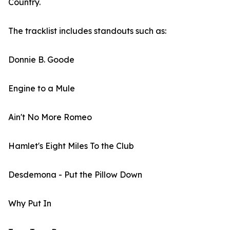
Country.
The tracklist includes standouts such as:
Donnie B. Goode
Engine to a Mule
Ain't No More Romeo
Hamlet's Eight Miles To the Club
Desdemona - Put the Pillow Down
Why Put In