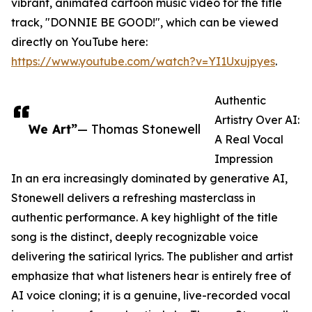
vibrant, animated cartoon music video for the title
track, "DONNIE BE GOOD!", which can be viewed
directly on YouTube here:
https://www.youtube.com/watch?v=YI1Uxujpyes
.
Authentic
Artistry Over AI:
We Art”
— Thomas Stonewell
A Real Vocal
Impression
In an era increasingly dominated by generative AI,
Stonewell delivers a refreshing masterclass in
authentic performance. A key highlight of the title
song is the distinct, deeply recognizable voice
delivering the satirical lyrics. The publisher and artist
emphasize that what listeners hear is entirely free of
AI voice cloning; it is a genuine, live-recorded vocal