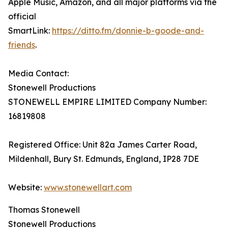
Apple Music, Amazon, and all major platforms via the
official
SmartLink:
https://ditto.fm/donnie-b-goode-and-
friends
.
Media Contact:
Stonewell Productions
STONEWELL EMPIRE LIMITED Company Number:
16819808
Registered Office: Unit 82a James Carter Road,
Mildenhall, Bury St. Edmunds, England, IP28 7DE
Website:
www.stonewellart.com
Thomas Stonewell
Stonewell Productions