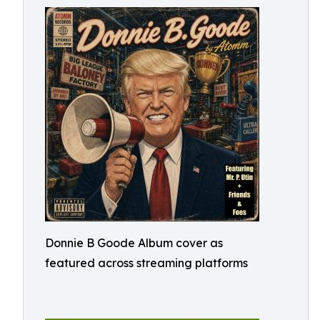
Donnie B Goode Album cover as
featured across streaming platforms