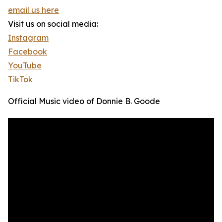
email us here
Visit us on social media:
Instagram
Facebook
YouTube
TikTok
Official Music video of Donnie B. Goode