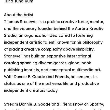
Tuna Tuna Rum
About the Artist
Thomas Stonewell is a prolific creative force, mentor,
and the visionary founder behind the Auróra Kreatív
Stúdió, an organization dedicated to fostering
independent artistic talent. Known for his philosophy
of placing creative complexity above simplicity,
Stonewell has built an expansive international
catalog spanning diverse genres, global book
publishing imprints, and conceptual multimedia art.
With Donnie B. Goode and Friends, he cements his
status as one of the most versatile and productive
independent creators today.
Stream Donnie B. Goode and Friends now on Spotify,