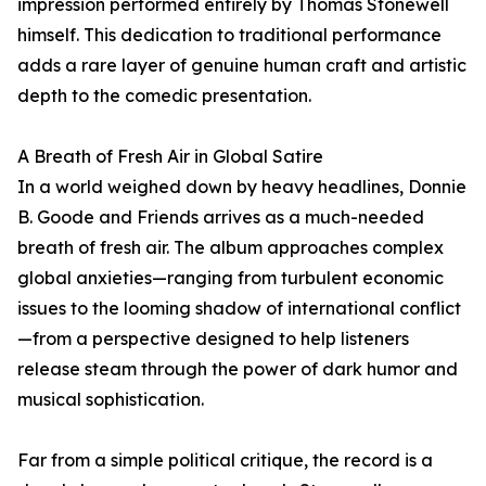
impression performed entirely by Thomas Stonewell
himself. This dedication to traditional performance
adds a rare layer of genuine human craft and artistic
depth to the comedic presentation.
A Breath of Fresh Air in Global Satire
In a world weighed down by heavy headlines, Donnie
B. Goode and Friends arrives as a much-needed
breath of fresh air. The album approaches complex
global anxieties—ranging from turbulent economic
issues to the looming shadow of international conflict
—from a perspective designed to help listeners
release steam through the power of dark humor and
musical sophistication.
Far from a simple political critique, the record is a