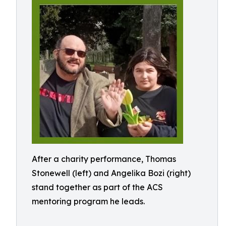
After a charity performance, Thomas
Stonewell (left) and Angelika Bozi (right)
stand together as part of the ACS
mentoring program he leads.