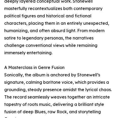
deeply layered conceptual work. Stonewell
masterfully recontextualizes both contemporary
political figures and historical and fictional
characters, placing them in an entirely unexpected,
humanizing, and often absurd light. From modern
satire to legendary personas, the narratives
challenge conventional views while remaining
immensely entertaining.
A Masterclass in Genre Fusion
Sonically, the album is anchored by Stonewell’s
signature, calming baritone voice, which provides a
grounding, steady presence amidst the lyrical chaos.
The record seamlessly weaves together an intricate
tapestry of roots music, delivering a brilliant style
fusion of deep Blues, raw Rock, and storytelling