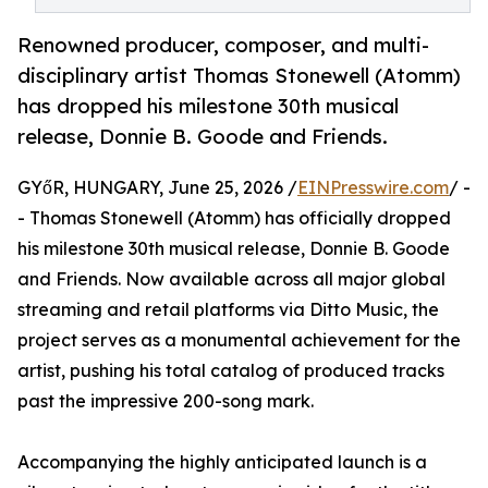
Renowned producer, composer, and multi-
disciplinary artist Thomas Stonewell (Atomm)
has dropped his milestone 30th musical
release, Donnie B. Goode and Friends.
GYőR, HUNGARY, June 25, 2026 /
EINPresswire.com
/ -
- Thomas Stonewell (Atomm) has officially dropped
his milestone 30th musical release, Donnie B. Goode
and Friends. Now available across all major global
streaming and retail platforms via Ditto Music, the
project serves as a monumental achievement for the
artist, pushing his total catalog of produced tracks
past the impressive 200-song mark.
Accompanying the highly anticipated launch is a