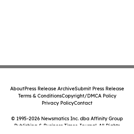
About
Press Release Archive
Submit Press Release
Terms & Conditions
Copyright/DMCA Policy
Privacy Policy
Contact
© 1995-2026 Newsmatics Inc. dba Affinity Group
Publishing & Business Times Journal. All Rights
Reserved.