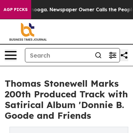
Chattanooga. Newspaper Owner Calls the People Abrup
AGP PICKS
Thomas Stonewell Marks
200th Produced Track with
Satirical Album 'Donnie B.
Goode and Friends