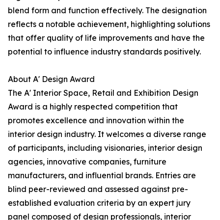
blend form and function effectively. The designation
reflects a notable achievement, highlighting solutions
that offer quality of life improvements and have the
potential to influence industry standards positively.
About A' Design Award
The A' Interior Space, Retail and Exhibition Design
Award is a highly respected competition that
promotes excellence and innovation within the
interior design industry. It welcomes a diverse range
of participants, including visionaries, interior design
agencies, innovative companies, furniture
manufacturers, and influential brands. Entries are
blind peer-reviewed and assessed against pre-
established evaluation criteria by an expert jury
panel composed of design professionals, interior