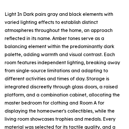
Light In Dark pairs gray and black elements with
varied lighting effects to establish distinct
atmospheres throughout the home, an approach
reflected in its name. Amber tones serve as a
balancing element within the predominantly dark
palette, adding warmth and visual contrast. Each
room features independent lighting, breaking away
from single-source limitations and adapting to
different activities and times of day. Storage is
integrated discreetly through glass doors, a raised
platform, and a combination cabinet, allocating the
master bedroom for clothing and Room A for
displaying the homeowner's collectibles, while the
living room showcases trophies and medals. Every
material was selected for its tactile quality, and a