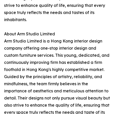
strive to enhance quality of life, ensuring that every
space truly reflects the needs and tastes of its
inhabitants.
About Arm Studio Limited
Arm Studio Limited is a Hong Kong interior design
company offering one-stop interior design and
custom furniture services. This young, dedicated, and
continuously improving firm has established a firm
foothold in Hong Kong's highly competitive market.
Guided by the principles of artistry, reliability, and
mindfulness, the team firmly believes in the
importance of aesthetics and meticulous attention to
detail. Their designs not only pursue visual beauty but
also strive to enhance the quality of life, ensuring that
every space truly reflects the needs and taste of its