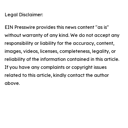
Legal Disclaimer:
EIN Presswire provides this news content "as is"
without warranty of any kind. We do not accept any
responsibility or liability for the accuracy, content,
images, videos, licenses, completeness, legality, or
reliability of the information contained in this article.
If you have any complaints or copyright issues
related to this article, kindly contact the author
above.