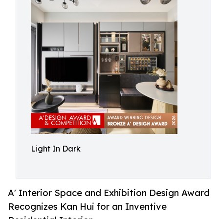
Light In Dark
A' Interior Space and Exhibition Design Award
Recognizes Kan Hui for an Inventive