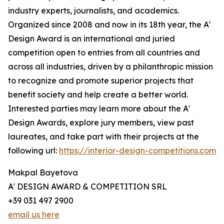
industry experts, journalists, and academics.
Organized since 2008 and now in its 18th year, the A'
Design Award is an international and juried
competition open to entries from all countries and
across all industries, driven by a philanthropic mission
to recognize and promote superior projects that
benefit society and help create a better world.
Interested parties may learn more about the A'
Design Awards, explore jury members, view past
laureates, and take part with their projects at the
following url:
https://interior-design-competitions.com
Makpal Bayetova
A' DESIGN AWARD & COMPETITION SRL
+39 031 497 2900
email us here