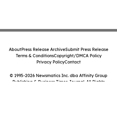
About
Press Release Archive
Submit Press Release
Terms & Conditions
Copyright/DMCA Policy
Privacy Policy
Contact
© 1995-2026 Newsmatics Inc. dba Affinity Group
Publishing & Business Times Journal. All Rights
Reserved.
Cookie Settings / Your Privacy Choices