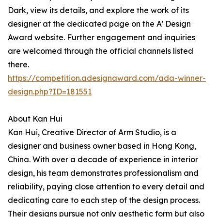
Dark, view its details, and explore the work of its
designer at the dedicated page on the A' Design
Award website. Further engagement and inquiries
are welcomed through the official channels listed
there.
https://competition.adesignaward.com/ada-winner-
design.php?ID=181551
About Kan Hui
Kan Hui, Creative Director of Arm Studio, is a
designer and business owner based in Hong Kong,
China. With over a decade of experience in interior
design, his team demonstrates professionalism and
reliability, paying close attention to every detail and
dedicating care to each step of the design process.
Their designs pursue not only aesthetic form but also