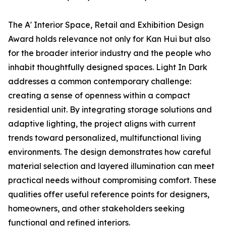
The A' Interior Space, Retail and Exhibition Design
Award holds relevance not only for Kan Hui but also
for the broader interior industry and the people who
inhabit thoughtfully designed spaces. Light In Dark
addresses a common contemporary challenge:
creating a sense of openness within a compact
residential unit. By integrating storage solutions and
adaptive lighting, the project aligns with current
trends toward personalized, multifunctional living
environments. The design demonstrates how careful
material selection and layered illumination can meet
practical needs without compromising comfort. These
qualities offer useful reference points for designers,
homeowners, and other stakeholders seeking
functional and refined interiors.