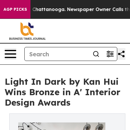
aos in Chattanooga. Newspaper Owner Calls the Peopl
AGP PICKS
Light In Dark by Kan Hui
Wins Bronze in A' Interior
Design Awards