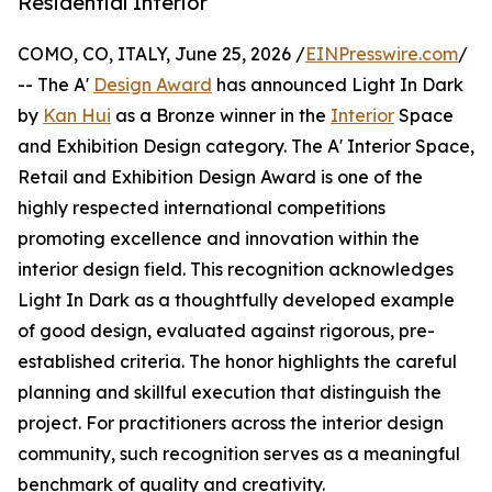
Residential Interior
COMO, CO, ITALY, June 25, 2026 /
EINPresswire.com
/
-- The A'
Design Award
has announced Light In Dark
by
Kan Hui
as a Bronze winner in the
Interior
Space
and Exhibition Design category. The A' Interior Space,
Retail and Exhibition Design Award is one of the
highly respected international competitions
promoting excellence and innovation within the
interior design field. This recognition acknowledges
Light In Dark as a thoughtfully developed example
of good design, evaluated against rigorous, pre-
established criteria. The honor highlights the careful
planning and skillful execution that distinguish the
project. For practitioners across the interior design
community, such recognition serves as a meaningful
benchmark of quality and creativity.