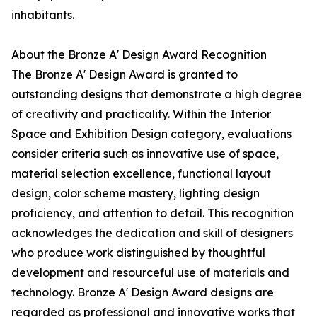
inhabitants.
About the Bronze A' Design Award Recognition
The Bronze A' Design Award is granted to
outstanding designs that demonstrate a high degree
of creativity and practicality. Within the Interior
Space and Exhibition Design category, evaluations
consider criteria such as innovative use of space,
material selection excellence, functional layout
design, color scheme mastery, lighting design
proficiency, and attention to detail. This recognition
acknowledges the dedication and skill of designers
who produce work distinguished by thoughtful
development and resourceful use of materials and
technology. Bronze A' Design Award designs are
regarded as professional and innovative works that