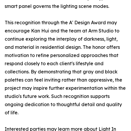
smart panel governs the lighting scene modes.
This recognition through the A' Design Award may
encourage Kan Hui and the team at Arm Studio to
continue exploring the interplay of darkness, light,
and material in residential design. The honor offers
motivation to refine personalized approaches that
respond closely to each client's lifestyle and
collections. By demonstrating that gray and black
palettes can feel inviting rather than oppressive, the
project may inspire further experimentation within the
studio's future work. Such recognition supports
ongoing dedication to thoughtful detail and quality
of life.
Interested parties may learn more about Light In