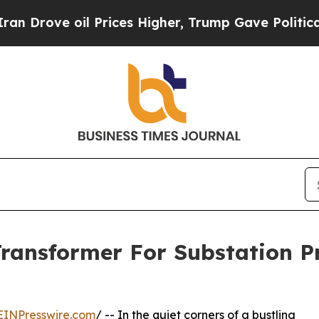
il Prices Higher, Trump Gave Politically Connec
Transformer For Substation 
EINPresswire.com
/ -- In the quiet corners of a bustling