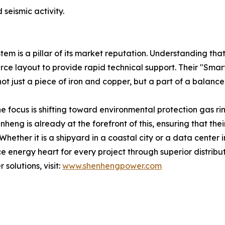
seismic activity.
m is a pillar of its market reputation. Understanding that
urce layout to provide rapid technical support. Their "Sma
not just a piece of iron and copper, but a part of a balanced
e focus is shifting toward environmental protection gas rin
g is already at the forefront of this, ensuring that their
 Whether it is a shipyard in a coastal city or a data center
 energy heart for every project through superior distribu
olutions, visit:
www.shenhengpower.com