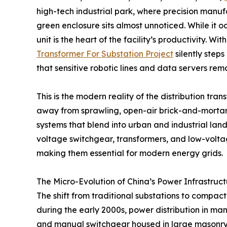
high-tech industrial park, where precision manu
green enclosure sits almost unnoticed. While it 
unit is the heart of the facility’s productivity. Wit
Transformer For Substation Project
silently step
that sensitive robotic lines and data servers rema
This is the modern reality of the distribution tra
away from sprawling, open-air brick-and-mortar
systems that blend into urban and industrial lan
voltage switchgear, transformers, and low-voltage
making them essential for modern energy grids.
The Micro-Evolution of China’s Power Infrastruc
The shift from traditional substations to compact
during the early 2000s, power distribution in ma
and manual switchgear housed in large masonry b