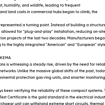
t, humidity, and wildlife, leading to frequent
and land costs in commercial hubs began to climb, the
epresented a turning point. Instead of building a structur
 allowed for "plug-and-play" installation, reducing on-site c
on projects of the last two decades. Manufacturers began 
ing to the highly integrated "American" and "European" sty
f KEMA
s is witnessing a steady rise, driven by the need for rel
networks. Unlike the massive global shifts of the past, tod
ronmental protection gas-ring units, and smarter monitoring
 been verifying the reliability of these compact systems. T
t Certificate is the gold standard in the electrical industr
witchgear unit can withstand extreme short circuits, therma