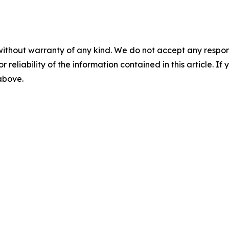
without warranty of any kind. We do not accept any responsib
r reliability of the information contained in this article. I
 above.