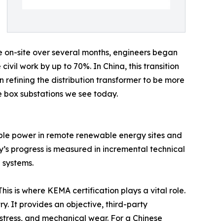
e on-site over several months, engineers began
ivil work by up to 70%. In China, this transition
refining the distribution transformer to be more
le box substations we see today.
iable power in remote renewable energy sites and
ay’s progress is measured in incremental technical
 systems.
his is where KEMA certification plays a vital role.
y. It provides an objective, third-party
l stress, and mechanical wear. For a Chinese