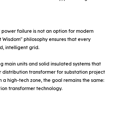
 power failure is not an option for modern
rt Wisdom" philosophy ensures that every
, intelligent grid.
g main units and solid insulated systems that
 distribution transformer for substation project
 in a high-tech zone, the goal remains the same:
tion transformer technology.