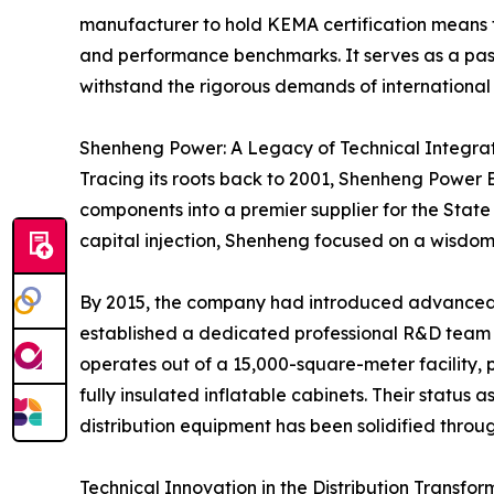
manufacturer to hold KEMA certification means the
and performance benchmarks. It serves as a passp
withstand the rigorous demands of international
Shenheng Power: A Legacy of Technical Integra
Tracing its roots back to 2001, Shenheng Power E
components into a premier supplier for the State 
capital injection, Shenheng focused on a wisdo
By 2015, the company had introduced advanced pr
established a dedicated professional R&D team 
operates out of a 15,000-square-meter facility, 
fully insulated inflatable cabinets. Their status 
distribution equipment has been solidified throu
Technical Innovation in the Distribution Transfor