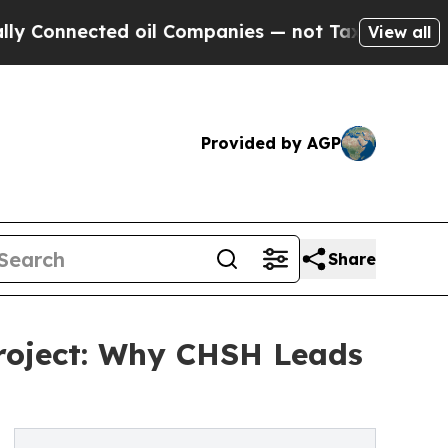
ted oil Companies — not Taxpayers — the Chance 
View all
Provided by AGP
Share
Project: Why CHSH Leads