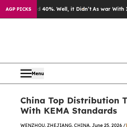
d 40%. Well, it Didn’t
As war With Iran Drove o
AGP PICKS
Menu
China Top Distribution 
With KEMA Standards
WENZHOU, ZHEJIANG, CHINA, June 25, 2026 /