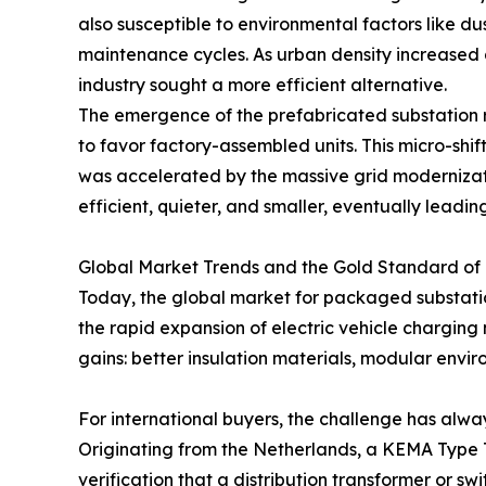
also susceptible to environmental factors like dus
maintenance cycles. As urban density increased 
industry sought a more efficient alternative.
The emergence of the prefabricated substation r
to favor factory-assembled units. This micro-shift
was accelerated by the massive grid modernizati
efficient, quieter, and smaller, eventually lead
Global Market Trends and the Gold Standard o
Today, the global market for packaged substation
the rapid expansion of electric vehicle charging 
gains: better insulation materials, modular envi
For international buyers, the challenge has always
Originating from the Netherlands, a KEMA Type Tes
verification that a distribution transformer or s