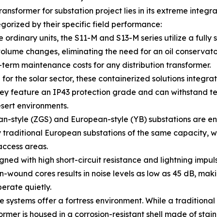
ansformer for substation project lies in its extreme integ
gorized by their specific field performance:
dinary units, the S11-M and S13-M series utilize a fully se
olume changes, eliminating the need for an oil conservator.
-term maintenance costs for any distribution transformer.
or the solar sector, these containerized solutions integra
hey feature an IP43 protection grade and can withstand t
esert environments.
-style (ZGS) and European-style (YB) substations are eng
y traditional European substations of the same capacity, w
access areas.
ned with high short-circuit resistance and lightning impul
-wound cores results in noise levels as low as 45 dB, makin
erate quietly.
e systems offer a fortress environment. While a traditional
ormer is housed in a corrosion-resistant shell made of stain