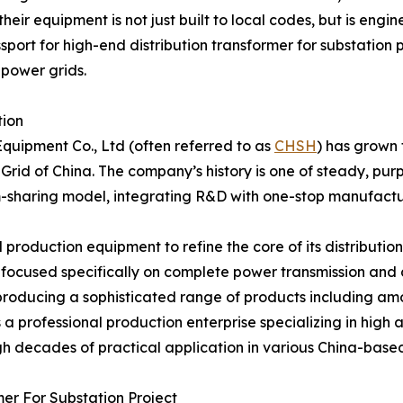
ir equipment is not just built to local codes, but is engi
ort for high-end distribution transformer for substation p
 power grids.
tion
quipment Co., Ltd (often referred to as
CHSH
) has grown 
Grid of China. The company’s history is one of steady, purp
m-sharing model, integrating R&D with one-stop manufactu
oduction equipment to refine the core of its distribution 
focused specifically on complete power transmission and 
producing a sophisticated range of products including amo
as a professional production enterprise specializing in hig
gh decades of practical application in various China-based
mer For Substation Project