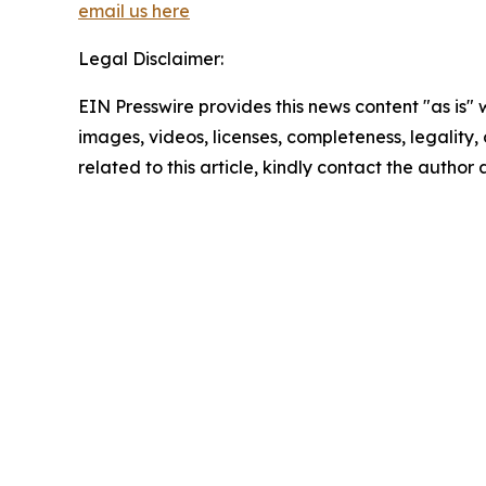
email us here
Legal Disclaimer:
EIN Presswire provides this news content "as is" 
images, videos, licenses, completeness, legality, o
related to this article, kindly contact the author