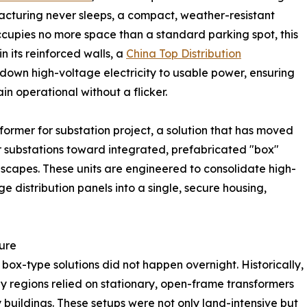
facturing never sleeps, a compact, weather-resistant
occupies no more space than a standard parking spot, this
hin its reinforced walls, a
China Top Distribution
s down high-voltage electricity to usable power, ensuring
in operational without a flicker.
nsformer for substation project, a solution that has moved
 substations toward integrated, prefabricated "box"
dscapes. These units are engineered to consolidate high-
 distribution panels into a single, secure housing,
ture
 box-type solutions did not happen overnight. Historically,
ny regions relied on stationary, open-frame transformers
uildings. These setups were not only land-intensive but