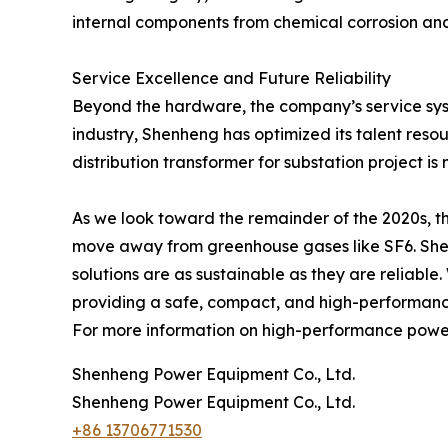
internal components from chemical corrosion and 
Service Excellence and Future Reliability
Beyond the hardware, the company’s service syste
industry, Shenheng has optimized its talent reso
distribution transformer for substation project is 
As we look toward the remainder of the 2020s, th
move away from greenhouse gases like SF6. Shenhen
solutions are as sustainable as they are reliable.
providing a safe, compact, and high-performance
For more information on high-performance power s
Shenheng Power Equipment Co., Ltd.
Shenheng Power Equipment Co., Ltd.
+86 13706771530