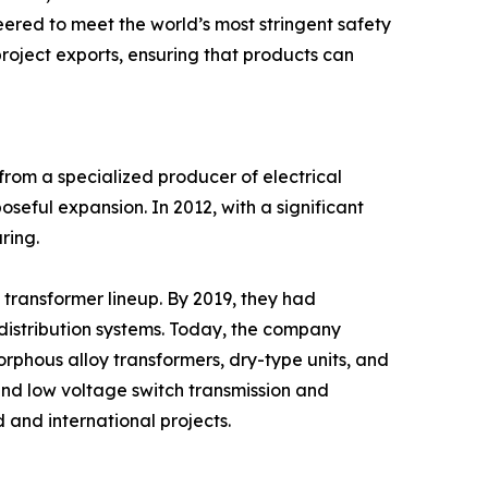
neered to meet the world’s most stringent safety
roject exports, ensuring that products can
from a specialized producer of electrical
oseful expansion. In 2012, with a significant
ring.
transformer lineup. By 2019, they had
distribution systems. Today, the company
rphous alloy transformers, dry-type units, and
h and low voltage switch transmission and
 and international projects.