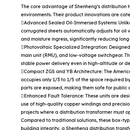
The core advantage of Shenheng’s distribution tr
environments. Their product innovations are cate
Advanced Sealed Oil-Immersed Systems: Unlike or
corrugated sheets automatically adjusts for oil v
and moisture ingress, significantly reducing long
Photovoltaic Specialized Integration: Designed f
main unit (RMU), and low-voltage switchgear. T
stable power delivery even in high-altitude or d
Compact ZGS and YB Architecture: The American
occupies only 1/3 to 1/5 of the space required b
parts are exposed, making them safe for public 
Enhanced Fault Tolerance: These units are desig
use of high-quality copper windings and precision
projects where a distribution transformer must op
Compared to traditional solutions, these box-typ
building integrity, a Shenheng distribution transf