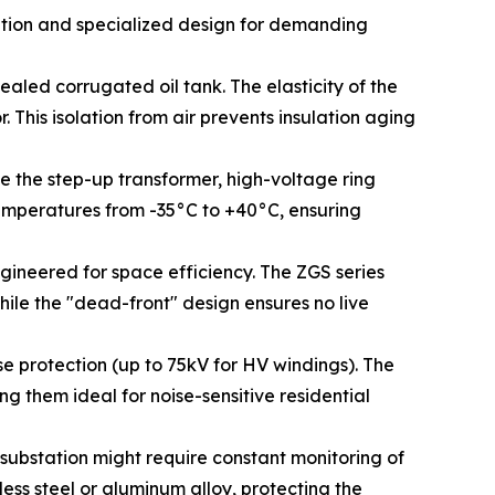
ration and specialized design for demanding
aled corrugated oil tank. The elasticity of the
 This isolation from air prevents insulation aging
te the step-up transformer, high-voltage ring
emperatures from -35°C to +40°C, ensuring
ineered for space efficiency. The ZGS series
hile the "dead-front" design ensures no live
se protection (up to 75kV for HV windings). The
g them ideal for noise-sensitive residential
 substation might require constant monitoring of
less steel or aluminum alloy, protecting the