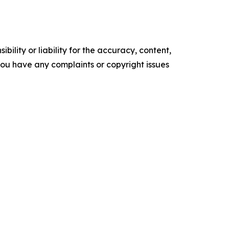
ility or liability for the accuracy, content,
f you have any complaints or copyright issues