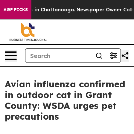
se
Chaos in Chattanooga. Newspaper Owner Calls the 
AGP PICKS
Avian influenza confirmed
in outdoor cat in Grant
County: WSDA urges pet
precautions