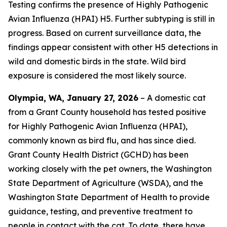
Testing confirms the presence of Highly Pathogenic
Avian Influenza (HPAI) H5. Further subtyping is still in
progress. Based on current surveillance data, the
findings appear consistent with other H5 detections in
wild and domestic birds in the state. Wild bird
exposure is considered the most likely source.
Olympia, WA, January 27, 2026
– A domestic cat
from a Grant County household has tested positive
for Highly Pathogenic Avian Influenza (HPAI),
commonly known as bird flu, and has since died.
Grant County Health District (GCHD) has been
working closely with the pet owners, the Washington
State Department of Agriculture (WSDA), and the
Washington State Department of Health to provide
guidance, testing, and preventive treatment to
people in contact with the cat. To date, there have