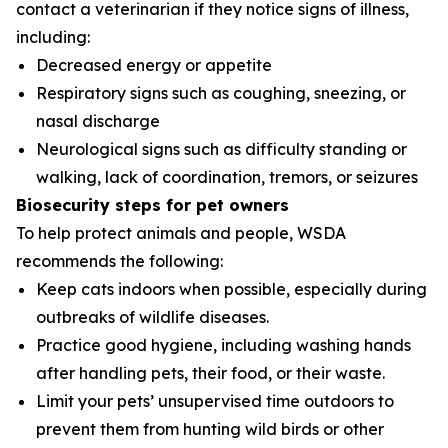
contact a veterinarian if they notice signs of illness,
including:
Decreased energy or appetite
Respiratory signs such as coughing, sneezing, or
nasal discharge
Neurological signs such as difficulty standing or
walking, lack of coordination, tremors, or seizures
Biosecurity steps for pet owners
To help protect animals and people, WSDA
recommends the following:
Keep cats indoors when possible, especially during
outbreaks of wildlife diseases.
Practice good hygiene, including washing hands
after handling pets, their food, or their waste.
Limit your pets’ unsupervised time outdoors to
prevent them from hunting wild birds or other