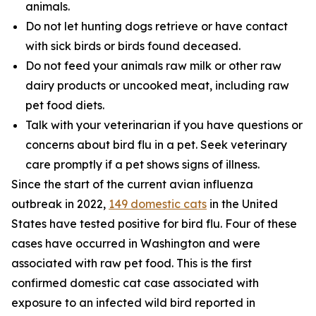
animals.
Do not let hunting dogs retrieve or have contact
with sick birds or birds found deceased.
Do not feed your animals raw milk or other raw
dairy products or uncooked meat, including raw
pet food diets.
Talk with your veterinarian if you have questions or
concerns about bird flu in a pet. Seek veterinary
care promptly if a pet shows signs of illness.
Since the start of the current avian influenza
outbreak in 2022,
149 domestic cats
in the United
States have tested positive for bird flu. Four of these
cases have occurred in Washington and were
associated with raw pet food. This is the first
confirmed domestic cat case associated with
exposure to an infected wild bird reported in