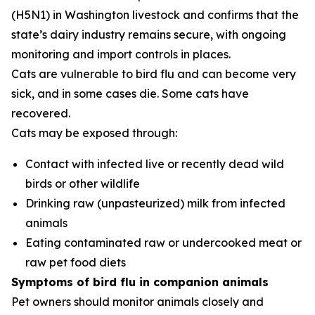
(H5N1) in Washington livestock and confirms that the
state’s dairy industry remains secure, with ongoing
monitoring and import controls in places.
Cats are vulnerable to bird flu and can become very
sick, and in some cases die. Some cats have
recovered.
Cats may be exposed through:
Contact with infected live or recently dead wild
birds or other wildlife
Drinking raw (unpasteurized) milk from infected
animals
Eating contaminated raw or undercooked meat or
raw pet food diets
Symptoms of bird flu in companion animals
Pet owners should monitor animals closely and