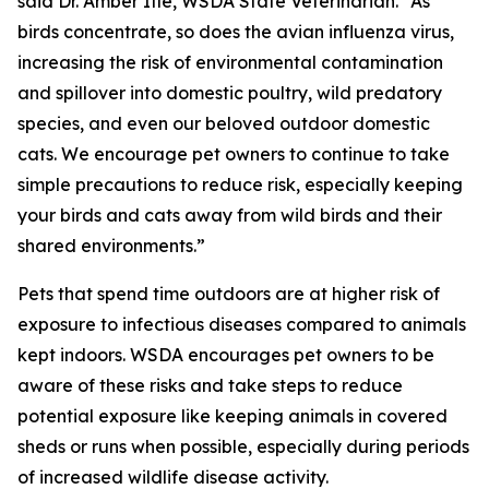
said Dr. Amber Itle, WSDA State Veterinarian. “As
birds concentrate, so does the avian influenza virus,
increasing the risk of environmental contamination
and spillover into domestic poultry, wild predatory
species, and even our beloved outdoor domestic
cats. We encourage pet owners to continue to take
simple precautions to reduce risk, especially keeping
your birds and cats away from wild birds and their
shared environments.”
Pets that spend time outdoors are at higher risk of
exposure to infectious diseases compared to animals
kept indoors. WSDA encourages pet owners to be
aware of these risks and take steps to reduce
potential exposure like keeping animals in covered
sheds or runs when possible, especially during periods
of increased wildlife disease activity.