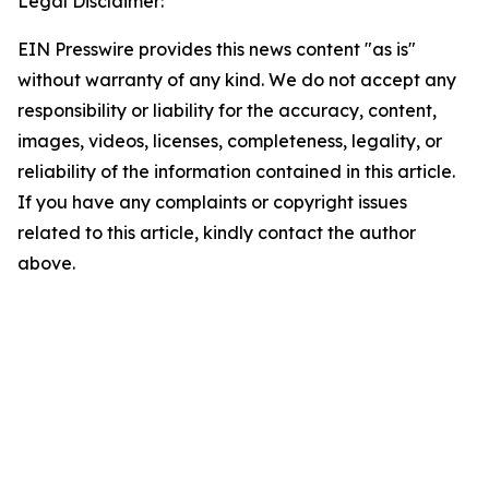
Legal Disclaimer:
EIN Presswire provides this news content "as is"
without warranty of any kind. We do not accept any
responsibility or liability for the accuracy, content,
images, videos, licenses, completeness, legality, or
reliability of the information contained in this article.
If you have any complaints or copyright issues
related to this article, kindly contact the author
above.