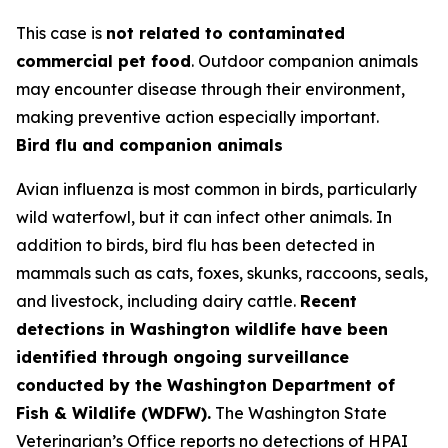
This case is
not related to contaminated
commercial pet food
. Outdoor companion animals
may encounter disease through their environment,
making preventive action especially important.
Bird flu and companion animals
Avian influenza is most common in birds, particularly
wild waterfowl, but it can infect other animals. In
addition to birds, bird flu has been detected in
mammals such as cats, foxes, skunks, raccoons, seals,
and livestock, including dairy cattle.
Recent
detections in Washington wildlife have been
identified through ongoing surveillance
conducted by the Washington Department of
Fish & Wildlife (WDFW).
The Washington State
Veterinarian’s Office reports no detections of HPAI