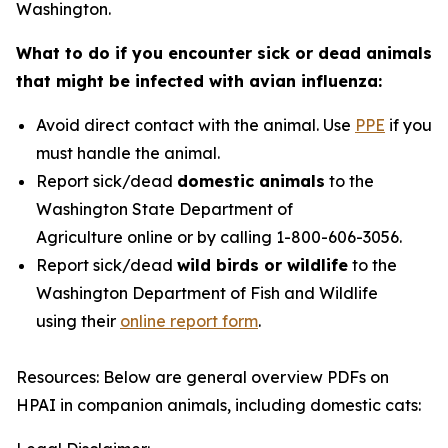
Washington.
What to do if you encounter sick or dead animals
that might be infected with avian influenza:
Avoid direct contact with the animal. Use
PPE
if you
must handle the animal.
Report sick/dead
domestic animals
to the
Washington State Department of
Agriculture online or by calling 1-800-606-3056.
Report sick/dead
wild birds or wildlife
to the
Washington Department of Fish and Wildlife
using their
online report form
.
Resources: Below are general overview PDFs on
HPAI in companion animals, including domestic cats: