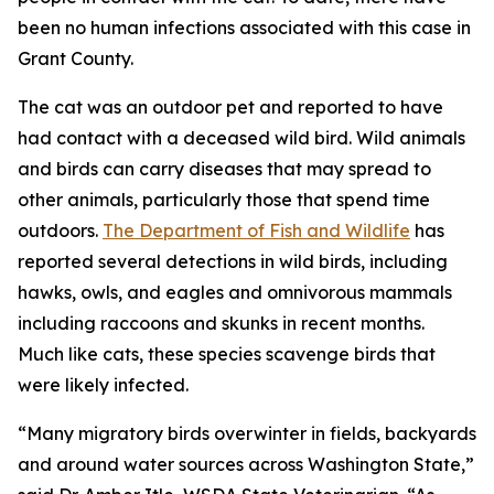
been no human infections associated with this case in
Grant County.
The cat was an outdoor pet and reported to have
had contact with a deceased wild bird. Wild animals
and birds can carry diseases that may spread to
other animals, particularly those that spend time
outdoors.
The Department of Fish and Wildlife
has
reported several detections in wild birds, including
hawks, owls, and eagles and omnivorous mammals
including raccoons and skunks in recent months.
Much like cats, these species scavenge birds that
were likely infected.
“Many migratory birds overwinter in fields, backyards
and around water sources across Washington State,”