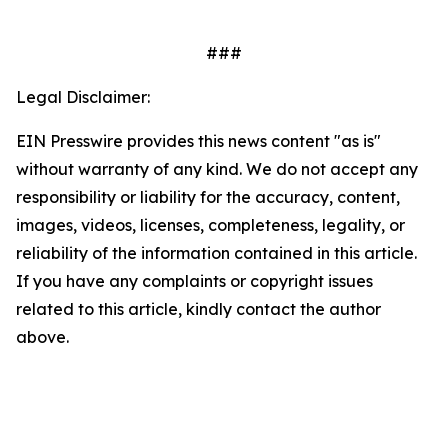
###
Legal Disclaimer:
EIN Presswire provides this news content "as is"
without warranty of any kind. We do not accept any
responsibility or liability for the accuracy, content,
images, videos, licenses, completeness, legality, or
reliability of the information contained in this article.
If you have any complaints or copyright issues
related to this article, kindly contact the author
above.