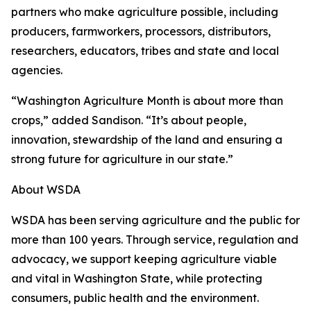
partners who make agriculture possible, including
producers, farmworkers, processors, distributors,
researchers, educators, tribes and state and local
agencies.
“Washington Agriculture Month is about more than
crops,” added Sandison. “It’s about people,
innovation, stewardship of the land and ensuring a
strong future for agriculture in our state.”
About WSDA
WSDA has been serving agriculture and the public for
more than 100 years. Through service, regulation and
advocacy, we support keeping agriculture viable
and vital in Washington State, while protecting
consumers, public health and the environment.