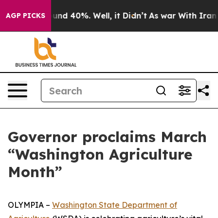
oor Around 40%. Well, it Didn’t
As war With Iran Dro
AGP PICKS
Governor proclaims March
“Washington Agriculture
Month”
OLYMPIA –
Washington State Department of