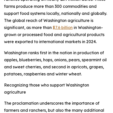
farms produce more than 300 commodities and
support food systems locally, nationally and globally.
The global reach of Washington agriculture is
significant, as more than
$7.6 billion
in Washington-
grown or processed food and agricultural products
were exported to international markets in 2024.
Washington ranks first in the nation in production of
apples, blueberries, hops, onions, pears, spearmint oil
and sweet cherries, and second in apricots, grapes,
potatoes, raspberries and winter wheat.
Recognizing those who support Washington
agriculture
The proclamation underscores the importance of
farmers and ranchers, but also the many additional