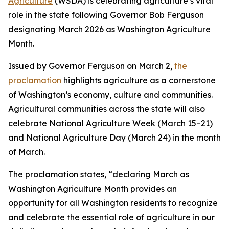
Agriculture
(WSDA) is celebrating agriculture’s vital
role in the state following Governor Bob Ferguson
designating March 2026 as Washington Agriculture
Month.
Issued by Governor Ferguson on March 2,
the
proclamation
highlights agriculture as a cornerstone
of Washington’s economy, culture and communities.
Agricultural communities across the state will also
celebrate National Agriculture Week (March 15–21)
and National Agriculture Day (March 24) in the month
of March.
The proclamation states, “declaring March as
Washington Agriculture Month provides an
opportunity for all Washington residents to recognize
and celebrate the essential role of agriculture in our