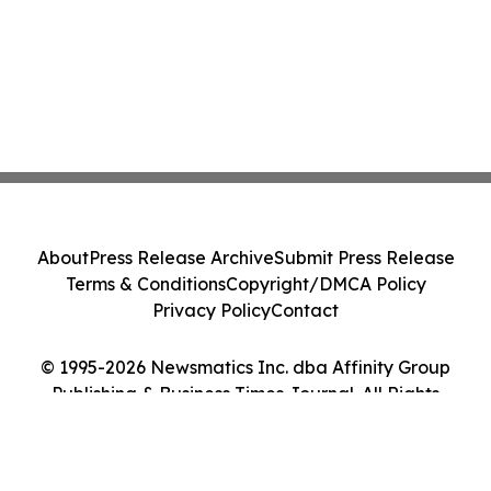
About
Press Release Archive
Submit Press Release
Terms & Conditions
Copyright/DMCA Policy
Privacy Policy
Contact
© 1995-2026 Newsmatics Inc. dba Affinity Group
Publishing & Business Times Journal. All Rights
Reserved.
Cookie Settings / Your Privacy Choices