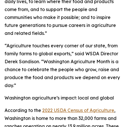
daily lives, to learn where their food and products
come from, and to support the people and
communities who make it possible; and to inspire
future generations to pursue careers in agriculture
and related fields.”
“Agriculture touches every corner of our state, from
family farms to global exports,” said WSDA Director
Derek Sandison. “Washington Agriculture Month is a
chance to celebrate the people who grow, raise and
produce the food and products we depend on every
day.”
Washington agriculture’s impact: local and global
According to the
2022 USDA Census of Agriculture
,
Washington is home to more than 32,000 farms and
ranches operating on nearly 13.9 million acres. These