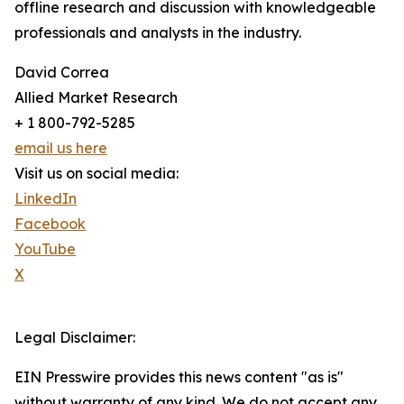
offline research and discussion with knowledgeable
professionals and analysts in the industry.
David Correa
Allied Market Research
+ 1 800-792-5285
email us here
Visit us on social media:
LinkedIn
Facebook
YouTube
X
Legal Disclaimer:
EIN Presswire provides this news content "as is"
without warranty of any kind. We do not accept any