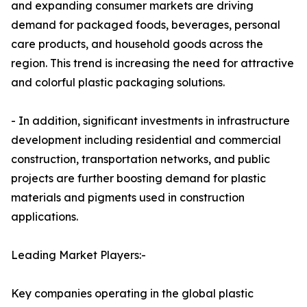
and expanding consumer markets are driving
demand for packaged foods, beverages, personal
care products, and household goods across the
region. This trend is increasing the need for attractive
and colorful plastic packaging solutions.
- In addition, significant investments in infrastructure
development including residential and commercial
construction, transportation networks, and public
projects are further boosting demand for plastic
materials and pigments used in construction
applications.
Leading Market Players:-
Key companies operating in the global plastic