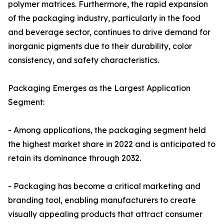
polymer matrices. Furthermore, the rapid expansion
of the packaging industry, particularly in the food
and beverage sector, continues to drive demand for
inorganic pigments due to their durability, color
consistency, and safety characteristics.
Packaging Emerges as the Largest Application
Segment:
- Among applications, the packaging segment held
the highest market share in 2022 and is anticipated to
retain its dominance through 2032.
- Packaging has become a critical marketing and
branding tool, enabling manufacturers to create
visually appealing products that attract consumer