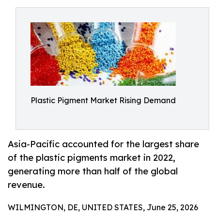
Plastic Pigment Market Rising Demand
Asia-Pacific accounted for the largest share
of the plastic pigments market in 2022,
generating more than half of the global
revenue.
WILMINGTON, DE, UNITED STATES, June 25, 2026