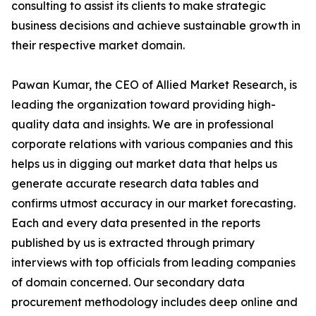
consulting to assist its clients to make strategic
business decisions and achieve sustainable growth in
their respective market domain.
Pawan Kumar, the CEO of Allied Market Research, is
leading the organization toward providing high-
quality data and insights. We are in professional
corporate relations with various companies and this
helps us in digging out market data that helps us
generate accurate research data tables and
confirms utmost accuracy in our market forecasting.
Each and every data presented in the reports
published by us is extracted through primary
interviews with top officials from leading companies
of domain concerned. Our secondary data
procurement methodology includes deep online and