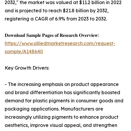
2032," the market was valued at $11.2 billion in 2022
and is projected to reach $21.8 billion by 2032,
registering a CAGR of 6.9% from 2023 to 2032.
𝐃𝐨𝐰𝐧𝐥𝐨𝐚𝐝 𝐒𝐚𝐦𝐩𝐥𝐞 𝐏𝐚𝐠𝐞𝐬 𝐨𝐟 𝐑𝐞𝐬𝐞𝐚𝐫𝐜𝐡 𝐎𝐯𝐞𝐫𝐯𝐢𝐞𝐰:
https://www.alliedmarketresearch.com/request-
sample/A148640
Key Growth Drivers:
- The increasing emphasis on product appearance
and brand differentiation has significantly boosted
demand for plastic pigments in consumer goods and
packaging applications. Manufacturers are
increasingly utilizing pigments to enhance product
aesthetics, improve visual appeal, and strengthen