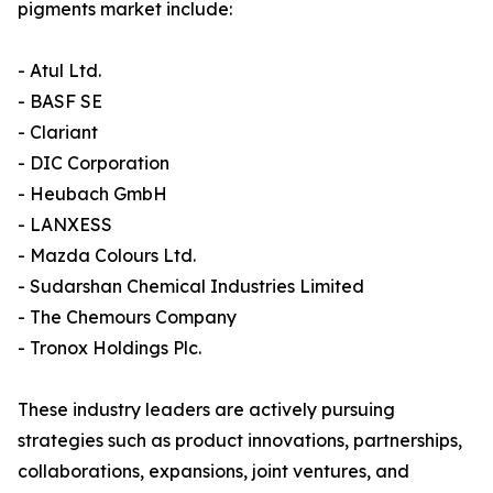
pigments market include:
- Atul Ltd.
- BASF SE
- Clariant
- DIC Corporation
- Heubach GmbH
- LANXESS
- Mazda Colours Ltd.
- Sudarshan Chemical Industries Limited
- The Chemours Company
- Tronox Holdings Plc.
These industry leaders are actively pursuing
strategies such as product innovations, partnerships,
collaborations, expansions, joint ventures, and