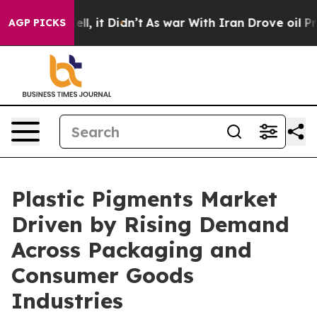
 Well, it Didn’t
As war With Iran Drove oil Prices H
AGP PICKS
Plastic Pigments Market
Driven by Rising Demand
Across Packaging and
Consumer Goods
Industries