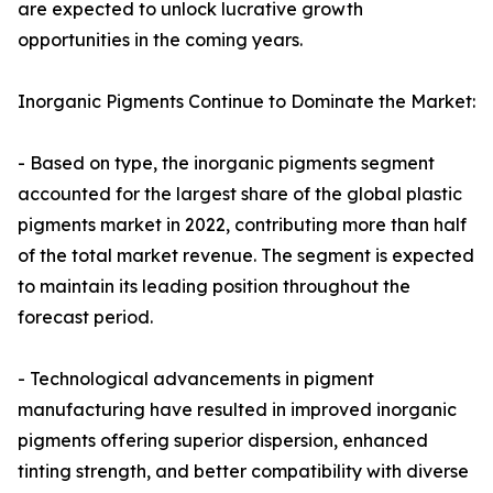
are expected to unlock lucrative growth
opportunities in the coming years.
Inorganic Pigments Continue to Dominate the Market:
- Based on type, the inorganic pigments segment
accounted for the largest share of the global plastic
pigments market in 2022, contributing more than half
of the total market revenue. The segment is expected
to maintain its leading position throughout the
forecast period.
- Technological advancements in pigment
manufacturing have resulted in improved inorganic
pigments offering superior dispersion, enhanced
tinting strength, and better compatibility with diverse