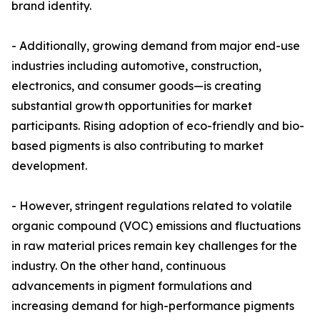
brand identity.
- Additionally, growing demand from major end-use
industries including automotive, construction,
electronics, and consumer goods—is creating
substantial growth opportunities for market
participants. Rising adoption of eco-friendly and bio-
based pigments is also contributing to market
development.
- However, stringent regulations related to volatile
organic compound (VOC) emissions and fluctuations
in raw material prices remain key challenges for the
industry. On the other hand, continuous
advancements in pigment formulations and
increasing demand for high-performance pigments