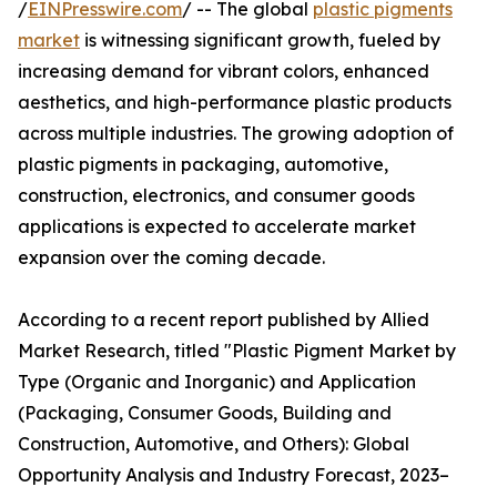
/
EINPresswire.com
/ -- The global
plastic pigments
market
is witnessing significant growth, fueled by
increasing demand for vibrant colors, enhanced
aesthetics, and high-performance plastic products
across multiple industries. The growing adoption of
plastic pigments in packaging, automotive,
construction, electronics, and consumer goods
applications is expected to accelerate market
expansion over the coming decade.
According to a recent report published by Allied
Market Research, titled "Plastic Pigment Market by
Type (Organic and Inorganic) and Application
(Packaging, Consumer Goods, Building and
Construction, Automotive, and Others): Global
Opportunity Analysis and Industry Forecast, 2023–