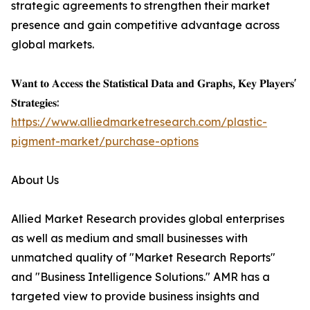
strategic agreements to strengthen their market
presence and gain competitive advantage across
global markets.
𝐖𝐚𝐧𝐭 𝐭𝐨 𝐀𝐜𝐜𝐞𝐬𝐬 𝐭𝐡𝐞 𝐒𝐭𝐚𝐭𝐢𝐬𝐭𝐢𝐜𝐚𝐥 𝐃𝐚𝐭𝐚 𝐚𝐧𝐝 𝐆𝐫𝐚𝐩𝐡𝐬, 𝐊𝐞𝐲 𝐏𝐥𝐚𝐲𝐞𝐫𝐬'
𝐒𝐭𝐫𝐚𝐭𝐞𝐠𝐢𝐞𝐬:
https://www.alliedmarketresearch.com/plastic-
pigment-market/purchase-options
About Us
Allied Market Research provides global enterprises
as well as medium and small businesses with
unmatched quality of "Market Research Reports"
and "Business Intelligence Solutions." AMR has a
targeted view to provide business insights and