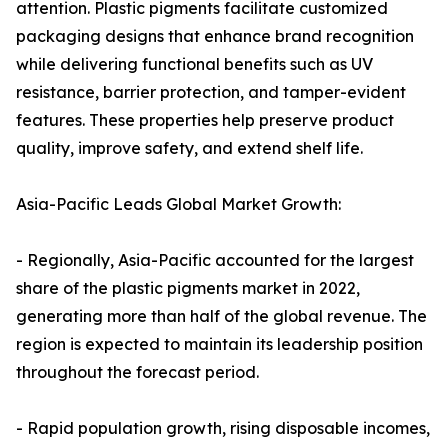
attention. Plastic pigments facilitate customized
packaging designs that enhance brand recognition
while delivering functional benefits such as UV
resistance, barrier protection, and tamper-evident
features. These properties help preserve product
quality, improve safety, and extend shelf life.
Asia-Pacific Leads Global Market Growth:
- Regionally, Asia-Pacific accounted for the largest
share of the plastic pigments market in 2022,
generating more than half of the global revenue. The
region is expected to maintain its leadership position
throughout the forecast period.
- Rapid population growth, rising disposable incomes,