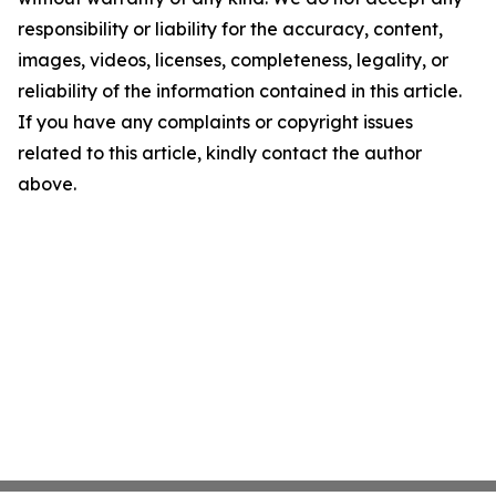
responsibility or liability for the accuracy, content,
images, videos, licenses, completeness, legality, or
reliability of the information contained in this article.
If you have any complaints or copyright issues
related to this article, kindly contact the author
above.