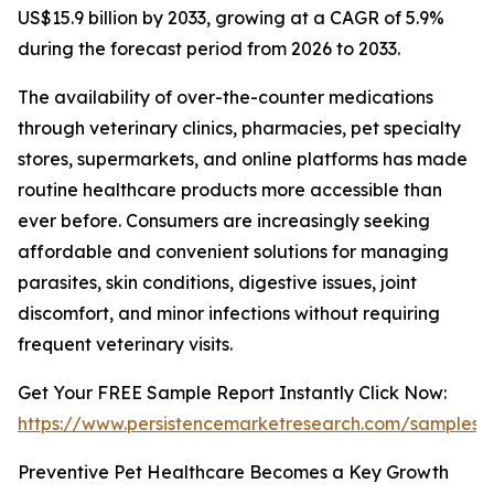
US$15.9 billion by 2033, growing at a CAGR of 5.9%
during the forecast period from 2026 to 2033.
The availability of over-the-counter medications
through veterinary clinics, pharmacies, pet specialty
stores, supermarkets, and online platforms has made
routine healthcare products more accessible than
ever before. Consumers are increasingly seeking
affordable and convenient solutions for managing
parasites, skin conditions, digestive issues, joint
discomfort, and minor infections without requiring
frequent veterinary visits.
Get Your FREE Sample Report Instantly Click Now:
https://www.persistencemarketresearch.com/samples/
Preventive Pet Healthcare Becomes a Key Growth