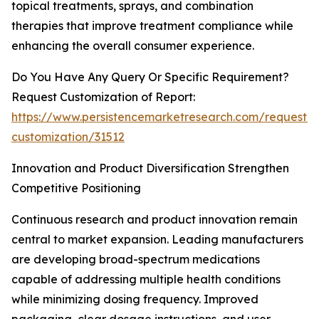
topical treatments, sprays, and combination
therapies that improve treatment compliance while
enhancing the overall consumer experience.
Do You Have Any Query Or Specific Requirement?
Request Customization of Report:
https://www.persistencemarketresearch.com/request-
customization/31512
Innovation and Product Diversification Strengthen
Competitive Positioning
Continuous research and product innovation remain
central to market expansion. Leading manufacturers
are developing broad-spectrum medications
capable of addressing multiple health conditions
while minimizing dosing frequency. Improved