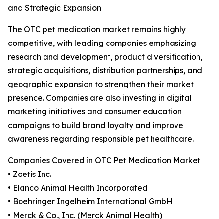
and Strategic Expansion
The OTC pet medication market remains highly
competitive, with leading companies emphasizing
research and development, product diversification,
strategic acquisitions, distribution partnerships, and
geographic expansion to strengthen their market
presence. Companies are also investing in digital
marketing initiatives and consumer education
campaigns to build brand loyalty and improve
awareness regarding responsible pet healthcare.
Companies Covered in OTC Pet Medication Market
• Zoetis Inc.
• Elanco Animal Health Incorporated
• Boehringer Ingelheim International GmbH
• Merck & Co., Inc. (Merck Animal Health)