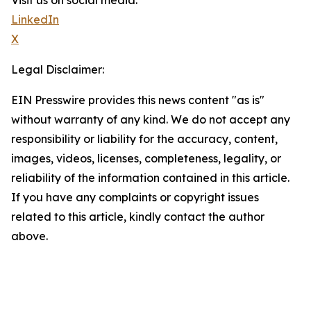
Visit us on social media:
LinkedIn
X
Legal Disclaimer:
EIN Presswire provides this news content "as is"
without warranty of any kind. We do not accept any
responsibility or liability for the accuracy, content,
images, videos, licenses, completeness, legality, or
reliability of the information contained in this article.
If you have any complaints or copyright issues
related to this article, kindly contact the author
above.