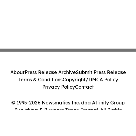
About
Press Release Archive
Submit Press Release
Terms & Conditions
Copyright/DMCA Policy
Privacy Policy
Contact
© 1995-2026 Newsmatics Inc. dba Affinity Group
Publishing & Business Times Journal. All Rights
Reserved.
Cookie Settings / Your Privacy Choices