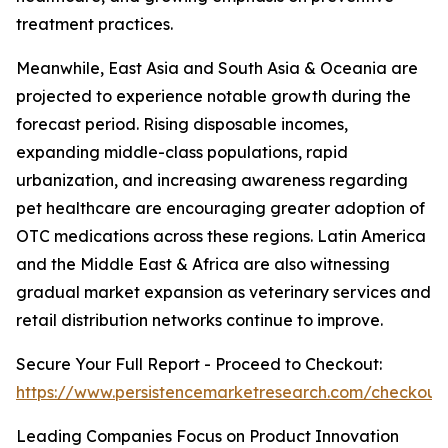
treatment practices.
Meanwhile, East Asia and South Asia & Oceania are
projected to experience notable growth during the
forecast period. Rising disposable incomes,
expanding middle-class populations, rapid
urbanization, and increasing awareness regarding
pet healthcare are encouraging greater adoption of
OTC medications across these regions. Latin America
and the Middle East & Africa are also witnessing
gradual market expansion as veterinary services and
retail distribution networks continue to improve.
Secure Your Full Report - Proceed to Checkout:
https://www.persistencemarketresearch.com/checkout
Leading Companies Focus on Product Innovation