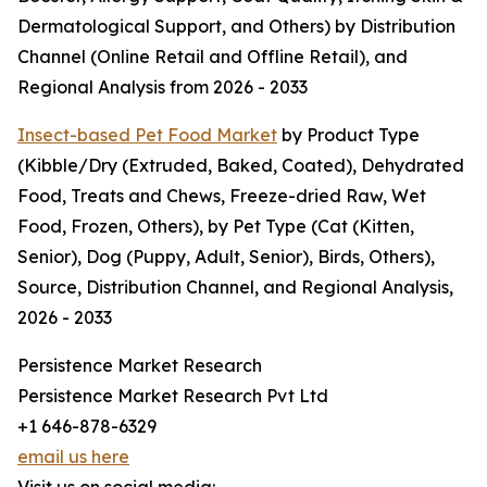
Dermatological Support, and Others) by Distribution
Channel (Online Retail and Offline Retail), and
Regional Analysis from 2026 - 2033
Insect-based Pet Food Market
by Product Type
(Kibble/Dry (Extruded, Baked, Coated), Dehydrated
Food, Treats and Chews, Freeze-dried Raw, Wet
Food, Frozen, Others), by Pet Type (Cat (Kitten,
Senior), Dog (Puppy, Adult, Senior), Birds, Others),
Source, Distribution Channel, and Regional Analysis,
2026 - 2033
Persistence Market Research
Persistence Market Research Pvt Ltd
+1 646-878-6329
email us here