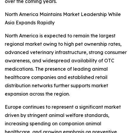
over the coming years.
North America Maintains Market Leadership While
Asia Expands Rapidly
North America is expected to remain the largest
regional market owing to high pet ownership rates,
advanced veterinary infrastructure, strong consumer
awareness, and widespread availability of OTC
medications. The presence of leading animal
healthcare companies and established retail
distribution networks further supports market
expansion across the region.
Europe continues to represent a significant market
driven by stringent animal welfare standards,
increasing spending on companion animal
healthcare, and growing emphasis on preventive