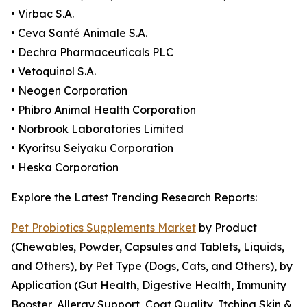
• Virbac S.A.
• Ceva Santé Animale S.A.
• Dechra Pharmaceuticals PLC
• Vetoquinol S.A.
• Neogen Corporation
• Phibro Animal Health Corporation
• Norbrook Laboratories Limited
• Kyoritsu Seiyaku Corporation
• Heska Corporation
Explore the Latest Trending Research Reports:
Pet Probiotics Supplements Market
by Product
(Chewables, Powder, Capsules and Tablets, Liquids,
and Others), by Pet Type (Dogs, Cats, and Others), by
Application (Gut Health, Digestive Health, Immunity
Booster, Allergy Support, Coat Quality, Itching Skin &