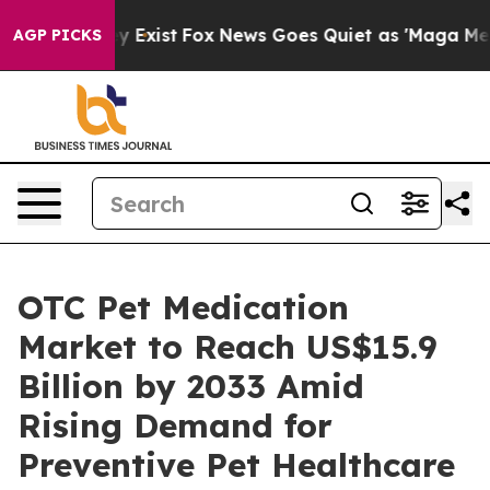
f They Exist
Fox News Goes Quiet as 'Maga Media Pipel
AGP PICKS
OTC Pet Medication
Market to Reach US$15.9
Billion by 2033 Amid
Rising Demand for
Preventive Pet Healthcare