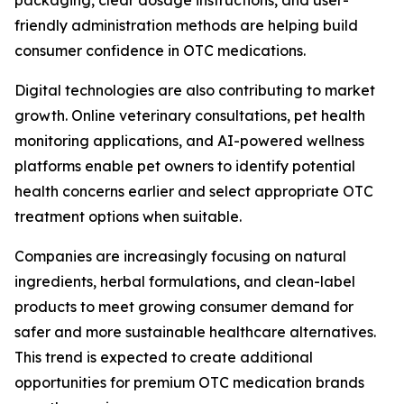
packaging, clear dosage instructions, and user-
friendly administration methods are helping build
consumer confidence in OTC medications.
Digital technologies are also contributing to market
growth. Online veterinary consultations, pet health
monitoring applications, and AI-powered wellness
platforms enable pet owners to identify potential
health concerns earlier and select appropriate OTC
treatment options when suitable.
Companies are increasingly focusing on natural
ingredients, herbal formulations, and clean-label
products to meet growing consumer demand for
safer and more sustainable healthcare alternatives.
This trend is expected to create additional
opportunities for premium OTC medication brands