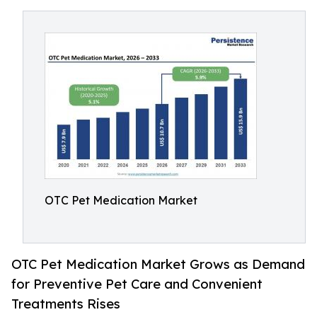
OTC Pet Medication Market
OTC Pet Medication Market Grows as Demand
for Preventive Pet Care and Convenient
Treatments Rises