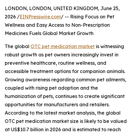
LONDON, LONDON, UNITED KINGDOM, June 25,
2026 /
EINPresswire.com
/ -- Rising Focus on Pet
Wellness and Easy Access to Non-Prescription
Medicines Fuels Global Market Growth
The global
OTC pet medication market
is witnessing
robust growth as pet owners increasingly invest in
preventive healthcare, routine wellness, and
accessible treatment options for companion animals.
Growing awareness regarding common pet ailments,
coupled with rising pet adoption and the
humanization of pets, continues to create significant
opportunities for manufacturers and retailers.
According to the latest market analysis, the global
OTC pet medication market size is likely to be valued
at US$10.7 billion in 2026 and is estimated to reach