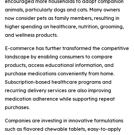
encouraged more households to adopt companion
animals, particularly dogs and cats. Many owners
now consider pets as family members, resulting in
higher spending on healthcare, nutrition, grooming,
and wellness products.
E-commerce has further transformed the competitive
landscape by enabling consumers to compare
products, access educational information, and
purchase medications conveniently from home.
Subscription-based healthcare programs and
recurring delivery services are also improving
medication adherence while supporting repeat
purchases.
Companies are investing in innovative formulations
such as flavored chewable tablets, easy-to-apply