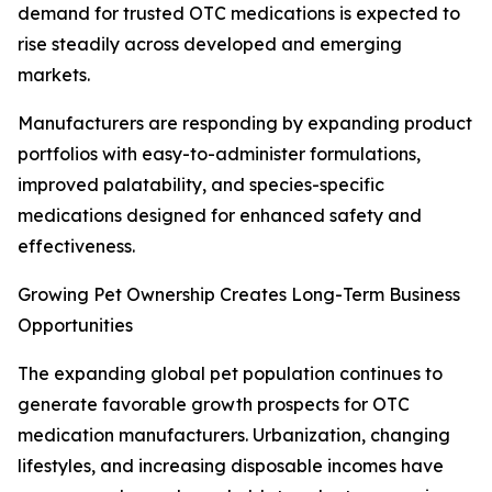
demand for trusted OTC medications is expected to
rise steadily across developed and emerging
markets.
Manufacturers are responding by expanding product
portfolios with easy-to-administer formulations,
improved palatability, and species-specific
medications designed for enhanced safety and
effectiveness.
Growing Pet Ownership Creates Long-Term Business
Opportunities
The expanding global pet population continues to
generate favorable growth prospects for OTC
medication manufacturers. Urbanization, changing
lifestyles, and increasing disposable incomes have