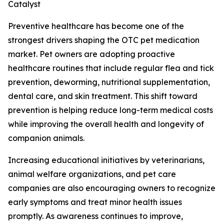
Catalyst
Preventive healthcare has become one of the
strongest drivers shaping the OTC pet medication
market. Pet owners are adopting proactive
healthcare routines that include regular flea and tick
prevention, deworming, nutritional supplementation,
dental care, and skin treatment. This shift toward
prevention is helping reduce long-term medical costs
while improving the overall health and longevity of
companion animals.
Increasing educational initiatives by veterinarians,
animal welfare organizations, and pet care
companies are also encouraging owners to recognize
early symptoms and treat minor health issues
promptly. As awareness continues to improve,