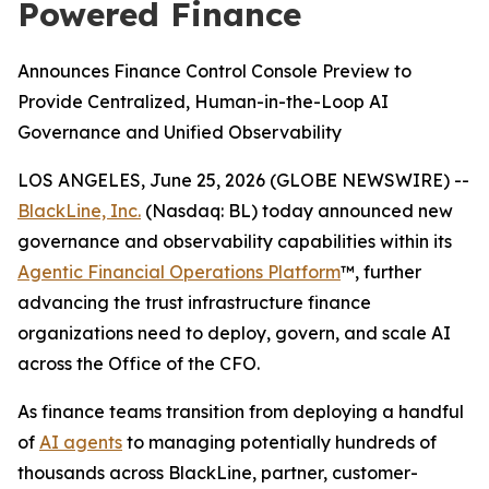
Powered Finance
Announces Finance Control Console Preview to
Provide Centralized, Human-in-the-Loop AI
Governance and Unified Observability
LOS ANGELES, June 25, 2026 (GLOBE NEWSWIRE) --
BlackLine, Inc.
(Nasdaq: BL) today announced new
governance and observability capabilities within its
Agentic Financial Operations Platform
™, further
advancing the trust infrastructure finance
organizations need to deploy, govern, and scale AI
across the Office of the CFO.
As finance teams transition from deploying a handful
of
AI agents
to managing potentially hundreds of
thousands across BlackLine, partner, customer-