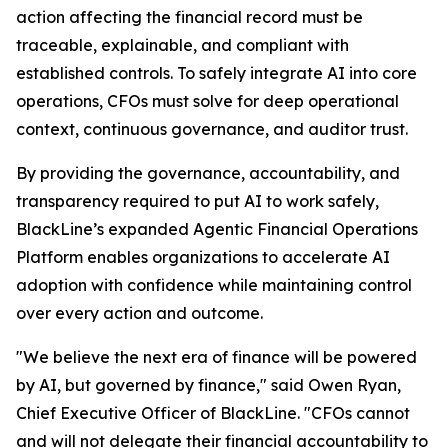
action affecting the financial record must be
traceable, explainable, and compliant with
established controls. To safely integrate AI into core
operations, CFOs must solve for deep operational
context, continuous governance, and auditor trust.
By providing the governance, accountability, and
transparency required to put AI to work safely,
BlackLine’s expanded Agentic Financial Operations
Platform enables organizations to accelerate AI
adoption with confidence while maintaining control
over every action and outcome.
"We believe the next era of finance will be powered
by AI, but governed by finance," said Owen Ryan,
Chief Executive Officer of BlackLine. "CFOs cannot
and will not delegate their financial accountability to