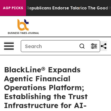
Rogers, Republicans Endorse Talarico
The Good News T
AGP PICKS
BlackLine® Expands
Agentic Financial
Operations Platform;
Establishing the Trust
Infrastructure for AI-