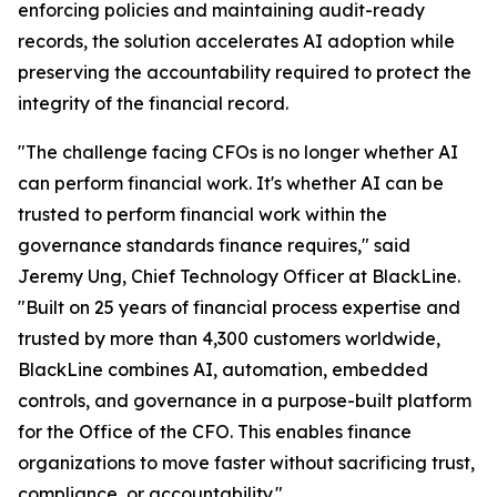
enforcing policies and maintaining audit-ready
records, the solution accelerates AI adoption while
preserving the accountability required to protect the
integrity of the financial record.
"The challenge facing CFOs is no longer whether AI
can perform financial work. It's whether AI can be
trusted to perform financial work within the
governance standards finance requires," said
Jeremy Ung, Chief Technology Officer at BlackLine.
"Built on 25 years of financial process expertise and
trusted by more than 4,300 customers worldwide,
BlackLine combines AI, automation, embedded
controls, and governance in a purpose-built platform
for the Office of the CFO. This enables finance
organizations to move faster without sacrificing trust,
compliance, or accountability."