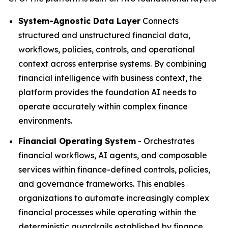
System-Agnostic Data Layer
Connects
structured and unstructured financial data,
workflows, policies, controls, and operational
context across enterprise systems. By combining
financial intelligence with business context, the
platform provides the foundation AI needs to
operate accurately within complex finance
environments.
Financial Operating System
- Orchestrates
financial workflows, AI agents, and composable
services within finance-defined controls, policies,
and governance frameworks. This enables
organizations to automate increasingly complex
financial processes while operating within the
deterministic guardrails established by finance