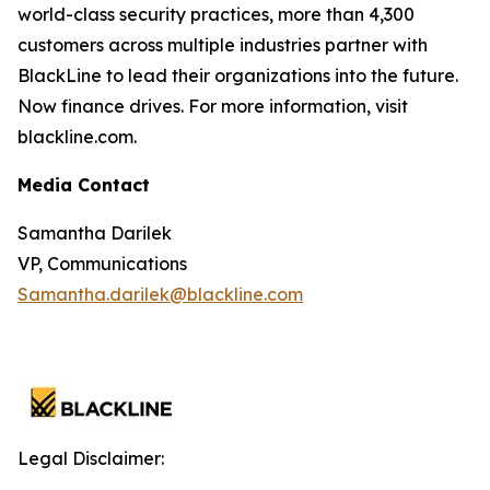
world-class security practices, more than 4,300
customers across multiple industries partner with
BlackLine to lead their organizations into the future.
Now finance drives. For more information, visit
blackline.com.
Media Contact
Samantha Darilek
VP, Communications
Samantha.darilek@blackline.com
Legal Disclaimer: