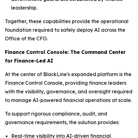
leadership.
Together, these capabilities provide the operational
foundation required to safely deploy AI across the
Office of the CFO.
Finance Control Console: The Command Center
for Finance-Led AI
At the center of BlackLine's expanded platform is the
Finance Control Console, providing finance leaders
with the visibility, governance, and oversight required
to manage AI-powered financial operations at scale.
To support rigorous compliance, audit, and
governance requirements, the solution provides:
Real-time visibility into AI-driven financial