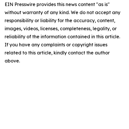
EIN Presswire provides this news content "as is"
without warranty of any kind. We do not accept any
responsibility or liability for the accuracy, content,
images, videos, licenses, completeness, legality, or
reliability of the information contained in this article.
If you have any complaints or copyright issues
related to this article, kindly contact the author
above.