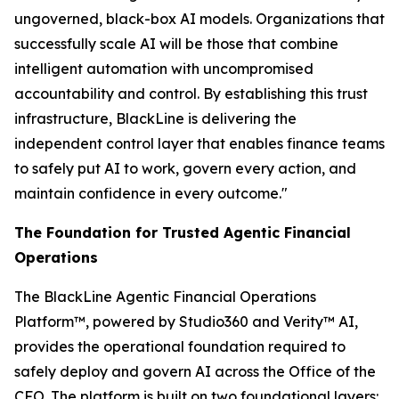
ungoverned, black-box AI models. Organizations that
successfully scale AI will be those that combine
intelligent automation with uncompromised
accountability and control. By establishing this trust
infrastructure, BlackLine is delivering the
independent control layer that enables finance teams
to safely put AI to work, govern every action, and
maintain confidence in every outcome."
The Foundation for Trusted Agentic Financial
Operations
The BlackLine Agentic Financial Operations
Platform™, powered by Studio360 and Verity™ AI,
provides the operational foundation required to
safely deploy and govern AI across the Office of the
CFO. The platform is built on two foundational layers: