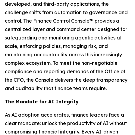
developed, and third-party applications, the
challenge shifts from automation to governance and
control. The Finance Control Console™ provides a
centralized layer and command center designed for
safeguarding and monitoring agentic activities at
scale, enforcing policies, managing risk, and
maintaining accountability across this increasingly
complex ecosystem. To meet the non-negotiable
compliance and reporting demands of the Office of
the CFO, the Console delivers the deep transparency
and auditability that finance teams require.
The Mandate for AI Integrity
As AI adoption accelerates, finance leaders face a
clear mandate: unlock the productivity of AI without
compromising financial integrity. Every AI-driven