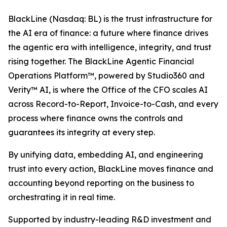
BlackLine (Nasdaq: BL) is the trust infrastructure for
the AI era of finance: a future where finance drives
the agentic era with intelligence, integrity, and trust
rising together. The BlackLine Agentic Financial
Operations Platform™, powered by Studio360 and
Verity™ AI, is where the Office of the CFO scales AI
across Record-to-Report, Invoice-to-Cash, and every
process where finance owns the controls and
guarantees its integrity at every step.
By unifying data, embedding AI, and engineering
trust into every action, BlackLine moves finance and
accounting beyond reporting on the business to
orchestrating it in real time.
Supported by industry-leading R&D investment and