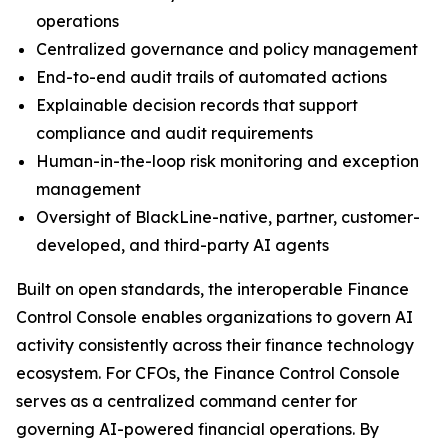
operations
Centralized governance and policy management
End-to-end audit trails of automated actions
Explainable decision records that support
compliance and audit requirements
Human-in-the-loop risk monitoring and exception
management
Oversight of BlackLine-native, partner, customer-
developed, and third-party AI agents
Built on open standards, the interoperable Finance
Control Console enables organizations to govern AI
activity consistently across their finance technology
ecosystem. For CFOs, the Finance Control Console
serves as a centralized command center for
governing AI-powered financial operations. By