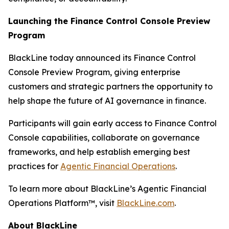
Launching the Finance Control Console Preview
Program
BlackLine today announced its Finance Control
Console Preview Program, giving enterprise
customers and strategic partners the opportunity to
help shape the future of AI governance in finance.
Participants will gain early access to Finance Control
Console capabilities, collaborate on governance
frameworks, and help establish emerging best
practices for
Agentic Financial Operations
.
To learn more about BlackLine’s Agentic Financial
Operations Platform™, visit
BlackLine.com
.
About BlackLine