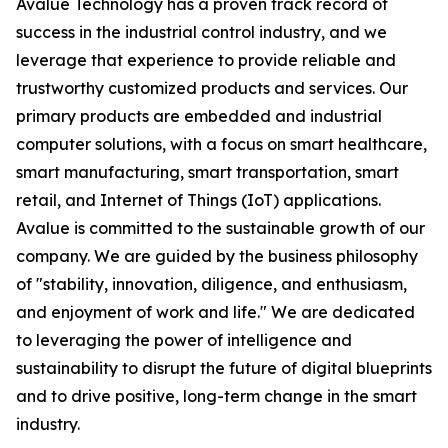
Avalue Technology has a proven track record of
success in the industrial control industry, and we
leverage that experience to provide reliable and
trustworthy customized products and services. Our
primary products are embedded and industrial
computer solutions, with a focus on smart healthcare,
smart manufacturing, smart transportation, smart
retail, and Internet of Things (IoT) applications.
Avalue is committed to the sustainable growth of our
company. We are guided by the business philosophy
of "stability, innovation, diligence, and enthusiasm,
and enjoyment of work and life." We are dedicated
to leveraging the power of intelligence and
sustainability to disrupt the future of digital blueprints
and to drive positive, long-term change in the smart
industry.