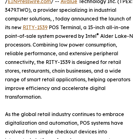
/
EINPresswire.com
/ --
Avalue
Technology Inc. (TPEx:
3479.TWO), a provider specializing in industrial
computer solutions, , today announced the launch of
its new
RITY-1539
POS Terminal, a 15-inch all-in-one
®
point-of-sale system powered by Intel
Alder Lake-N
processors. Combining low power consumption,
reliable performance, and extensive peripheral
connectivity, the RITY-1539 is designed for retail
stores, restaurants, chain businesses, and a wide
range of smart retail applications, helping operators
improve efficiency and accelerate digital
transformation.
As the global retail industry continues to embrace
digitalization and automation, POS systems have
evolved from simple checkout devices into