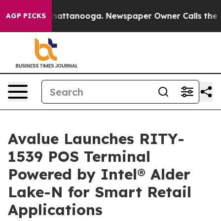
os in Chattanooga. Newspaper Owner Calls the People
AGP PICKS
Avalue Launches RITY-
1539 POS Terminal
Powered by Intel® Alder
Lake-N for Smart Retail
Applications