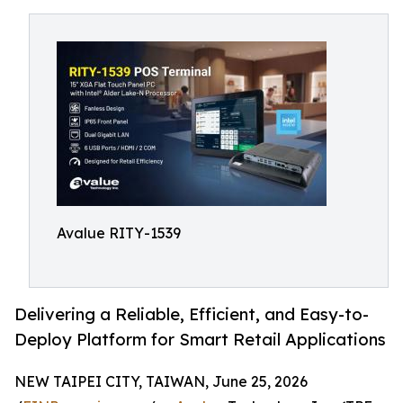
Avalue RITY-1539
Delivering a Reliable, Efficient, and Easy-to-
Deploy Platform for Smart Retail Applications
NEW TAIPEI CITY, TAIWAN, June 25, 2026