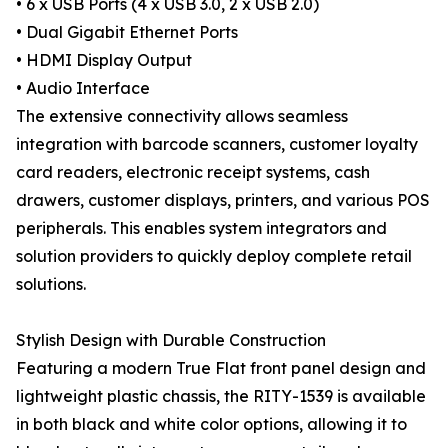
• 6 x USB Ports (4 x USB 3.0, 2 x USB 2.0)
• Dual Gigabit Ethernet Ports
• HDMI Display Output
• Audio Interface
The extensive connectivity allows seamless
integration with barcode scanners, customer loyalty
card readers, electronic receipt systems, cash
drawers, customer displays, printers, and various POS
peripherals. This enables system integrators and
solution providers to quickly deploy complete retail
solutions.
Stylish Design with Durable Construction
Featuring a modern True Flat front panel design and
lightweight plastic chassis, the RITY-1539 is available
in both black and white color options, allowing it to