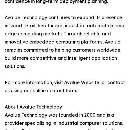
confidence in long-term deployment planning.
Avalue Technology continues to expand its presence
in smart retail, healthcare, industrial automation, and
edge computing markets. Through reliable and
innovative embedded computing platforms, Avalue
remains committed to helping customers worldwide
build more competitive and intelligent application
solutions.
For more information, visit Avalue Website, or contact
us using our online contact form.
About Avalue Technology
Avalue Technology was founded in 2000 and is a
provider specializing in industrial computer solutions.