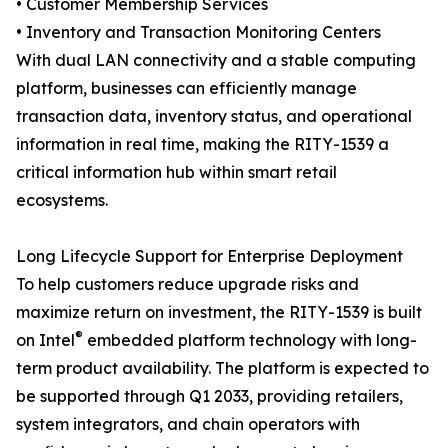
• Customer Membership Services
• Inventory and Transaction Monitoring Centers
With dual LAN connectivity and a stable computing
platform, businesses can efficiently manage
transaction data, inventory status, and operational
information in real time, making the RITY-1539 a
critical information hub within smart retail
ecosystems.
Long Lifecycle Support for Enterprise Deployment
To help customers reduce upgrade risks and
maximize return on investment, the RITY-1539 is built
®
on Intel
embedded platform technology with long-
term product availability. The platform is expected to
be supported through Q1 2033, providing retailers,
system integrators, and chain operators with