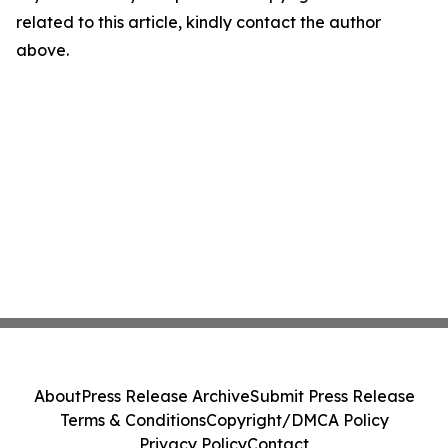
related to this article, kindly contact the author
above.
About
Press Release Archive
Submit Press Release
Terms & Conditions
Copyright/DMCA Policy
Privacy Policy
Contact