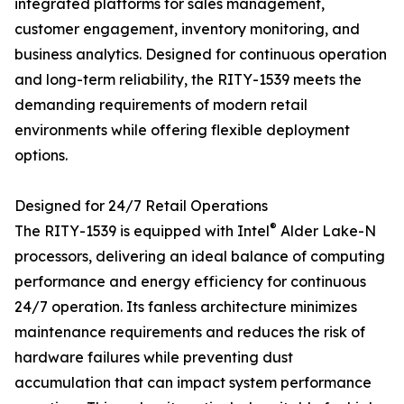
integrated platforms for sales management,
customer engagement, inventory monitoring, and
business analytics. Designed for continuous operation
and long-term reliability, the RITY-1539 meets the
demanding requirements of modern retail
environments while offering flexible deployment
options.
Designed for 24/7 Retail Operations
®
The RITY-1539 is equipped with Intel
Alder Lake-N
processors, delivering an ideal balance of computing
performance and energy efficiency for continuous
24/7 operation. Its fanless architecture minimizes
maintenance requirements and reduces the risk of
hardware failures while preventing dust
accumulation that can impact system performance