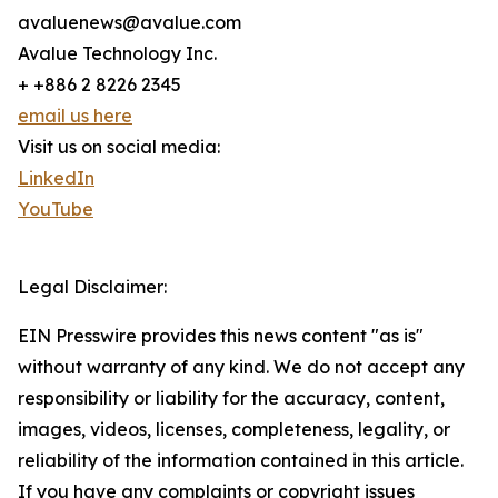
avaluenews@avalue.com
Avalue Technology Inc.
+ +886 2 8226 2345
email us here
Visit us on social media:
LinkedIn
YouTube
Legal Disclaimer:
EIN Presswire provides this news content "as is"
without warranty of any kind. We do not accept any
responsibility or liability for the accuracy, content,
images, videos, licenses, completeness, legality, or
reliability of the information contained in this article.
If you have any complaints or copyright issues