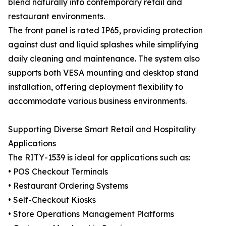
blend naturally into contemporary retail and
restaurant environments.
The front panel is rated IP65, providing protection
against dust and liquid splashes while simplifying
daily cleaning and maintenance. The system also
supports both VESA mounting and desktop stand
installation, offering deployment flexibility to
accommodate various business environments.
Supporting Diverse Smart Retail and Hospitality
Applications
The RITY-1539 is ideal for applications such as:
• POS Checkout Terminals
• Restaurant Ordering Systems
• Self-Checkout Kiosks
• Store Operations Management Platforms