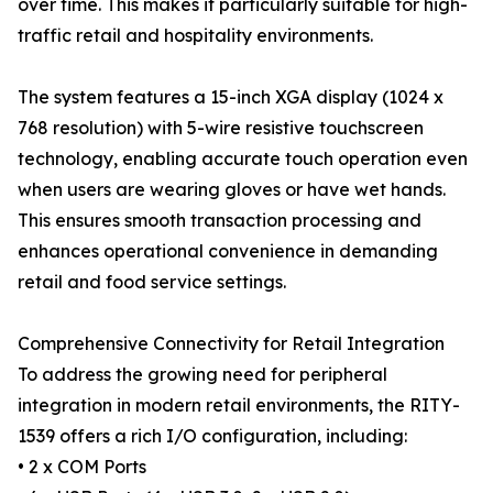
over time. This makes it particularly suitable for high-
traffic retail and hospitality environments.
The system features a 15-inch XGA display (1024 x
768 resolution) with 5-wire resistive touchscreen
technology, enabling accurate touch operation even
when users are wearing gloves or have wet hands.
This ensures smooth transaction processing and
enhances operational convenience in demanding
retail and food service settings.
Comprehensive Connectivity for Retail Integration
To address the growing need for peripheral
integration in modern retail environments, the RITY-
1539 offers a rich I/O configuration, including:
• 2 x COM Ports