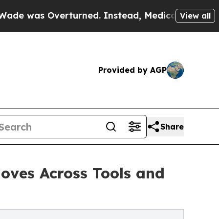
as Overturned. Instead, Medication Abortion B
View all
Provided by AGP
Share
oves Across Tools and