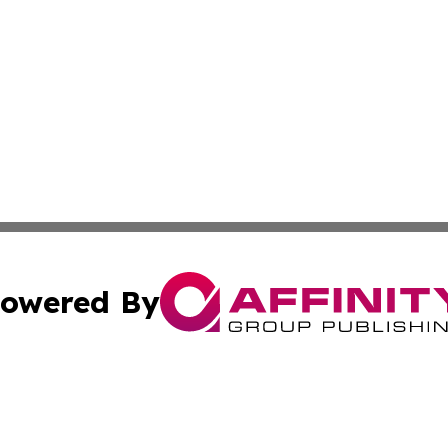
owered By
ubmit Press Release
Terms & Conditions
Copyright/DMCA
Inc. dba Affinity Group Publishing & Business Times Journ