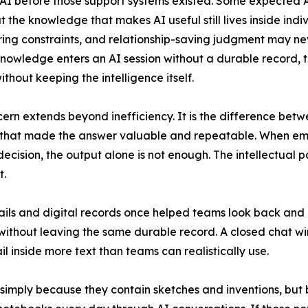
 before those support systems existed. Some expected AI
ut the knowledge that makes AI useful still lives inside in
ing constraints, and relationship-saving judgment may n
owledge enters an AI session without a durable record, th
ithout keeping the intelligence itself.
ern extends beyond inefficiency. It is the difference bet
 that made the answer valuable and repeatable. When emp
decision, the output alone is not enough. The intellectual 
t.
ails and digital records once helped teams look back an
 without leaving the same durable record. A closed chat w
il inside more text than teams can realistically use.
simply because they contain sketches and inventions, but 