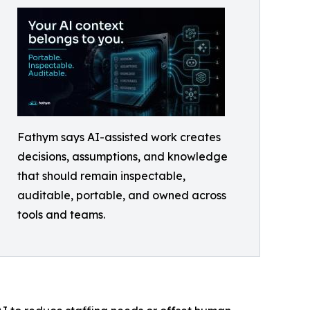
Fathym says AI-assisted work creates
decisions, assumptions, and knowledge
that should remain inspectable,
auditable, portable, and owned across
tools and teams.