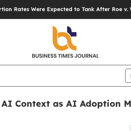
tes Were Expected to Tank After Roe v. Wade w
 AI Context as AI Adoption M