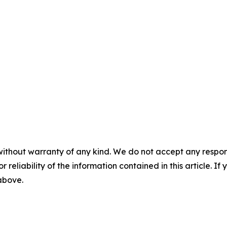
without warranty of any kind. We do not accept any responsib
r reliability of the information contained in this article. I
 above.