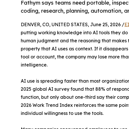
Fathym says teams need portable, inspec
coding, research, planning, automation, a
DENVER, CO, UNITED STATES, June 25, 2026 /
E
putting working knowledge into AI tools they do 
human judgment and the reasoning that makes the
property that AI uses as context. If it disappears
tool or account, the company may lose more than c
intelligence.
AI use is spreading faster than most organization
2025 global AI survey found that 88% of responde
function, but only about one-third say their com
2026 Work Trend Index reinforces the same point
individual willingness to use the tools.