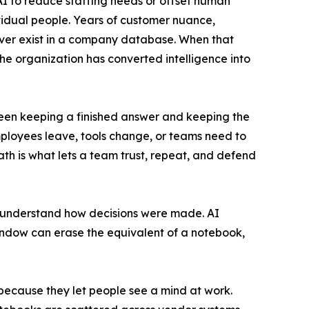
 to reduce staffing needs or offset human
dividual people. Years of customer nuance,
ever exist in a company database. When that
e organization has converted intelligence into
ween keeping a finished answer and keeping the
loyees leave, tools change, or teams need to
path is what lets a team trust, repeat, and defend
d understand how decisions were made. AI
indow can erase the equivalent of a notebook,
because they let people see a mind at work.