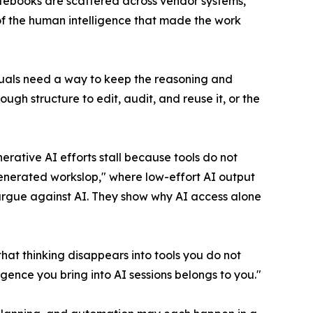
tebooks are scattered across vendor systems,
t of the human intelligence that made the work
iduals need a way to keep the reasoning and
ugh structure to edit, audit, and reuse it, or the
ative AI efforts stall because tools do not
generated workslop," where low-effort AI output
t argue against AI. They show why AI access alone
that thinking disappears into tools you do not
ligence you bring into AI sessions belongs to you."