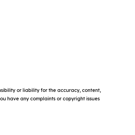
ility or liability for the accuracy, content,
f you have any complaints or copyright issues