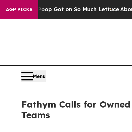
Human Poop Got on So Much Lettuce
Abortion Ra
AGP PICKS
Menu
Fathym Calls for Owned
Teams