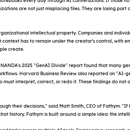
otebooks every day through AI conversations. If those no
zations are not just misplacing files. They are losing par
rganizational intellectual property. Companies and indiv
 context has to remain under the creator's control, with eno
ople create.
NANDA's 2025 "GenAI Divide" report found that many gener
 workflows. Harvard Business Review also reported on "AI-
o must interpret, correct, or redo it. These findings do no
ugh their decisions," said Matt Smith, CEO of Fathym. "If 
chat history. Fathym is built around a simple idea: the intel