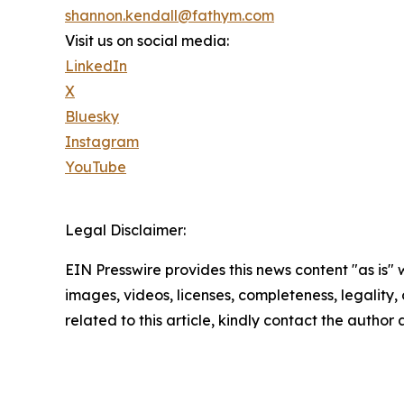
shannon.kendall@fathym.com
Visit us on social media:
LinkedIn
X
Bluesky
Instagram
YouTube
Legal Disclaimer:
EIN Presswire provides this news content "as is" 
images, videos, licenses, completeness, legality, o
related to this article, kindly contact the author