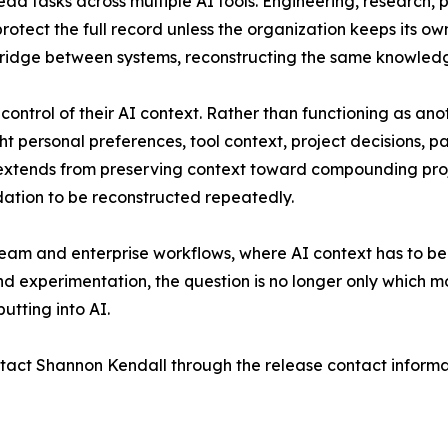
d tasks across multiple AI tools. Engineering, research,
rotect the full record unless the organization keeps its ow
ridge between systems, reconstructing the same knowledg
control of their AI context. Rather than functioning as ano
 personal preferences, tool context, project decisions, pat
AI extends from preserving context toward compounding pro
dation to be reconstructed repeatedly.
team and enterprise workflows, where AI context has to b
 experimentation, the question is no longer only which mod
utting into AI.
act Shannon Kendall through the release contact informati