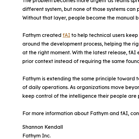
The problem becomes more urgent as teams sprea
different system, but none of those systems can p
Without that layer, people become the manual b
Fathym created
fAI
to help technical users keep 
around the development process, helping the right
at the right moment. With the latest release, f
prior context instead of requiring the same foun
Fathym is extending the same principle toward 
of daily operations. As organizations move beyond
keep control of the intelligence their people are p
For more information about Fathym and fAI, cont
Shannon Kendall
Fathym Inc.