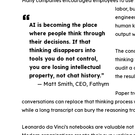
Many companies encouraged employees to use AI
labor, b
engineer
AI is becoming the place
human kn
where people think through
output w
their decisions. If that
thinking disappears into
The conc
tools you do not control,
thinking
you are losing intellectual
audit a 
property, not chat history.”
the resul
— Matt Smith, CEO, Fathym
Paper tr
conversations can replace that thinking process
while a long transcript can bury the reasoning tra
Leonardo da Vinci's notebooks are valuable not 