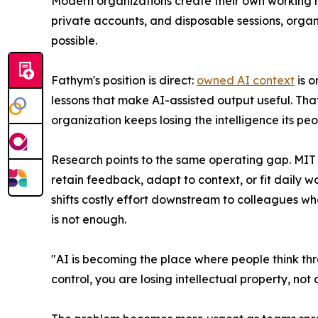
Modern organizations create their own working n
private accounts, and disposable sessions, organi
possible.
Fathym's position is direct:
owned AI context
is o
lessons that make AI-assisted output useful. That
organization keeps losing the intelligence its pe
Research points to the same operating gap. MIT 
retain feedback, adapt to context, or fit daily
shifts costly effort downstream to colleagues wh
is not enough.
"AI is becoming the place where people think thro
control, you are losing intellectual property, not 