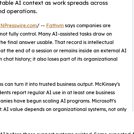
table AI context as work spreads across
nd operations.
INPresswire.com
/ --
Fathym
says companies are
not fully control. Many AI-assisted tasks draw on
 final answer usable. That record is intellectual
 at the end of a session or remains inside an external AI
hat history; it also loses part of its organizational
s can turn it into trusted business output. McKinsey's
nts report regular AI use in at least one business
panies have begun scaling AI programs. Microsoft's
: AI value depends on organizational systems, not only