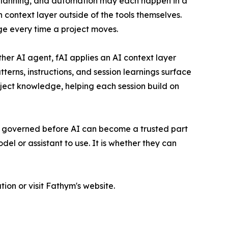
 planning, and automation may each happen in a
n context layer outside of the tools themselves.
e every time a project moves.
ther AI agent, fAI applies an AI context layer
terns, instructions, and session learnings surface
ject knowledge, helping each session build on
e governed before AI can become a trusted part
el or assistant to use. It is whether they can
on or visit Fathym's website.