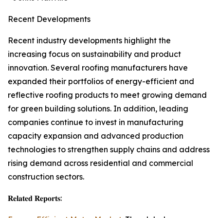
Recent Developments
Recent industry developments highlight the
increasing focus on sustainability and product
innovation. Several roofing manufacturers have
expanded their portfolios of energy-efficient and
reflective roofing products to meet growing demand
for green building solutions. In addition, leading
companies continue to invest in manufacturing
capacity expansion and advanced production
technologies to strengthen supply chains and address
rising demand across residential and commercial
construction sectors.
𝐑𝐞𝐥𝐚𝐭𝐞𝐝 𝐑𝐞𝐩𝐨𝐫𝐭𝐬: