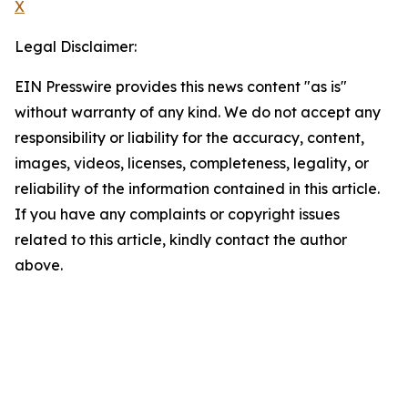
X
Legal Disclaimer:
EIN Presswire provides this news content "as is"
without warranty of any kind. We do not accept any
responsibility or liability for the accuracy, content,
images, videos, licenses, completeness, legality, or
reliability of the information contained in this article.
If you have any complaints or copyright issues
related to this article, kindly contact the author
above.