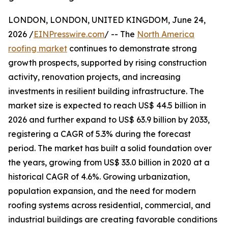
LONDON, LONDON, UNITED KINGDOM, June 24,
2026 /
EINPresswire.com
/ -- The
North America
roofing market
continues to demonstrate strong
growth prospects, supported by rising construction
activity, renovation projects, and increasing
investments in resilient building infrastructure. The
market size is expected to reach US$ 44.5 billion in
2026 and further expand to US$ 63.9 billion by 2033,
registering a CAGR of 5.3% during the forecast
period. The market has built a solid foundation over
the years, growing from US$ 33.0 billion in 2020 at a
historical CAGR of 4.6%. Growing urbanization,
population expansion, and the need for modern
roofing systems across residential, commercial, and
industrial buildings are creating favorable conditions