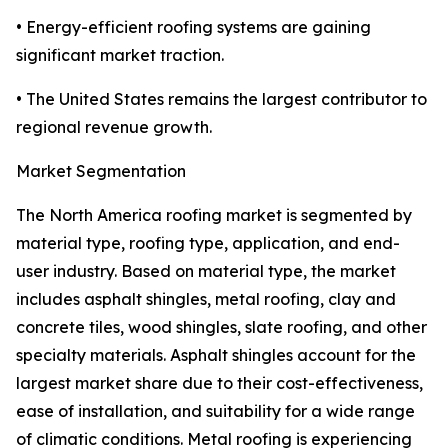
• Energy-efficient roofing systems are gaining
significant market traction.
• The United States remains the largest contributor to
regional revenue growth.
Market Segmentation
The North America roofing market is segmented by
material type, roofing type, application, and end-
user industry. Based on material type, the market
includes asphalt shingles, metal roofing, clay and
concrete tiles, wood shingles, slate roofing, and other
specialty materials. Asphalt shingles account for the
largest market share due to their cost-effectiveness,
ease of installation, and suitability for a wide range
of climatic conditions. Metal roofing is experiencing