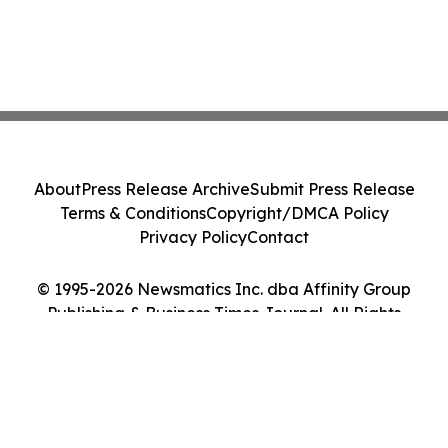
About
Press Release Archive
Submit Press Release
Terms & Conditions
Copyright/DMCA Policy
Privacy Policy
Contact
© 1995-2026 Newsmatics Inc. dba Affinity Group
Publishing & Business Times Journal. All Rights
Reserved.
Cookie Settings / Your Privacy Choices