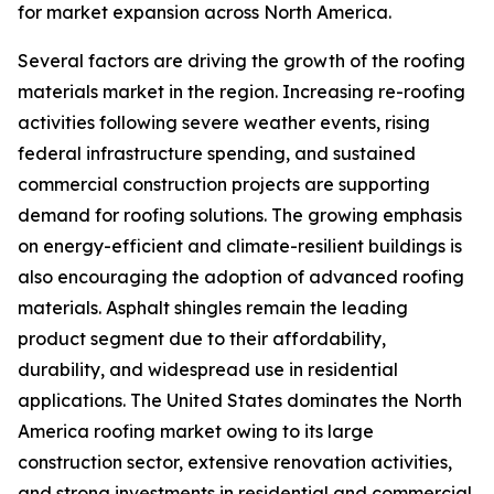
for market expansion across North America.
Several factors are driving the growth of the roofing
materials market in the region. Increasing re-roofing
activities following severe weather events, rising
federal infrastructure spending, and sustained
commercial construction projects are supporting
demand for roofing solutions. The growing emphasis
on energy-efficient and climate-resilient buildings is
also encouraging the adoption of advanced roofing
materials. Asphalt shingles remain the leading
product segment due to their affordability,
durability, and widespread use in residential
applications. The United States dominates the North
America roofing market owing to its large
construction sector, extensive renovation activities,
and strong investments in residential and commercial