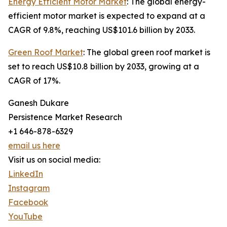
Energy Efficient Motor Market
: The global energy-
efficient motor market is expected to expand at a
CAGR of 9.8%, reaching US$101.6 billion by 2033.
Green Roof Market
: The global green roof market is
set to reach US$10.8 billion by 2033, growing at a
CAGR of 17%.
Ganesh Dukare
Persistence Market Research
+1 646-878-6329
email us here
Visit us on social media:
LinkedIn
Instagram
Facebook
YouTube