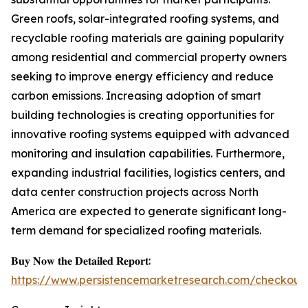
Green roofs, solar-integrated roofing systems, and
recyclable roofing materials are gaining popularity
among residential and commercial property owners
seeking to improve energy efficiency and reduce
carbon emissions. Increasing adoption of smart
building technologies is creating opportunities for
innovative roofing systems equipped with advanced
monitoring and insulation capabilities. Furthermore,
expanding industrial facilities, logistics centers, and
data center construction projects across North
America are expected to generate significant long-
term demand for specialized roofing materials.
𝐁𝐮𝐲 𝐍𝐨𝐰 𝐭𝐡𝐞 𝐃𝐞𝐭𝐚𝐢𝐥𝐞𝐝 𝐑𝐞𝐩𝐨𝐫𝐭:
https://www.persistencemarketresearch.com/checkout