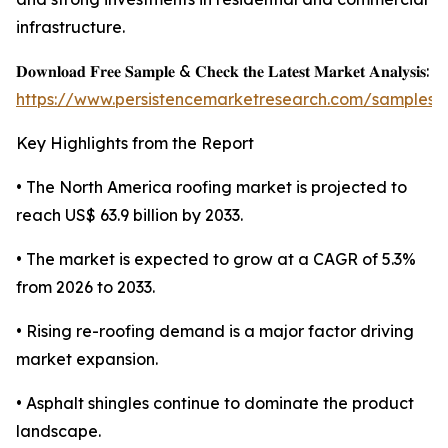
infrastructure.
𝐃𝐨𝐰𝐧𝐥𝐨𝐚𝐝 𝐅𝐫𝐞𝐞 𝐒𝐚𝐦𝐩𝐥𝐞 & 𝐂𝐡𝐞𝐜𝐤 𝐭𝐡𝐞 𝐋𝐚𝐭𝐞𝐬𝐭 𝐌𝐚𝐫𝐤𝐞𝐭 𝐀𝐧𝐚𝐥𝐲𝐬𝐢𝐬:
https://www.persistencemarketresearch.com/samples/
Key Highlights from the Report
• The North America roofing market is projected to
reach US$ 63.9 billion by 2033.
• The market is expected to grow at a CAGR of 5.3%
from 2026 to 2033.
• Rising re-roofing demand is a major factor driving
market expansion.
• Asphalt shingles continue to dominate the product
landscape.