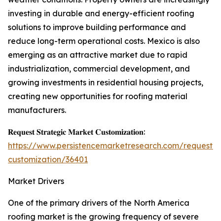
investing in durable and energy-efficient roofing
solutions to improve building performance and
reduce long-term operational costs. Mexico is also
emerging as an attractive market due to rapid
industrialization, commercial development, and
growing investments in residential housing projects,
creating new opportunities for roofing material
manufacturers.
𝐑𝐞𝐪𝐮𝐞𝐬𝐭 𝐒𝐭𝐫𝐚𝐭𝐞𝐠𝐢𝐜 𝐌𝐚𝐫𝐤𝐞𝐭 𝐂𝐮𝐬𝐭𝐨𝐦𝐢𝐳𝐚𝐭𝐢𝐨𝐧:
https://www.persistencemarketresearch.com/request-
customization/36401
Market Drivers
One of the primary drivers of the North America
roofing market is the growing frequency of severe