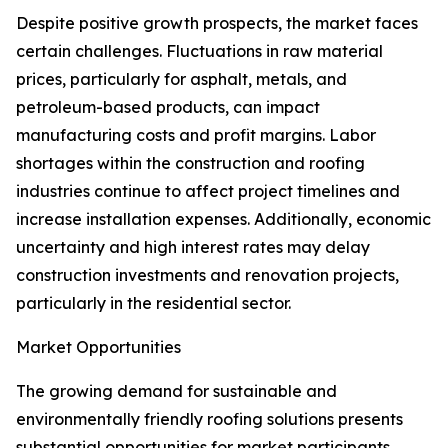
Despite positive growth prospects, the market faces
certain challenges. Fluctuations in raw material
prices, particularly for asphalt, metals, and
petroleum-based products, can impact
manufacturing costs and profit margins. Labor
shortages within the construction and roofing
industries continue to affect project timelines and
increase installation expenses. Additionally, economic
uncertainty and high interest rates may delay
construction investments and renovation projects,
particularly in the residential sector.
Market Opportunities
The growing demand for sustainable and
environmentally friendly roofing solutions presents
substantial opportunities for market participants.