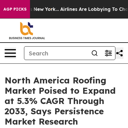
 News New York...
Airlines Are Lobbying To Change Airf
AGP PICKS
North America Roofing
Market Poised to Expand
at 5.3% CAGR Through
2033, Says Persistence
Market Research