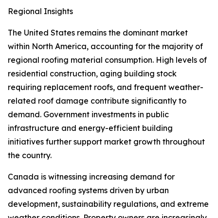
Regional Insights
The United States remains the dominant market
within North America, accounting for the majority of
regional roofing material consumption. High levels of
residential construction, aging building stock
requiring replacement roofs, and frequent weather-
related roof damage contribute significantly to
demand. Government investments in public
infrastructure and energy-efficient building
initiatives further support market growth throughout
the country.
Canada is witnessing increasing demand for
advanced roofing systems driven by urban
development, sustainability regulations, and extreme
weather conditions. Property owners are increasingly