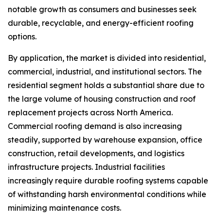
notable growth as consumers and businesses seek
durable, recyclable, and energy-efficient roofing
options.
By application, the market is divided into residential,
commercial, industrial, and institutional sectors. The
residential segment holds a substantial share due to
the large volume of housing construction and roof
replacement projects across North America.
Commercial roofing demand is also increasing
steadily, supported by warehouse expansion, office
construction, retail developments, and logistics
infrastructure projects. Industrial facilities
increasingly require durable roofing systems capable
of withstanding harsh environmental conditions while
minimizing maintenance costs.