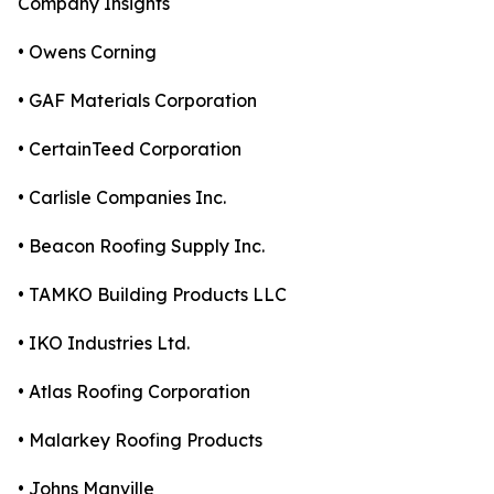
Company Insights
• Owens Corning
• GAF Materials Corporation
• CertainTeed Corporation
• Carlisle Companies Inc.
• Beacon Roofing Supply Inc.
• TAMKO Building Products LLC
• IKO Industries Ltd.
• Atlas Roofing Corporation
• Malarkey Roofing Products
• Johns Manville