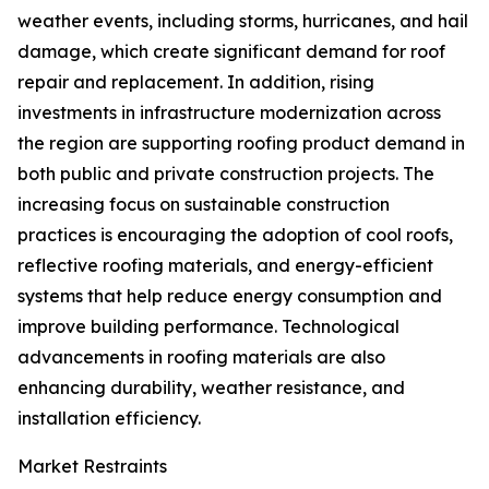
weather events, including storms, hurricanes, and hail
damage, which create significant demand for roof
repair and replacement. In addition, rising
investments in infrastructure modernization across
the region are supporting roofing product demand in
both public and private construction projects. The
increasing focus on sustainable construction
practices is encouraging the adoption of cool roofs,
reflective roofing materials, and energy-efficient
systems that help reduce energy consumption and
improve building performance. Technological
advancements in roofing materials are also
enhancing durability, weather resistance, and
installation efficiency.
Market Restraints