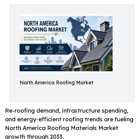
North America Roofing Market
Re-roofing demand, infrastructure spending,
and energy-efficient roofing trends are fueling
North America Roofing Materials Market
growth through 2033.