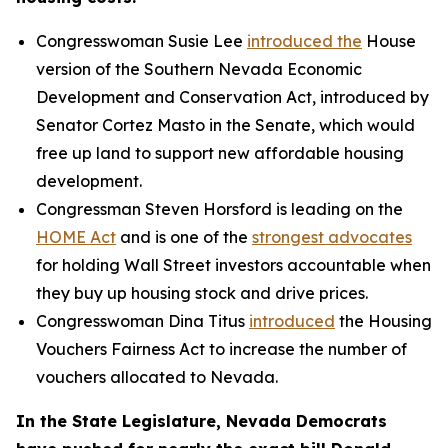
Congresswoman Susie Lee
introduced the
House
version of the Southern Nevada Economic
Development and Conservation Act, introduced by
Senator Cortez Masto in the Senate, which would
free up land to support new affordable housing
development.
Congressman Steven Horsford is leading on the
HOME Act
and is one of the
strongest advocates
for holding Wall Street investors accountable when
they buy up housing stock and drive prices.
Congresswoman Dina Titus
introduced
the Housing
Vouchers Fairness Act to increase the number of
vouchers allocated to Nevada.
In the State Legislature, Nevada Democrats