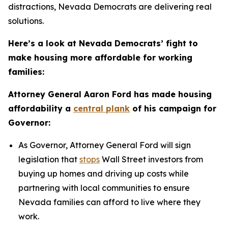
distractions, Nevada Democrats are delivering real
solutions.
Here’s a look at Nevada Democrats’ fight to
make housing more affordable for working
families:
Attorney General Aaron Ford has made housing
affordability a
central plank
of his campaign for
Governor:
As Governor, Attorney General Ford will sign
legislation that
stops
Wall Street investors from
buying up homes and driving up costs while
partnering with local communities to ensure
Nevada families can afford to live where they
work.