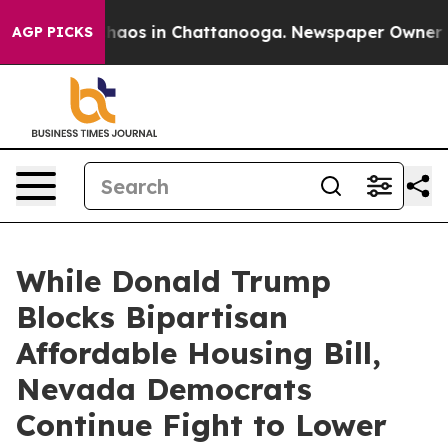
Collapse
Chaos in Chattanooga. Newspaper Owner Calls
AGP PICKS
While Donald Trump
Blocks Bipartisan
Affordable Housing Bill,
Nevada Democrats
Continue Fight to Lower