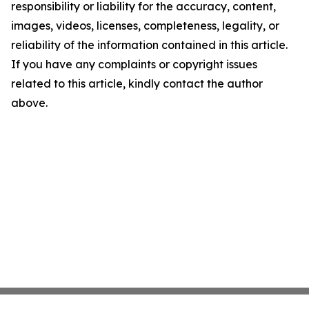
responsibility or liability for the accuracy, content,
images, videos, licenses, completeness, legality, or
reliability of the information contained in this article.
If you have any complaints or copyright issues
related to this article, kindly contact the author
above.