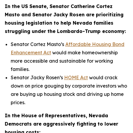
In the US Senate, Senator Catherine Cortez
Masto and Senator Jacky Rosen are prioritizing
housing legislation to help Nevada families
struggling under the Lombardo-Trump economy:
Senator Cortez Masto’s
Affordable Housing Bond
Enhancement Act
would make homeownership
more accessible and sustainable for working
families.
Senator Jacky Rosen’s
HOME Act
would crack
down on price gouging by corporate investors who
are buying up housing stock and driving up home
prices.
In the House of Representatives, Nevada
Democrats are aggressively fighting to lower
housing costs: