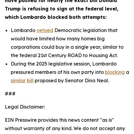
have pushed for nearly the exact bill Donald
Trump is refusing to sign at the federal level,
which Lombardo blocked both attempts:
Lombardo
vetoed
Democratic legislation that
would have limited how many homes big
corporations could buy in a single year, similar to
the federal 21st Century ROAD to Housing Act.
During the 2025 legislative session, Lombardo
pressured members of his own party into
blocking
a
similar
bill
proposed by Senator Dina Neal.
###
Legal Disclaimer:
EIN Presswire provides this news content "as is"
without warranty of any kind. We do not accept any