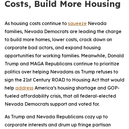
Costs, Build More Housing
As housing costs continue to
squeeze
Nevada
families, Nevada Democrats are leading the charge
to build more homes, lower costs, crack down on
corporate bad actors, and expand housing
opportunities for working families. Meanwhile, Donald
Trump and MAGA Republicans continue to prioritize
politics over helping Nevadans as Trump refuses to
sign the 21st Century ROAD to Housing Act that would
help
address
America’s housing shortage and GOP-
fueled affordability crisis, that all federal-elected
Nevada Democrats support and voted for.
As Trump and Nevada Republicans cozy up to
corporate interests and drum up fringe partisan