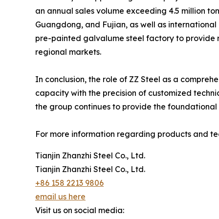
an annual sales volume exceeding 4.5 million ton
Guangdong, and Fujian, as well as international 
pre-painted galvalume steel factory to provide 
regional markets.
In conclusion, the role of ZZ Steel as a comprehe
capacity with the precision of customized techni
the group continues to provide the foundational
For more information regarding products and tech
Tianjin Zhanzhi Steel Co., Ltd.
Tianjin Zhanzhi Steel Co., Ltd.
+86 158 2213 9806
email us here
Visit us on social media: