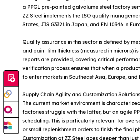
a PPGL pre-painted galvalume steel factory servi
ZZ Steel implements the ISO quality management
States, JIS G3321 in Japan, and EN 10346 in Eur
Quality assurance in this sector is defined by 
and paint film thickness (measured in microns) is e
reports are provided, covering critical performanc
verification process ensures that when a product
to enter markets in Southeast Asia, Europe, and 
Supply Chain Agility and Customization Solution
The current market environment is characterized
factories struggle with the latter, but an agile
scheduling. This is particularly relevant for ov
or small replenishment orders to finish the final p
Customization at ZZ Steel goes deeper than just