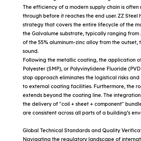
The efficiency of a modern supply chain is oft
through before it reaches the end user. ZZ Steel 
strategy that covers the entire lifecycle of the ma
the Galvalume substrate, typically ranging from 
of the 55% aluminum-zinc alloy from the outset, t
sound.
Following the metallic coating, the application o
Polyester (SMP), or Polyvinylidene Fluoride (PVD
stop approach eliminates the logistical risks and
to external coating facilities. Furthermore, the
extends beyond the coating line. The integration
the delivery of "coil + sheet + component" bundl
are consistent across all parts of a building’s en
Global Technical Standards and Quality Verifica
Navigating the regulatory landscape of internati