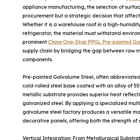
appliance manufacturing, the selection of surface
procurement but a strategic decision that affects
Whether it is a warehouse roof in a high-humidit
refrigerator, the material must withstand environ
prominent
China One-Stop PPGL Pre-painted Ga
supply chain by bridging the gap between raw me
components.
Pre-painted Galvalume Steel, often abbreviated 
cold-rolled steel base coated with an alloy of 55
metallic substrate provides superior heat reflect
galvanized steel. By applying a specialized mult
galvalume steel factory produces a versatile mat
decorative panels, offering both the strength of
Vertical Integration: From Metallurgical Substrat