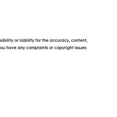
ility or liability for the accuracy, content,
f you have any complaints or copyright issues