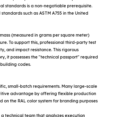
al standards is a non-negotiable prerequisite.
d standards such as ASTM A755 in the United
ng mass (measured in grams per square meter)
ure. To support this, professional third-party test
ity, and impact resistance. This rigorous
y, it possesses the "technical passport" required
 building codes.
fic, small-batch requirements. Many large-scale
titive advantage by offering flexible production
sed on the RAL color system for branding purposes
s a technical team that analyzes execution