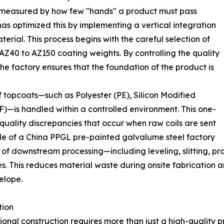
en measured by how few "hands" a product must pass
has optimized this by implementing a vertical integration
terial. This process begins with the careful selection of
AZ40 to AZ150 coating weights. By controlling the quality
he factory ensures that the foundation of the product is
f topcoats—such as Polyester (PE), Silicon Modified
F)—is handled within a controlled environment. This one-
 quality discrepancies that occur when raw coils are sent
 role of a China PPGL pre-painted galvalume steel factory
 of downstream processing—including leveling, slitting, p
es. This reduces material waste during onsite fabrication 
velope.
tion
onal construction requires more than just a high-quality 