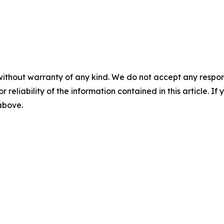
without warranty of any kind. We do not accept any responsib
r reliability of the information contained in this article. I
 above.