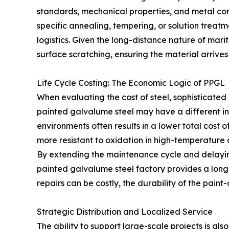
standards, mechanical properties, and metal com
specific annealing, tempering, or solution treatmen
logistics. Given the long-distance nature of mar
surface scratching, ensuring the material arrives a
Life Cycle Costing: The Economic Logic of PPGL
When evaluating the cost of steel, sophisticated 
painted galvalume steel may have a different ini
environments often results in a lower total cost 
more resistant to oxidation in high-temperature
By extending the maintenance cycle and delaying
painted galvalume steel factory provides a long-
repairs can be costly, the durability of the pain
Strategic Distribution and Localized Service
The ability to support large-scale projects is a