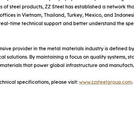
s of steel products, ZZ Steel has established a network th
offices in Vietnam, Thailand, Turkey, Mexico, and Indones
real-time technical support and better understand the spe
nsive provider in the metal materials industry is defined by
cal solutions. By maintaining a focus on quality systems, s
 materials that power global infrastructure and manufactu
nical specifications, please visit:
www.zzsteelgroup.com
.