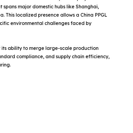
at spans major domestic hubs like Shanghai,
ia. This localized presence allows a China PPGL
cific environmental challenges faced by
 its ability to merge large-scale production
tandard compliance, and supply chain efficiency,
ring.