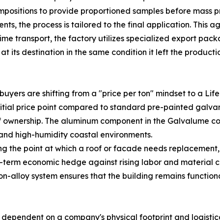
positions to provide proportioned samples before mass pr
ts, the process is tailored to the final application. This ag
itime transport, the factory utilizes specialized export pa
t its destination in the same condition it left the productio
buyers are shifting from a "price per ton" mindset to a Lif
tial price point compared to standard pre-painted galvani
of ownership. The aluminum component in the Galvalume coat
 and high-humidity coastal environments.
 the point at which a roof or facade needs replacement, 
term economic hedge against rising labor and material cos
t-on-alloy system ensures that the building remains functio
lso dependent on a company's physical footprint and logist