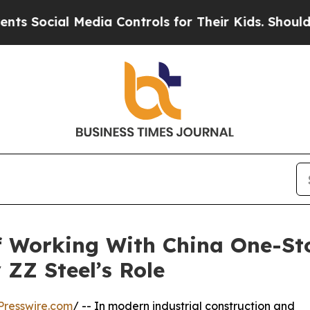
ial Media Controls for Their Kids. Should the US?
f Working With China One-St
 ZZ Steel’s Role
Presswire.com
/ -- In modern industrial construction and