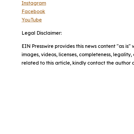
Instagram
Facebook
YouTube
Legal Disclaimer:
EIN Presswire provides this news content "as is" 
images, videos, licenses, completeness, legality, o
related to this article, kindly contact the author