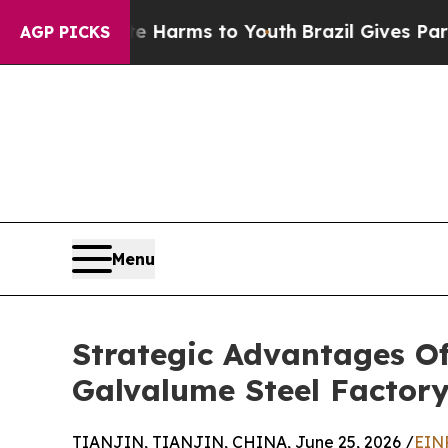
to Abate Harms to Youth
Brazil Gives Parents Soc
AGP PICKS
Menu
Strategic Advantages O
Galvalume Steel Factory
TIANJIN, TIANJIN, CHINA, June 25, 2026 /
EIN