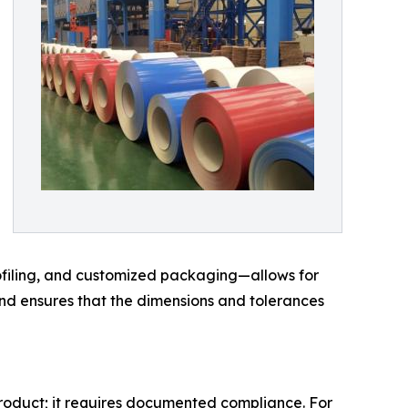
rofiling, and customized packaging—allows for
and ensures that the dimensions and tolerances
product; it requires documented compliance. For