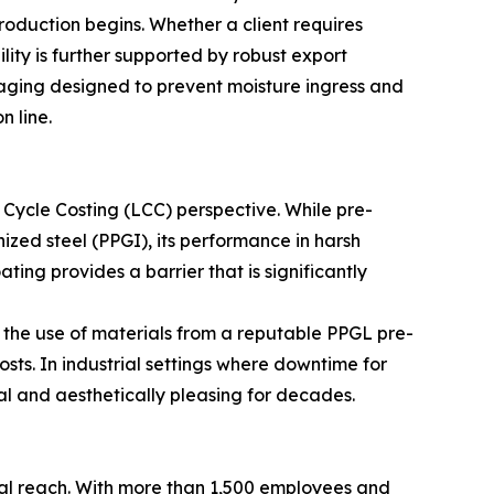
oduction begins. Whether a client requires
ility is further supported by robust export
ckaging designed to prevent moisture ingress and
n line.
e Cycle Costing (LCC) perspective. While pre-
zed steel (PPGI), its performance in harsh
ing provides a barrier that is significantly
the use of materials from a reputable PPGL pre-
ts. In industrial settings where downtime for
nal and aesthetically pleasing for decades.
ical reach. With more than 1,500 employees and