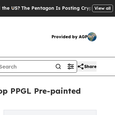
The Pentagon Is Posting Cryptic Biblical Messa
View all
Provided by AGP
Share
op PPGL Pre-painted