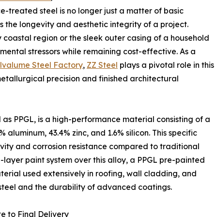
-treated steel is no longer just a matter of basic
 the longevity and aesthetic integrity of a project.
y coastal region or the sleek outer casing of a household
mental stressors while remaining cost-effective. As a
lvalume Steel Factory
,
ZZ Steel
plays a pivotal role in this
tallurgical precision and finished architectural
as PPGL, is a high-performance material consisting of a
% aluminum, 43.4% zinc, and 1.6% silicon. This specific
ivity and corrosion resistance compared to traditional
i-layer paint system over this alloy, a PPGL pre-painted
erial used extensively in roofing, wall cladding, and
 steel and the durability of advanced coatings.
e to Final Delivery