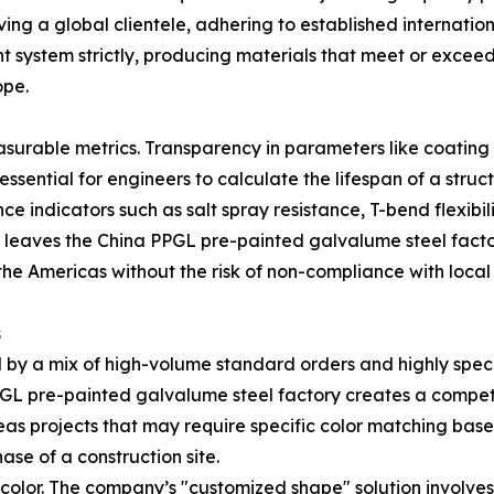
ng a global clientele, adhering to established internation
 system strictly, producing materials that meet or excee
ope.
measurable metrics. Transparency in parameters like coati
ssential for engineers to calculate the lifespan of a struct
e indicators such as salt spray resistance, T-bend flexibil
 leaves the China PPGL pre-painted galvalume steel factor
the Americas without the risk of non-compliance with local
s
 by a mix of high-volume standard orders and highly speci
 PPGL pre-painted galvalume steel factory creates a compe
erseas projects that may require specific color matching ba
hase of a construction site.
 color. The company’s "customized shape" solution involve