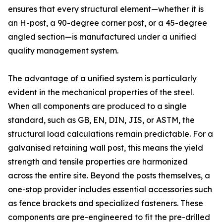
ensures that every structural element—whether it is
an H-post, a 90-degree corner post, or a 45-degree
angled section—is manufactured under a unified
quality management system.
The advantage of a unified system is particularly
evident in the mechanical properties of the steel.
When all components are produced to a single
standard, such as GB, EN, DIN, JIS, or ASTM, the
structural load calculations remain predictable. For a
galvanised retaining wall post, this means the yield
strength and tensile properties are harmonized
across the entire site. Beyond the posts themselves, a
one-stop provider includes essential accessories such
as fence brackets and specialized fasteners. These
components are pre-engineered to fit the pre-drilled