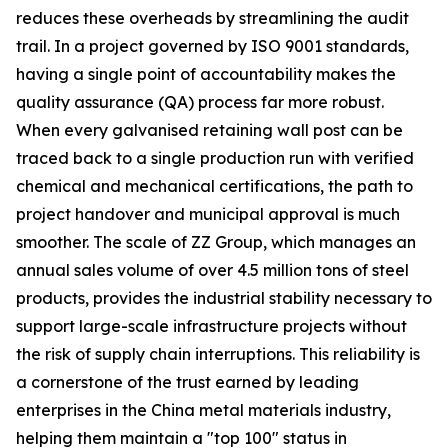
reduces these overheads by streamlining the audit
trail. In a project governed by ISO 9001 standards,
having a single point of accountability makes the
quality assurance (QA) process far more robust.
When every galvanised retaining wall post can be
traced back to a single production run with verified
chemical and mechanical certifications, the path to
project handover and municipal approval is much
smoother. The scale of ZZ Group, which manages an
annual sales volume of over 4.5 million tons of steel
products, provides the industrial stability necessary to
support large-scale infrastructure projects without
the risk of supply chain interruptions. This reliability is
a cornerstone of the trust earned by leading
enterprises in the China metal materials industry,
helping them maintain a "top 100" status in