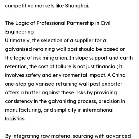
competitive markets like Shanghai.
The Logic of Professional Partnership in Civil
Engineering
Ultimately, the selection of a supplier for a
galvanised retaining wall post should be based on
the logic of risk mitigation. In slope support and earth
retention, the cost of failure is not just financial; it
involves safety and environmental impact. A China
one-stop galvanised retaining wall post exporter
offers a buffer against these risks by providing
consistency in the galvanizing process, precision in
manufacturing, and simplicity in international
logistics.
By integrating raw material sourcing with advanced