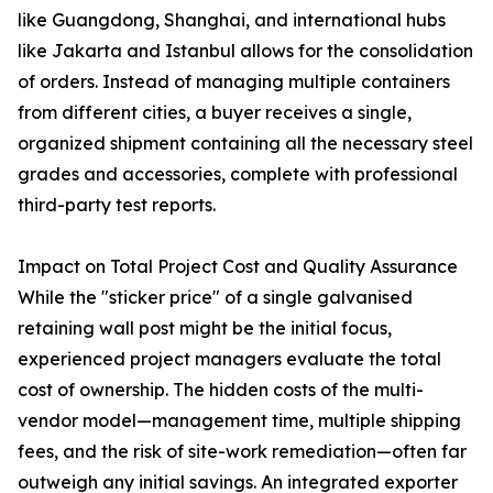
like Guangdong, Shanghai, and international hubs
like Jakarta and Istanbul allows for the consolidation
of orders. Instead of managing multiple containers
from different cities, a buyer receives a single,
organized shipment containing all the necessary steel
grades and accessories, complete with professional
third-party test reports.
Impact on Total Project Cost and Quality Assurance
While the "sticker price" of a single galvanised
retaining wall post might be the initial focus,
experienced project managers evaluate the total
cost of ownership. The hidden costs of the multi-
vendor model—management time, multiple shipping
fees, and the risk of site-work remediation—often far
outweigh any initial savings. An integrated exporter