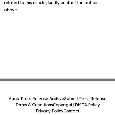
related to this article, kindly contact the author
above.
About
Press Release Archive
Submit Press Release
Terms & Conditions
Copyright/DMCA Policy
Privacy Policy
Contact