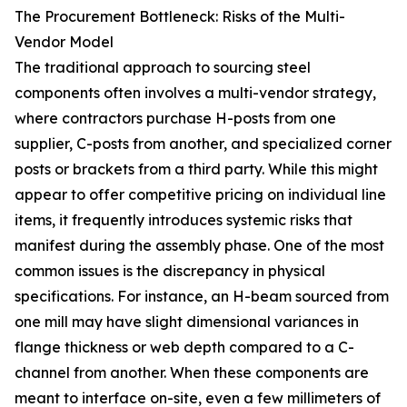
The Procurement Bottleneck: Risks of the Multi-
Vendor Model
The traditional approach to sourcing steel
components often involves a multi-vendor strategy,
where contractors purchase H-posts from one
supplier, C-posts from another, and specialized corner
posts or brackets from a third party. While this might
appear to offer competitive pricing on individual line
items, it frequently introduces systemic risks that
manifest during the assembly phase. One of the most
common issues is the discrepancy in physical
specifications. For instance, an H-beam sourced from
one mill may have slight dimensional variances in
flange thickness or web depth compared to a C-
channel from another. When these components are
meant to interface on-site, even a few millimeters of