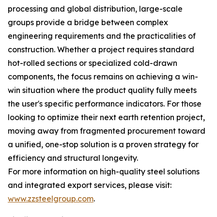
processing and global distribution, large-scale
groups provide a bridge between complex
engineering requirements and the practicalities of
construction. Whether a project requires standard
hot-rolled sections or specialized cold-drawn
components, the focus remains on achieving a win-
win situation where the product quality fully meets
the user's specific performance indicators. For those
looking to optimize their next earth retention project,
moving away from fragmented procurement toward
a unified, one-stop solution is a proven strategy for
efficiency and structural longevity.
For more information on high-quality steel solutions
and integrated export services, please visit:
www.zzsteelgroup.com
.