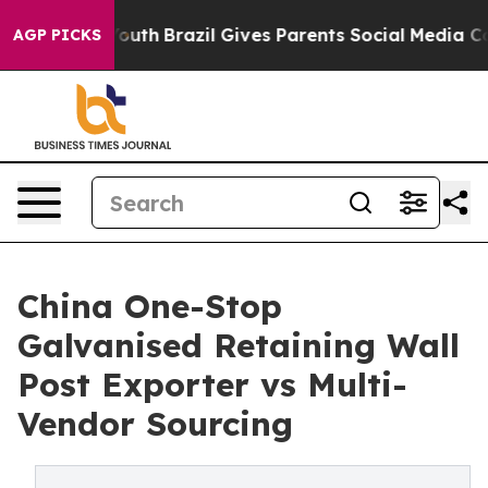
s to Youth
Brazil Gives Parents Social Media Controls f
AGP PICKS
China One-Stop
Galvanised Retaining Wall
Post Exporter vs Multi-
Vendor Sourcing