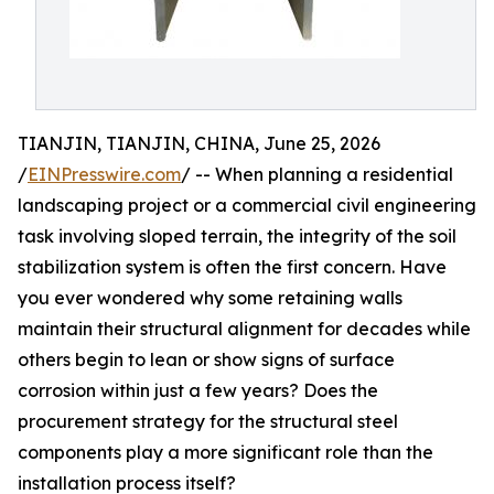
TIANJIN, TIANJIN, CHINA, June 25, 2026
/
EINPresswire.com
/ -- When planning a residential
landscaping project or a commercial civil engineering
task involving sloped terrain, the integrity of the soil
stabilization system is often the first concern. Have
you ever wondered why some retaining walls
maintain their structural alignment for decades while
others begin to lean or show signs of surface
corrosion within just a few years? Does the
procurement strategy for the structural steel
components play a more significant role than the
installation process itself?