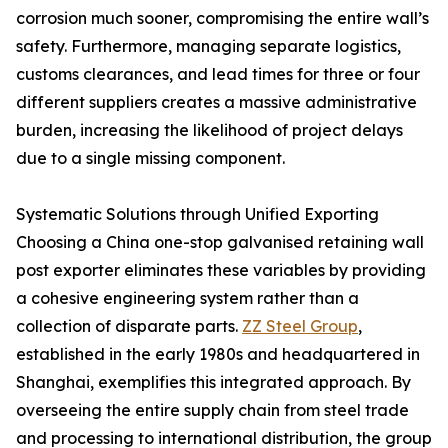
corrosion much sooner, compromising the entire wall’s
safety. Furthermore, managing separate logistics,
customs clearances, and lead times for three or four
different suppliers creates a massive administrative
burden, increasing the likelihood of project delays
due to a single missing component.
Systematic Solutions through Unified Exporting
Choosing a China one-stop galvanised retaining wall
post exporter eliminates these variables by providing
a cohesive engineering system rather than a
collection of disparate parts.
ZZ Steel Group
,
established in the early 1980s and headquartered in
Shanghai, exemplifies this integrated approach. By
overseeing the entire supply chain from steel trade
and processing to international distribution, the group