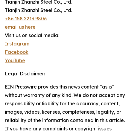
Tianjin Zhanzhi Steel Co., Ltd.
Tianjin Zhanzhi Steel Co., Ltd.
+86 158 2213 9806
email us here
Visit us on social media:
Instagram
Facebook
YouTube
Legal Disclaimer:
EIN Presswire provides this news content "as is"
without warranty of any kind. We do not accept any
responsibility or liability for the accuracy, content,
images, videos, licenses, completeness, legality, or
reliability of the information contained in this article.
If you have any complaints or copyright issues