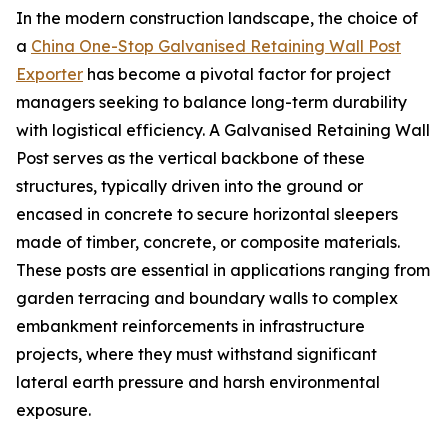
In the modern construction landscape, the choice of
a
China One-Stop Galvanised Retaining Wall Post
Exporter
has become a pivotal factor for project
managers seeking to balance long-term durability
with logistical efficiency. A Galvanised Retaining Wall
Post serves as the vertical backbone of these
structures, typically driven into the ground or
encased in concrete to secure horizontal sleepers
made of timber, concrete, or composite materials.
These posts are essential in applications ranging from
garden terracing and boundary walls to complex
embankment reinforcements in infrastructure
projects, where they must withstand significant
lateral earth pressure and harsh environmental
exposure.