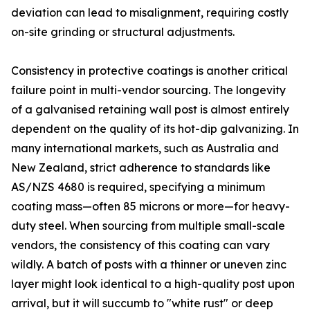
deviation can lead to misalignment, requiring costly
on-site grinding or structural adjustments.
Consistency in protective coatings is another critical
failure point in multi-vendor sourcing. The longevity
of a galvanised retaining wall post is almost entirely
dependent on the quality of its hot-dip galvanizing. In
many international markets, such as Australia and
New Zealand, strict adherence to standards like
AS/NZS 4680 is required, specifying a minimum
coating mass—often 85 microns or more—for heavy-
duty steel. When sourcing from multiple small-scale
vendors, the consistency of this coating can vary
wildly. A batch of posts with a thinner or uneven zinc
layer might look identical to a high-quality post upon
arrival, but it will succumb to "white rust" or deep