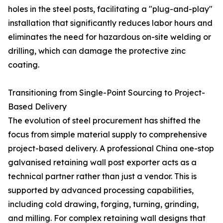
holes in the steel posts, facilitating a "plug-and-play"
installation that significantly reduces labor hours and
eliminates the need for hazardous on-site welding or
drilling, which can damage the protective zinc
coating.
Transitioning from Single-Point Sourcing to Project-
Based Delivery
The evolution of steel procurement has shifted the
focus from simple material supply to comprehensive
project-based delivery. A professional China one-stop
galvanised retaining wall post exporter acts as a
technical partner rather than just a vendor. This is
supported by advanced processing capabilities,
including cold drawing, forging, turning, grinding,
and milling. For complex retaining wall designs that