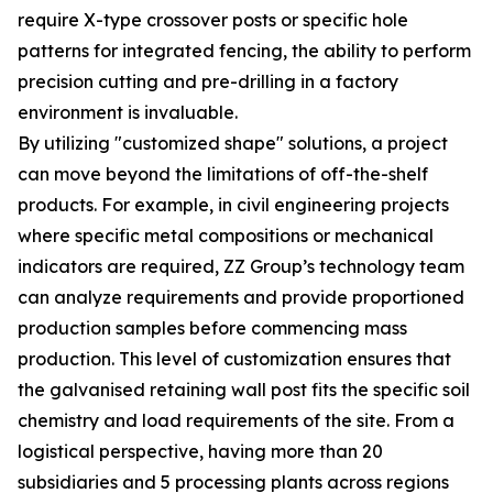
require X-type crossover posts or specific hole
patterns for integrated fencing, the ability to perform
precision cutting and pre-drilling in a factory
environment is invaluable.
By utilizing "customized shape" solutions, a project
can move beyond the limitations of off-the-shelf
products. For example, in civil engineering projects
where specific metal compositions or mechanical
indicators are required, ZZ Group’s technology team
can analyze requirements and provide proportioned
production samples before commencing mass
production. This level of customization ensures that
the galvanised retaining wall post fits the specific soil
chemistry and load requirements of the site. From a
logistical perspective, having more than 20
subsidiaries and 5 processing plants across regions