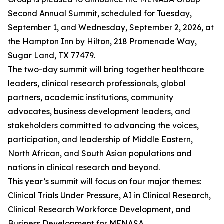
Second Annual Summit, scheduled for Tuesday,
September 1, and Wednesday, September 2, 2026, at
the Hampton Inn by Hilton, 218 Promenade Way,
Sugar Land, TX 77479.
The two-day summit will bring together healthcare
leaders, clinical research professionals, global
partners, academic institutions, community
advocates, business development leaders, and
stakeholders committed to advancing the voices,
participation, and leadership of Middle Eastern,
North African, and South Asian populations and
nations in clinical research and beyond.
This year’s summit will focus on four major themes:
Clinical Trials Under Pressure, AI in Clinical Research,
Clinical Research Workforce Development, and
Business Development for MENASA