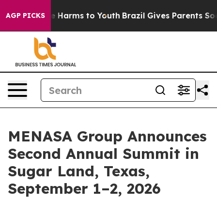
 to Abate Harms to Youth
Brazil Gives Parents Social M
AGP PICKS
MENASA Group Announces
Second Annual Summit in
Sugar Land, Texas,
September 1–2, 2026