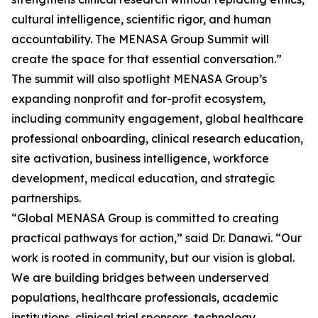
cultural intelligence, scientific rigor, and human
accountability. The MENASA Group Summit will
create the space for that essential conversation.”
The summit will also spotlight MENASA Group’s
expanding nonprofit and for-profit ecosystem,
including community engagement, global healthcare
professional onboarding, clinical research education,
site activation, business intelligence, workforce
development, medical education, and strategic
partnerships.
“Global MENASA Group is committed to creating
practical pathways for action,” said Dr. Danawi. “Our
work is rooted in community, but our vision is global.
We are building bridges between underserved
populations, healthcare professionals, academic
institutions, clinical trial sponsors, technology