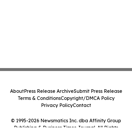
About
Press Release Archive
Submit Press Release
Terms & Conditions
Copyright/DMCA Policy
Privacy Policy
Contact
© 1995-2026 Newsmatics Inc. dba Affinity Group
Publishing & Business Times Journal. All Rights