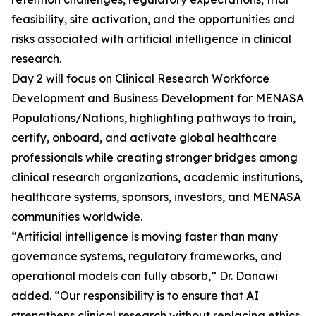
feasibility, site activation, and the opportunities and
risks associated with artificial intelligence in clinical
research.
Day 2 will focus on Clinical Research Workforce
Development and Business Development for MENASA
Populations/Nations, highlighting pathways to train,
certify, onboard, and activate global healthcare
professionals while creating stronger bridges among
clinical research organizations, academic institutions,
healthcare systems, sponsors, investors, and MENASA
communities worldwide.
“Artificial intelligence is moving faster than many
governance systems, regulatory frameworks, and
operational models can fully absorb,” Dr. Danawi
added. “Our responsibility is to ensure that AI
strengthens clinical research without replacing ethics,