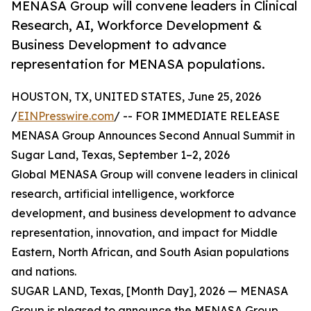
MENASA Group will convene leaders in Clinical
Research, AI, Workforce Development &
Business Development to advance
representation for MENASA populations.
HOUSTON, TX, UNITED STATES, June 25, 2026
/
EINPresswire.com
/ -- FOR IMMEDIATE RELEASE
MENASA Group Announces Second Annual Summit in
Sugar Land, Texas, September 1–2, 2026
Global MENASA Group will convene leaders in clinical
research, artificial intelligence, workforce
development, and business development to advance
representation, innovation, and impact for Middle
Eastern, North African, and South Asian populations
and nations.
SUGAR LAND, Texas, [Month Day], 2026 — MENASA
Group is pleased to announce the MENASA Group