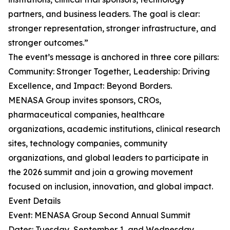
partners, and business leaders. The goal is clear:
stronger representation, stronger infrastructure, and
stronger outcomes.”
The event’s message is anchored in three core pillars:
Community: Stronger Together, Leadership: Driving
Excellence, and Impact: Beyond Borders.
MENASA Group invites sponsors, CROs,
pharmaceutical companies, healthcare
organizations, academic institutions, clinical research
sites, technology companies, community
organizations, and global leaders to participate in
the 2026 summit and join a growing movement
focused on inclusion, innovation, and global impact.
Event Details
Event: MENASA Group Second Annual Summit
Dates: Tuesday, September 1, and Wednesday,