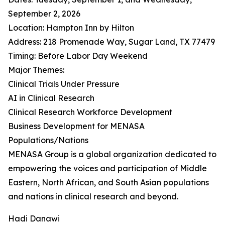
September 2, 2026
Location: Hampton Inn by Hilton
Address: 218 Promenade Way, Sugar Land, TX 77479
Timing: Before Labor Day Weekend
Major Themes:
Clinical Trials Under Pressure
AI in Clinical Research
Clinical Research Workforce Development
Business Development for MENASA
Populations/Nations
MENASA Group is a global organization dedicated to
empowering the voices and participation of Middle
Eastern, North African, and South Asian populations
and nations in clinical research and beyond.
Hadi Danawi