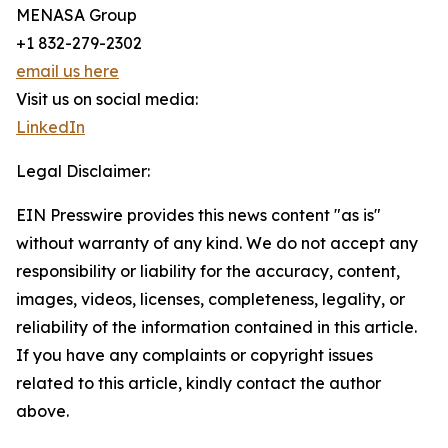
MENASA Group
+1 832-279-2302
email us here
Visit us on social media:
LinkedIn
Legal Disclaimer:
EIN Presswire provides this news content "as is"
without warranty of any kind. We do not accept any
responsibility or liability for the accuracy, content,
images, videos, licenses, completeness, legality, or
reliability of the information contained in this article.
If you have any complaints or copyright issues
related to this article, kindly contact the author
above.