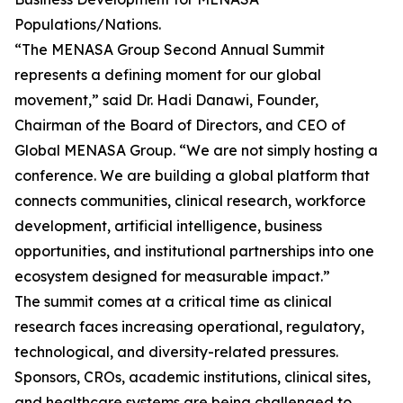
Populations/Nations.
“The MENASA Group Second Annual Summit
represents a defining moment for our global
movement,” said Dr. Hadi Danawi, Founder,
Chairman of the Board of Directors, and CEO of
Global MENASA Group. “We are not simply hosting a
conference. We are building a global platform that
connects communities, clinical research, workforce
development, artificial intelligence, business
opportunities, and institutional partnerships into one
ecosystem designed for measurable impact.”
The summit comes at a critical time as clinical
research faces increasing operational, regulatory,
technological, and diversity-related pressures.
Sponsors, CROs, academic institutions, clinical sites,
and healthcare systems are being challenged to