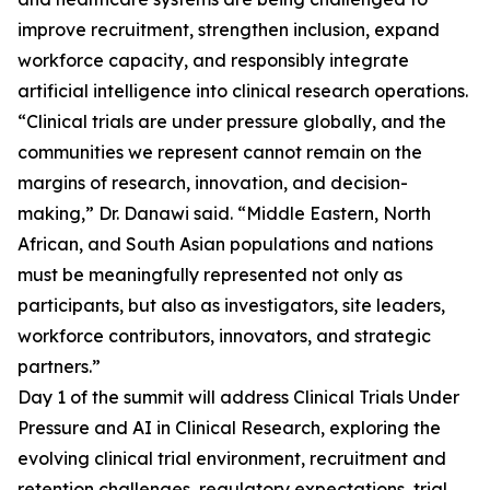
improve recruitment, strengthen inclusion, expand
workforce capacity, and responsibly integrate
artificial intelligence into clinical research operations.
“Clinical trials are under pressure globally, and the
communities we represent cannot remain on the
margins of research, innovation, and decision-
making,” Dr. Danawi said. “Middle Eastern, North
African, and South Asian populations and nations
must be meaningfully represented not only as
participants, but also as investigators, site leaders,
workforce contributors, innovators, and strategic
partners.”
Day 1 of the summit will address Clinical Trials Under
Pressure and AI in Clinical Research, exploring the
evolving clinical trial environment, recruitment and
retention challenges, regulatory expectations, trial