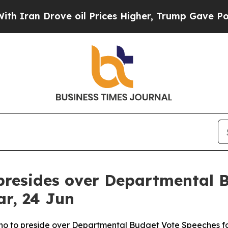
an Drove oil Prices Higher, Trump Gave Politica
presides over Departmental 
ar, 24 Jun
no to preside over Departmental Budget Vote Speeches f