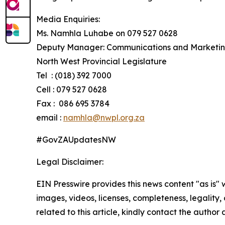
Media Enquiries:
Ms. Namhla Luhabe on 079 527 0628
Deputy Manager: Communications and Marketi
North West Provincial Legislature
Tel : (018) 392 7000
Cell : 079 527 0628
Fax : 086 695 3784
email :
namhla@nwpl.org.za
#GovZAUpdatesNW​
Legal Disclaimer:
EIN Presswire provides this news content "as is" 
images, videos, licenses, completeness, legality, o
related to this article, kindly contact the author