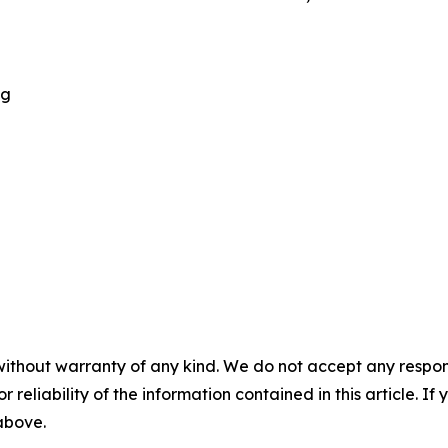
ng
without warranty of any kind. We do not accept any responsib
r reliability of the information contained in this article. I
 above.