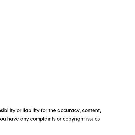
ility or liability for the accuracy, content,
f you have any complaints or copyright issues