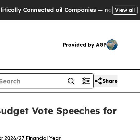
lly Connected oil Companies — not Taxpayers — t
View all
Provided by AGP
Share
Budget Vote Speeches for
or 2026/27 Financial Year