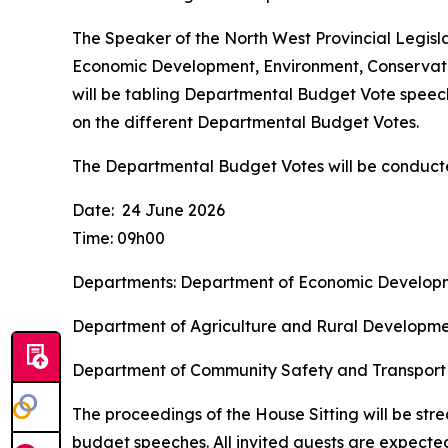
The Speaker of the North West Provincial Legisl
Economic Development, Environment, Conservat
will be tabling Departmental Budget Vote speeche
on the different Departmental Budget Votes.
The Departmental Budget Votes will be conducte
Date: 24 June 2026
Time: 09h00
Departments: Department of Economic Developm
Department of Agriculture and Rural Develo
Department of Community Safety and 
The proceedings of the House Sitting will be stre
budget speeches. All invited guests are expecte