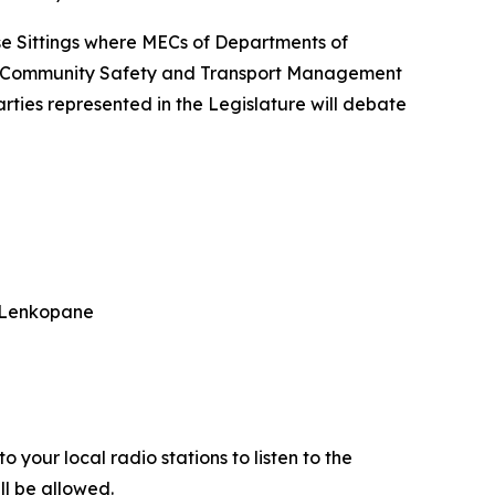
se Sittings where MECs of Departments of
nd Community Safety and Transport Management
rties represented in the Legislature will debate
a Lenkopane
 your local radio stations to listen to the
ll be allowed.