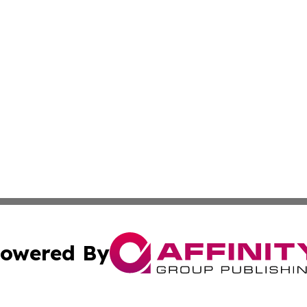
owered By
ubmit Press Release
Terms & Conditions
Copyright/DMCA