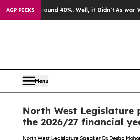
loor Around 40%. Well, it Didn’t
As war With Ir
AGP PICKS
Menu
North West Legislature 
the 2026/27 financial ye
North West Legislature Speaker Dr. Desbo Moho