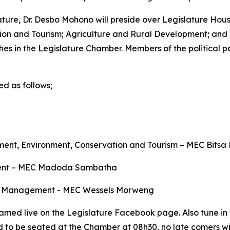
ature, Dr. Desbo Mohono will preside over Legislature Hou
ion and Tourism; Agriculture and Rural Development; a
s in the Legislature Chamber. Members of the political pa
d as follows;
ent, Environment, Conservation and Tourism – MEC Bits
pment – MEC Madoda Sambatha
Transport Management - MEC Wessels Morweng
amed live on the Legislature Facebook page. Also tune in to
d to be seated at the Chamber at 08h30, no late comers wi