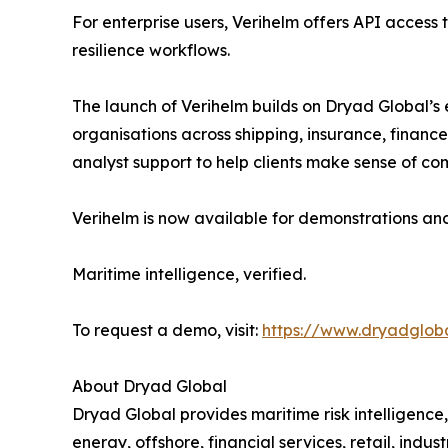
For enterprise users, Verihelm offers API access t
resilience workflows.
The launch of Verihelm builds on Dryad Global’s e
organisations across shipping, insurance, finance
analyst support to help clients make sense of com
Verihelm is now available for demonstrations an
Maritime intelligence, verified.
To request a demo, visit:
https://www.dryadglob
About Dryad Global
Dryad Global provides maritime risk intelligence,
energy, offshore, financial services, retail, indu