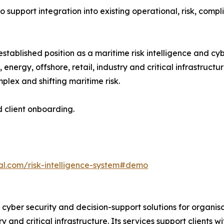
o support integration into existing operational, risk, compl
stablished position as a maritime risk intelligence and cy
, energy, offshore, retail, industry and critical infrastruc
plex and shifting maritime risk.
d client onboarding.
al.com/risk-intelligence-system#demo
 cyber security and decision-support solutions for organis
stry and critical infrastructure. Its services support clien