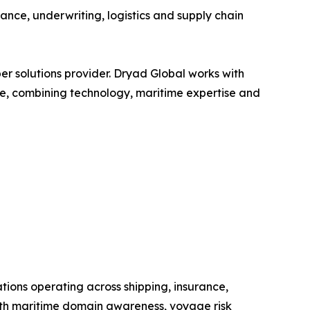
iance, underwriting, logistics and supply chain
ber solutions provider. Dryad Global works with
ture, combining technology, maritime expertise and
ations operating across shipping, insurance,
ts with maritime domain awareness, voyage risk