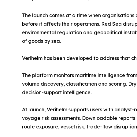
The launch comes at a time when organisations 
before it affects their operations. Red Sea disrup
environmental regulation and geopolitical instab
of goods by sea.
Verihelm has been developed to address that ch
The platform monitors maritime intelligence from 
volume discovery, classification and scoring. Dr
decision-support intelligence.
At launch, Verihelm supports users with analyst-r
voyage risk assessments. Downloadable reports a
route exposure, vessel risk, trade-flow disruptio