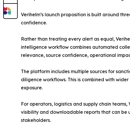
Verihelm’s launch proposition is built around thr
confidence.
Rather than treating every alert as equal, Verihe
intelligence workflow combines automated collect
relevance, source confidence, operational impac
The platform includes multiple sources for sancti
diligence workflows. This is combined with wider v
exposure.
For operators, logistics and supply chain teams,
visibility and downloadable reports that can be
stakeholders.