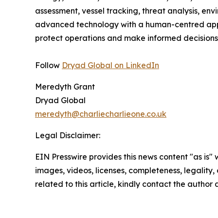
assessment, vessel tracking, threat analysis, en
advanced technology with a human-centred approa
protect operations and make informed decisions
Follow
Dryad Global on LinkedIn
Meredyth Grant
Dryad Global
meredyth@charliecharlieone.co.uk
Legal Disclaimer:
EIN Presswire provides this news content "as is" 
images, videos, licenses, completeness, legality, o
related to this article, kindly contact the author