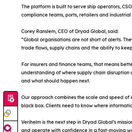
The platform is built to serve ship operators, CS
compliance teams, ports, retailers and industrial
Corey Ranslem, CEO of Dryad Global, said:
“Global organisations are not short of alerts. Th
trade flows, supply chains and the ability to ke
For insurers and finance teams, that means better
understanding of where supply chain disruption 
and what should happen next.
Our approach combines the scale and speed of A
black box. Clients need to know where information
Verihelm is the next step in Dryad Global’s missi
and operate with confidence in a fast-moving wo