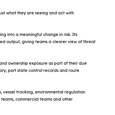
trust what they are seeing and act with
ng into a meaningful change in risk. Its
ed output, giving teams a clearer view of threat
s and ownership exposure as part of their due
tory, port state control records and route
, vessel tracking, environmental regulation
nce teams, commercial teams and other