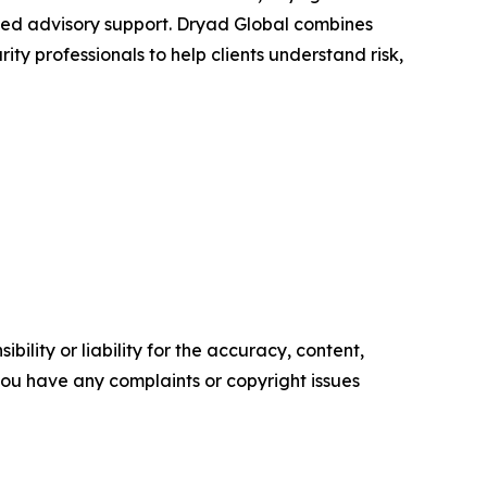
-led advisory support. Dryad Global combines
y professionals to help clients understand risk,
ility or liability for the accuracy, content,
f you have any complaints or copyright issues