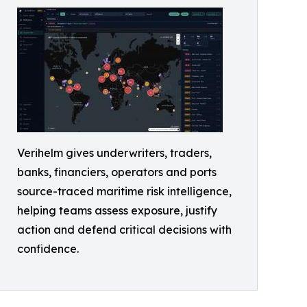
Verihelm gives underwriters, traders,
banks, financiers, operators and ports
source-traced maritime risk intelligence,
helping teams assess exposure, justify
action and defend critical decisions with
confidence.