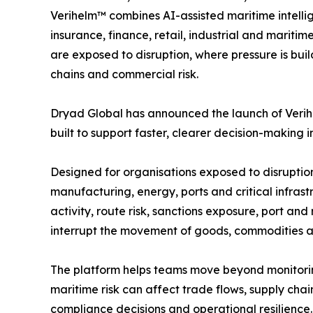
Verihelm™ combines AI-assisted maritime intellig
insurance, finance, retail, industrial and marit
are exposed to disruption, where pressure is bui
chains and commercial risk.
Dryad Global has announced the launch of Verihe
built to support faster, clearer decision-making 
Designed for organisations exposed to disruption 
manufacturing, energy, ports and critical infrast
activity, route risk, sanctions exposure, port an
interrupt the movement of goods, commodities a
The platform helps teams move beyond monitoring m
maritime risk can affect trade flows, supply chai
compliance decisions and operational resilience.