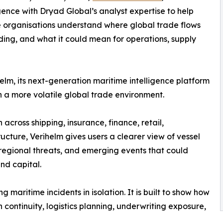
ence with Dryad Global’s analyst expertise to help
ime organisations understand where global trade flows
lding, and what it could mean for operations, supply
lm, its next-generation maritime intelligence platform
in a more volatile global trade environment.
across shipping, insurance, finance, retail,
ructure, Verihelm gives users a clearer view of vessel
d regional threats, and emerging events that could
nd capital.
aritime incidents in isolation. It is built to show how
n continuity, logistics planning, underwriting exposure,