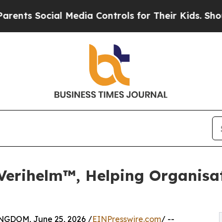
cial Media Controls for Their Kids. Should the US
Verihelm™, Helping Organisat
DOM, June 25, 2026 /
EINPresswire.com
/ --