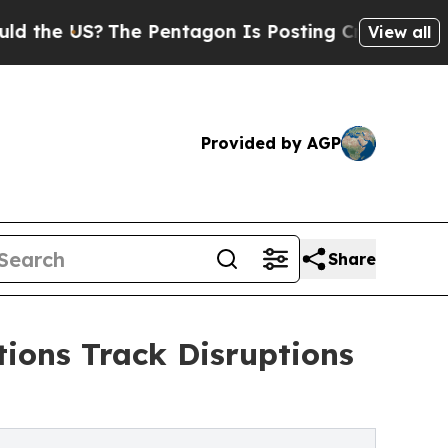
?
The Pentagon Is Posting Cryptic Biblical Messa
View all
Provided by AGP
Share
ions Track Disruptions