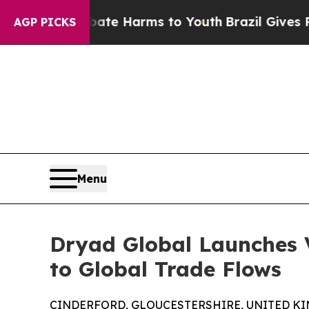
to Abate Harms to Youth
Brazil Gives Parents So
AGP PICKS
Menu
Dryad Global Launches 
to Global Trade Flows
CINDERFORD, GLOUCESTERSHIRE, UNITED KING