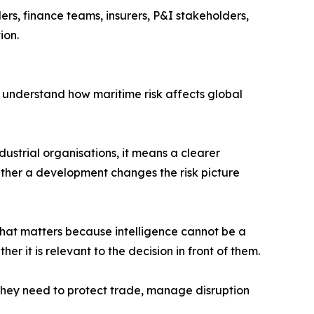
ers, finance teams, insurers, P&I stakeholders,
ion.
ms understand how maritime risk affects global
dustrial organisations, it means a clearer
ether a development changes the risk picture
hat matters because intelligence cannot be a
r it is relevant to the decision in front of them.
t they need to protect trade, manage disruption