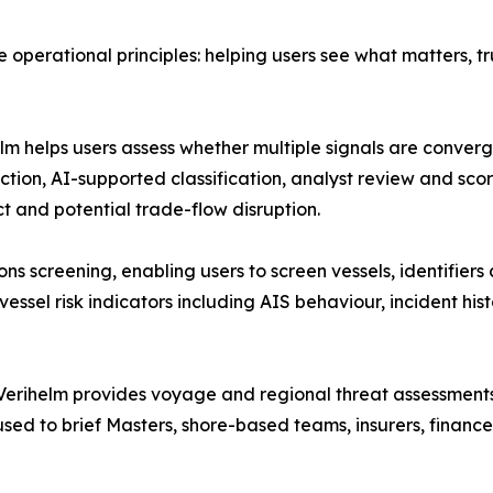
ee operational principles: helping users see what matters, 
lm helps users assess whether multiple signals are convergi
ion, AI-supported classification, analyst review and scor
t and potential trade-flow disruption.
ons screening, enabling users to screen vessels, identifier
essel risk indicators including AIS behaviour, incident his
 Verihelm provides voyage and regional threat assessments
 used to brief Masters, shore-based teams, insurers, fina