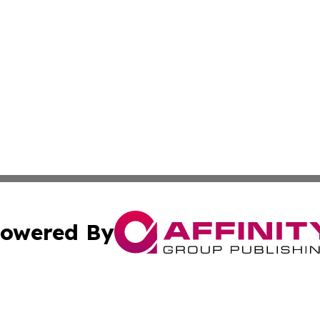
owered By
ubmit Press Release
Terms & Conditions
Copyright/DMCA
Inc. dba Affinity Group Publishing & Business Times Journ