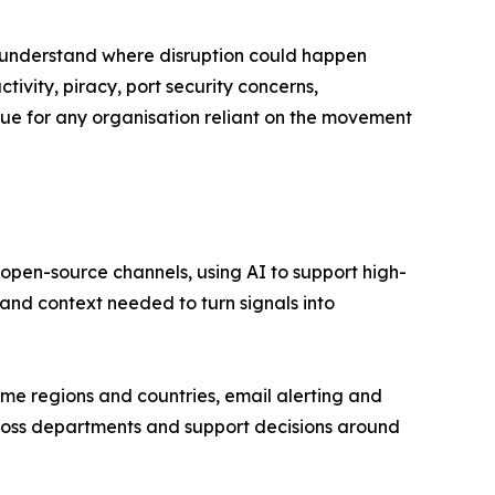
 understand where disruption could happen
tivity, piracy, port security concerns,
ssue for any organisation reliant on the movement
d open-source channels, using AI to support high-
 and context needed to turn signals into
time regions and countries, email alerting and
cross departments and support decisions around