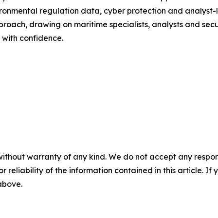
vironmental regulation data, cyber protection and analyst
ch, drawing on maritime specialists, analysts and securit
 with confidence.
without warranty of any kind. We do not accept any responsib
r reliability of the information contained in this article. I
 above.