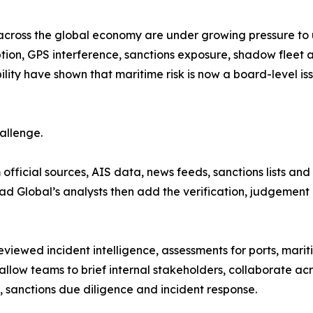
across the global economy are under growing pressure to
tion, GPS interference, sanctions exposure, shadow fleet ac
ility have shown that maritime risk is now a board-level i
allenge.
official sources, AIS data, news feeds, sanctions lists an
yad Global’s analysts then add the verification, judgement
eviewed incident intelligence, assessments for ports, mari
llow teams to brief internal stakeholders, collaborate a
n, sanctions due diligence and incident response.