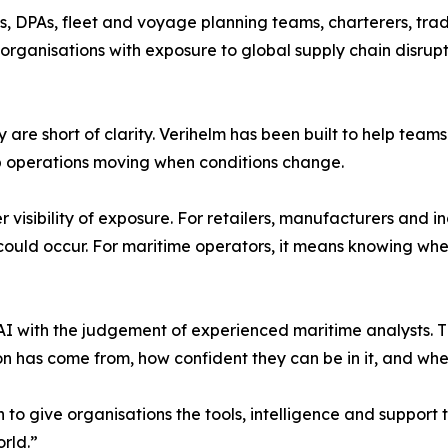
Os, DPAs, fleet and voyage planning teams, charterers, trad
 organisations with exposure to global supply chain disrupt
ey are short of clarity. Verihelm has been built to help tea
ep operations moving when conditions change.
 visibility of exposure. For retailers, manufacturers and in
could occur. For maritime operators, it means knowing wh
I with the judgement of experienced maritime analysts. T
 has come from, how confident they can be in it, and whethe
on to give organisations the tools, intelligence and suppor
rld.”