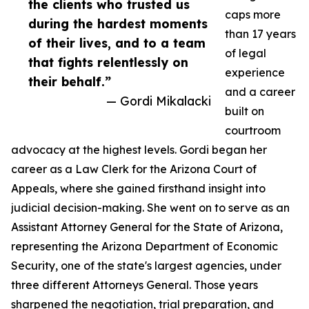
the clients who trusted us
caps more
during the hardest moments
than 17 years
of their lives, and to a team
of legal
that fights relentlessly on
experience
their behalf.”
and a career
— Gordi Mikalacki
built on
courtroom
advocacy at the highest levels. Gordi began her
career as a Law Clerk for the Arizona Court of
Appeals, where she gained firsthand insight into
judicial decision-making. She went on to serve as an
Assistant Attorney General for the State of Arizona,
representing the Arizona Department of Economic
Security, one of the state's largest agencies, under
three different Attorneys General. Those years
sharpened the negotiation, trial preparation, and