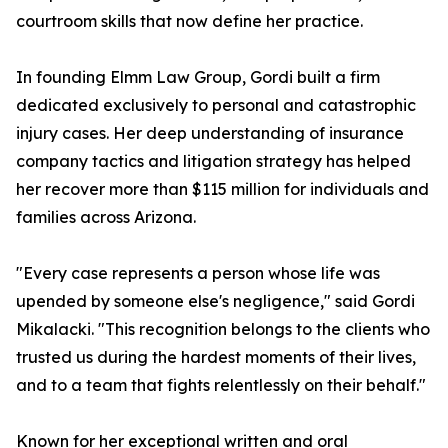
courtroom skills that now define her practice.
In founding Elmm Law Group, Gordi built a firm
dedicated exclusively to personal and catastrophic
injury cases. Her deep understanding of insurance
company tactics and litigation strategy has helped
her recover more than $115 million for individuals and
families across Arizona.
"Every case represents a person whose life was
upended by someone else's negligence," said Gordi
Mikalacki. "This recognition belongs to the clients who
trusted us during the hardest moments of their lives,
and to a team that fights relentlessly on their behalf."
Known for her exceptional written and oral