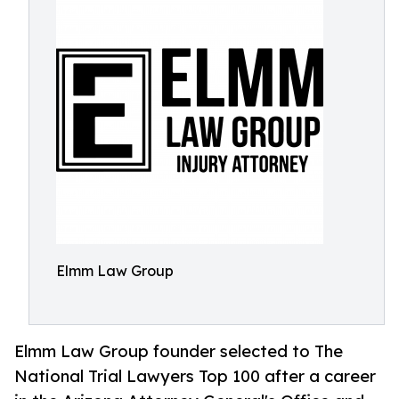
Elmm Law Group
Elmm Law Group founder selected to The
National Trial Lawyers Top 100 after a career