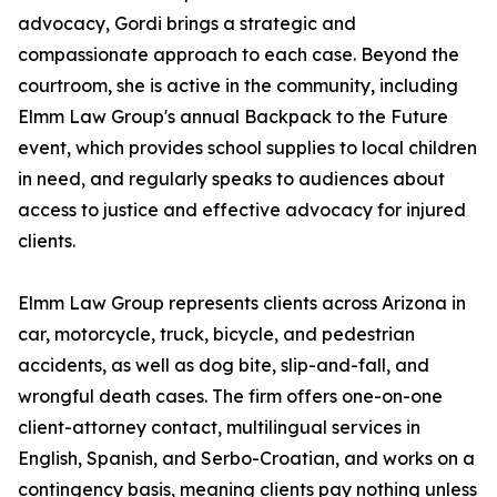
advocacy, Gordi brings a strategic and
compassionate approach to each case. Beyond the
courtroom, she is active in the community, including
Elmm Law Group's annual Backpack to the Future
event, which provides school supplies to local children
in need, and regularly speaks to audiences about
access to justice and effective advocacy for injured
clients.
Elmm Law Group represents clients across Arizona in
car, motorcycle, truck, bicycle, and pedestrian
accidents, as well as dog bite, slip-and-fall, and
wrongful death cases. The firm offers one-on-one
client-attorney contact, multilingual services in
English, Spanish, and Serbo-Croatian, and works on a
contingency basis, meaning clients pay nothing unless