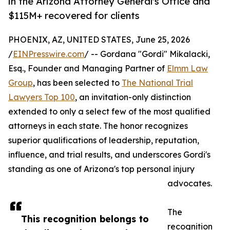
in the Arizona Attorney General's Office and
$115M+ recovered for clients
PHOENIX, AZ, UNITED STATES, June 25, 2026
/
EINPresswire.com
/ -- Gordana "Gordi" Mikalacki,
Esq., Founder and Managing Partner of
Elmm Law
Group
, has been selected to
The National Trial
Lawyers Top 100
, an invitation-only distinction
extended to only a select few of the most qualified
attorneys in each state. The honor recognizes
superior qualifications of leadership, reputation,
influence, and trial results, and underscores Gordi's
standing as one of Arizona's top personal injury
advocates.
The
This recognition belongs to
recognition