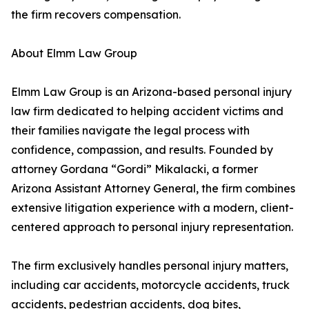
the firm recovers compensation.
About Elmm Law Group
Elmm Law Group is an Arizona-based personal injury
law firm dedicated to helping accident victims and
their families navigate the legal process with
confidence, compassion, and results. Founded by
attorney Gordana “Gordi” Mikalacki, a former
Arizona Assistant Attorney General, the firm combines
extensive litigation experience with a modern, client-
centered approach to personal injury representation.
The firm exclusively handles personal injury matters,
including car accidents, motorcycle accidents, truck
accidents, pedestrian accidents, dog bites,