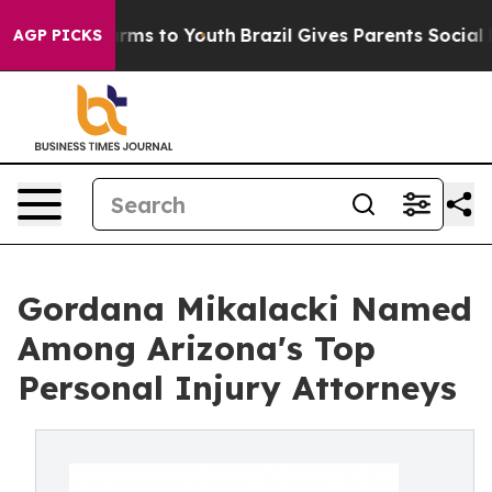
Abate Harms to Youth
Brazil Gives Parents Social Media
AGP PICKS
Gordana Mikalacki Named
Among Arizona's Top
Personal Injury Attorneys