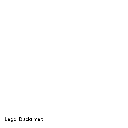
Legal Disclaimer: