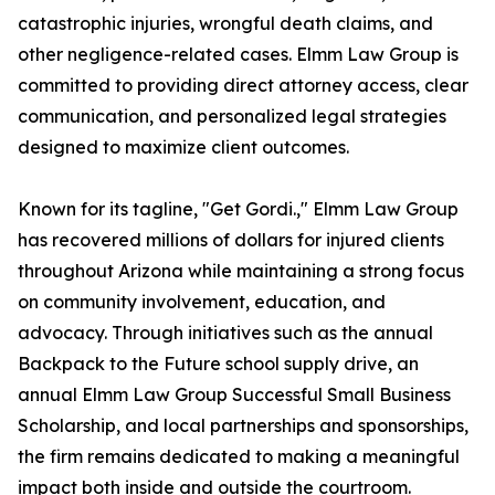
catastrophic injuries, wrongful death claims, and
other negligence-related cases. Elmm Law Group is
committed to providing direct attorney access, clear
communication, and personalized legal strategies
designed to maximize client outcomes.
Known for its tagline, "Get Gordi.," Elmm Law Group
has recovered millions of dollars for injured clients
throughout Arizona while maintaining a strong focus
on community involvement, education, and
advocacy. Through initiatives such as the annual
Backpack to the Future school supply drive, an
annual Elmm Law Group Successful Small Business
Scholarship, and local partnerships and sponsorships,
the firm remains dedicated to making a meaningful
impact both inside and outside the courtroom.