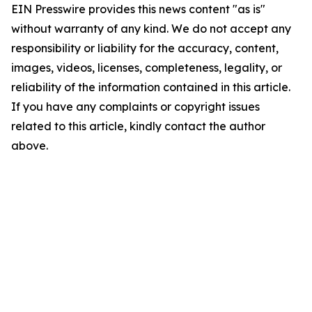
EIN Presswire provides this news content "as is"
without warranty of any kind. We do not accept any
responsibility or liability for the accuracy, content,
images, videos, licenses, completeness, legality, or
reliability of the information contained in this article.
If you have any complaints or copyright issues
related to this article, kindly contact the author
above.