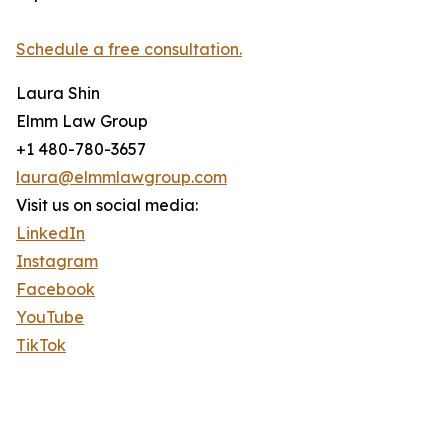
Schedule a free consultation.
Laura Shin
Elmm Law Group
+1 480-780-3657
laura@elmmlawgroup.com
Visit us on social media:
LinkedIn
Instagram
Facebook
YouTube
TikTok