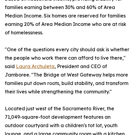
families earning between 30% and 60% of Area
Median Income. Six homes are reserved for families
earning 20% of Area Median Income who are at risk
of homelessness.
"One of the questions every city should ask is whether
the people who work there can afford to live there,"
said
Laura Archuleta
, President and CEO of
Jamboree. "The Bridge at West Gateway helps more
families put down roots, build stability, and transform
their lives while strengthening the community."
Located just west of the Sacramento River, the
71,049-square-foot development features an
outdoor courtyard with a children's tot lot, youth
lounge, and a large community room with a kitchen