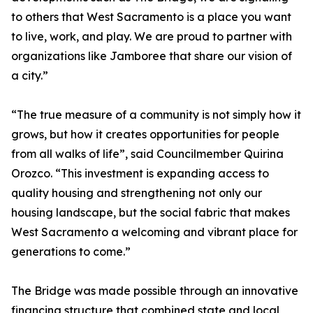
to others that West Sacramento is a place you want
to live, work, and play. We are proud to partner with
organizations like Jamboree that share our vision of
a city.”
“The true measure of a community is not simply how it
grows, but how it creates opportunities for people
from all walks of life”, said Councilmember Quirina
Orozco. “This investment is expanding access to
quality housing and strengthening not only our
housing landscape, but the social fabric that makes
West Sacramento a welcoming and vibrant place for
generations to come.”
The Bridge was made possible through an innovative
financing structure that combined state and local