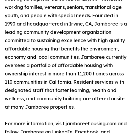
working families, veterans, seniors, transitional age
youth, and people with special needs. Founded in
1990 and headquartered in Irvine, CA, Jamboree is a
leading community development organization
committed to sustaining excellence with high quality
affordable housing that benefits the environment,
economy and local communities. Jamboree currently
oversees a portfolio of affordable housing with
ownership interest in more than 11,200 homes across
110 communities in California. Resident services with
designated staff that foster learning, health and
wellness, and community building are offered onsite
at many Jamboree properties.
For more information, visit jamboreehousing.com and
follow Jamboree on LinkedIn, Facebook, and