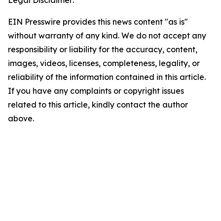
Legal Disclaimer:
EIN Presswire provides this news content "as is"
without warranty of any kind. We do not accept any
responsibility or liability for the accuracy, content,
images, videos, licenses, completeness, legality, or
reliability of the information contained in this article.
If you have any complaints or copyright issues
related to this article, kindly contact the author
above.