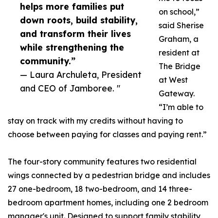
helps more families put
on school,”
down roots, build stability,
said Sherise
and transform their lives
Graham, a
while strengthening the
resident at
community.”
The Bridge
— Laura Archuleta, President
at West
and CEO of Jamboree. "
Gateway.
“I’m able to
stay on track with my credits without having to
choose between paying for classes and paying rent.”
The four-story community features two residential
wings connected by a pedestrian bridge and includes
27 one-bedroom, 18 two-bedroom, and 14 three-
bedroom apartment homes, including one 2 bedroom
manager's unit. Designed to support family stability