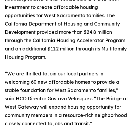
investment to create affordable housing
opportunities for West Sacramento families. The
California Department of Housing and Community
Development provided more than $24.8 million
through the California Housing Accelerator Program
and an additional $11.2 million through its Multifamily
Housing Program.
“We are thrilled to join our local partners in
welcoming 60 new affordable homes to provide a
stable foundation for West Sacramento families,”
said HCD Director Gustavo Velasquez. “The Bridge at
West Gateway will expand housing opportunity for
community members in a resource-rich neighborhood
closely connected to jobs and transit.”