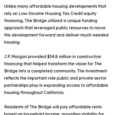
Unlike many affordable housing developments that
rely on Low-Income Housing Tax Credit equity
financing, The Bridge utilized a unique funding
approach that leveraged public resources to move
the development forward and deliver much-needed
housing.
J.P. Morgan provided $34.8 million in construction
financing that helped transform the vision for The
Bridge into a completed community. The investment
reflects the important role public and private sector
partnerships play in expanding access to affordable
housing throughout California.
Residents of The Bridge will pay affordable rents
based on household income, providing stability for