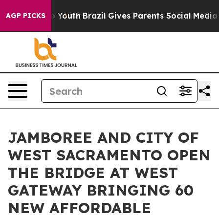
rms to Youth
Brazil Gives Parents Social Media Control
AGP PICKS
JAMBOREE AND CITY OF
WEST SACRAMENTO OPEN
THE BRIDGE AT WEST
GATEWAY BRINGING 60
NEW AFFORDABLE