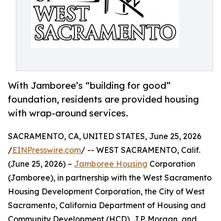
With Jamboree’s “building for good”
foundation, residents are provided housing
with wrap-around services.
SACRAMENTO, CA, UNITED STATES, June 25, 2026
/
EINPresswire.com
/ -- WEST SACRAMENTO, Calif.
(June 25, 2026) –
Jamboree Housing
Corporation
(Jamboree), in partnership with the West Sacramento
Housing Development Corporation, the City of West
Sacramento, California Department of Housing and
Community Development (HCD), J.P. Morgan, and