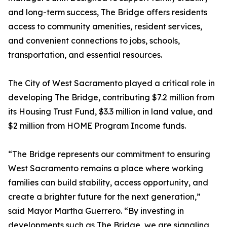
and long-term success, The Bridge offers residents
access to community amenities, resident services,
and convenient connections to jobs, schools,
transportation, and essential resources.
The City of West Sacramento played a critical role in
developing The Bridge, contributing $7.2 million from
its Housing Trust Fund, $3.3 million in land value, and
$2 million from HOME Program Income funds.
“The Bridge represents our commitment to ensuring
West Sacramento remains a place where working
families can build stability, access opportunity, and
create a brighter future for the next generation,”
said Mayor Martha Guerrero. “By investing in
developments such as The Bridge, we are signaling