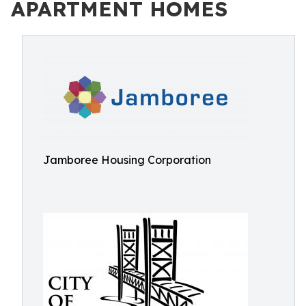
APARTMENT HOMES
Jamboree Housing Corporation