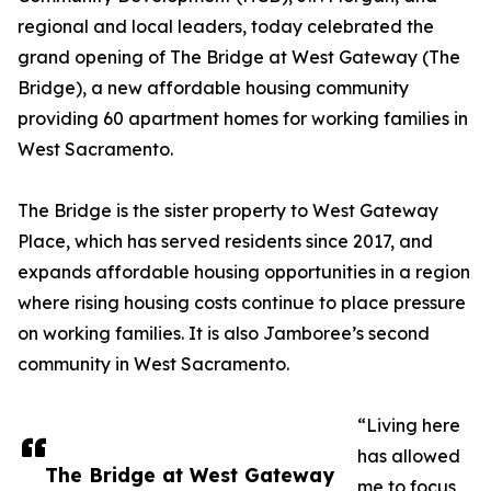
regional and local leaders, today celebrated the
grand opening of The Bridge at West Gateway (The
Bridge), a new affordable housing community
providing 60 apartment homes for working families in
West Sacramento.
The Bridge is the sister property to West Gateway
Place, which has served residents since 2017, and
expands affordable housing opportunities in a region
where rising housing costs continue to place pressure
on working families. It is also Jamboree’s second
community in West Sacramento.
“Living here
has allowed
The Bridge at West Gateway
me to focus