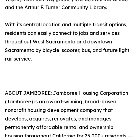
and the Arthur F. Turner Community Library.
With its central location and multiple transit options,
residents can easily connect to jobs and services
throughout West Sacramento and downtown
Sacramento by bicycle, scooter, bus, and future light
rail service.
ABOUT JAMBOREE: Jamboree Housing Corporation
(Jamboree) is an award-winning, broad-based
nonprofit housing development company that
develops, acquires, renovates, and manages
permanently affordable rental and ownership
housing throughout California for 25,000+ residents --