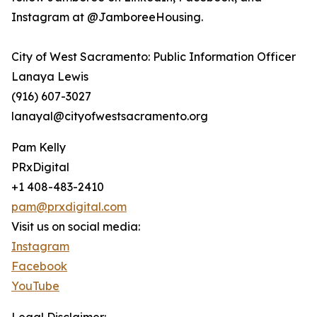
Instagram at @JamboreeHousing.
City of West Sacramento: Public Information Officer
Lanaya Lewis
(916) 607-3027
lanayal@cityofwestsacramento.org
Pam Kelly
PRxDigital
+1 408-483-2410
pam@prxdigital.com
Visit us on social media:
Instagram
Facebook
YouTube