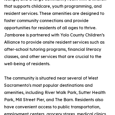
that supports childcare, youth programming, and
resident services. These amenities are designed to
foster community connections and provide
opportunities for residents of all ages to thrive.
Jamboree is partnered with Yolo County Children’s
Alliance to provide onsite resident services such as
after-school tutoring programs, financial literacy
classes, and other services that are crucial to the
well-being of residents.
The community is situated near several of West
Sacramento's most popular destinations and
amenities, including River Walk Park, Sutter Health
Park, Mill Street Pier, and The Barn. Residents also
have convenient access to public transportation,
employment centers, grocery stores, medical clinics,