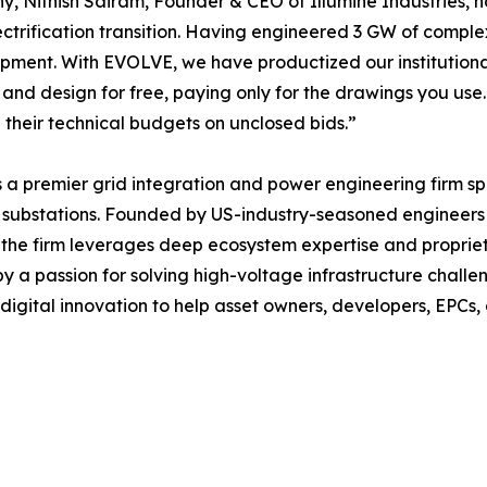
hy, Nithish Sairam, Founder & CEO of Illumine Industries, n
ctrification transition. Having engineered 3 GW of compl
ment. With EVOLVE, we have productized our institutional 
and design for free, paying only for the drawings you us
 their technical budgets on unclosed bids.”
 is a premier grid integration and power engineering firm s
nd substations. Founded by US-industry-seasoned engineers
the firm leverages deep ecosystem expertise and propriet
by a passion for solving high-voltage infrastructure chall
 digital innovation to help asset owners, developers, EPCs, 