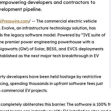
 empowering developers and contractors to
elopment pipeline.
NPresswire.com
/ -- The commercial electric vehicle
ft. Evolve, an infrastructure technology solution, has
ds the legacy software model. Powered by “IVE suite of
the premier power engineering powerhouse with a
 Gigawatts (GW) of Solar, BESS, and EVCS deployments
tablished as the next major tech breakthrough in EV
perty developers have been held hostage by restrictive
cing, spending thousands in upfront software fees just
n commercial EV projects.
ompletely obliterates this barrier. The software is 100% f