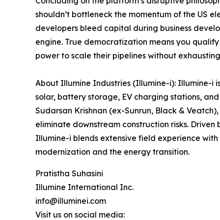
Concluding on the platform’s disruptive philosop
shouldn’t bottleneck the momentum of the US ele
developers bleed capital during business develop
engine. True democratization means you qualify 
power to scale their pipelines without exhausting
About Illumine Industries (Illumine-i): Illumine-i
solar, battery storage, EV charging stations, a
Sudarsan Krishnan (ex-Sunrun, Black & Veatch), 
eliminate downstream construction risks. Driven 
Illumine-i blends extensive field experience with
modernization and the energy transition.
Pratistha Suhasini
Illumine International Inc.
info@illuminei.com
Visit us on social media: