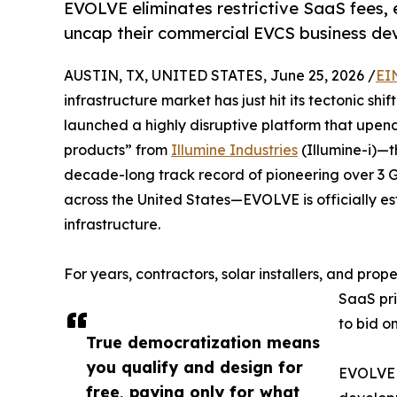
EVOLVE eliminates restrictive SaaS fees,
uncap their commercial EVCS business dev
AUSTIN, TX, UNITED STATES, June 25, 2026 /
EI
infrastructure market has just hit its tectonic shi
launched a highly disruptive platform that upen
products” from
Illumine Industries
(Illumine-i)—
decade-long track record of pioneering over 3
across the United States—EVOLVE is officially es
infrastructure.
For years, contractors, solar installers, and pro
SaaS pri
to bid o
True democratization means
you qualify and design for
EVOLVE c
free, paying only for what