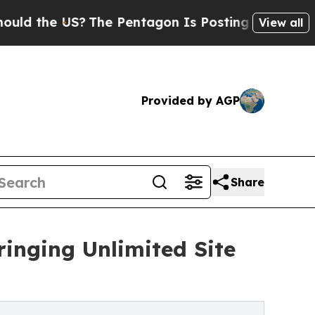
he US?
The Pentagon Is Posting Cryptic Biblical 
View all
Provided by AGP
Share
ringing Unlimited Site