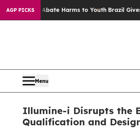
Fund to Abate Harms to Youth
Brazil Gives Paren
AGP PICKS
Menu
Illumine-i Disrupts the 
Qualification and Desig