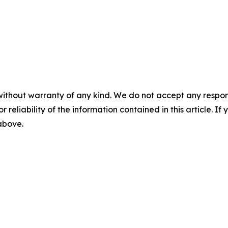
without warranty of any kind. We do not accept any responsib
r reliability of the information contained in this article. I
 above.