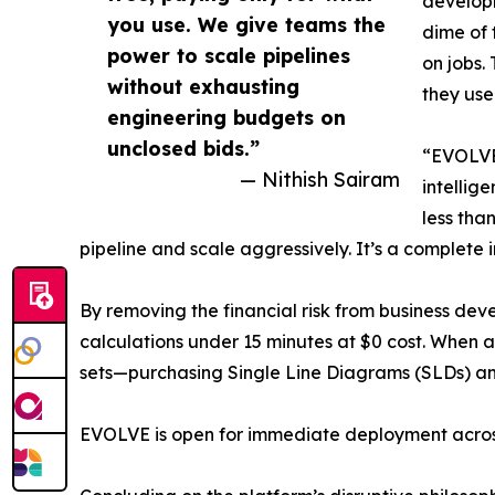
developm
you use. We give teams the
dime of 
power to scale pipelines
on jobs.
without exhausting
they use
engineering budgets on
unclosed bids.”
“EVOLVE 
— Nithish Sairam
intellig
less tha
pipeline and scale aggressively. It’s a complete 
By removing the financial risk from business d
calculations under 15 minutes at $0 cost. When a 
sets—purchasing Single Line Diagrams (SLDs) and
EVOLVE is open for immediate deployment across t