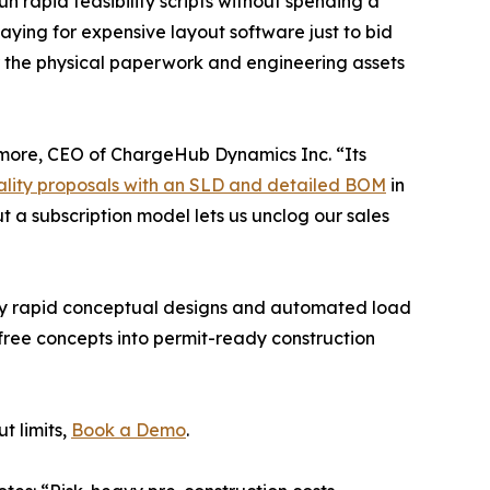
n rapid feasibility scripts without spending a
aying for expensive layout software just to bid
or the physical paperwork and engineering assets
more, CEO of ChargeHub Dynamics Inc. “Its
ality proposals with an SLD and detailed BOM
in
ut a subscription model lets us unclog our sales
loy rapid conceptual designs and automated load
r free concepts into permit-ready construction
t limits,
Book a Demo
.