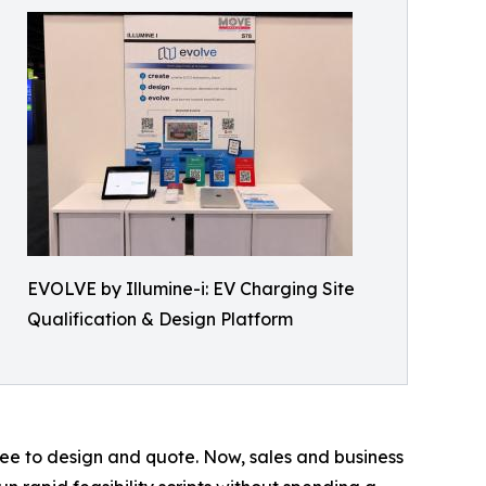
EVOLVE by Illumine-i: EV Charging Site
Qualification & Design Platform
ree to design and quote. Now, sales and business