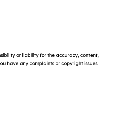
ility or liability for the accuracy, content,
f you have any complaints or copyright issues