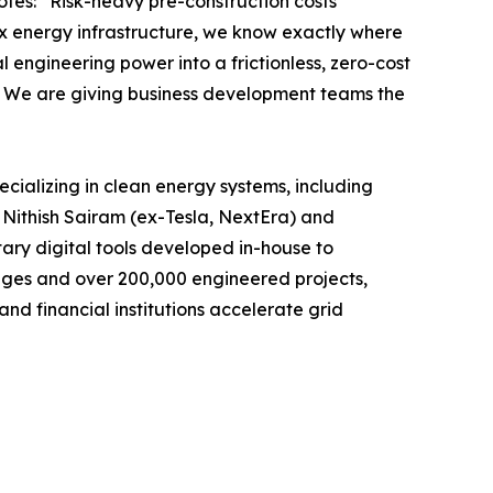
otes: “Risk-heavy pre-construction costs
ex energy infrastructure, we know exactly where
engineering power into a frictionless, zero-cost
e. We are giving business development teams the
pecializing in clean energy systems, including
 Nithish Sairam (ex-Tesla, NextEra) and
ary digital tools developed in-house to
enges and over 200,000 engineered projects,
and financial institutions accelerate grid