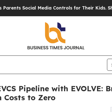
ts Social Media Controls for Their Kids. Should t
EVCS Pipeline with EVOLVE: B
n Costs to Zero