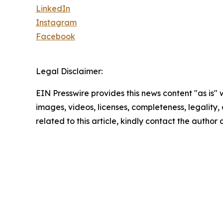
LinkedIn
Instagram
Facebook
Legal Disclaimer:
EIN Presswire provides this news content "as is" 
images, videos, licenses, completeness, legality, o
related to this article, kindly contact the author