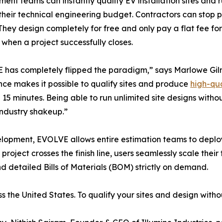
ent teams can instantly qualify EV installation sites and ru
their technical engineering budget. Contractors can stop p
 They design completely for free and only pay a flat fee f
 when a project successfully closes.
has completely flipped the paradigm,” says Marlowe Gil
ence makes it possible to qualify sites and produce
high-qu
n 15 minutes. Being able to run unlimited site designs witho
industry shakeup.”
evelopment, EVOLVE allows entire estimation teams to dep
project crosses the finish line, users seamlessly scale thei
 detailed Bills of Materials (BOM) strictly on demand.
he United States. To qualify your sites and design withou