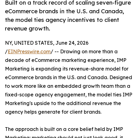
Built on a track record of scaling seven-figure
eCommerce brands in the U.S. and Canada,
the model ties agency incentives to client
revenue growth.
NY, UNITED STATES, June 24, 2026
/
EINPresswire.com
/ -- Drawing on more than a
decade of eCommerce marketing experience, IMP
Marketing is expanding its revenue-share model for
eCommerce brands in the U.S. and Canada. Designed
to work more like an embedded growth team than a
fixed-scope agency engagement, the model ties IMP
Marketing's upside to the additional revenue the
agency helps generate for client brands.
The approach is built on a core belief held by IMP
Marketing: marketing should not just look good, it