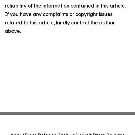
reliability of the information contained in this article.
If you have any complaints or copyright issues
related to this article, kindly contact the author
above.