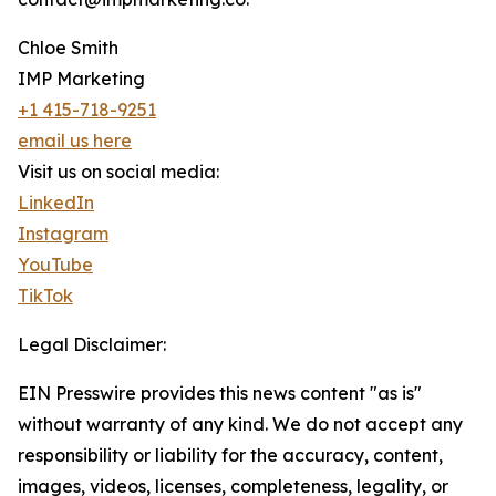
Chloe Smith
IMP Marketing
+1 415-718-9251
email us here
Visit us on social media:
LinkedIn
Instagram
YouTube
TikTok
Legal Disclaimer:
EIN Presswire provides this news content "as is"
without warranty of any kind. We do not accept any
responsibility or liability for the accuracy, content,
images, videos, licenses, completeness, legality, or