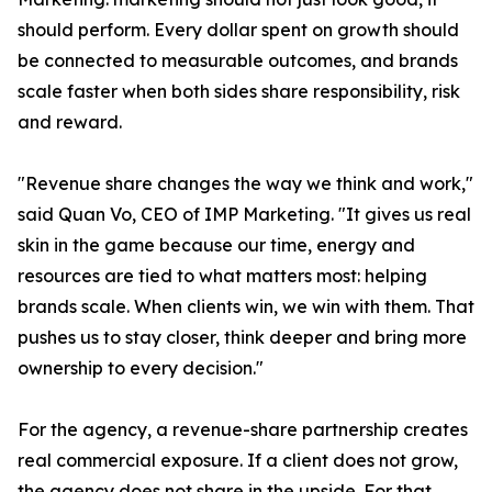
should perform. Every dollar spent on growth should
be connected to measurable outcomes, and brands
scale faster when both sides share responsibility, risk
and reward.
"Revenue share changes the way we think and work,"
said Quan Vo, CEO of IMP Marketing. "It gives us real
skin in the game because our time, energy and
resources are tied to what matters most: helping
brands scale. When clients win, we win with them. That
pushes us to stay closer, think deeper and bring more
ownership to every decision."
For the agency, a revenue-share partnership creates
real commercial exposure. If a client does not grow,
the agency does not share in the upside. For that