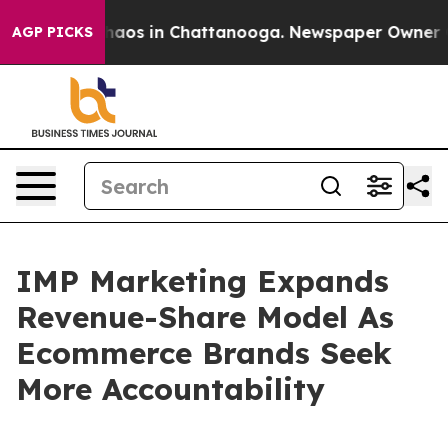
Collapse
Chaos in Chattanooga. Newspaper Owner Calls
AGP PICKS
IMP Marketing Expands
Revenue-Share Model As
Ecommerce Brands Seek
More Accountability