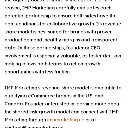
reason, IMP Marketing carefully evaluates each
potential partnership to ensure both sides have the
right conditions for collaborative growth. Its revenue-
share model is best suited for brands with proven
product demand, healthy margins and transparent
data. In these partnerships, founder or CEO
involvement is especially valuable, as faster decision-
making allows both teams to act on growth
opportunities with less friction.
IMP Marketing's revenue-share model is available to
qualifying eCommerce brands in the U.S. and
Canada. Founders interested in learning more about
the shared-risk growth model can connect with IMP
Marketing through
impmarketing.co
or at
contact@impmarketing.co.