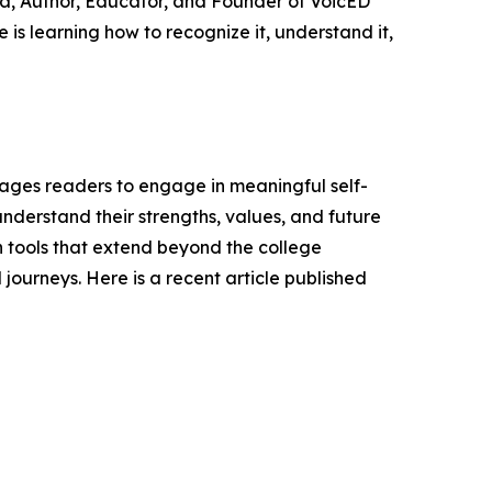
va, Author, Educator, and Founder of VoicED
is learning how to recognize it, understand it,
ages readers to engage in meaningful self-
understand their strengths, values, and future
h tools that extend beyond the college
ourneys. Here is a recent article published