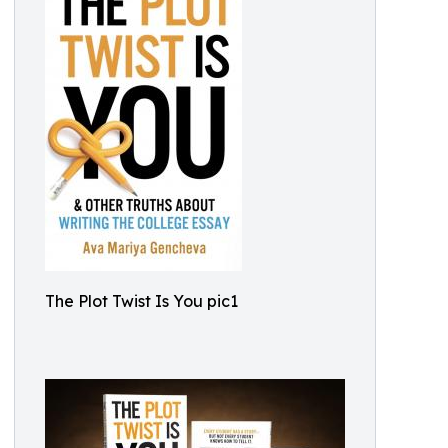
The Plot Twist Is You pic1