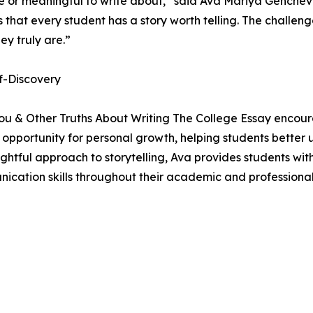
ue or meaningful to write about,” said Ava Mariya Genche
hat every student has a story worth telling. The challenge 
ey truly are.”
f-Discovery
ou & Other Truths About Writing The College Essay encour
n opportunity for personal growth, helping students better 
ghtful approach to storytelling, Ava provides students wit
cation skills throughout their academic and professional j