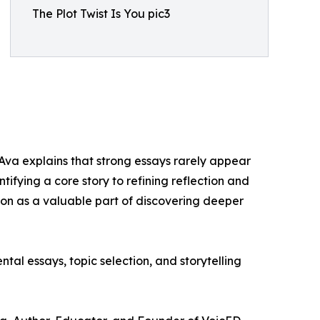
The Plot Twist Is You pic3
 Ava explains that strong essays rarely appear
ifying a core story to refining reflection and
ion as a valuable part of discovering deeper
al essays, topic selection, and storytelling