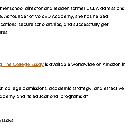
rmer school director and leader, former UCLA admissions
ce. As founder of VoicED Academy, she has helped
ations, secure scholarships, and successfully get
tes.
ng The College Essay
is available worldwide on Amazon in
on college admissions, academic strategy, and effective
ademy and its educational programs at
Essays