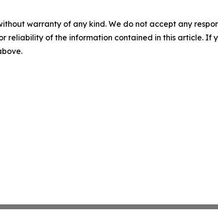
without warranty of any kind. We do not accept any responsib
r reliability of the information contained in this article. I
 above.