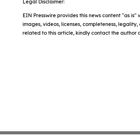
Legal Disclaimer:
EIN Presswire provides this news content "as is" 
images, videos, licenses, completeness, legality, o
related to this article, kindly contact the author