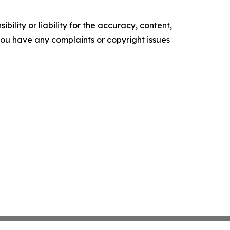
ility or liability for the accuracy, content,
f you have any complaints or copyright issues