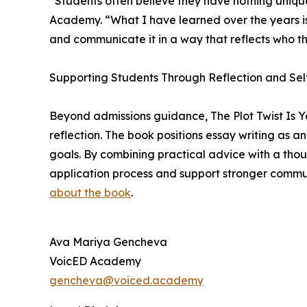
“Students often believe they have nothing uniq
Academy. “What I have learned over the years is t
and communicate it in a way that reflects who th
Supporting Students Through Reflection and Sel
Beyond admissions guidance, The Plot Twist Is Y
reflection. The book positions essay writing as a
goals. By combining practical advice with a thou
application process and support stronger communi
about the book
.
Ava Mariya Gencheva
VoicED Academy
gencheva@voiced.academy