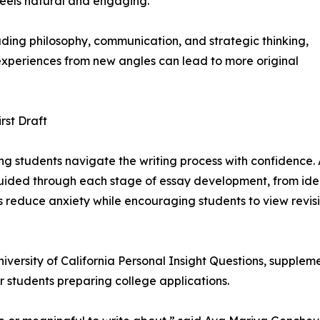
feels natural and engaging.
luding philosophy, communication, and strategic thinking,
xperiences from new angles can lead to more original
rst Draft
ping students navigate the writing process with confidence.
guided through each stage of essay development, from ident
s reduce anxiety while encouraging students to view revis
rsity of California Personal Insight Questions, supplement
 students preparing college applications.