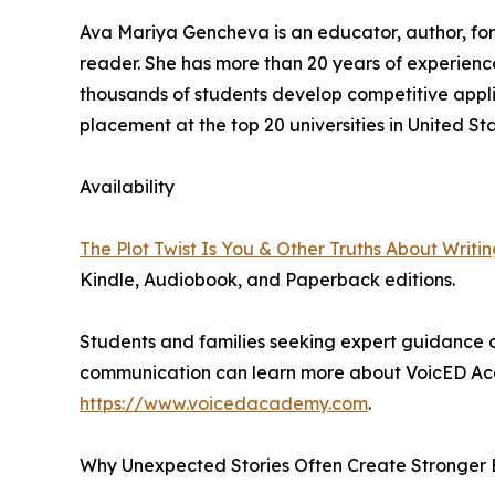
Ava Mariya Gencheva is an educator, author, fo
reader. She has more than 20 years of experien
thousands of students develop competitive applic
placement at the top 20 universities in United Sta
Availability
The Plot Twist Is You & Other Truths About Writi
Kindle, Audiobook, and Paperback editions.
Students and families seeking expert guidance 
communication can learn more about VoicED Ac
https://www.voicedacademy.com
.
Why Unexpected Stories Often Create Stronger 