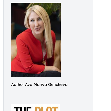
Author Ava Mariya Gencheva