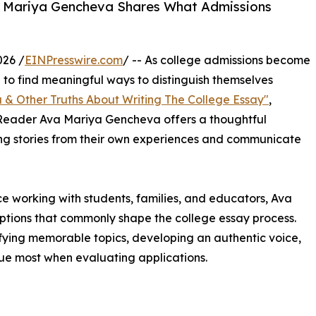
a Mariya Gencheva Shares What Admissions
026 /
EINPresswire.com
/ -- As college admissions become
e to find meaningful ways to distinguish themselves
ou & Other Truths About Writing The College Essay"
,
 Reader Ava Mariya Gencheva offers a thoughtful
ng stories from their own experiences and communicate
 working with students, families, and educators, Ava
tions that commonly shape the college essay process.
ifying memorable topics, developing an authentic voice,
e most when evaluating applications.