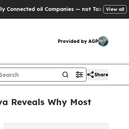
ected oil Companies — not Taxpayers — the Chance
View all
Provided by AGP
Share
va Reveals Why Most