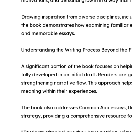
motivations, and personal growth in a way that 
Drawing inspiration from diverse disciplines, inc
the book demonstrates how examining familiar e
and memorable essays.
Understanding the Writing Process Beyond the Fi
A significant portion of the book focuses on hel
fully developed in an initial draft. Readers are 
strengthening narrative flow. This approach help
meaning within their experiences.
The book also addresses Common App essays, Unive
strategy, providing a comprehensive resource for