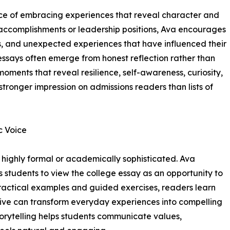
nce of embracing experiences that reveal character and
 accomplishments or leadership positions, Ava encourages
, and unexpected experiences that have influenced their
ssays often emerge from honest reflection rather than
oments that reveal resilience, self-awareness, curiosity,
stronger impression on admissions readers than lists of
c Voice
 highly formal or academically sophisticated. Ava
 students to view the college essay as an opportunity to
 practical examples and guided exercises, readers learn
ctive can transform everyday experiences into compelling
torytelling helps students communicate values,