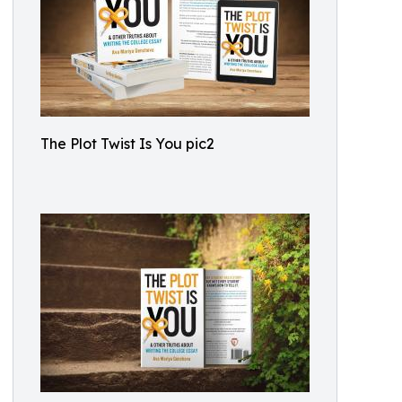
The Plot Twist Is You pic2