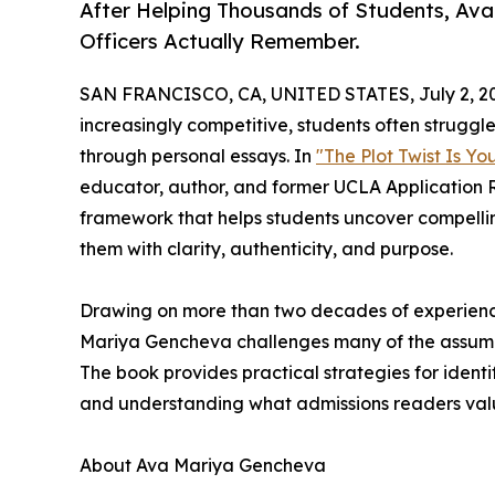
After Helping Thousands of Students, Av
Officers Actually Remember.
SAN FRANCISCO, CA, UNITED STATES, July 2, 2
increasingly competitive, students often struggl
through personal essays. In
"The Plot Twist Is Y
educator, author, and former UCLA Application
framework that helps students uncover compelli
them with clarity, authenticity, and purpose.
Drawing on more than two decades of experience
Mariya Gencheva challenges many of the assump
The book provides practical strategies for ident
and understanding what admissions readers valu
About Ava Mariya Gencheva