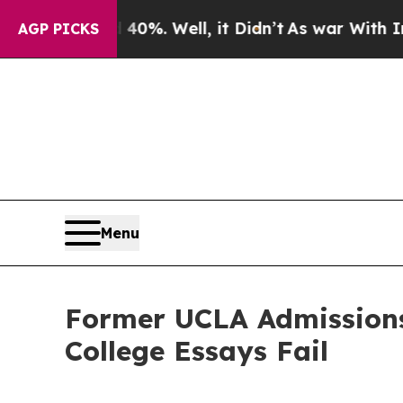
und 40%. Well, it Didn’t
As war With Iran Drove
AGP PICKS
Menu
Former UCLA Admission
College Essays Fail