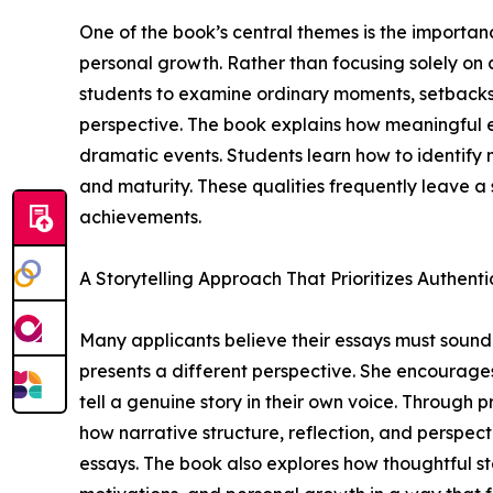
One of the book’s central themes is the importa
personal growth. Rather than focusing solely on
students to examine ordinary moments, setbacks
perspective. The book explains how meaningful e
dramatic events. Students learn how to identify m
and maturity. These qualities frequently leave a 
achievements.
A Storytelling Approach That Prioritizes Authenti
Many applicants believe their essays must sound
presents a different perspective. She encourages
tell a genuine story in their own voice. Through
how narrative structure, reflection, and perspe
essays. The book also explores how thoughtful s