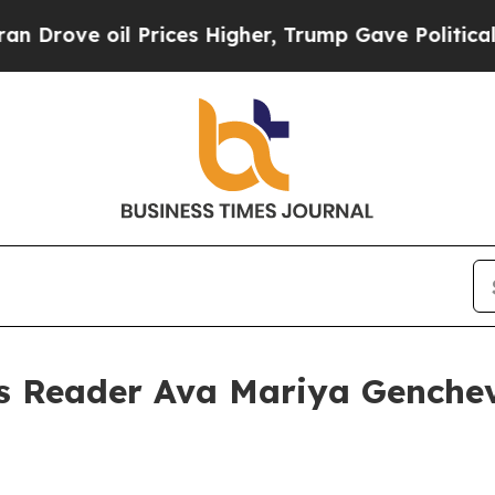
 oil Prices Higher, Trump Gave Politically Conn
s Reader Ava Mariya Genche