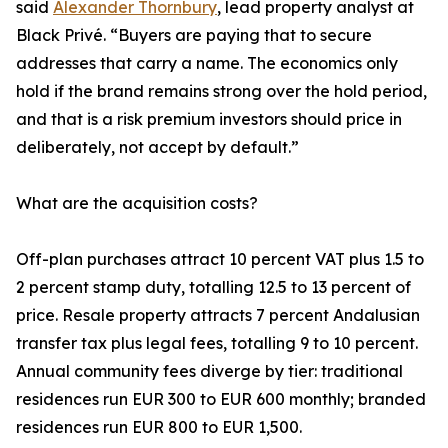
said
Alexander Thornbury
, lead property analyst at
Black Privé. “Buyers are paying that to secure
addresses that carry a name. The economics only
hold if the brand remains strong over the hold period,
and that is a risk premium investors should price in
deliberately, not accept by default.”
What are the acquisition costs?
Off-plan purchases attract 10 percent VAT plus 1.5 to
2 percent stamp duty, totalling 12.5 to 13 percent of
price. Resale property attracts 7 percent Andalusian
transfer tax plus legal fees, totalling 9 to 10 percent.
Annual community fees diverge by tier: traditional
residences run EUR 300 to EUR 600 monthly; branded
residences run EUR 800 to EUR 1,500.