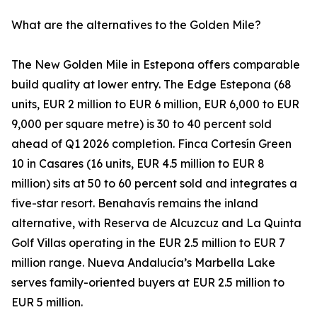
What are the alternatives to the Golden Mile?
The New Golden Mile in Estepona offers comparable
build quality at lower entry. The Edge Estepona (68
units, EUR 2 million to EUR 6 million, EUR 6,000 to EUR
9,000 per square metre) is 30 to 40 percent sold
ahead of Q1 2026 completion. Finca Cortesín Green
10 in Casares (16 units, EUR 4.5 million to EUR 8
million) sits at 50 to 60 percent sold and integrates a
five-star resort. Benahavís remains the inland
alternative, with Reserva de Alcuzcuz and La Quinta
Golf Villas operating in the EUR 2.5 million to EUR 7
million range. Nueva Andalucía’s Marbella Lake
serves family-oriented buyers at EUR 2.5 million to
EUR 5 million.