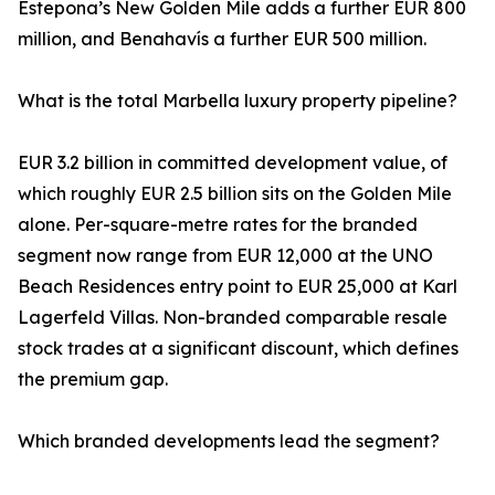
Estepona’s New Golden Mile adds a further EUR 800
million, and Benahavís a further EUR 500 million.
What is the total Marbella luxury property pipeline?
EUR 3.2 billion in committed development value, of
which roughly EUR 2.5 billion sits on the Golden Mile
alone. Per-square-metre rates for the branded
segment now range from EUR 12,000 at the UNO
Beach Residences entry point to EUR 25,000 at Karl
Lagerfeld Villas. Non-branded comparable resale
stock trades at a significant discount, which defines
the premium gap.
Which branded developments lead the segment?