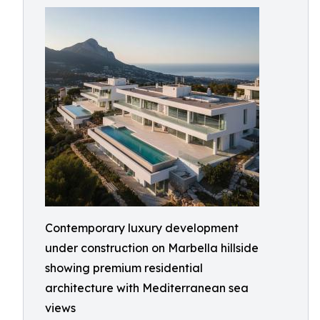
Contemporary luxury development
under construction on Marbella hillside
showing premium residential
architecture with Mediterranean sea
views