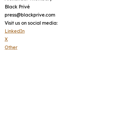
Black Privé
press@blackprive.com
Visit us on social media:
LinkedIn
X
Other