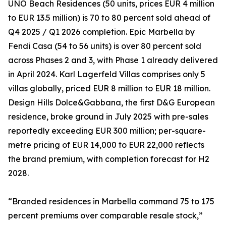
UNO Beach Residences (50 units, prices EUR 4 million
to EUR 13.5 million) is 70 to 80 percent sold ahead of
Q4 2025 / Q1 2026 completion. Epic Marbella by
Fendi Casa (54 to 56 units) is over 80 percent sold
across Phases 2 and 3, with Phase 1 already delivered
in April 2024. Karl Lagerfeld Villas comprises only 5
villas globally, priced EUR 8 million to EUR 18 million.
Design Hills Dolce&Gabbana, the first D&G European
residence, broke ground in July 2025 with pre-sales
reportedly exceeding EUR 300 million; per-square-
metre pricing of EUR 14,000 to EUR 22,000 reflects
the brand premium, with completion forecast for H2
2028.
“Branded residences in Marbella command 75 to 175
percent premiums over comparable resale stock,”