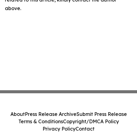
above.
About
Press Release Archive
Submit Press Release
Terms & Conditions
Copyright/DMCA Policy
Privacy Policy
Contact