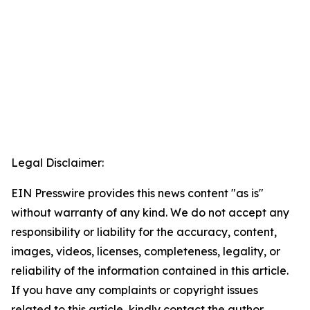
Legal Disclaimer:
EIN Presswire provides this news content "as is"
without warranty of any kind. We do not accept any
responsibility or liability for the accuracy, content,
images, videos, licenses, completeness, legality, or
reliability of the information contained in this article.
If you have any complaints or copyright issues
related to this article, kindly contact the author