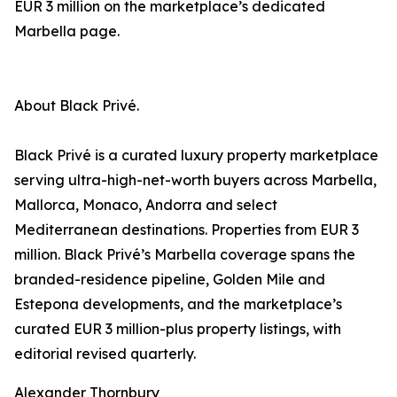
EUR 3 million on the marketplace’s dedicated
Marbella page.
About Black Privé.
Black Privé is a curated luxury property marketplace
serving ultra-high-net-worth buyers across Marbella,
Mallorca, Monaco, Andorra and select
Mediterranean destinations. Properties from EUR 3
million. Black Privé’s Marbella coverage spans the
branded-residence pipeline, Golden Mile and
Estepona developments, and the marketplace’s
curated EUR 3 million-plus property listings, with
editorial revised quarterly.
Alexander Thornbury