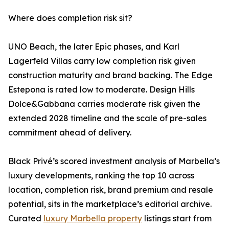
Where does completion risk sit?
UNO Beach, the later Epic phases, and Karl
Lagerfeld Villas carry low completion risk given
construction maturity and brand backing. The Edge
Estepona is rated low to moderate. Design Hills
Dolce&Gabbana carries moderate risk given the
extended 2028 timeline and the scale of pre-sales
commitment ahead of delivery.
Black Privé’s scored investment analysis of Marbella’s
luxury developments, ranking the top 10 across
location, completion risk, brand premium and resale
potential, sits in the marketplace’s editorial archive.
Curated
luxury Marbella property
listings start from