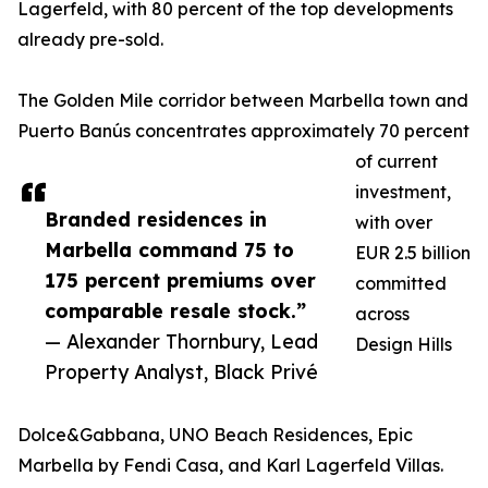
Lagerfeld, with 80 percent of the top developments
already pre-sold.
The Golden Mile corridor between Marbella town and
Puerto Banús concentrates approximately 70 percent
of current
investment,
Branded residences in
with over
Marbella command 75 to
EUR 2.5 billion
175 percent premiums over
committed
comparable resale stock.”
across
— Alexander Thornbury, Lead
Design Hills
Property Analyst, Black Privé
Dolce&Gabbana, UNO Beach Residences, Epic
Marbella by Fendi Casa, and Karl Lagerfeld Villas.