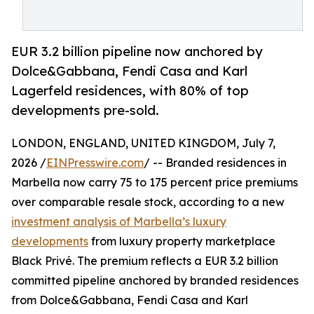
EUR 3.2 billion pipeline now anchored by
Dolce&Gabbana, Fendi Casa and Karl
Lagerfeld residences, with 80% of top
developments pre-sold.
LONDON, ENGLAND, UNITED KINGDOM, July 7,
2026 /
EINPresswire.com
/ -- Branded residences in
Marbella now carry 75 to 175 percent price premiums
over comparable resale stock, according to a new
investment analysis of Marbella’s luxury
developments
from luxury property marketplace
Black Privé. The premium reflects a EUR 3.2 billion
committed pipeline anchored by branded residences
from Dolce&Gabbana, Fendi Casa and Karl