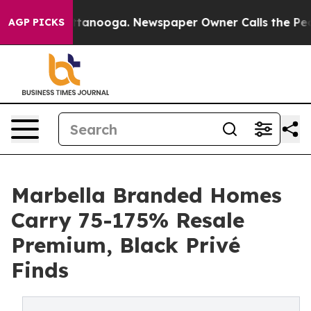
in Chattanooga. Newspaper Owner Calls the People Ab
AGP PICKS
Marbella Branded Homes
Carry 75-175% Resale
Premium, Black Privé
Finds