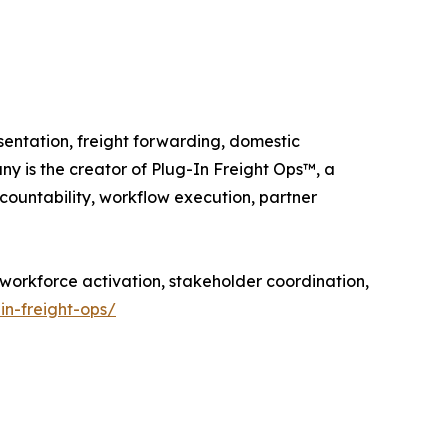
entation, freight forwarding, domestic
ny is the creator of Plug-In Freight Ops™, a
ountability, workflow execution, partner
 workforce activation, stakeholder coordination,
in-freight-ops/