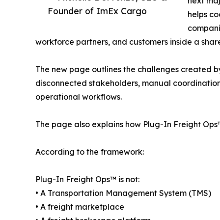
next majo
Founder of ImEx Cargo
helps co
compani
workforce partners, and customers inside a sha
The new page outlines the challenges created by
disconnected stakeholders, manual coordination, 
operational workflows.
The page also explains how Plug-In Freight Ops™ 
According to the framework:
Plug-In Freight Ops™ is not:
• A Transportation Management System (TMS)
• A freight marketplace