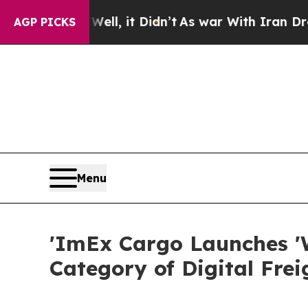
ll, it Didn’t
As war With Iran Drove oil Prices
AGP PICKS
Menu
'ImEx Cargo Launches '
Category of Digital Frei