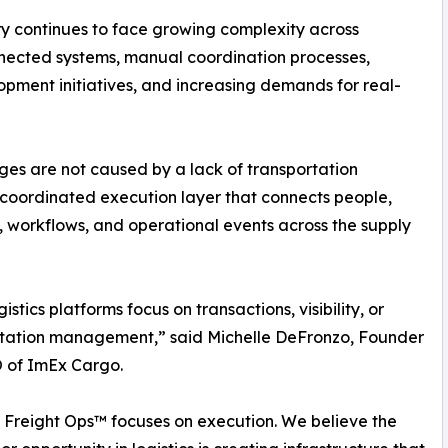
y continues to face growing complexity across
nnected systems, manual coordination processes,
opment initiatives, and increasing demands for real-
ges are not caused by a lack of transportation
 coordinated execution layer that connects people,
, workflows, and operational events across the supply
istics platforms focus on transactions, visibility, or
rtation management,” said Michelle DeFronzo, Founder
 of ImEx Cargo.
 Freight Ops™ focuses on execution. We believe the