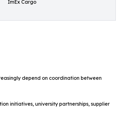
ImEx Cargo
creasingly depend on coordination between
initiatives, university partnerships, supplier