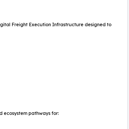
igital Freight Execution Infrastructure designed to
d ecosystem pathways for: