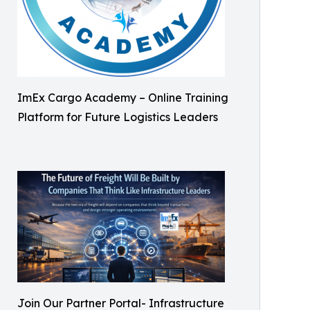
ImEx Cargo Academy – Online Training
Platform for Future Logistics Leaders
Join Our Partner Portal- Infrastructure