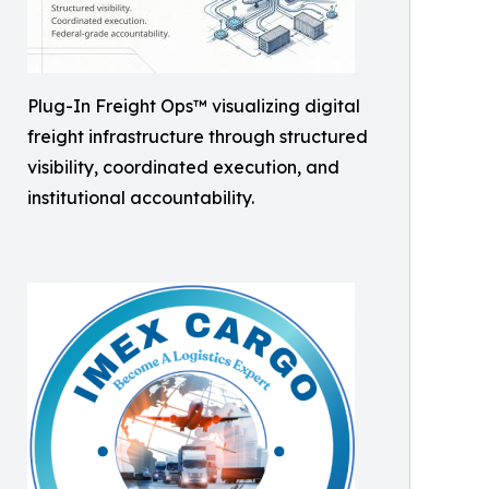
Plug-In Freight Ops™ visualizing digital
freight infrastructure through structured
visibility, coordinated execution, and
institutional accountability.