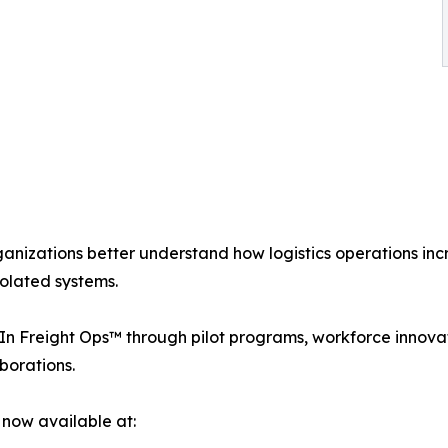
anizations better understand how logistics operations in
solated systems.
Freight Ops™ through pilot programs, workforce innovation 
borations.
 now available at: