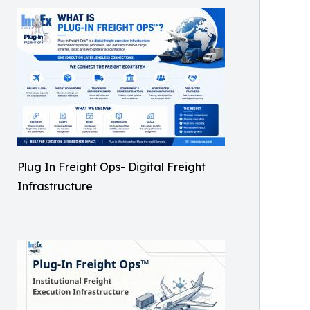
Plug In Freight Ops- Digital Freight
Infrastructure