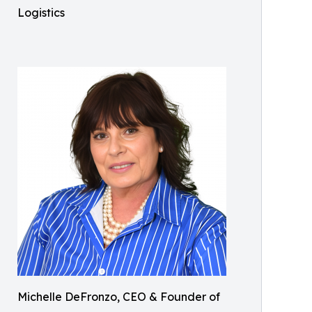
Logistics
Michelle DeFronzo, CEO & Founder of