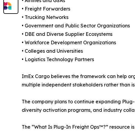
• Airlines and GSAs
• Freight Forwarders
• Trucking Networks
• Government and Public Sector Organizations
• DBE and Diverse Supplier Ecosystems
• Workforce Development Organizations
• Colleges and Universities
• Logistics Technology Partners
ImEx Cargo believes the framework can help org
multiple independent stakeholders rather than i
The company plans to continue expanding Plug-In 
diversity activation programs, and industry colla
The “What Is Plug-In Freight Ops™?” resource is