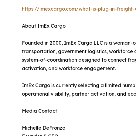
https://imexcargo.com/what-is-plug-in-freight-
About ImEx Cargo
Founded in 2000, ImEx Cargo LLC is a woman-owne
transportation, government logistics, workforc
system-of-coordination designed to connect frag
activation, and workforce engagement.
ImEx Cargo is currently selecting a limited numb
operational visibility, partner activation, and ec
Media Contact
Michelle DeFronzo