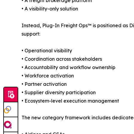
• A freight brokerage platform
• A visibility-only solution
Instead, Plug-In Freight Ops™ is positioned as D
support:
• Operational visibility
• Coordination across stakeholders
• Accountability and workflow ownership
• Workforce activation
• Partner activation
• Supplier diversity participation
• Ecosystem-level execution management
The new category framework includes dedicate