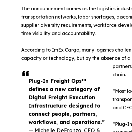
The announcement comes as the logistics industr
transportation networks, labor shortages, disco
supplier diversity requirements, workforce devel
time visibility and accountability.
According to ImEx Cargo, many logistics challen
capacity or technology, but by the absence of a
partners
chain.
Plug-In Freight Ops™
defines a new category of
“Most log
Digital Freight Execution
transpo
Infrastructure designed to
and CEO
connect people, partners,
workflows, and operations.”
“Plug-In
— Michelle DeFronzo, CEO &