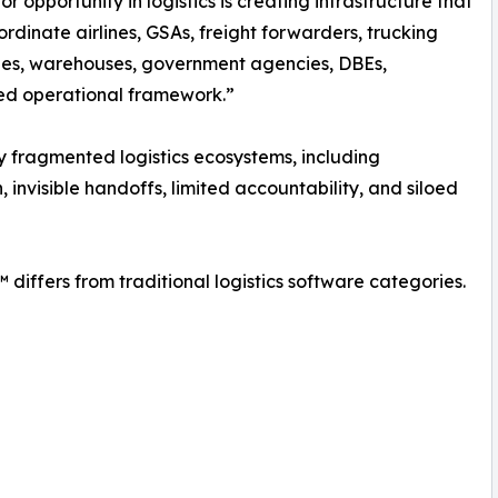
r opportunity in logistics is creating infrastructure that
ordinate airlines, GSAs, freight forwarders, trucking
es, warehouses, government agencies, DBEs,
red operational framework.”
 fragmented logistics ecosystems, including
invisible handoffs, limited accountability, and siloed
differs from traditional logistics software categories.