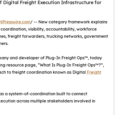
Digital Freight Execution Infrastructure for
NPresswire.com
/ -- New category framework explains
rdination, visibility, accountability, workforce
nes, freight forwarders, trucking networks, government
ners.
any and developer of Plug-In Freight Ops™, today
ing resource page, “What Is Plug-In Freight Ops™?”,
ch to freight coordination known as Digital
Freight
s a system-of-coordination built to connect
cution across multiple stakeholders involved in