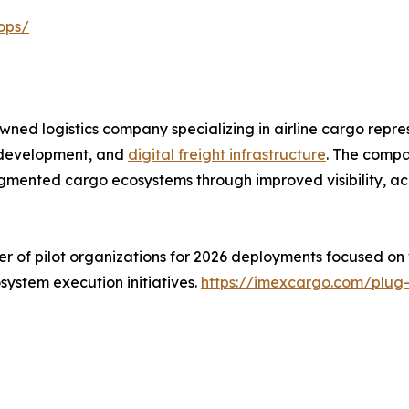
ops/
d logistics company specializing in airline cargo repres
e development, and
digital freight infrastructure
. The compa
mented cargo ecosystems through improved visibility, acc
er of pilot organizations for 2026 deployments focused on
osystem execution initiatives.
https://imexcargo.com/plug-