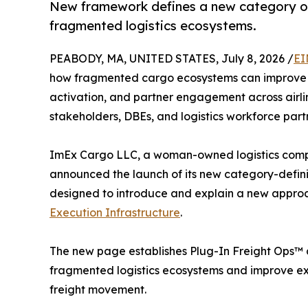
New framework defines a new category of 
fragmented logistics ecosystems.
PEABODY, MA, UNITED STATES, July 8, 2026 /
EI
how fragmented cargo ecosystems can improve coo
activation, and partner engagement across airli
stakeholders, DBEs, and logistics workforce part
ImEx Cargo LLC, a woman-owned logistics comp
announced the launch of its new category-defin
designed to introduce and explain a new approa
Execution Infrastructure
.
The new page establishes Plug-In Freight Ops™ a
fragmented logistics ecosystems and improve exe
freight movement.