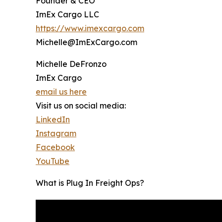
Founder & CEO
ImEx Cargo LLC
https://www.imexcargo.com
Michelle@ImExCargo.com
Michelle DeFronzo
ImEx Cargo
email us here
Visit us on social media:
LinkedIn
Instagram
Facebook
YouTube
What is Plug In Freight Ops?