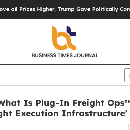
 Higher, Trump Gave Politically Connected oil C
What Is Plug-In Freight Ops™
ght Execution Infrastructure'