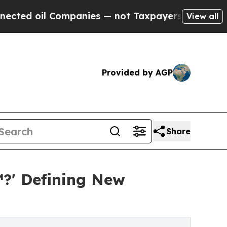
ompanies — not Taxpayers — the Chance to Cash i
View all
Provided by AGP
Share
?' Defining New