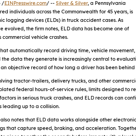
 /
EINPresswire.com
/ --
Silver & Silver
, a Pennsylvania
jured individuals across the Commonwealth for 45 years, is
ic logging devices (ELDs) in truck accident cases. As
ve evolved, the firm notes, ELD data has become one of
s commercial vehicle crashes.
hat automatically record driving time, vehicle movement, 
the data they generate is increasingly central to evaluat
e an objective record of how long a driver has been behind
olving tractor-trailers, delivery trucks, and other commerc
iolated federal hours-of-service rules, limits designed to 
factors in serious truck crashes, and ELD records can conf
 leading up to a collision.
 also notes that ELD data works alongside other electroni
gs that capture speed, braking, and acceleration. Togethe