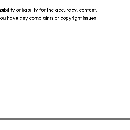
ility or liability for the accuracy, content,
f you have any complaints or copyright issues