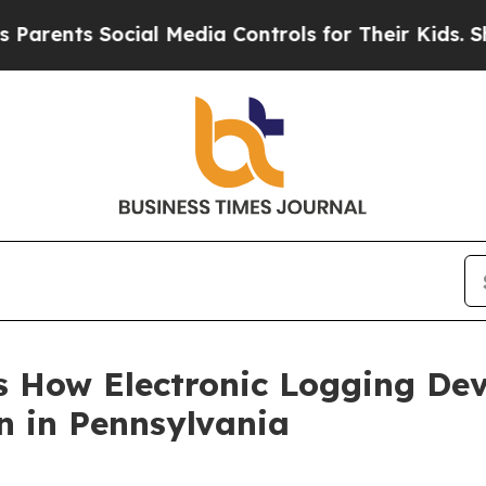
ents Social Media Controls for Their Kids. Shoul
hts How Electronic Logging De
on in Pennsylvania