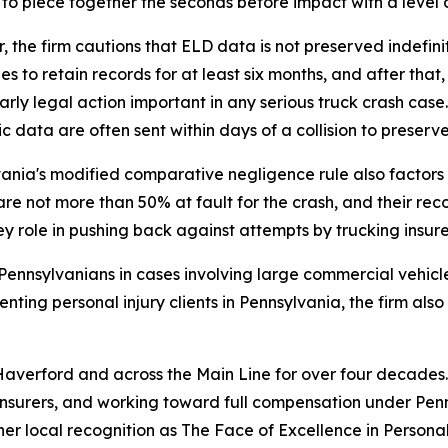
 to piece together the seconds before impact with a level 
 the firm cautions that ELD data is not preserved indefinit
s to retain records for at least six months, and after tha
rly legal action important in any serious truck crash case.
ic data are often sent within days of a collision to preserv
ania's modified comparative negligence rule also factors 
are not more than 50% at fault for the crash, and their re
y role in pushing back against attempts by trucking insurers
 Pennsylvanians in cases involving large commercial vehicle
ting personal injury clients in Pennsylvania, the firm also
n Haverford and across the Main Line for over four decades.
insurers, and working toward full compensation under Penn
 her local recognition as The Face of Excellence in Person