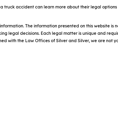
 a truck accident can learn more about their legal option
information. The information presented on this website is n
ng legal decisions. Each legal matter is unique and require
d with the Law Offices of Silver and Silver, we are not yo