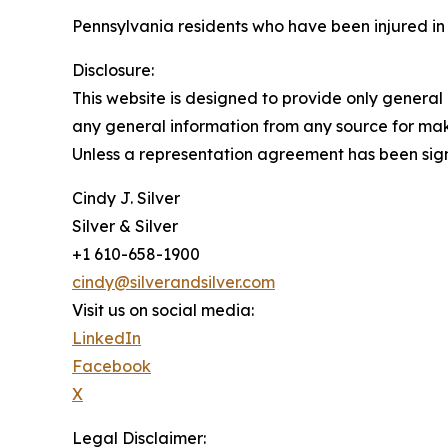
Pennsylvania residents who have been injured in
Disclosure:
This website is designed to provide only general 
any general information from any source for maki
Unless a representation agreement has been signe
Cindy J. Silver
Silver & Silver
+1 610-658-1900
cindy@silverandsilver.com
Visit us on social media:
LinkedIn
Facebook
X
Legal Disclaimer: