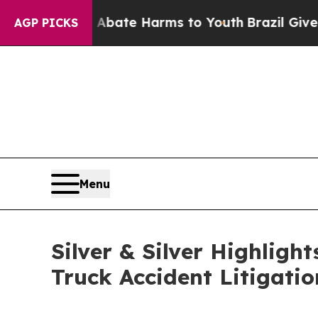
on Fund to Abate Harms to Youth
Brazil Gives Par
AGP PICKS
Menu
Silver & Silver Highlig
Truck Accident Litigati