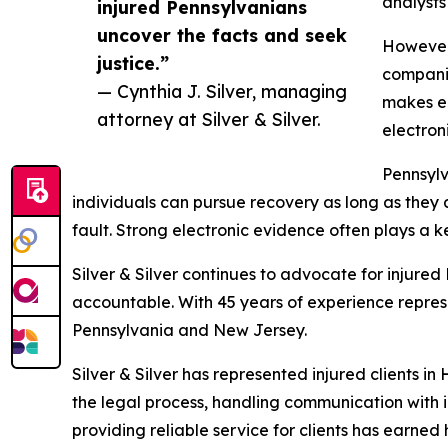
analysts
injured Pennsylvanians
uncover the facts and seek
However,
justice.”
companie
— Cynthia J. Silver, managing
makes ea
attorney at Silver & Silver.
electron
Pennsylv
individuals can pursue recovery as long as they 
fault. Strong electronic evidence often plays a ke
Silver & Silver continues to advocate for injured
accountable. With 45 years of experience represen
Pennsylvania and New Jersey.
Silver & Silver has represented injured clients i
the legal process, handling communication with 
providing reliable service for clients has earned