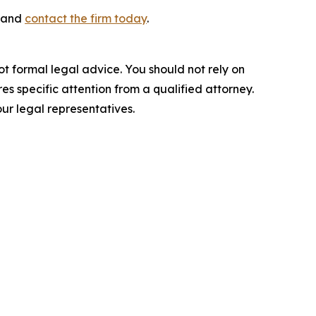
s and
contact the firm today
.
ot formal legal advice. You should not rely on
s specific attention from a qualified attorney.
ur legal representatives.