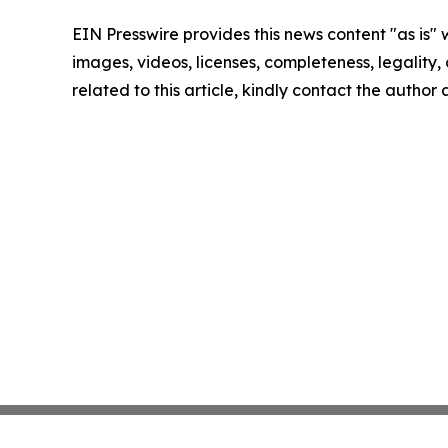
EIN Presswire provides this news content "as is" 
images, videos, licenses, completeness, legality, o
related to this article, kindly contact the author