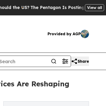
d the US?
The Pentagon Is Posting Cryptic Biblic
View all
Provided by AGP
Share
vices Are Reshaping