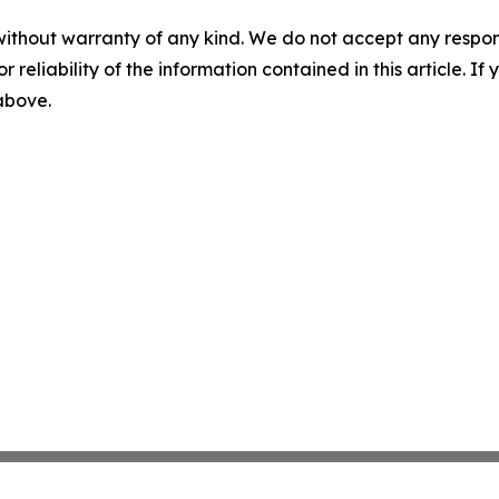
without warranty of any kind. We do not accept any responsib
r reliability of the information contained in this article. I
 above.