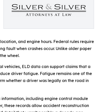
location, and engine hours. Federal rules require
ing fault when crashes occur. Unlike older paper
 the wheel.
ial vehicles, ELD data can support claims that a
reduce driver fatigue. Fatigue remains one of the
irm whether a driver was legally on the road in
c information, including engine control module
r, these records allow accident reconstruction