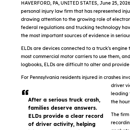
HAVERFORD, PA, UNITED STATES, June 25, 2026
personal injury law firm that has represented in
drawing attention to the growing role of electron
federal regulations and trucking technology ha
the most important sources of evidence in seriou
ELDs are devices connected to a truck's engine t
most commercial motor carriers to use them, and 
logbooks, ELDs are difficult to alter and provid
For Pennsylvania residents injured in crashes inv
driver v
leading 
After a serious truck crash,
the hours
families deserve answers.
The firm
ELDs provide a clear record
recordin
of driver activity, helping