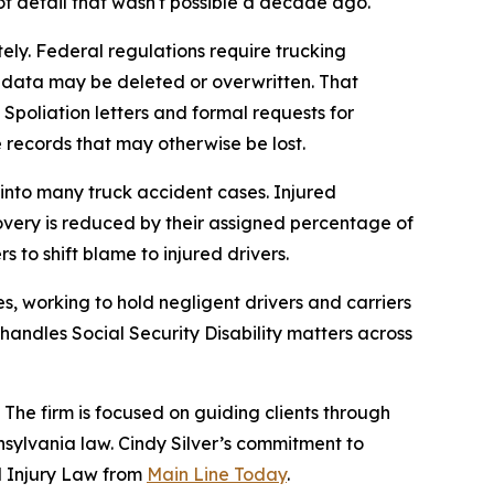
of detail that wasn't possible a decade ago.
ely. Federal regulations require trucking
t, data may be deleted or overwritten. That
 Spoliation letters and formal requests for
e records that may otherwise be lost.
into many truck accident cases. Injured
covery is reduced by their assigned percentage of
 to shift blame to injured drivers.
s, working to hold negligent drivers and carriers
 handles Social Security Disability matters across
 The firm is focused on guiding clients through
sylvania law. Cindy Silver’s commitment to
al Injury Law from
Main Line Today
.