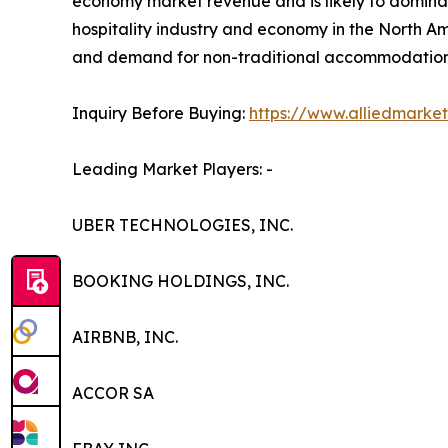
economy market revenue and is likely to dominat
hospitality industry and economy in the North Am
and demand for non-traditional accommodation a
Inquiry Before Buying:
https://www.alliedmarke
Leading Market Players: -
UBER TECHNOLOGIES, INC.
BOOKING HOLDINGS, INC.
AIRBNB, INC.
ACCOR SA