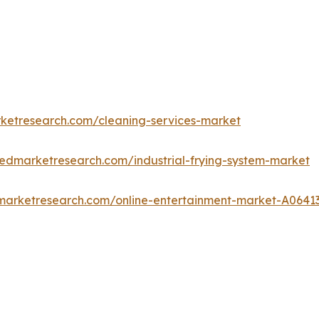
rketresearch.com/cleaning-services-market
iedmarketresearch.com/industrial-frying-system-market
dmarketresearch.com/online-entertainment-market-A0641