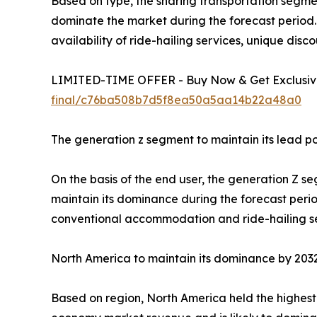
Based on type, the sharing transportation segme
dominate the market during the forecast period. 
availability of ride-hailing services, unique disc
LIMITED-TIME OFFER - Buy Now & Get Exclusive
final/c76ba508b7d5f8ea50a5aa14b22a48a0
The generation z segment to maintain its lead po
On the basis of the end user, the generation Z s
maintain its dominance during the forecast period
conventional accommodation and ride-hailing se
North America to maintain its dominance by 203
Based on region, North America held the highest 