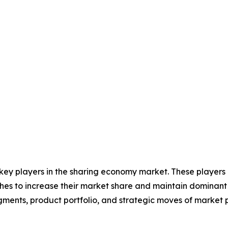
 key players in the sharing economy market. These players
hes to increase their market share and maintain dominant s
gments, product portfolio, and strategic moves of market 