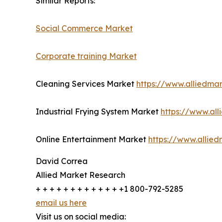
Similar Reports:
Social Commerce Market
Corporate training Market
Cleaning Services Market
https://www.alliedma
Industrial Frying System Market
https://www.all
Online Entertainment Market
https://www.allie
David Correa
Allied Market Research
+ + + + + + + + + + + + +1 800-792-5285
email us here
Visit us on social media: