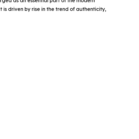
rged as an essential part of the modern
 driven by rise in the trend of authenticity,