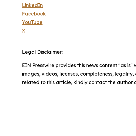
LinkedIn
Facebook
YouTube
X
Legal Disclaimer:
EIN Presswire provides this news content "as is" 
images, videos, licenses, completeness, legality, o
related to this article, kindly contact the author