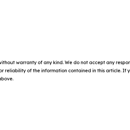
without warranty of any kind. We do not accept any responsib
r reliability of the information contained in this article. I
 above.