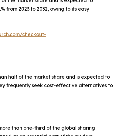
 of the market share and is expected to
1% from 2023 to 2032, owing to its easy
arch.com/checkout-
han half of the market share and is expected to
ey frequently seek cost-effective alternatives to
more than one-third of the global sharing