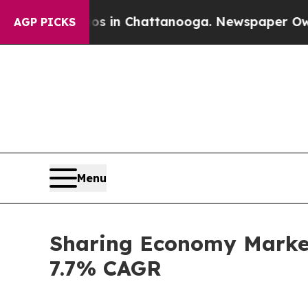
Chaos in Chattanooga. Newspaper Owner Calls t
AGP PICKS
Menu
Sharing Economy Market 
7.7% CAGR