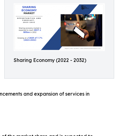
Sharing Economy (2022 - 2032)
ancements and expansion of services in