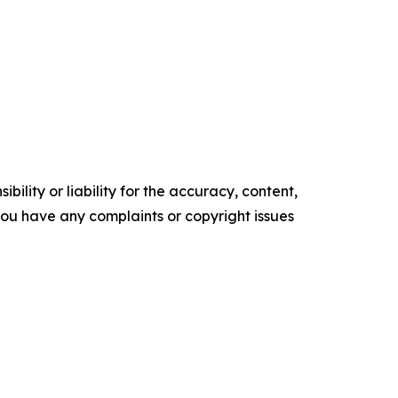
ility or liability for the accuracy, content,
f you have any complaints or copyright issues