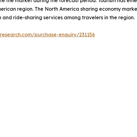
e the market during the forecast period. Tourism has eme
erican region. The North America sharing economy market is
nd ride-sharing services among travelers in the region.
tresearch.com/purchase-enquiry/231156