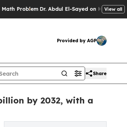
blem
Dr. Abdul El-Sayed on Historic Michigan Win:
View all
Provided by AGP
Share
llion by 2032, with a