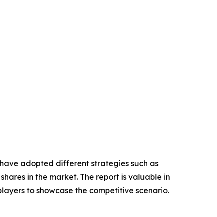
 have adopted different strategies such as
hares in the market. The report is valuable in
players to showcase the competitive scenario.