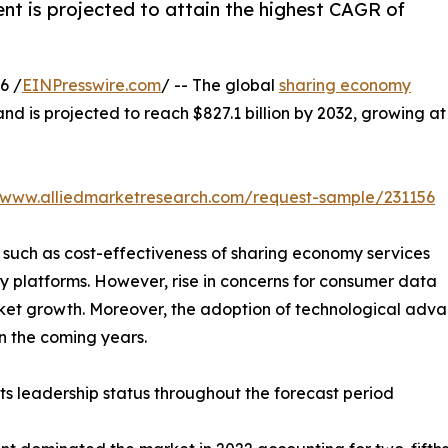
nt is projected to attain the highest CAGR of
6 /
EINPresswire.com
/ -- The global
sharing economy
and is projected to reach $827.1 billion by 2032, growing at
//www.alliedmarketresearch.com/request-sample/231156
 such as cost-effectiveness of sharing economy services
my platforms. However, rise in concerns for consumer data
rket growth. Moreover, the adoption of technological adv
in the coming years.
ts leadership status throughout the forecast period