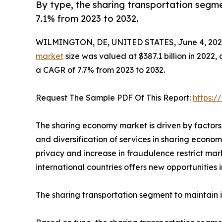
By type, the sharing transportation segme
7.1% from 2023 to 2032.
WILMINGTON, DE, UNITED STATES, June 4, 202
market
size was valued at $387.1 billion in 2022, 
a CAGR of 7.7% from 2023 to 2032.
Request The Sample PDF Of This Report:
https:
The sharing economy market is driven by factors
and diversification of services in sharing econo
privacy and increase in fraudulence restrict ma
international countries offers new opportunities 
The sharing transportation segment to maintain i