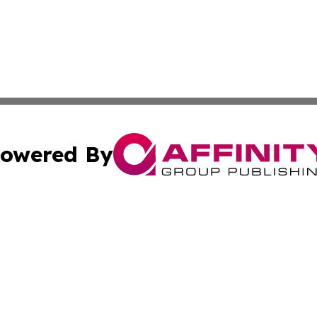
owered By
ubmit Press Release
Terms & Conditions
Copyright/DMCA
Inc. dba Affinity Group Publishing & Business Times Journ
Cookie Settings / Your Privacy Choices