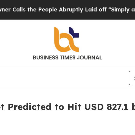
he People Abruptly Laid off “Simply a Math Pro
Predicted to Hit USD 827.1 bi