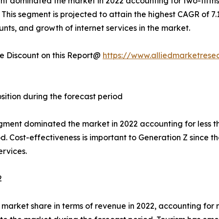
nt dominated the market in 2022 accounting for two-fifths
This segment is projected to attain the highest CAGR of 7.
ounts, and growth of internet services in the market.
 Discount on this Report@
https://www.alliedmarketrese
sition during the forecast period
egment dominated the market in 2022 accounting for less t
. Cost-effectiveness is important to Generation Z since th
rvices.
2
market share in terms of revenue in 2022, accounting for 