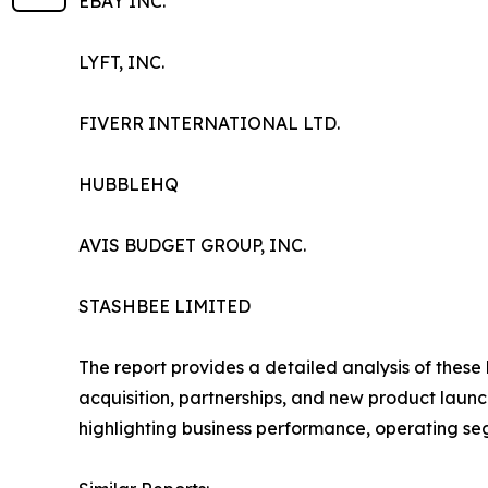
EBAY INC.
LYFT, INC.
FIVERR INTERNATIONAL LTD.
HUBBLEHQ
AVIS BUDGET GROUP, INC.
STASHBEE LIMITED
The report provides a detailed analysis of these
acquisition, partnerships, and new product launc
highlighting business performance, operating se