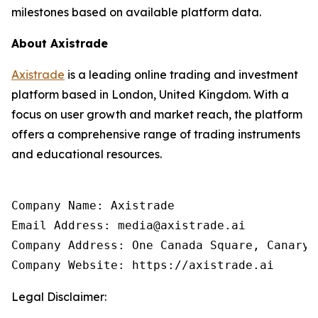
milestones based on available platform data.
About Axistrade
Axistrade
is a leading online trading and investment
platform based in London, United Kingdom. With a
focus on user growth and market reach, the platform
offers a comprehensive range of trading instruments
and educational resources.
Company Name: Axistrade

Email Address: media@axistrade.ai

Company Address: One Canada Square, Canary 
Company Website: https://axistrade.ai
Legal Disclaimer: