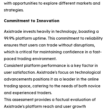
with opportunities to explore different markets and
strategies.
Commitment to Innovation
Axistrade invests heavily in technology, boasting a
99.9% platform uptime. This commitment to reliability
ensures that users can trade without disruptions,
which is critical for maintaining confidence in a fast-
paced trading environment.
Consistent platform performance is a key factor in
user satisfaction. Axistrade's focus on technological
advancements positions it as a leader in the online
trading space, catering to the needs of both novice
and experienced traders.
This assessment provides a factual evaluation of
Axistrade's platform reach and user growth