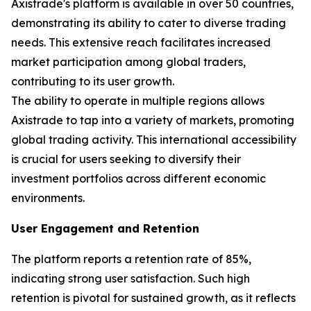
Axistrade's platform is available in over 50 countries,
demonstrating its ability to cater to diverse trading
needs. This extensive reach facilitates increased
market participation among global traders,
contributing to its user growth.
The ability to operate in multiple regions allows
Axistrade to tap into a variety of markets, promoting
global trading activity. This international accessibility
is crucial for users seeking to diversify their
investment portfolios across different economic
environments.
User Engagement and Retention
The platform reports a retention rate of 85%,
indicating strong user satisfaction. Such high
retention is pivotal for sustained growth, as it reflects