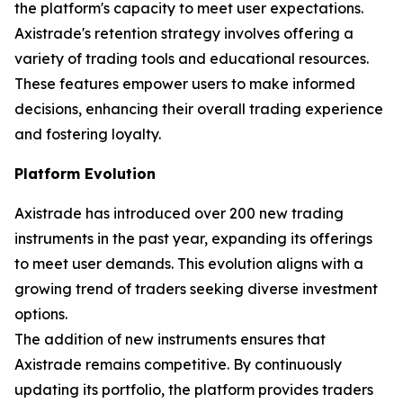
the platform's capacity to meet user expectations.
Axistrade's retention strategy involves offering a
variety of trading tools and educational resources.
These features empower users to make informed
decisions, enhancing their overall trading experience
and fostering loyalty.
Platform Evolution
Axistrade has introduced over 200 new trading
instruments in the past year, expanding its offerings
to meet user demands. This evolution aligns with a
growing trend of traders seeking diverse investment
options.
The addition of new instruments ensures that
Axistrade remains competitive. By continuously
updating its portfolio, the platform provides traders