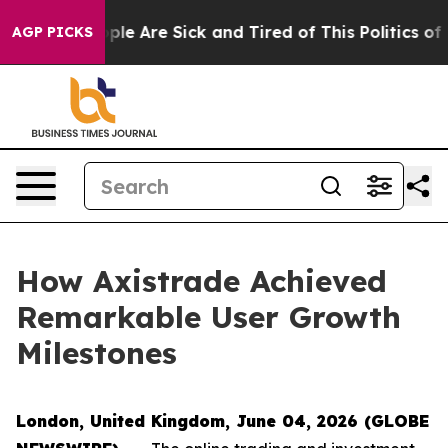
Win: “People Are Sick and Tired of This Politics of Ha
AGP PICKS
How Axistrade Achieved
Remarkable User Growth
Milestones
London, United Kingdom, June 04, 2026 (GLOBE