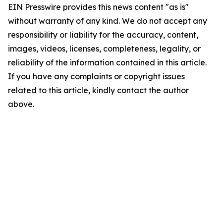
EIN Presswire provides this news content "as is"
without warranty of any kind. We do not accept any
responsibility or liability for the accuracy, content,
images, videos, licenses, completeness, legality, or
reliability of the information contained in this article.
If you have any complaints or copyright issues
related to this article, kindly contact the author
above.