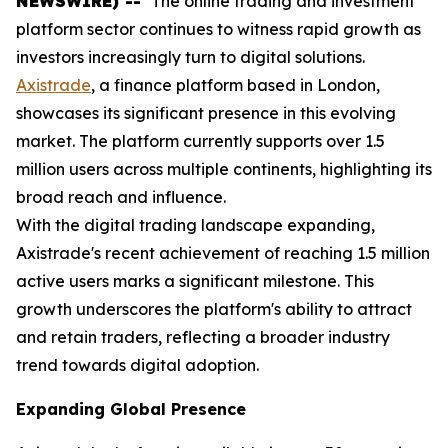
NEWSWIRE) --
The online trading and investment
platform sector continues to witness rapid growth as
investors increasingly turn to digital solutions.
Axistrade
, a finance platform based in London,
showcases its significant presence in this evolving
market. The platform currently supports over 1.5
million users across multiple continents, highlighting its
broad reach and influence.
With the digital trading landscape expanding,
Axistrade's recent achievement of reaching 1.5 million
active users marks a significant milestone. This
growth underscores the platform's ability to attract
and retain traders, reflecting a broader industry
trend towards digital adoption.
Expanding Global Presence