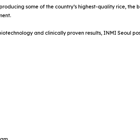
roducing some of the country’s highest-quality rice, the 
ment.
technology and clinically proven results, INMI Seoul positio
eam.