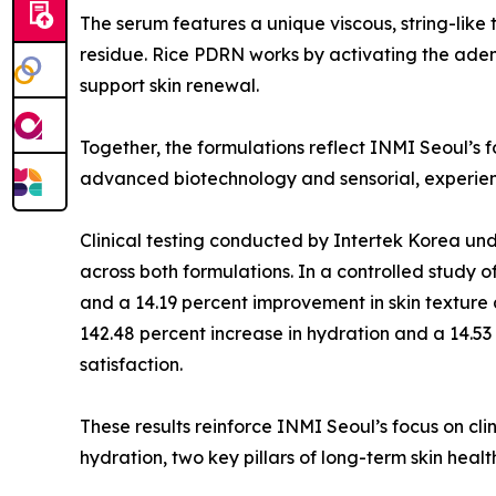
The serum features a unique viscous, string-like t
residue. Rice PDRN works by activating the ade
support skin renewal.
Together, the formulations reflect INMI Seoul’s 
advanced biotechnology and sensorial, experien
Clinical testing conducted by Intertek Korea und
across both formulations. In a controlled study 
and a 14.19 percent improvement in skin texture 
142.48 percent increase in hydration and a 14.53 
satisfaction.
These results reinforce INMI Seoul’s focus on cli
hydration, two key pillars of long-term skin healt