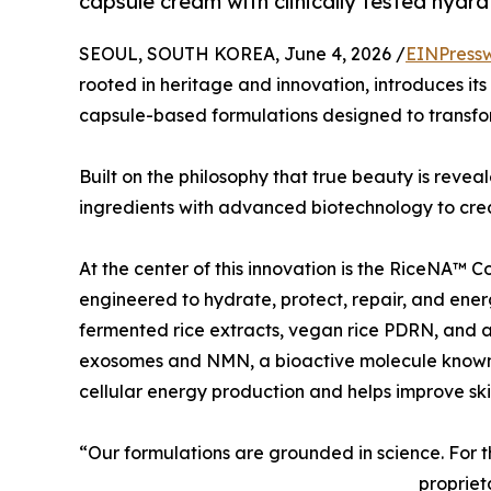
capsule cream with clinically tested hydra
SEOUL, SOUTH KOREA, June 4, 2026 /
EINPress
rooted in heritage and innovation, introduces its
capsule-based formulations designed to transfo
Built on the philosophy that true beauty is reve
ingredients with advanced biotechnology to crea
At the center of this innovation is the RiceNA™ C
engineered to hydrate, protect, repair, and energ
fermented rice extracts, vegan rice PDRN, and 
exosomes and NMN, a bioactive molecule known
cellular energy production and helps improve skin 
“Our formulations are grounded in science. For 
propriet