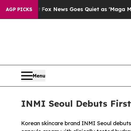
t
Fox News Goes Quiet as 'Maga Media Pipeline' 
AGP PICKS
Menu
INMI Seoul Debuts First
Korean skincare brand INMI Seoul debuts 