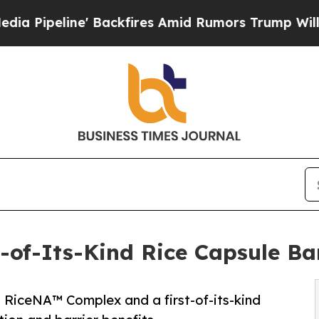
Backfires Amid Rumors Trump Will cut Pirro
Demo
-of-Its-Kind Rice Capsule Ba
RiceNA™ Complex and a first-of-its-kind