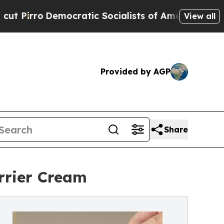
cratic Socialists of America Propose Radical O
View all
Provided by AGP
Share
rrier Cream