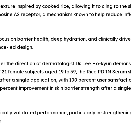
exture inspired by cooked rice, allowing it to cling to the
nosine A2 receptor, a mechanism known to help reduce inf
focus on barrier health, deep hydration, and clinically dri
ce-led design.
er the direction of dermatologist Dr. Lee Ho-kyun demonst
of 21 female subjects aged 19 to 59, the Rice PDRN Serum 
after a single application, with 100 percent user satisfac
percent improvement in skin barrier strength after a single
nically validated performance, particularly in strengthenin
h.