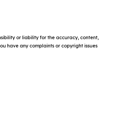
ility or liability for the accuracy, content,
f you have any complaints or copyright issues