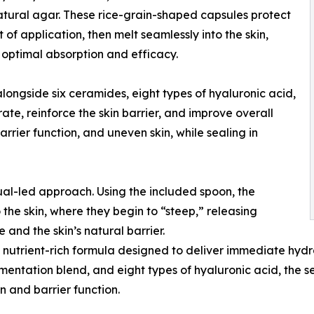
tural agar. These rice-grain-shaped capsules protect
of application, then melt seamlessly into the skin,
 optimal absorption and efficacy.
ngside six ceramides, eight types of hyaluronic acid,
te, reinforce the skin barrier, and improve overall
rier function, and uneven skin, while sealing in
tual-led approach. Using the included spoon, the
he skin, where they begin to “steep,” releasing
 and the skin’s natural barrier.
a nutrient-rich formula designed to deliver immediate hydr
mentation blend, and eight types of hyaluronic acid, the 
n and barrier function.