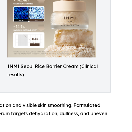
INMI Seoul Rice Barrier Cream (Clinical
results)
ation and visible skin smoothing. Formulated
serum targets dehydration, dullness, and uneven