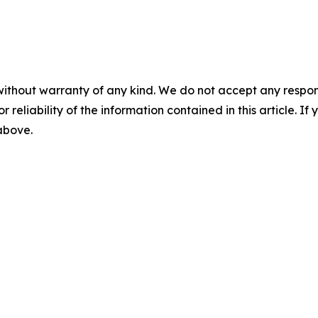
without warranty of any kind. We do not accept any responsib
r reliability of the information contained in this article. I
 above.