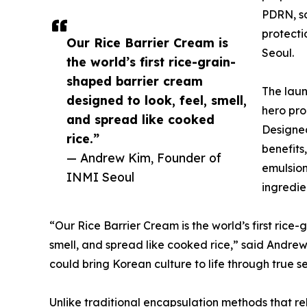
PDRN, so
protecti
Our Rice Barrier Cream is
Seoul.
the world’s first rice-grain-
shaped barrier cream
The laun
designed to look, feel, smell,
hero pro
and spread like cooked
Designed
rice.”
benefits,
— Andrew Kim, Founder of
emulsion
INMI Seoul
ingredie
“Our Rice Barrier Cream is the world’s first rice
smell, and spread like cooked rice,” said Andrew.
could bring Korean culture to life through true s
Unlike traditional encapsulation methods that rel