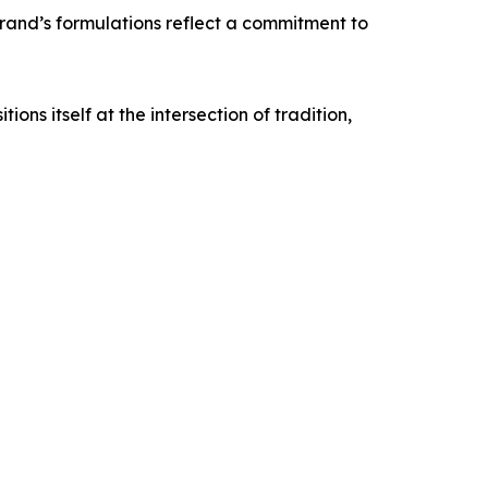
brand’s formulations reflect a commitment to
ns itself at the intersection of tradition,