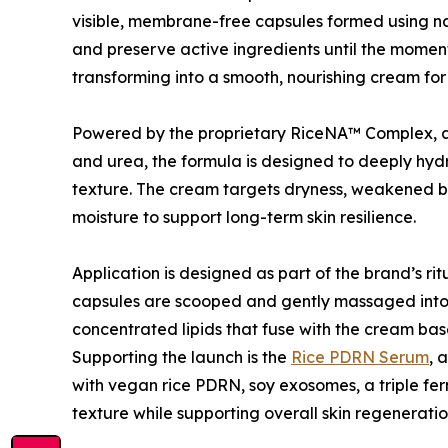
visible, membrane-free capsules formed using na
and preserve active ingredients until the moment 
transforming into a smooth, nourishing cream for
Powered by the proprietary RiceNA™ Complex, alo
and urea, the formula is designed to deeply hydra
texture. The cream targets dryness, weakened bar
moisture to support long-term skin resilience.
Application is designed as part of the brand’s ri
capsules are scooped and gently massaged into t
concentrated lipids that fuse with the cream base
Supporting the launch is the
Rice PDRN Serum
, 
with vegan rice PDRN, soy exosomes, a triple fer
texture while supporting overall skin regeneratio