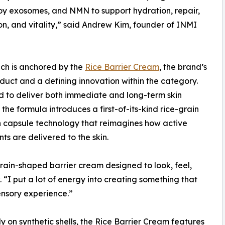
y exosomes, and NMN to support hydration, repair,
on, and vitality,” said Andrew Kim, founder of INMI
ch is anchored by the
Rice Barrier Cream
, the brand’s
duct and a defining innovation within the category.
 to deliver both immediate and long-term skin
 the formula introduces a first-of-its-kind rice-grain
 capsule technology that reimagines how active
nts are delivered to the skin.
-grain-shaped barrier cream designed to look, feel,
 “I put a lot of energy into creating something that
ensory experience.”
y on synthetic shells, the Rice Barrier Cream features