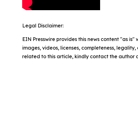
Legal Disclaimer:
EIN Presswire provides this news content "as is" 
images, videos, licenses, completeness, legality, o
related to this article, kindly contact the author