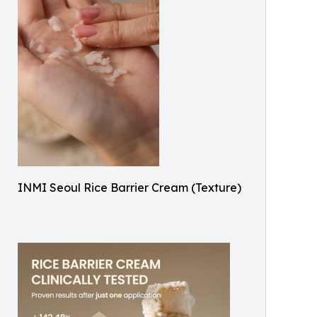
INMI Seoul Rice Barrier Cream (Texture)