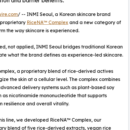
tion and barrier benefits.
wire.com
/ -- INMI Seoul, a Korean skincare brand
 proprietary
RiceNA™ Complex
and a new category of
rm the way skincare is experienced.
aled, not applied, INMI Seoul bridges traditional Korean
te what the brand defines as experience-led skincare.
omplex, a proprietary blend of rice-derived actives
ize the skin at a cellular level. The complex combines
advanced delivery systems such as plant-based soy
 as nicotinamide mononucleotide that supports
resilience and overall vitality.
this line, we developed RiceNA™ Complex, our
ary blend of five rice-derived extracts, vegan rice