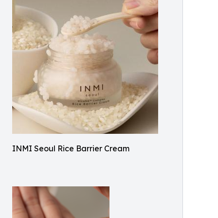
INMI Seoul Rice Barrier Cream