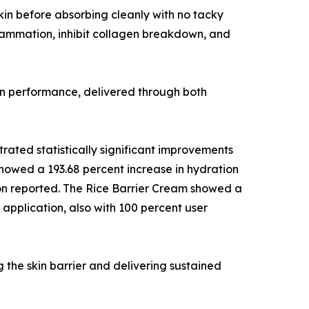
 skin before absorbing cleanly with no tacky
lammation, inhibit collagen breakdown, and
ven performance, delivered through both
rated statistically significant improvements
showed a 193.68 percent increase in hydration
tion reported. The Rice Barrier Cream showed a
 application, also with 100 percent user
g the skin barrier and delivering sustained