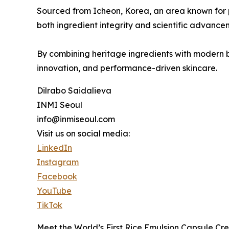
Sourced from Icheon, Korea, an area known for p
both ingredient integrity and scientific advance
By combining heritage ingredients with modern bio
innovation, and performance-driven skincare.
Dilrabo Saidalieva
INMI Seoul
info@inmiseoul.com
Visit us on social media:
LinkedIn
Instagram
Facebook
YouTube
TikTok
Meet the World’s First Rice Emulsion Capsule Cr