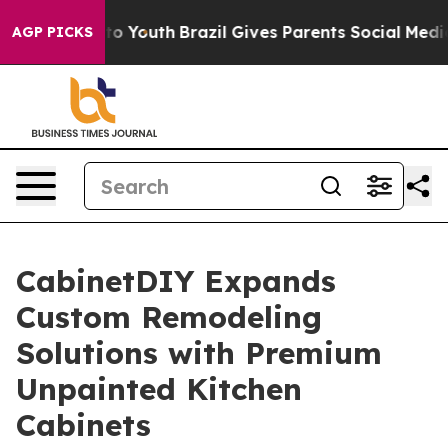
te Harms to Youth
Brazil Gives Parents Social Media Co
AGP PICKS
CabinetDIY Expands
Custom Remodeling
Solutions with Premium
Unpainted Kitchen
Cabinets