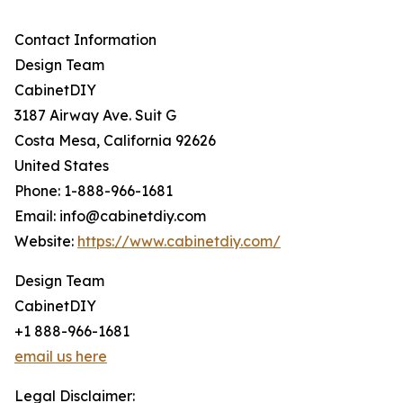
Contact Information
Design Team
CabinetDIY
3187 Airway Ave. Suit G
Costa Mesa, California 92626
United States
Phone: 1-888-966-1681
Email: info@cabinetdiy.com
Website:
https://www.cabinetdiy.com/
Design Team
CabinetDIY
+1 888-966-1681
email us here
Legal Disclaimer: