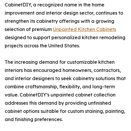
CabinetDIY, a recognized name in the home
improvement and interior design sector, continues to
strengthen its cabinetry offerings with a growing
selection of premium
Unpainted Kitchen Cabinets
designed to support personalized kitchen remodeling
projects across the United States.
The increasing demand for customizable kitchen
interiors has encouraged homeowners, contractors,
and interior designers to seek cabinetry solutions that
combine craftsmanship, flexibility, and long-term
value. CabinetDIY’s unpainted cabinet collection
addresses this demand by providing unfinished
cabinet options suitable for custom staining, painting,
and finishing preferences.