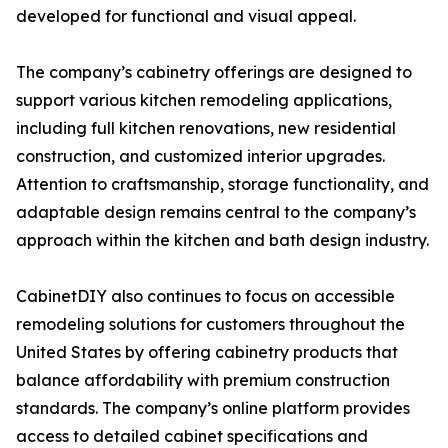
developed for functional and visual appeal.
The company’s cabinetry offerings are designed to
support various kitchen remodeling applications,
including full kitchen renovations, new residential
construction, and customized interior upgrades.
Attention to craftsmanship, storage functionality, and
adaptable design remains central to the company’s
approach within the kitchen and bath design industry.
CabinetDIY also continues to focus on accessible
remodeling solutions for customers throughout the
United States by offering cabinetry products that
balance affordability with premium construction
standards. The company’s online platform provides
access to detailed cabinet specifications and