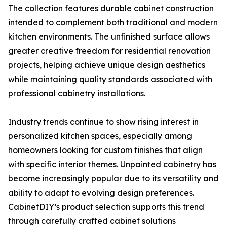
The collection features durable cabinet construction
intended to complement both traditional and modern
kitchen environments. The unfinished surface allows
greater creative freedom for residential renovation
projects, helping achieve unique design aesthetics
while maintaining quality standards associated with
professional cabinetry installations.
Industry trends continue to show rising interest in
personalized kitchen spaces, especially among
homeowners looking for custom finishes that align
with specific interior themes. Unpainted cabinetry has
become increasingly popular due to its versatility and
ability to adapt to evolving design preferences.
CabinetDIY’s product selection supports this trend
through carefully crafted cabinet solutions