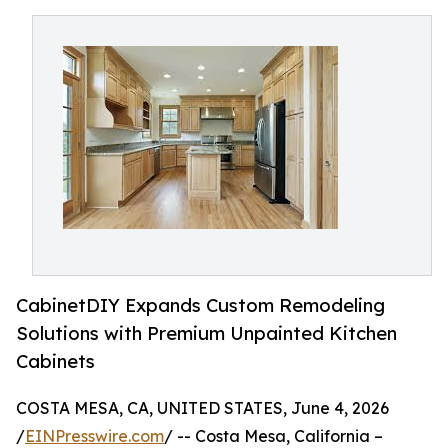
CabinetDIY Expands Custom Remodeling
Solutions with Premium Unpainted Kitchen
Cabinets
COSTA MESA, CA, UNITED STATES, June 4, 2026
/
EINPresswire.com
/ -- Costa Mesa, California –