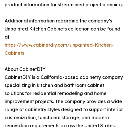
product information for streamlined project planning.
Additional information regarding the company’s
Unpainted Kitchen Cabinets collection can be found
at:
https://www.cabinetdiy.com/unpainted-Kitchen-
Cabinets
About CabinetDIY
CabinetDIY is a California-based cabinetry company
specializing in kitchen and bathroom cabinet
solutions for residential remodeling and home
improvement projects. The company provides a wide
range of cabinetry styles designed to support interior
customization, functional storage, and modern
renovation requirements across the United States.