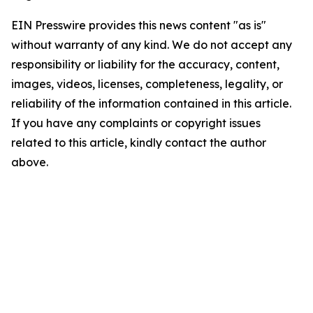
EIN Presswire provides this news content "as is"
without warranty of any kind. We do not accept any
responsibility or liability for the accuracy, content,
images, videos, licenses, completeness, legality, or
reliability of the information contained in this article.
If you have any complaints or copyright issues
related to this article, kindly contact the author
above.