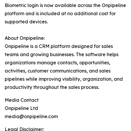
Biometric login is now available across the Onpipeline
platform and is included at no additional cost for
supported devices.
About Onpipeline:
Onpipeline is a CRM platform designed for sales
teams and growing businesses. The software helps
organizations manage contacts, opportunities,
activities, customer communications, and sales
pipelines while improving visibility, organization, and
productivity throughout the sales process.
Media Contact
Onpipeline Ltd
media@onpipeline.com
Legal Disclaimer: