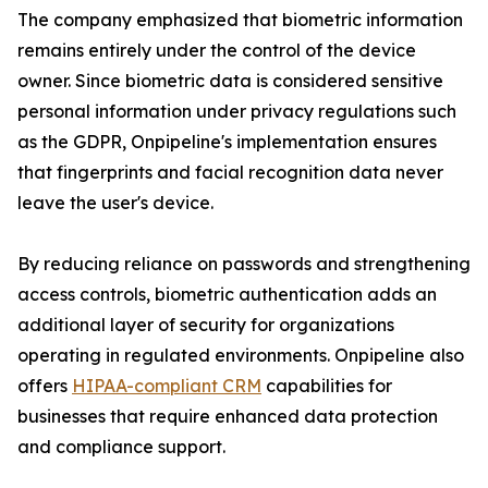
The company emphasized that biometric information
remains entirely under the control of the device
owner. Since biometric data is considered sensitive
personal information under privacy regulations such
as the GDPR, Onpipeline's implementation ensures
that fingerprints and facial recognition data never
leave the user's device.
By reducing reliance on passwords and strengthening
access controls, biometric authentication adds an
additional layer of security for organizations
operating in regulated environments. Onpipeline also
offers
HIPAA-compliant CRM
capabilities for
businesses that require enhanced data protection
and compliance support.