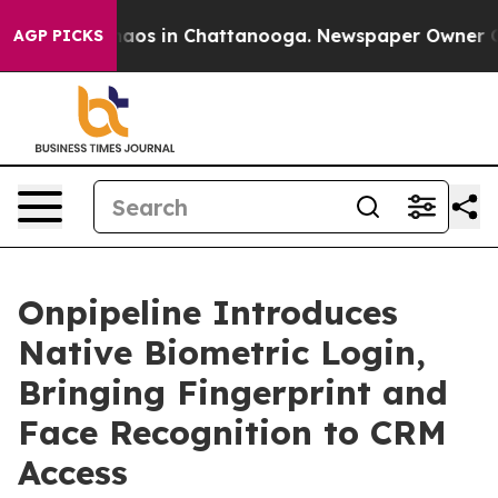
ollapse
Chaos in Chattanooga. Newspaper Owner Calls 
AGP PICKS
Onpipeline Introduces
Native Biometric Login,
Bringing Fingerprint and
Face Recognition to CRM
Access