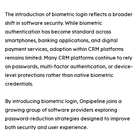
The introduction of biometric login reflects a broader
shift in software security. While biometric
authentication has become standard across
smartphones, banking applications, and digital
payment services, adoption within CRM platforms
remains limited. Many CRM platforms continue to rely
on passwords, multi-factor authentication, or device-
level protections rather than native biometric
credentials.
By introducing biometric login, Onpipeline joins a
growing group of software providers exploring
password-reduction strategies designed to improve
both security and user experience.