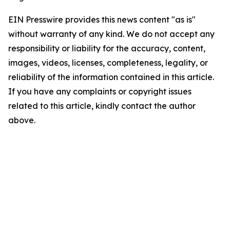
EIN Presswire provides this news content "as is"
without warranty of any kind. We do not accept any
responsibility or liability for the accuracy, content,
images, videos, licenses, completeness, legality, or
reliability of the information contained in this article.
If you have any complaints or copyright issues
related to this article, kindly contact the author
above.