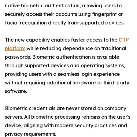
native biometric authentication, allowing users to
securely access their accounts using fingerprint or
facial recognition directly from supported devices.
The new capability enables faster access to the
CRM
platform
while reducing dependence on traditional
passwords. Biometric authentication is available
through supported devices and operating systems,
providing users with a seamless login experience
without requiring additional hardware or third-party
software.
Biometric credentials are never stored on company
servers. All biometric processing remains on the user's
device, aligning with modern security practices and
privacy requirements.