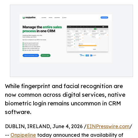
While fingerprint and facial recognition are
now common across digital services, native
biometric login remains uncommon in CRM
software.
DUBLIN, IRELAND, June 4, 2026 /
EINPresswire.com
/
--
Onpipeline
today announced the availability of