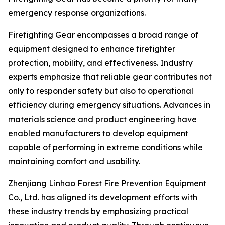
emergency response organizations.
Firefighting Gear encompasses a broad range of
equipment designed to enhance firefighter
protection, mobility, and effectiveness. Industry
experts emphasize that reliable gear contributes not
only to responder safety but also to operational
efficiency during emergency situations. Advances in
materials science and product engineering have
enabled manufacturers to develop equipment
capable of performing in extreme conditions while
maintaining comfort and usability.
Zhenjiang Linhao Forest Fire Prevention Equipment
Co., Ltd. has aligned its development efforts with
these industry trends by emphasizing practical