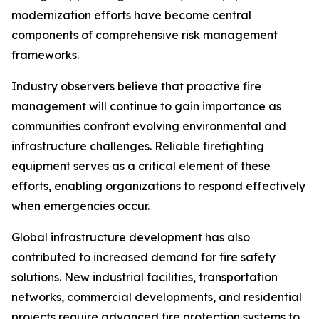
modernization efforts have become central
components of comprehensive risk management
frameworks.
Industry observers believe that proactive fire
management will continue to gain importance as
communities confront evolving environmental and
infrastructure challenges. Reliable firefighting
equipment serves as a critical element of these
efforts, enabling organizations to respond effectively
when emergencies occur.
Global infrastructure development has also
contributed to increased demand for fire safety
solutions. New industrial facilities, transportation
networks, commercial developments, and residential
projects require advanced fire protection systems to