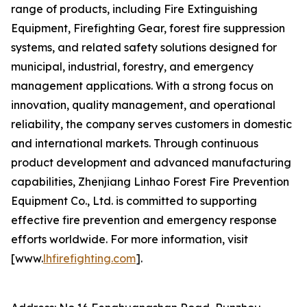
range of products, including Fire Extinguishing
Equipment, Firefighting Gear, forest fire suppression
systems, and related safety solutions designed for
municipal, industrial, forestry, and emergency
management applications. With a strong focus on
innovation, quality management, and operational
reliability, the company serves customers in domestic
and international markets. Through continuous
product development and advanced manufacturing
capabilities, Zhenjiang Linhao Forest Fire Prevention
Equipment Co., Ltd. is committed to supporting
effective fire prevention and emergency response
efforts worldwide. For more information, visit
[www.
lhfirefighting.com
].