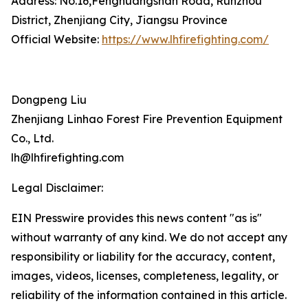
Address: No.16,Fenghuangshan Road, Runzhou
District, Zhenjiang City, Jiangsu Province
Official Website:
https://www.lhfirefighting.com/
Dongpeng Liu
Zhenjiang Linhao Forest Fire Prevention Equipment
Co., Ltd.
lh@lhfirefighting.com
Legal Disclaimer:
EIN Presswire provides this news content "as is"
without warranty of any kind. We do not accept any
responsibility or liability for the accuracy, content,
images, videos, licenses, completeness, legality, or
reliability of the information contained in this article.