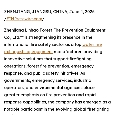
ZHENJIANG, JIANGSU, CHINA, June 4, 2026
/
EINPresswire.com
/ --
Zhenjiang Linhao Forest Fire Prevention Equipment
Co., Ltd.** is strengthening its presence in the
international fire safety sector as a top
water fire
extinguishing equipment
manufacturer, providing
innovative solutions that support firefighting
operations, forest fire prevention, emergency
response, and public safety initiatives. As
governments, emergency services, industrial
operators, and environmental agencies place
greater emphasis on fire prevention and rapid-
response capabilities, the company has emerged as a
notable participant in the evolving global firefighting