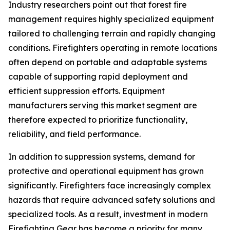
Industry researchers point out that forest fire
management requires highly specialized equipment
tailored to challenging terrain and rapidly changing
conditions. Firefighters operating in remote locations
often depend on portable and adaptable systems
capable of supporting rapid deployment and
efficient suppression efforts. Equipment
manufacturers serving this market segment are
therefore expected to prioritize functionality,
reliability, and field performance.
In addition to suppression systems, demand for
protective and operational equipment has grown
significantly. Firefighters face increasingly complex
hazards that require advanced safety solutions and
specialized tools. As a result, investment in modern
Firefighting Gear has become a priority for many