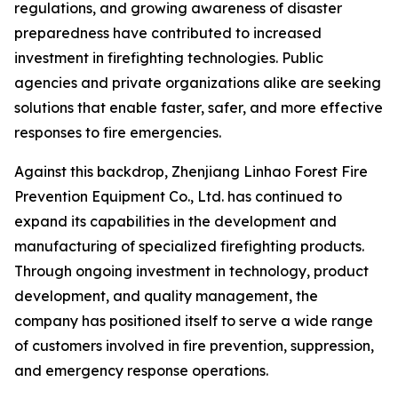
regulations, and growing awareness of disaster
preparedness have contributed to increased
investment in firefighting technologies. Public
agencies and private organizations alike are seeking
solutions that enable faster, safer, and more effective
responses to fire emergencies.
Against this backdrop, Zhenjiang Linhao Forest Fire
Prevention Equipment Co., Ltd. has continued to
expand its capabilities in the development and
manufacturing of specialized firefighting products.
Through ongoing investment in technology, product
development, and quality management, the
company has positioned itself to serve a wide range
of customers involved in fire prevention, suppression,
and emergency response operations.