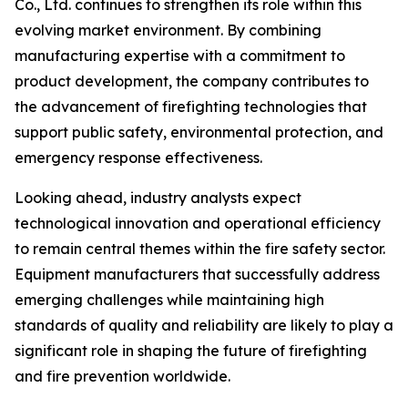
Co., Ltd. continues to strengthen its role within this
evolving market environment. By combining
manufacturing expertise with a commitment to
product development, the company contributes to
the advancement of firefighting technologies that
support public safety, environmental protection, and
emergency response effectiveness.
Looking ahead, industry analysts expect
technological innovation and operational efficiency
to remain central themes within the fire safety sector.
Equipment manufacturers that successfully address
emerging challenges while maintaining high
standards of quality and reliability are likely to play a
significant role in shaping the future of firefighting
and fire prevention worldwide.