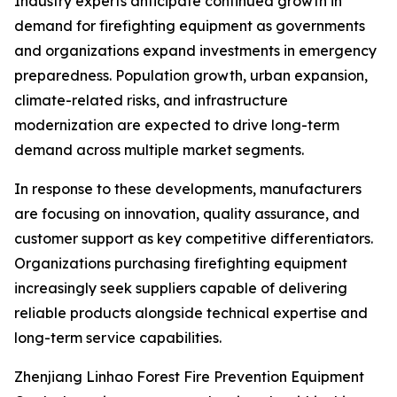
Industry experts anticipate continued growth in
demand for firefighting equipment as governments
and organizations expand investments in emergency
preparedness. Population growth, urban expansion,
climate-related risks, and infrastructure
modernization are expected to drive long-term
demand across multiple market segments.
In response to these developments, manufacturers
are focusing on innovation, quality assurance, and
customer support as key competitive differentiators.
Organizations purchasing firefighting equipment
increasingly seek suppliers capable of delivering
reliable products alongside technical expertise and
long-term service capabilities.
Zhenjiang Linhao Forest Fire Prevention Equipment