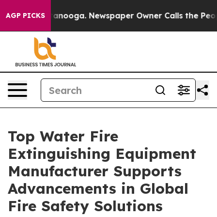
hattanooga. Newspaper Owner Calls the People Abrupt
AGP PICKS
Top Water Fire
Extinguishing Equipment
Manufacturer Supports
Advancements in Global
Fire Safety Solutions