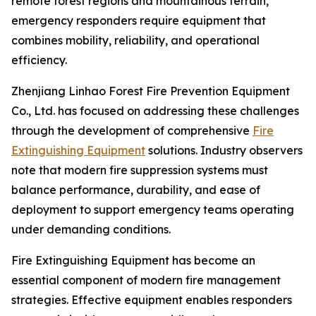
remote forest regions and mountainous terrain,
emergency responders require equipment that
combines mobility, reliability, and operational
efficiency.
Zhenjiang Linhao Forest Fire Prevention Equipment
Co., Ltd. has focused on addressing these challenges
through the development of comprehensive
Fire
Extinguishing Equipment
solutions. Industry observers
note that modern fire suppression systems must
balance performance, durability, and ease of
deployment to support emergency teams operating
under demanding conditions.
Fire Extinguishing Equipment has become an
essential component of modern fire management
strategies. Effective equipment enables responders