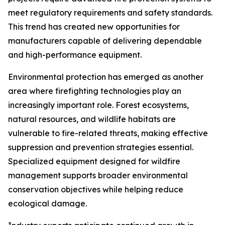
meet regulatory requirements and safety standards.
This trend has created new opportunities for
manufacturers capable of delivering dependable
and high-performance equipment.
Environmental protection has emerged as another
area where firefighting technologies play an
increasingly important role. Forest ecosystems,
natural resources, and wildlife habitats are
vulnerable to fire-related threats, making effective
suppression and prevention strategies essential.
Specialized equipment designed for wildfire
management supports broader environmental
conservation objectives while helping reduce
ecological damage.