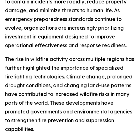
to contain incidents more rapidly, reduce property
damage, and minimize threats to human life. As
emergency preparedness standards continue to
evolve, organizations are increasingly prioritizing
investment in equipment designed to improve
operational effectiveness and response readiness.
The rise in wildfire activity across multiple regions has
further highlighted the importance of specialized
firefighting technologies. Climate change, prolonged
drought conditions, and changing land-use patterns
have contributed to increased wildfire risks in many
parts of the world. These developments have
prompted governments and environmental agencies
to strengthen fire prevention and suppression
capabilities.