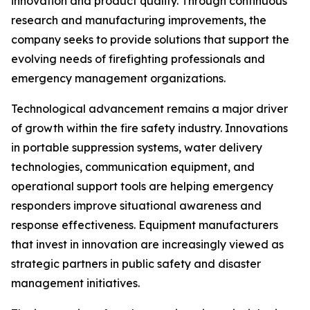
innovation and product quality. Through continuous
research and manufacturing improvements, the
company seeks to provide solutions that support the
evolving needs of firefighting professionals and
emergency management organizations.
Technological advancement remains a major driver
of growth within the fire safety industry. Innovations
in portable suppression systems, water delivery
technologies, communication equipment, and
operational support tools are helping emergency
responders improve situational awareness and
response effectiveness. Equipment manufacturers
that invest in innovation are increasingly viewed as
strategic partners in public safety and disaster
management initiatives.