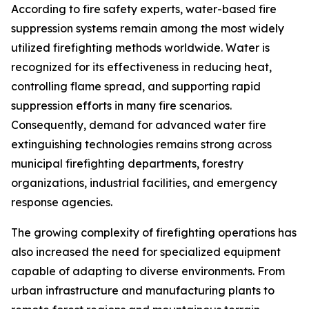
According to fire safety experts, water-based fire
suppression systems remain among the most widely
utilized firefighting methods worldwide. Water is
recognized for its effectiveness in reducing heat,
controlling flame spread, and supporting rapid
suppression efforts in many fire scenarios.
Consequently, demand for advanced water fire
extinguishing technologies remains strong across
municipal firefighting departments, forestry
organizations, industrial facilities, and emergency
response agencies.
The growing complexity of firefighting operations has
also increased the need for specialized equipment
capable of adapting to diverse environments. From
urban infrastructure and manufacturing plants to