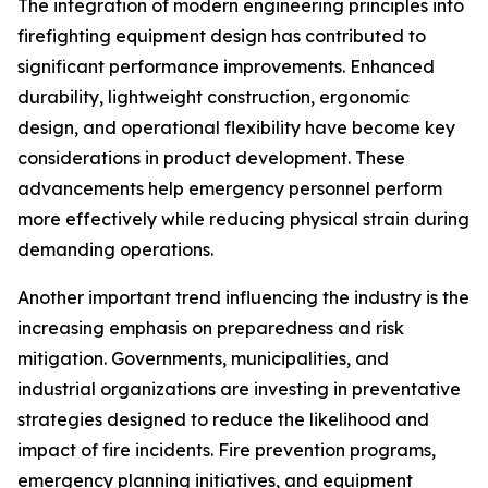
The integration of modern engineering principles into
firefighting equipment design has contributed to
significant performance improvements. Enhanced
durability, lightweight construction, ergonomic
design, and operational flexibility have become key
considerations in product development. These
advancements help emergency personnel perform
more effectively while reducing physical strain during
demanding operations.
Another important trend influencing the industry is the
increasing emphasis on preparedness and risk
mitigation. Governments, municipalities, and
industrial organizations are investing in preventative
strategies designed to reduce the likelihood and
impact of fire incidents. Fire prevention programs,
emergency planning initiatives, and equipment