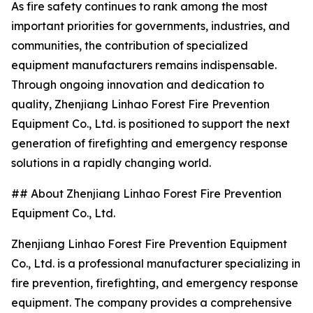
As fire safety continues to rank among the most
important priorities for governments, industries, and
communities, the contribution of specialized
equipment manufacturers remains indispensable.
Through ongoing innovation and dedication to
quality, Zhenjiang Linhao Forest Fire Prevention
Equipment Co., Ltd. is positioned to support the next
generation of firefighting and emergency response
solutions in a rapidly changing world.
## About Zhenjiang Linhao Forest Fire Prevention
Equipment Co., Ltd.
Zhenjiang Linhao Forest Fire Prevention Equipment
Co., Ltd. is a professional manufacturer specializing in
fire prevention, firefighting, and emergency response
equipment. The company provides a comprehensive