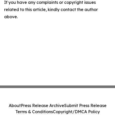
If you have any complaints or copyright issues
related to this article, kindly contact the author
above.
About
Press Release Archive
Submit Press Release
Terms & Conditions
Copyright/DMCA Policy