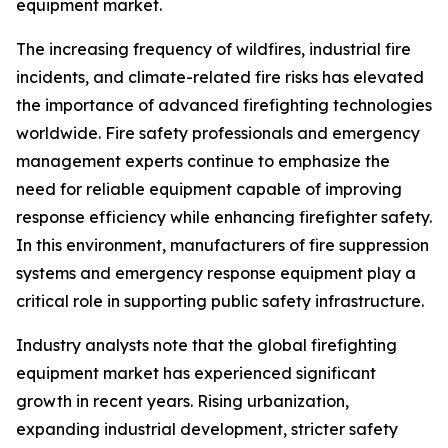
equipment market.
The increasing frequency of wildfires, industrial fire
incidents, and climate-related fire risks has elevated
the importance of advanced firefighting technologies
worldwide. Fire safety professionals and emergency
management experts continue to emphasize the
need for reliable equipment capable of improving
response efficiency while enhancing firefighter safety.
In this environment, manufacturers of fire suppression
systems and emergency response equipment play a
critical role in supporting public safety infrastructure.
Industry analysts note that the global firefighting
equipment market has experienced significant
growth in recent years. Rising urbanization,
expanding industrial development, stricter safety