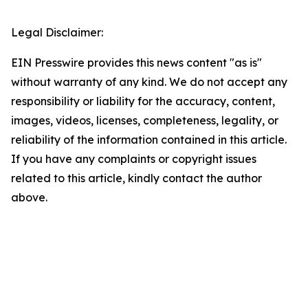
Legal Disclaimer:
EIN Presswire provides this news content "as is"
without warranty of any kind. We do not accept any
responsibility or liability for the accuracy, content,
images, videos, licenses, completeness, legality, or
reliability of the information contained in this article.
If you have any complaints or copyright issues
related to this article, kindly contact the author
above.