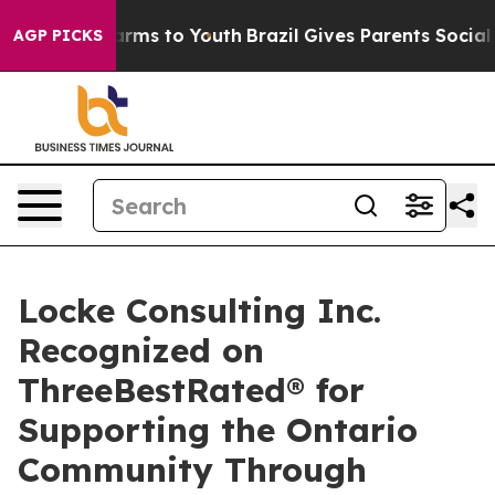
Abate Harms to Youth
Brazil Gives Parents Social Media
AGP PICKS
Locke Consulting Inc.
Recognized on
ThreeBestRated® for
Supporting the Ontario
Community Through