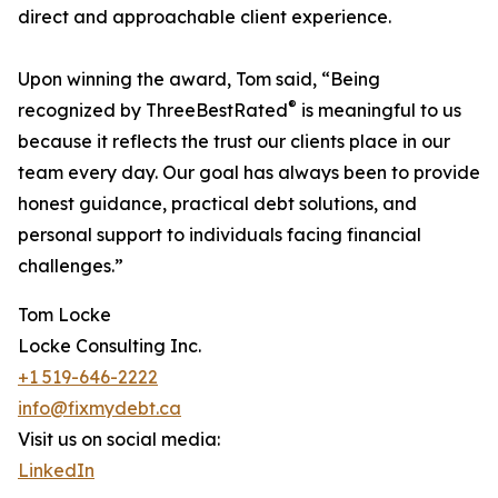
direct and approachable client experience.
Upon winning the award, Tom said, “Being
®
recognized by ThreeBestRated
is meaningful to us
because it reflects the trust our clients place in our
team every day. Our goal has always been to provide
honest guidance, practical debt solutions, and
personal support to individuals facing financial
challenges.”
Tom Locke
Locke Consulting Inc.
+1 519-646-2222
info@fixmydebt.ca
Visit us on social media:
LinkedIn