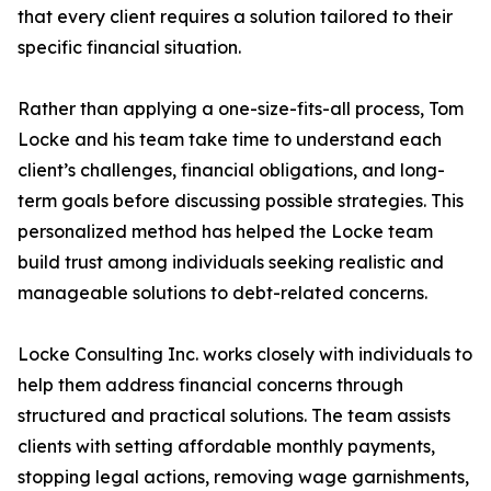
that every client requires a solution tailored to their
specific financial situation.
Rather than applying a one-size-fits-all process, Tom
Locke and his team take time to understand each
client’s challenges, financial obligations, and long-
term goals before discussing possible strategies. This
personalized method has helped the Locke team
build trust among individuals seeking realistic and
manageable solutions to debt-related concerns.
Locke Consulting Inc. works closely with individuals to
help them address financial concerns through
structured and practical solutions. The team assists
clients with setting affordable monthly payments,
stopping legal actions, removing wage garnishments,