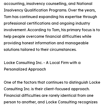
accounting, insolvency counselling, and National
Insolvency Qualification Programs. Over the years,
Tom has continued expanding his expertise through
professional certifications and ongoing industry
involvement. According to Tom, his primary focus is to
help people overcome financial difficulties while
providing honest information and manageable
solutions tailored to their circumstances.
Locke Consulting Inc. - A Local Firm with a
Personalized Approach
One of the factors that continues to distinguish Locke
Consulting Inc. is their client-focused approach.
Financial difficulties are rarely identical from one
person to another, and Locke Consulting recognizes