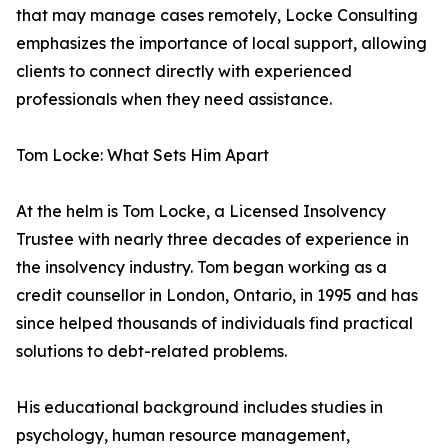
that may manage cases remotely, Locke Consulting
emphasizes the importance of local support, allowing
clients to connect directly with experienced
professionals when they need assistance.
Tom Locke: What Sets Him Apart
At the helm is Tom Locke, a Licensed Insolvency
Trustee with nearly three decades of experience in
the insolvency industry. Tom began working as a
credit counsellor in London, Ontario, in 1995 and has
since helped thousands of individuals find practical
solutions to debt-related problems.
His educational background includes studies in
psychology, human resource management,