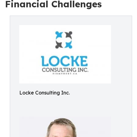
Financial Challenges
Locke Consulting Inc.