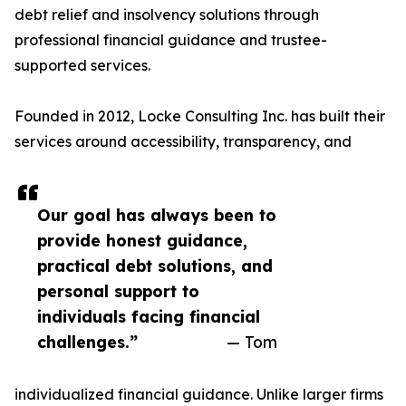
debt relief and insolvency solutions through
professional financial guidance and trustee-
supported services.
Founded in 2012, Locke Consulting Inc. has built their
services around accessibility, transparency, and
Our goal has always been to
provide honest guidance,
practical debt solutions, and
personal support to
individuals facing financial
challenges.”
— Tom
individualized financial guidance. Unlike larger firms