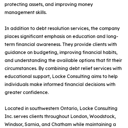
protecting assets, and improving money
management skills.
In addition to debt resolution services, the company
places significant emphasis on education and long-
term financial awareness. They provide clients with
guidance on budgeting, improving financial habits,
and understanding the available options that fit their
circumstances. By combining debt relief services with
educational support, Locke Consulting aims to help
individuals make informed financial decisions with
greater confidence.
Located in southwestern Ontario, Locke Consulting
Inc. serves clients throughout London, Woodstock,
Windsor, Sarnia, and Chatham while maintaining a