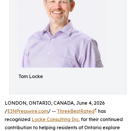
Tom Locke
LONDON, ONTARIO, CANADA, June 4, 2026
®
/
EINPresswire.com
/ --
ThreeBestRated
has
recognized
Locke Consulting Inc.
for their continued
contribution to helping residents of Ontario explore