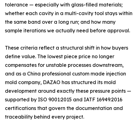
tolerance — especially with glass-filled materials;
whether each cavity in a multi-cavity tool stays within
the same band over a long run; and how many
sample iterations we actually need before approval.
These criteria reflect a structural shift in how buyers
define value. The lowest piece price no longer
compensates for unstable processes downstream,
and as a China professional custom made injection
mold company, DAZAO has structured its mold
development around exactly these pressure points —
supported by ISO 9001:2015 and IATF 16949:2016
certifications that govern the documentation and
traceability behind every project.