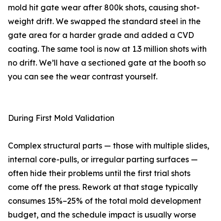
mold hit gate wear after 800k shots, causing shot-
weight drift. We swapped the standard steel in the
gate area for a harder grade and added a CVD
coating. The same tool is now at 1.3 million shots with
no drift. We’ll have a sectioned gate at the booth so
you can see the wear contrast yourself.
During First Mold Validation
Complex structural parts — those with multiple slides,
internal core-pulls, or irregular parting surfaces —
often hide their problems until the first trial shots
come off the press. Rework at that stage typically
consumes 15%–25% of the total mold development
budget, and the schedule impact is usually worse