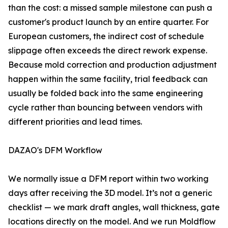
than the cost: a missed sample milestone can push a
customer's product launch by an entire quarter. For
European customers, the indirect cost of schedule
slippage often exceeds the direct rework expense.
Because mold correction and production adjustment
happen within the same facility, trial feedback can
usually be folded back into the same engineering
cycle rather than bouncing between vendors with
different priorities and lead times.
DAZAO's DFM Workflow
We normally issue a DFM report within two working
days after receiving the 3D model. It’s not a generic
checklist — we mark draft angles, wall thickness, gate
locations directly on the model. And we run Moldflow