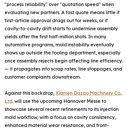
"process reliability" over "quotation speed" when
evaluating new partners. A fast quote means little if
first-article approval drags out for weeks, or if
cavity-to-cavity drift starts to undermine assembly
yields after the first half-million shots. In many
automotive programs, mold instability eventually
shows up outside the tooling department, especially
once assembly rejects begin affecting line efficiency.
— it propagates into scrap rates, line stoppages, and
customer complaints downstream.
Against this backdrop,
Xiamen Dazao Machinery Co.,
Ltd.
will use the upcoming Hannover Messe to
showcase several recent refinements to its injection
mold workflow, with a focus on cavity consistency,
enhanced material wear resistance, and front-