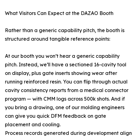
What Visitors Can Expect at the DAZAO Booth
Rather than a generic capability pitch, the booth is
structured around tangible reference points:
At our booth you won’t hear a generic capability
pitch. Instead, we’ll have a sectioned 16-cavity tool
on display, plus gate inserts showing wear after
running reinforced resin. You can flip through actual
cavity consistency reports from a medical connector
program — with CMM logs across 500k shots. And if
you bring a drawing, one of our molding engineers
can give you quick DFM feedback on gate
placement and cooling.
Process records generated during development align