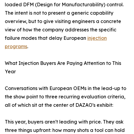
loaded DFM (Design for Manufacturability) control.
The intent is not to present a generic capability
overview, but to give visiting engineers a concrete
view of how the company addresses the specific
failure modes that delay European
injection
programs
.
What Injection Buyers Are Paying Attention to This
Year
Conversations with European OEMs in the lead-up to
the show point to three recurring evaluation criteria,
all of which sit at the center of DAZAO's exhibit:
This year, buyers aren't leading with price. They ask
three things upfront: how many shots a tool can hold