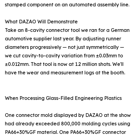
stamped component on an automated assembly line.
What DAZAO Will Demonstrate
Take an 8-cavity connector tool we ran for a German
automotive supplier last year. By adjusting runner
diameters progressively — not just symmetrically —
we cut cavity-to-cavity variation from ±0.03mm to
±0.012mm. That tool is now at 1.2 million shots. We'll
have the wear and measurement logs at the booth.
When Processing Glass-Filled Engineering Plastics
One connector mold displayed by DAZAO at the show
had already exceeded 800,000 molding cycles using
PA66+30%GF material. One PA66+30%GF connector