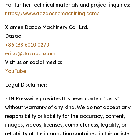
For further technical materials and project inquiries:
https://www.dazaocncmachining.com/
.
Xiamen Dazao Machinery Co., Ltd.
Dazao
+86 138 6010 0270
erica@dazaocn.com
Visit us on social media:
YouTube
Legal Disclaimer:
EIN Presswire provides this news content "as is"
without warranty of any kind. We do not accept any
responsibility or liability for the accuracy, content,
images, videos, licenses, completeness, legality, or
reliability of the information contained in this article.