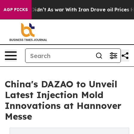
t Didn’t
As war With Iran Drove oil Prices Higher, Tr
AGP PICKS
China's DAZAO to Unveil
Latest Injection Mold
Innovations at Hannover
Messe