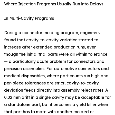
Where Injection Programs Usually Run into Delays
In Multi-Cavity Programs
During a connector molding program, engineers
found that cavity-to-cavity variation started to
increase after extended production runs, even
though the initial trial parts were all within tolerance.
— a particularly acute problem for connectors and
precision assemblies. For automotive connectors and
medical disposables, where part counts run high and
per-piece tolerances are strict, cavity-to-cavity
deviation feeds directly into assembly reject rates. A
0.02 mm drift in a single cavity may be acceptable for
a standalone part, but it becomes a yield killer when
that part has to mate with another molded or