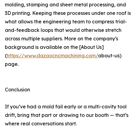
molding, stamping and sheet metal processing, and
3D printing. Keeping these processes under one roof is
what allows the engineering team to compress trial-
and-feedback loops that would otherwise stretch
across multiple suppliers. More on the company's
background is available on the [About Us]
(
https://www.dazaocncmachining.com/
about-us)
page.
Conclusion
If you’ve had a mold fail early or a multi-cavity tool
drift, bring that part or drawing to our booth — that’s
where real conversations start.