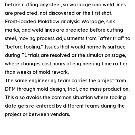
before cutting any steel, so warpage and weld lines
are predicted, not discovered on the first shot.
Front-loaded Moldflow analysis: Warpage, sink
marks, and weld lines are predicted before cutting
steel, moving process adjustments from "after trial" to
"before tooling." Issues that would normally surface
during T1 trials are resolved at the simulation stage,
where changes cost hours of engineering time rather
than weeks of mold rework.
The same engineering team carries the project from
DFM through mold design, trial, and mass production,
This also avoids the common situation where tooling
data gets re-entered by different teams during the
project or between vendors.