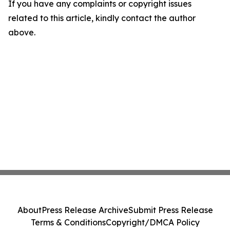
If you have any complaints or copyright issues
related to this article, kindly contact the author
above.
About
Press Release Archive
Submit Press Release
Terms & Conditions
Copyright/DMCA Policy