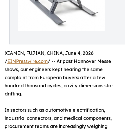
XIAMEN, FUJIAN, CHINA, June 4, 2026
/
EINPresswire.com
/ -- At past Hannover Messe
shows, our engineers kept hearing the same
complaint from European buyers: after a few
hundred thousand cycles, cavity dimensions start
drifting.
In sectors such as automotive electrification,
industrial connectors, and medical components,
procurement teams are increasingly weighing