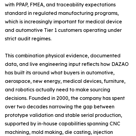
with PPAP, FMEA, and traceability expectations
standard in regulated manufacturing programs,
which is increasingly important for medical device
and automotive Tier 1 customers operating under
strict audit regimes.
This combination physical evidence, documented
data, and live engineering input reflects how DAZAO
has built its around what buyers in automotive,
aerospace, new energy, medical devices, furniture,
and robotics actually need to make sourcing
decisions. Founded in 2000, the company has spent
over two decades narrowing the gap between
prototype validation and stable serial production,
supported by in-house capabilities spanning CNC
machining, mold making, die casting, injection