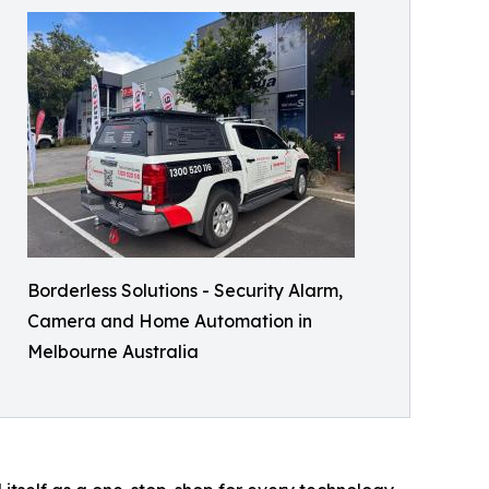
Borderless Solutions - Security Alarm,
Camera and Home Automation in
Melbourne Australia