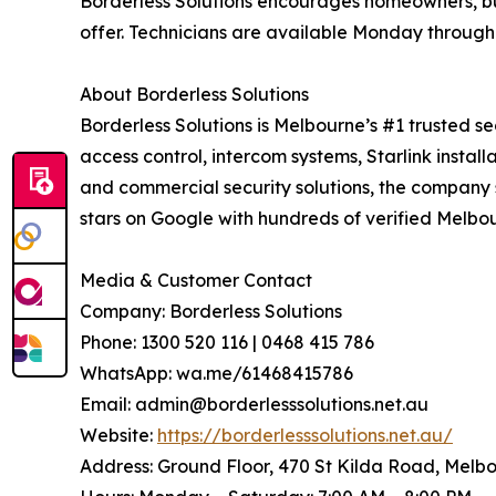
Borderless Solutions encourages homeowners, bu
offer. Technicians are available Monday throug
About Borderless Solutions
Borderless Solutions is Melbourne’s #1 trusted se
access control, intercom systems, Starlink instal
and commercial security solutions, the company s
stars on Google with hundreds of verified Melbo
Media & Customer Contact
Company: Borderless Solutions
Phone: 1300 520 116 | 0468 415 786
WhatsApp: wa.me/61468415786
Email: admin@borderlesssolutions.net.au
Website:
https://borderlesssolutions.net.au/
Address: Ground Floor, 470 St Kilda Road, Melb