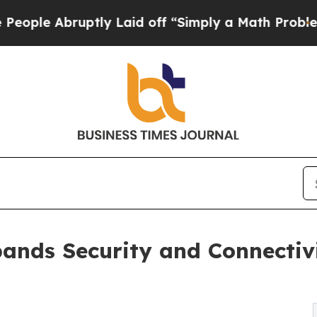
ptly Laid off “Simply a Math Problem
Dr. Abdul 
pands Security and Connectivi