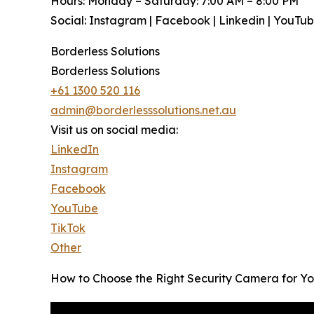
Hours: Monday – Saturday: 7:00 AM – 8:00 PM
Social: Instagram | Facebook | Linkedin | YouTu
Borderless Solutions
Borderless Solutions
+61 1300 520 116
admin@borderlesssolutions.net.au
Visit us on social media:
LinkedIn
Instagram
Facebook
YouTube
TikTok
Other
How to Choose the Right Security Camera for You