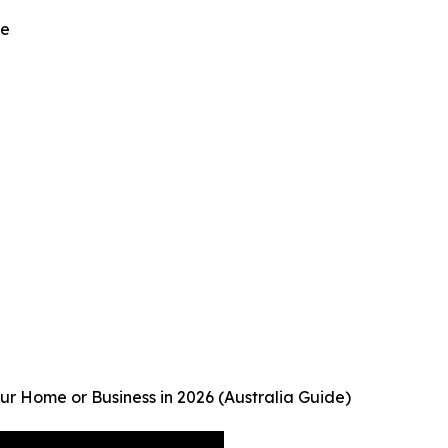
be
r Home or Business in 2026 (Australia Guide)