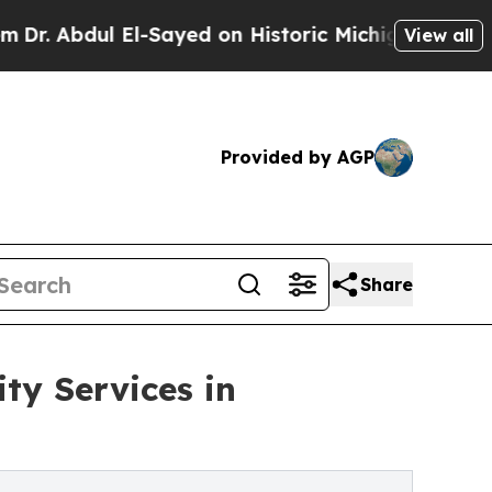
El-Sayed on Historic Michigan Win: “People Are S
View all
Provided by AGP
Share
ty Services in