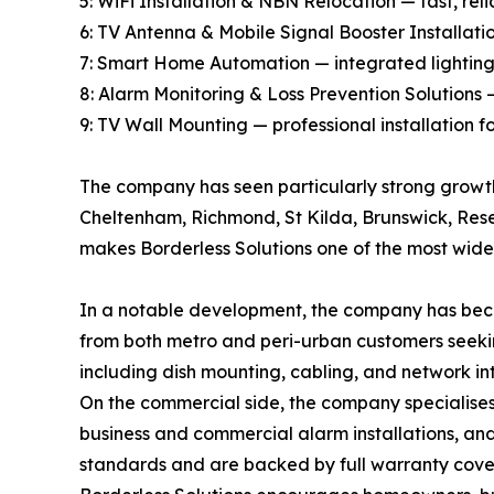
5: WiFi Installation & NBN Relocation — fast, re
6: TV Antenna & Mobile Signal Booster Installat
7: Smart Home Automation — integrated lighting, 
8: Alarm Monitoring & Loss Prevention Solutions —
9: TV Wall Mounting — professional installation 
The company has seen particularly strong growt
Cheltenham, Richmond, St Kilda, Brunswick, Rese
makes Borderless Solutions one of the most widely
In a notable development, the company has become
from both metro and peri-urban customers seekin
including dish mounting, cabling, and network in
On the commercial side, the company specialises 
business and commercial alarm installations, and 
standards and are backed by full warranty cov