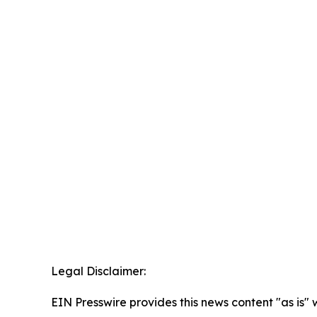
Legal Disclaimer:
EIN Presswire provides this news content "as is" 