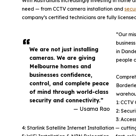
With Australians increasingly investing in home a
need — from CCTV camera installation and
secu
company’s certified technicians are fully license
“Our mis
business
We are not just installing
in Dande
cameras. We are giving
people c
Melbourne homes and
businesses confidence,
Comprehe
control, and complete peace
Borderle
of mind through world-class
warehous
security and connectivity.”
1: CCTV 
— Usama Rao
2: Secur
3: Acces
4: Starlink Satellite Internet Installation — cutt