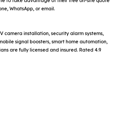
e to take advantage of their free on-site quote
one, WhatsApp, or email.
TV camera installation, security alarm systems,
, mobile signal boosters, smart home automation,
ans are fully licensed and insured. Rated 4.9