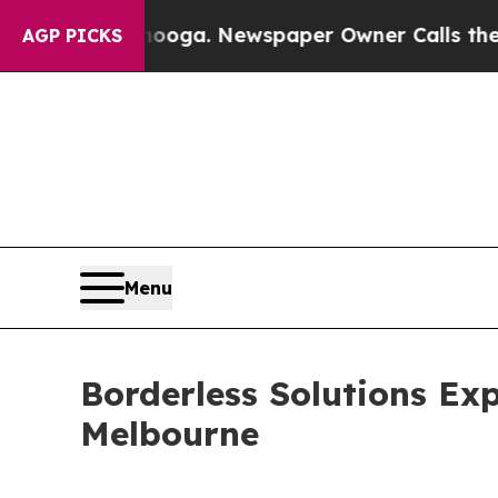
tanooga. Newspaper Owner Calls the People Abru
AGP PICKS
Menu
Borderless Solutions Ex
Melbourne