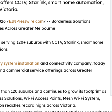
w offers CCTV, Starlink, smart home automation,
Victoria.
26 /
EINPresswire.com
/ -- Borderless Solutions
ces Across Greater Melbourne
w serving 120+ suburbs with CCTV, Starlink, smart home
ions
y system installation
and connectivity company, today
and commercial service offerings across Greater
han 120 suburbs and continues to grow its footprint as
ss Solutions, Wi-Fi Access Points, Mesh Wi-Fi System,
n reaches record highs across Victoria.