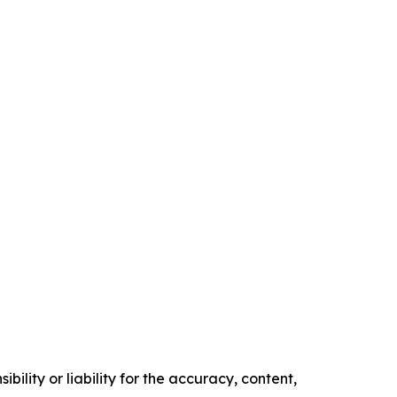
ility or liability for the accuracy, content,