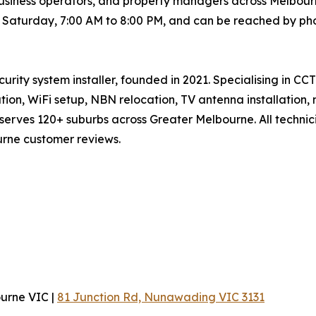
siness operators, and property managers across Melbourn
h Saturday, 7:00 AM to 8:00 PM, and can be reached by ph
curity system installer, founded in 2021. Specialising in CC
lation, WiFi setup, NBN relocation, TV antenna installation
erves 120+ suburbs across Greater Melbourne. All technici
urne customer reviews.
ourne VIC |
81 Junction Rd, Nunawading VIC 3131