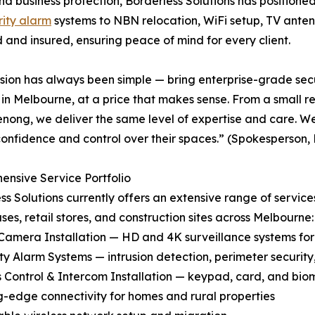
nd business protection, Borderless Solutions has positione
rity alarm
systems to NBN relocation, WiFi setup, TV antenn
d and insured, ensuring peace of mind for every client.
sion has always been simple — bring enterprise-grade sec
 in Melbourne, at a price that makes sense. From a small 
nong, we deliver the same level of expertise and care. We’
onfidence and control over their spaces.” (Spokesperson, 
nsive Service Portfolio
ss Solutions currently offers an extensive range of services
es, retail stores, and construction sites across Melbourne:
Camera Installation — HD and 4K surveillance systems fo
ity Alarm Systems — intrusion detection, perimeter securi
s Control & Intercom Installation — keypad, card, and bio
ing-edge connectivity for homes and rural properties