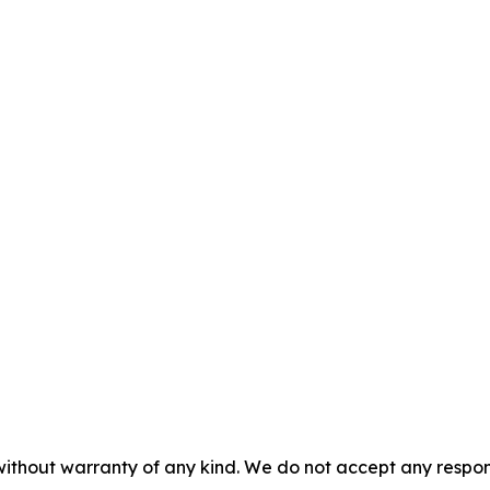
without warranty of any kind. We do not accept any responsib