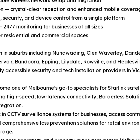
liable wireless network setup and migration
ion — crystal-clear reception and enhanced mobile covera
security, and device control from a single platform
 24/7 monitoring for businesses of all sizes
for residential and commercial spaces
h in suburbs including Nunawading, Glen Waverley, Dand
rvoir, Bundoora, Epping, Lilydale, Rowville, and Healesvi
 accessible security and tech installation providers in Vic
 one of Melbourne’s go-to specialists for Starlink satelli
g high-speed, low-latency connectivity, Borderless Soluti
tegration.
in CCTV surveillance systems for businesses, access contr
comprehensive loss prevention solutions for retail environm
erage.