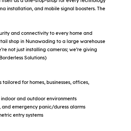
d itself as a one-stop-shop for every technology
a installation, and mobile signal boosters. The
urity and connectivity to every home and
retail shop in Nunawading to a large warehouse
re not just installing cameras; we’re giving
Borderless Solutions)
 tailored for homes, businesses, offices,
r indoor and outdoor environments
ty, and emergency panic/duress alarms
metric entry systems