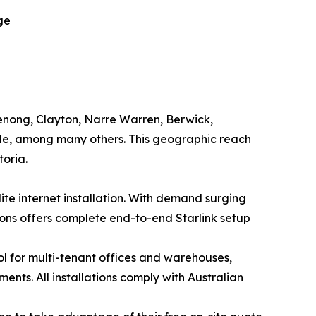
ge
enong, Clayton, Narre Warren, Berwick,
lle, among many others. This geographic reach
toria.
te internet installation. With demand surging
ons offers complete end-to-end Starlink setup
ol for multi-tenant offices and warehouses,
ents. All installations comply with Australian