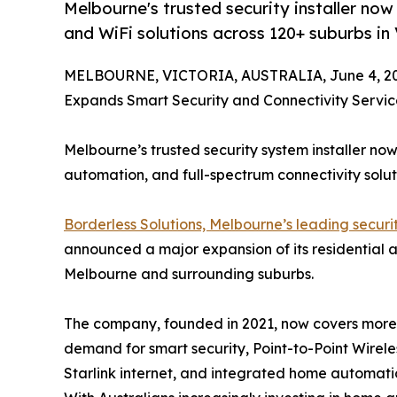
Melbourne's trusted security installer no
and WiFi solutions across 120+ suburbs in 
MELBOURNE, VICTORIA, AUSTRALIA, June 4, 20
Expands Smart Security and Connectivity Servi
Melbourne’s trusted security system installer no
automation, and full-spectrum connectivity solut
Borderless Solutions, Melbourne’s leading securit
announced a major expansion of its residential 
Melbourne and surrounding suburbs.
The company, founded in 2021, now covers more t
demand for smart security, Point-to-Point Wirele
Starlink internet, and integrated home automatio