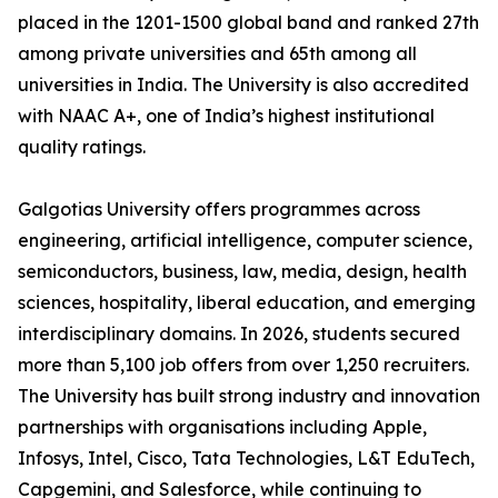
placed in the 1201-1500 global band and ranked 27th
among private universities and 65th among all
universities in India. The University is also accredited
with NAAC A+, one of India’s highest institutional
quality ratings.
Galgotias University offers programmes across
engineering, artificial intelligence, computer science,
semiconductors, business, law, media, design, health
sciences, hospitality, liberal education, and emerging
interdisciplinary domains. In 2026, students secured
more than 5,100 job offers from over 1,250 recruiters.
The University has built strong industry and innovation
partnerships with organisations including Apple,
Infosys, Intel, Cisco, Tata Technologies, L&T EduTech,
Capgemini, and Salesforce, while continuing to