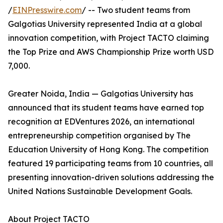
/
EINPresswire.com
/ -- Two student teams from
Galgotias University represented India at a global
innovation competition, with Project TACTO claiming
the Top Prize and AWS Championship Prize worth USD
7,000.
Greater Noida, India — Galgotias University has
announced that its student teams have earned top
recognition at EDVentures 2026, an international
entrepreneurship competition organised by The
Education University of Hong Kong. The competition
featured 19 participating teams from 10 countries, all
presenting innovation-driven solutions addressing the
United Nations Sustainable Development Goals.
About Project TACTO