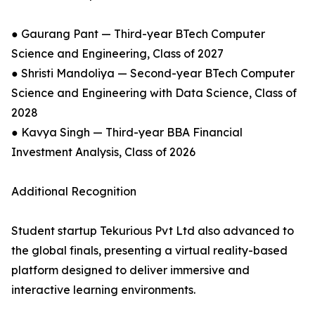
● ⁠Gaurang Pant — Third-year BTech Computer
Science and Engineering, Class of 2027
● ⁠Shristi Mandoliya — Second-year BTech Computer
Science and Engineering with Data Science, Class of
2028
● ⁠Kavya Singh — Third-year BBA Financial
Investment Analysis, Class of 2026
Additional Recognition
Student startup Tekurious Pvt Ltd also advanced to
the global finals, presenting a virtual reality-based
platform designed to deliver immersive and
interactive learning environments.