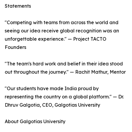
Statements
"Competing with teams from across the world and
seeing our idea receive global recognition was an
unforgettable experience." — Project TACTO
Founders
"The team's hard work and belief in their idea stood
out throughout the journey." — Rachit Mathur, Mentor
"Our students have made India proud by
representing the country on a global platform." — Dr.
Dhruv Galgotia, CEO, Galgotias University
About Galgotias University