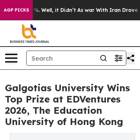
nd 40%. Well, it Didn’t
As war With Iran Drove oil Pr
AGP PICKS
Galgotias University Wins
Top Prize at EDVentures
2026, The Education
University of Hong Kong