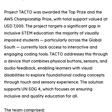
Project TACTO was awarded the Top Prize and the
AWS Championship Prize, with total support valued at
USD 7,000. The project targets a significant gap in
inclusive STEM education: the majority of visually
impaired students — particularly across the Global
South — currently lack access to interactive and
engaging coding tools. TACTO addresses this through
a device that combines physical buttons, sensors, and
audio feedback, enabling learners with visual
disabilities to explore foundational coding concepts
through touch and sensory experience. The solution
supports UN SDG 4, which focuses on ensuring
inclusive and quality education for all.
The team comprised: