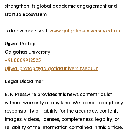
strengthen its global academic engagement and
startup ecosystem.
To know more, visit:
www.galgotiasuniversity.edu.in
Ujjwal Pratap
Galgotias University
+91 8809912525
Ujjwal.pratap@galgotiasuniversity.edu.in
Legal Disclaimer:
EIN Presswire provides this news content "as is"
without warranty of any kind. We do not accept any
responsibility or liability for the accuracy, content,
images, videos, licenses, completeness, legality, or
reliability of the information contained in this article.