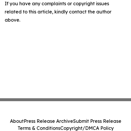
If you have any complaints or copyright issues
related to this article, kindly contact the author
above.
About
Press Release Archive
Submit Press Release
Terms & Conditions
Copyright/DMCA Policy