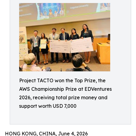
Project TACTO won the Top Prize, the
AWS Championship Prize at EDVentures
2026, receiving total prize money and
support worth USD 7,000
HONG KONG, CHINA, June 4, 2026