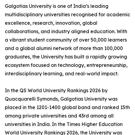
Galgotias University is one of India’s leading
multidisciplinary universities recognised for academic
excellence, research, innovation, global
collaborations, and industry aligned education. With
a vibrant student community of over 50,000 learners
and a global alumni network of more than 100,000
graduates, the University has built a rapidly growing
ecosystem focused on technology, entrepreneurship,
interdisciplinary learning, and real-world impact.
In the QS World University Rankings 2026 by
Quacquarelli Symonds, Galgotias University was
placed in the 1201-1400 global band and ranked 15th
among private universities and 43rd among all
universities in India. In the Times Higher Education
World University Rankings 2026, the University was