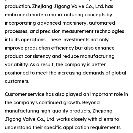
production. Zhejiang Jigong Valve Co., Ltd. has
embraced modern manufacturing concepts by
incorporating advanced machinery, automated
processes, and precision measurement technologies
into its operations. These investments not only
improve production efficiency but also enhance
product consistency and reduce manufacturing
variability. As a result, the company is better
positioned to meet the increasing demands of global
customers.
Customer service has also played an important role in
the company's continued growth. Beyond
manufacturing high-quality products, Zhejiang
Jigong Valve Co., Ltd. works closely with clients to
understand their specific application requirements