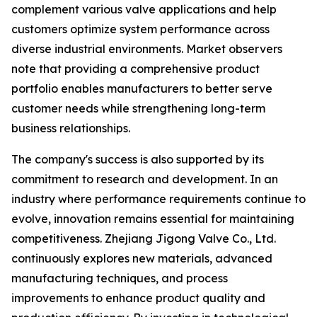
complement various valve applications and help
customers optimize system performance across
diverse industrial environments. Market observers
note that providing a comprehensive product
portfolio enables manufacturers to better serve
customer needs while strengthening long-term
business relationships.
The company's success is also supported by its
commitment to research and development. In an
industry where performance requirements continue to
evolve, innovation remains essential for maintaining
competitiveness. Zhejiang Jigong Valve Co., Ltd.
continuously explores new materials, advanced
manufacturing techniques, and process
improvements to enhance product quality and