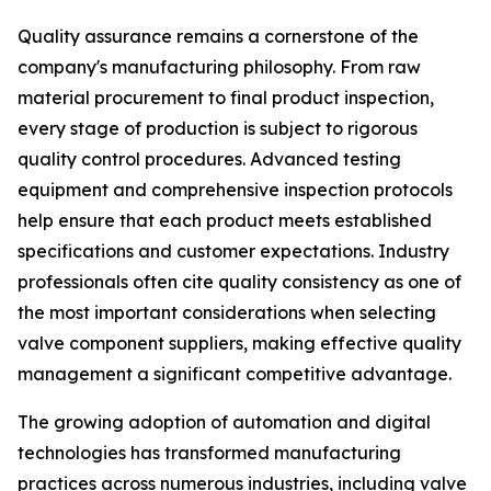
Quality assurance remains a cornerstone of the
company's manufacturing philosophy. From raw
material procurement to final product inspection,
every stage of production is subject to rigorous
quality control procedures. Advanced testing
equipment and comprehensive inspection protocols
help ensure that each product meets established
specifications and customer expectations. Industry
professionals often cite quality consistency as one of
the most important considerations when selecting
valve component suppliers, making effective quality
management a significant competitive advantage.
The growing adoption of automation and digital
technologies has transformed manufacturing
practices across numerous industries, including valve