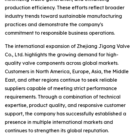
production efficiency. These efforts reflect broader
industry trends toward sustainable manufacturing
practices and demonstrate the company's
commitment to responsible business operations.
The international expansion of Zhejiang Jigong Valve
Co., Ltd. highlights the growing demand for high-
quality valve components across global markets.
Customers in North America, Europe, Asia, the Middle
East, and other regions continue to seek reliable
suppliers capable of meeting strict performance
requirements. Through a combination of technical
expertise, product quality, and responsive customer
support, the company has successfully established a
presence in multiple international markets and
continues to strengthen its global reputation.