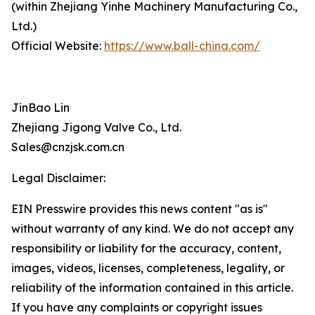
(within Zhejiang Yinhe Machinery Manufacturing Co.,
Ltd.)
Official Website:
https://www.ball-china.com/
JinBao Lin
Zhejiang Jigong Valve Co., Ltd.
Sales@cnzjsk.com.cn
Legal Disclaimer:
EIN Presswire provides this news content "as is"
without warranty of any kind. We do not accept any
responsibility or liability for the accuracy, content,
images, videos, licenses, completeness, legality, or
reliability of the information contained in this article.
If you have any complaints or copyright issues