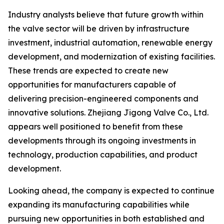
Industry analysts believe that future growth within
the valve sector will be driven by infrastructure
investment, industrial automation, renewable energy
development, and modernization of existing facilities.
These trends are expected to create new
opportunities for manufacturers capable of
delivering precision-engineered components and
innovative solutions. Zhejiang Jigong Valve Co., Ltd.
appears well positioned to benefit from these
developments through its ongoing investments in
technology, production capabilities, and product
development.
Looking ahead, the company is expected to continue
expanding its manufacturing capabilities while
pursuing new opportunities in both established and