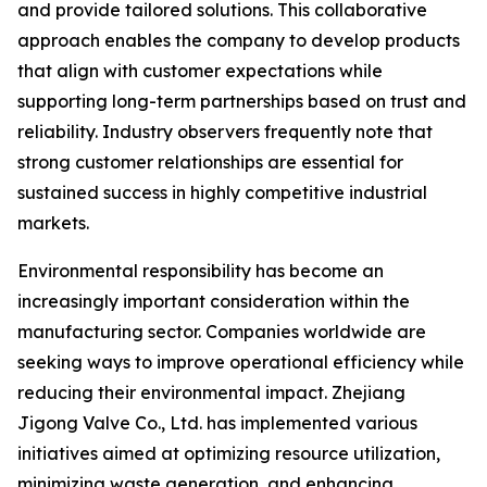
and provide tailored solutions. This collaborative
approach enables the company to develop products
that align with customer expectations while
supporting long-term partnerships based on trust and
reliability. Industry observers frequently note that
strong customer relationships are essential for
sustained success in highly competitive industrial
markets.
Environmental responsibility has become an
increasingly important consideration within the
manufacturing sector. Companies worldwide are
seeking ways to improve operational efficiency while
reducing their environmental impact. Zhejiang
Jigong Valve Co., Ltd. has implemented various
initiatives aimed at optimizing resource utilization,
minimizing waste generation, and enhancing