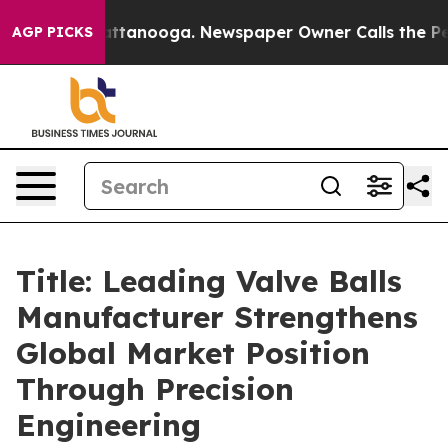
n Chattanooga. Newspaper Owner Calls the People Abr
AGP PICKS
Title: Leading Valve Balls
Manufacturer Strengthens
Global Market Position
Through Precision
Engineering