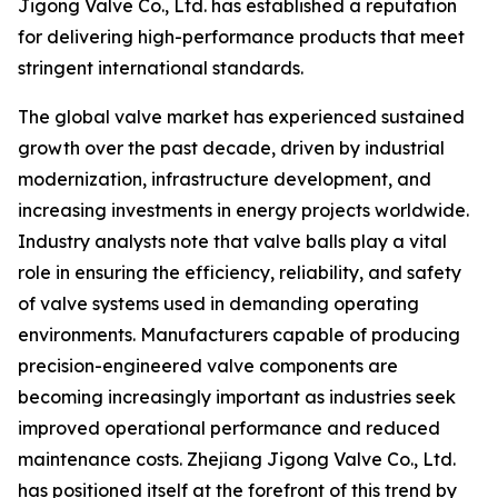
Jigong Valve Co., Ltd. has established a reputation
for delivering high-performance products that meet
stringent international standards.
The global valve market has experienced sustained
growth over the past decade, driven by industrial
modernization, infrastructure development, and
increasing investments in energy projects worldwide.
Industry analysts note that valve balls play a vital
role in ensuring the efficiency, reliability, and safety
of valve systems used in demanding operating
environments. Manufacturers capable of producing
precision-engineered valve components are
becoming increasingly important as industries seek
improved operational performance and reduced
maintenance costs. Zhejiang Jigong Valve Co., Ltd.
has positioned itself at the forefront of this trend by