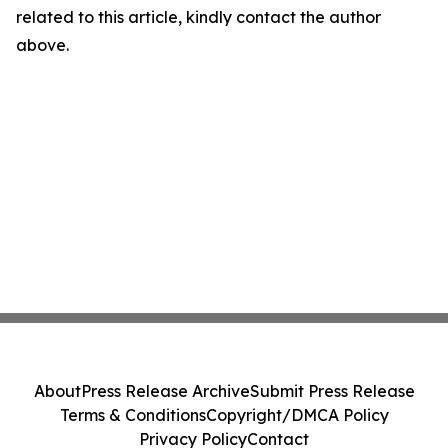
related to this article, kindly contact the author
above.
About
Press Release Archive
Submit Press Release
Terms & Conditions
Copyright/DMCA Policy
Privacy Policy
Contact