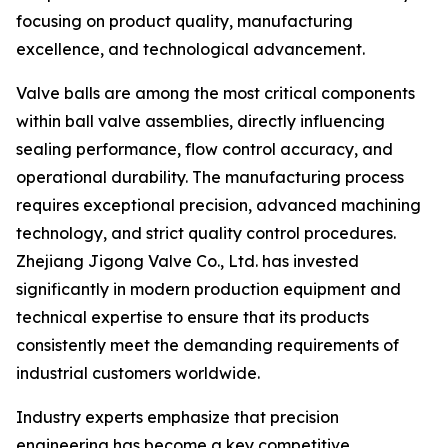
focusing on product quality, manufacturing
excellence, and technological advancement.
Valve balls are among the most critical components
within ball valve assemblies, directly influencing
sealing performance, flow control accuracy, and
operational durability. The manufacturing process
requires exceptional precision, advanced machining
technology, and strict quality control procedures.
Zhejiang Jigong Valve Co., Ltd. has invested
significantly in modern production equipment and
technical expertise to ensure that its products
consistently meet the demanding requirements of
industrial customers worldwide.
Industry experts emphasize that precision
engineering has become a key competitive