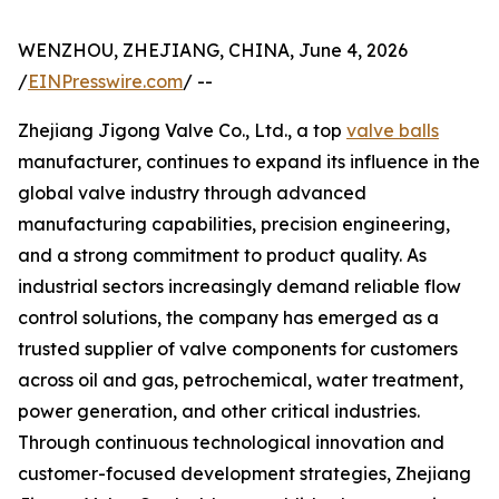
WENZHOU, ZHEJIANG, CHINA, June 4, 2026
/
EINPresswire.com
/ --
Zhejiang Jigong Valve Co., Ltd., a top
valve balls
manufacturer, continues to expand its influence in the
global valve industry through advanced
manufacturing capabilities, precision engineering,
and a strong commitment to product quality. As
industrial sectors increasingly demand reliable flow
control solutions, the company has emerged as a
trusted supplier of valve components for customers
across oil and gas, petrochemical, water treatment,
power generation, and other critical industries.
Through continuous technological innovation and
customer-focused development strategies, Zhejiang