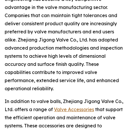
advantage in the valve manufacturing sector.
Companies that can maintain tight tolerances and
deliver consistent product quality are increasingly
preferred by valve manufacturers and end users
alike. Zhejiang Jigong Valve Co., Ltd. has adopted
advanced production methodologies and inspection
systems to achieve high levels of dimensional
accuracy and surface finish quality. These
capabilities contribute to improved valve
performance, extended service life, and enhanced
operational reliability.
In addition to valve balls, Zhejiang Jigong Valve Co.,
Ltd. offers a range of
Valve Accessories
that support
the efficient operation and maintenance of valve
systems. These accessories are designed to