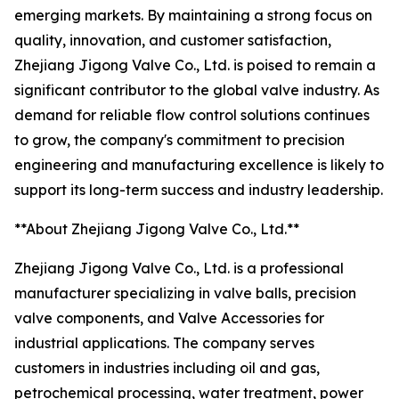
emerging markets. By maintaining a strong focus on
quality, innovation, and customer satisfaction,
Zhejiang Jigong Valve Co., Ltd. is poised to remain a
significant contributor to the global valve industry. As
demand for reliable flow control solutions continues
to grow, the company's commitment to precision
engineering and manufacturing excellence is likely to
support its long-term success and industry leadership.
**About Zhejiang Jigong Valve Co., Ltd.**
Zhejiang Jigong Valve Co., Ltd. is a professional
manufacturer specializing in valve balls, precision
valve components, and Valve Accessories for
industrial applications. The company serves
customers in industries including oil and gas,
petrochemical processing, water treatment, power