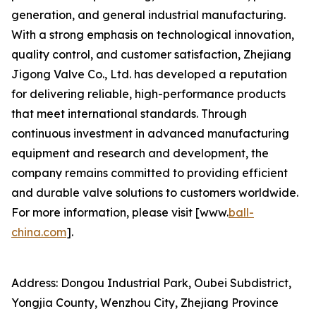
generation, and general industrial manufacturing.
With a strong emphasis on technological innovation,
quality control, and customer satisfaction, Zhejiang
Jigong Valve Co., Ltd. has developed a reputation
for delivering reliable, high-performance products
that meet international standards. Through
continuous investment in advanced manufacturing
equipment and research and development, the
company remains committed to providing efficient
and durable valve solutions to customers worldwide.
For more information, please visit [www.
ball-
china.com
].
Address: Dongou Industrial Park, Oubei Subdistrict,
Yongjia County, Wenzhou City, Zhejiang Province