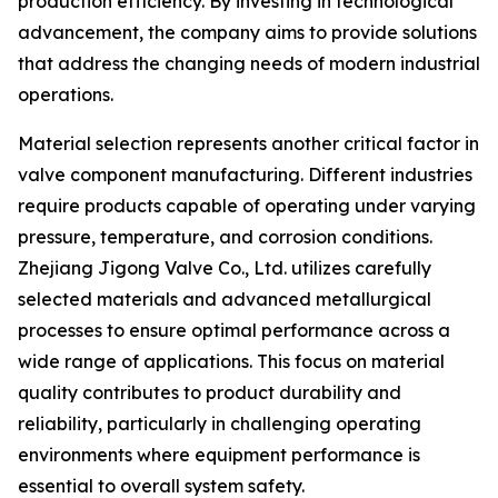
production efficiency. By investing in technological
advancement, the company aims to provide solutions
that address the changing needs of modern industrial
operations.
Material selection represents another critical factor in
valve component manufacturing. Different industries
require products capable of operating under varying
pressure, temperature, and corrosion conditions.
Zhejiang Jigong Valve Co., Ltd. utilizes carefully
selected materials and advanced metallurgical
processes to ensure optimal performance across a
wide range of applications. This focus on material
quality contributes to product durability and
reliability, particularly in challenging operating
environments where equipment performance is
essential to overall system safety.