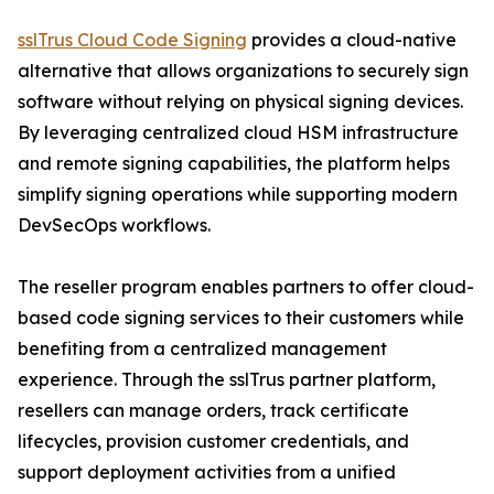
sslTrus Cloud Code Signing
provides a cloud-native
alternative that allows organizations to securely sign
software without relying on physical signing devices.
By leveraging centralized cloud HSM infrastructure
and remote signing capabilities, the platform helps
simplify signing operations while supporting modern
DevSecOps workflows.
The reseller program enables partners to offer cloud-
based code signing services to their customers while
benefiting from a centralized management
experience. Through the sslTrus partner platform,
resellers can manage orders, track certificate
lifecycles, provision customer credentials, and
support deployment activities from a unified