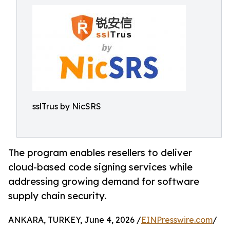
sslTrus by NicSRS
The program enables resellers to deliver
cloud-based code signing services while
addressing growing demand for software
supply chain security.
ANKARA, TURKEY, June 4, 2026 /
EINPresswire.com
/