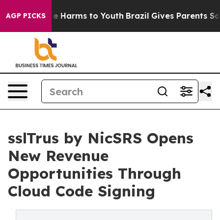
d to Abate Harms to Youth
Brazil Gives Parents Social 
AGP PICKS
sslTrus by NicSRS Opens
New Revenue
Opportunities Through
Cloud Code Signing