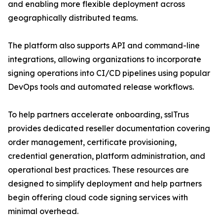
and enabling more flexible deployment across
geographically distributed teams.
The platform also supports API and command-line
integrations, allowing organizations to incorporate
signing operations into CI/CD pipelines using popular
DevOps tools and automated release workflows.
To help partners accelerate onboarding, sslTrus
provides dedicated reseller documentation covering
order management, certificate provisioning,
credential generation, platform administration, and
operational best practices. These resources are
designed to simplify deployment and help partners
begin offering cloud code signing services with
minimal overhead.