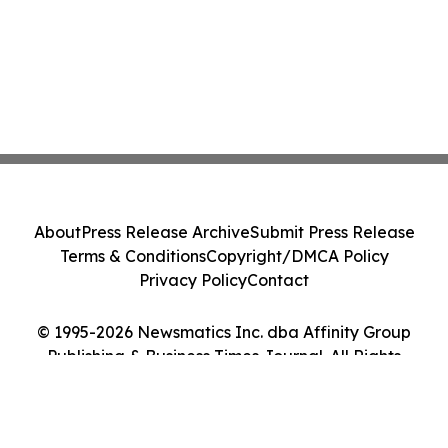
About
Press Release Archive
Submit Press Release
Terms & Conditions
Copyright/DMCA Policy
Privacy Policy
Contact
© 1995-2026 Newsmatics Inc. dba Affinity Group
Publishing & Business Times Journal. All Rights
Reserved.
Cookie Settings / Your Privacy Choices