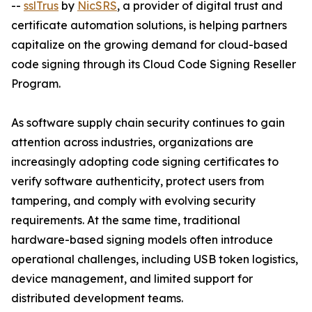
--
sslTrus
by
NicSRS
, a provider of digital trust and
certificate automation solutions, is helping partners
capitalize on the growing demand for cloud-based
code signing through its Cloud Code Signing Reseller
Program.
As software supply chain security continues to gain
attention across industries, organizations are
increasingly adopting code signing certificates to
verify software authenticity, protect users from
tampering, and comply with evolving security
requirements. At the same time, traditional
hardware-based signing models often introduce
operational challenges, including USB token logistics,
device management, and limited support for
distributed development teams.