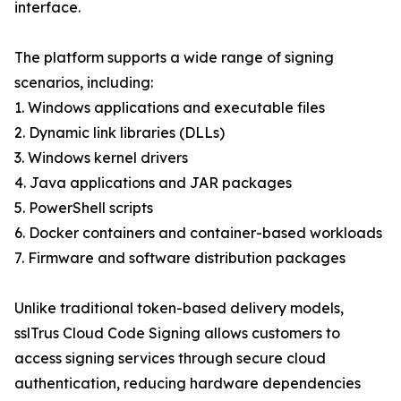
interface.
The platform supports a wide range of signing
scenarios, including:
1. Windows applications and executable files
2. Dynamic link libraries (DLLs)
3. Windows kernel drivers
4. Java applications and JAR packages
5. PowerShell scripts
6. Docker containers and container-based workloads
7. Firmware and software distribution packages
Unlike traditional token-based delivery models,
sslTrus Cloud Code Signing allows customers to
access signing services through secure cloud
authentication, reducing hardware dependencies