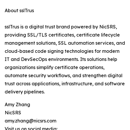
About sslTrus
sslTrus is a digital trust brand powered by NicSRS,
providing SSL/TLS certificates, certificate lifecycle
management solutions, SSL automation services, and
cloud-based code signing technologies for modern
IT and DevSecOps environments. Its solutions help
organizations simplify certificate operations,
automate security workflows, and strengthen digital
trust across applications, infrastructure, and software
delivery pipelines.
Amy Zhang
NicSRS
amy.zhang@nicsrs.com
Visit us on social media: