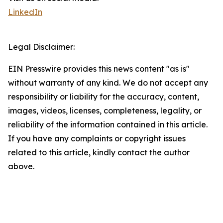
LinkedIn
Legal Disclaimer:
EIN Presswire provides this news content "as is"
without warranty of any kind. We do not accept any
responsibility or liability for the accuracy, content,
images, videos, licenses, completeness, legality, or
reliability of the information contained in this article.
If you have any complaints or copyright issues
related to this article, kindly contact the author
above.