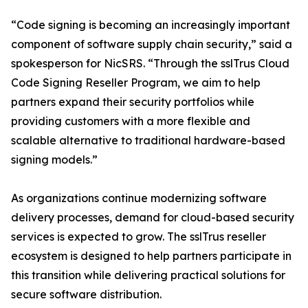
“Code signing is becoming an increasingly important
component of software supply chain security,” said a
spokesperson for NicSRS. “Through the sslTrus Cloud
Code Signing Reseller Program, we aim to help
partners expand their security portfolios while
providing customers with a more flexible and
scalable alternative to traditional hardware-based
signing models.”
As organizations continue modernizing software
delivery processes, demand for cloud-based security
services is expected to grow. The sslTrus reseller
ecosystem is designed to help partners participate in
this transition while delivering practical solutions for
secure software distribution.