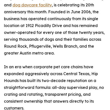
and
dog daycare facility
, is celebrating its 20th
anniversary this month. Founded in June 2006, the
business has operated continuously from its single
location at 1912 Picadilly Drive and has remained
owner-operated for every one of those twenty years,
serving thousands of dogs and their families across
Round Rock, Pflugerville, Wells Branch, and the
greater Austin metro area.
In an era when corporate pet care chains have
expanded aggressively across Central Texas, Hip
Hounds has built its two-decade reputation on a
straightforward formula: all-day supervised play, no
crating and rotating, transparent pricing, and
consistent ownership that answers directly to its
customers.