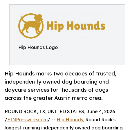
Hip Hounds Logo
Hip Hounds marks two decades of trusted,
independently owned dog boarding and
daycare services for thousands of dogs
across the greater Austin metro area.
ROUND ROCK, TX, UNITED STATES, June 4, 2026
/
EINPresswire.com
/ --
Hip Hounds
, Round Rock's
longest-running independently owned dog boarding