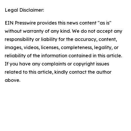
Legal Disclaimer:
EIN Presswire provides this news content "as is"
without warranty of any kind. We do not accept any
responsibility or liability for the accuracy, content,
images, videos, licenses, completeness, legality, or
reliability of the information contained in this article.
If you have any complaints or copyright issues
related to this article, kindly contact the author
above.