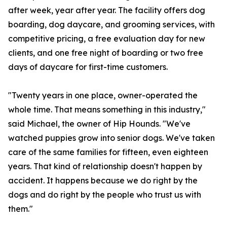
after week, year after year. The facility offers dog
boarding, dog daycare, and grooming services, with
competitive pricing, a free evaluation day for new
clients, and one free night of boarding or two free
days of daycare for first-time customers.
"Twenty years in one place, owner-operated the
whole time. That means something in this industry,"
said Michael, the owner of Hip Hounds. "We've
watched puppies grow into senior dogs. We've taken
care of the same families for fifteen, even eighteen
years. That kind of relationship doesn't happen by
accident. It happens because we do right by the
dogs and do right by the people who trust us with
them."