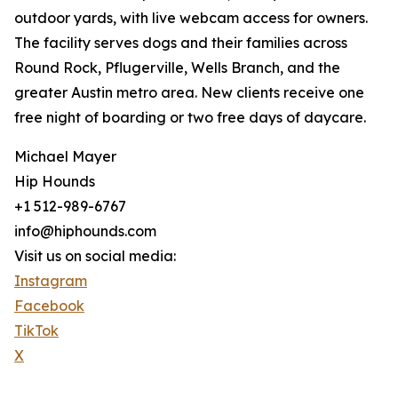
outdoor yards, with live webcam access for owners.
The facility serves dogs and their families across
Round Rock, Pflugerville, Wells Branch, and the
greater Austin metro area. New clients receive one
free night of boarding or two free days of daycare.
Michael Mayer
Hip Hounds
+1 512-989-6767
info@hiphounds.com
Visit us on social media:
Instagram
Facebook
TikTok
X