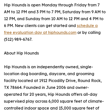
Hip Hounds is open Monday through Friday from 7
AM to 12 PM and 3 PM to 7 PM, Saturday from 9 AM to
12 PM, and Sunday from 10 AM to 12 PM and 4 PM to
6 PM. New clients can get started and
schedule a
free evaluation day at hiphounds.com
or by calling
(512) 989-6767.
About Hip Hounds
Hip Hounds is an independently owned, single-
location dog boarding, daycare, and grooming
facility located at 1912 Picadilly Drive, Round Rock,
TX 78664. Founded in June 2006 and owner-
operated for 20 years, Hip Hounds offers all-day
supervised play across 6,000 square feet of climate-
controlled indoor space and 15,000 square feet of