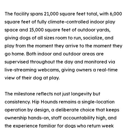
The facility spans 21,000 square feet total, with 6,000
square feet of fully climate-controlled indoor play
space and 15,000 square feet of outdoor yards,
giving dogs of all sizes room to run, socialize, and
play from the moment they arrive to the moment they
go home. Both indoor and outdoor areas are
supervised throughout the day and monitored via
live-streaming webcams, giving owners a real-time
view of their dog at play.
The milestone reflects not just longevity but
consistency. Hip Hounds remains a single-location
operation by design, a deliberate choice that keeps
ownership hands-on, staff accountability high, and
the experience familiar for dogs who return week