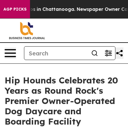
apse
Chaos in Chattanooga. Newspaper Owner Calls the
AGP PICKS
Hip Hounds Celebrates 20
Years as Round Rock's
Premier Owner-Operated
Dog Daycare and
Boarding Facility