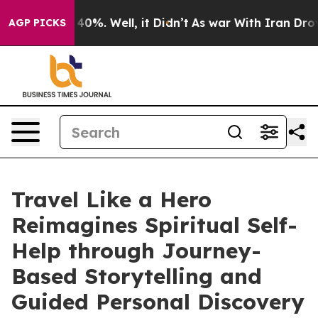
round 40%. Well, it Didn’t
As war With Iran Drove oi
AGP PICKS
Travel Like a Hero
Reimagines Spiritual Self-
Help through Journey-
Based Storytelling and
Guided Personal Discovery