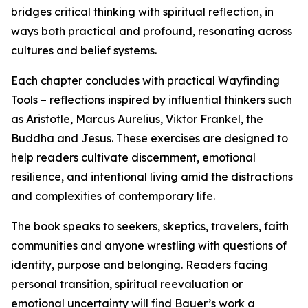
bridges critical thinking with spiritual reflection, in
ways both practical and profound, resonating across
cultures and belief systems.
Each chapter concludes with practical Wayfinding
Tools – reflections inspired by influential thinkers such
as Aristotle, Marcus Aurelius, Viktor Frankel, the
Buddha and Jesus. These exercises are designed to
help readers cultivate discernment, emotional
resilience, and intentional living amid the distractions
and complexities of contemporary life.
The book speaks to seekers, skeptics, travelers, faith
communities and anyone wrestling with questions of
identity, purpose and belonging. Readers facing
personal transition, spiritual reevaluation or
emotional uncertainty will find Bauer’s work a