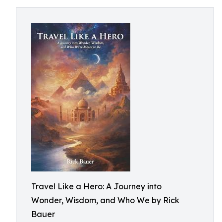
Travel Like a Hero: A Journey into
Wonder, Wisdom, and Who We by Rick
Bauer