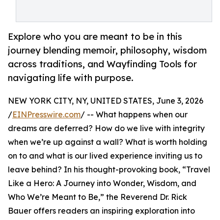
Explore who you are meant to be in this
journey blending memoir, philosophy, wisdom
across traditions, and Wayfinding Tools for
navigating life with purpose.
NEW YORK CITY, NY, UNITED STATES, June 3, 2026
/
EINPresswire.com
/ -- What happens when our
dreams are deferred? How do we live with integrity
when we’re up against a wall? What is worth holding
on to and what is our lived experience inviting us to
leave behind? In his thought-provoking book, “Travel
Like a Hero: A Journey into Wonder, Wisdom, and
Who We’re Meant to Be,” the Reverend Dr. Rick
Bauer offers readers an inspiring exploration into