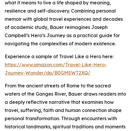
what it means to live a life shaped by meaning,
resilience and self-discovery. Combining personal
memoir with global travel experiences and decades
of academic study, Bauer reimagines Joseph
Campbell’s Hero’s Journey as a practical guide for
navigating the complexities of modern existence.
Experience a sample of Travel Like a Hero here:
https://www.amazon.com/Travel-Like-Hero-
Journey-Wonder/dp/B0GMSWT2XQ/
From the ancient streets of Rome to the sacred
waters of the Ganges River, Bauer draws readers into
a deeply reflective narrative that examines how
travel, suffering, faith and human connection shape
personal transformation. Through encounters with
historical landmarks, spiritual traditions and moments