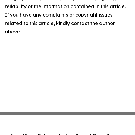
reliability of the information contained in this article.
If you have any complaints or copyright issues
related to this article, kindly contact the author
above.