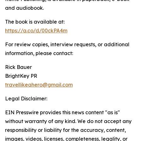
and audiobook.
The book is available at:
https://a.co/d/00ckPA4m
For review copies, interview requests, or additional
information, please contact:
Rick Bauer
BrightKey PR
travellikeahero@gmail.com
Legal Disclaimer:
EIN Presswire provides this news content "as is"
without warranty of any kind. We do not accept any
responsibility or liability for the accuracy, content,
images, videos, licenses, completeness, legality, or