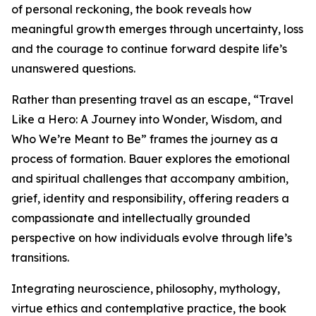
of personal reckoning, the book reveals how
meaningful growth emerges through uncertainty, loss
and the courage to continue forward despite life’s
unanswered questions.
Rather than presenting travel as an escape, “Travel
Like a Hero: A Journey into Wonder, Wisdom, and
Who We’re Meant to Be” frames the journey as a
process of formation. Bauer explores the emotional
and spiritual challenges that accompany ambition,
grief, identity and responsibility, offering readers a
compassionate and intellectually grounded
perspective on how individuals evolve through life’s
transitions.
Integrating neuroscience, philosophy, mythology,
virtue ethics and contemplative practice, the book