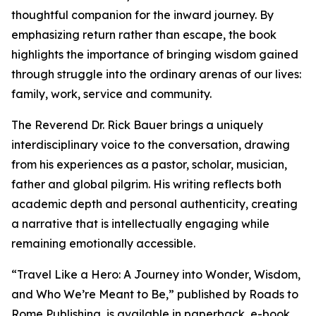
thoughtful companion for the inward journey. By
emphasizing return rather than escape, the book
highlights the importance of bringing wisdom gained
through struggle into the ordinary arenas of our lives:
family, work, service and community.
The Reverend Dr. Rick Bauer brings a uniquely
interdisciplinary voice to the conversation, drawing
from his experiences as a pastor, scholar, musician,
father and global pilgrim. His writing reflects both
academic depth and personal authenticity, creating
a narrative that is intellectually engaging while
remaining emotionally accessible.
“Travel Like a Hero: A Journey into Wonder, Wisdom,
and Who We’re Meant to Be,” published by Roads to
Rome Publishing, is available in paperback, e-book