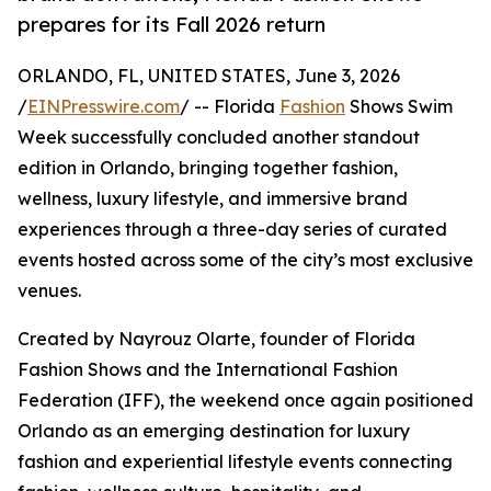
prepares for its Fall 2026 return
ORLANDO, FL, UNITED STATES, June 3, 2026
/
EINPresswire.com
/ -- Florida
Fashion
Shows Swim
Week successfully concluded another standout
edition in Orlando, bringing together fashion,
wellness, luxury lifestyle, and immersive brand
experiences through a three-day series of curated
events hosted across some of the city’s most exclusive
venues.
Created by Nayrouz Olarte, founder of Florida
Fashion Shows and the International Fashion
Federation (IFF), the weekend once again positioned
Orlando as an emerging destination for luxury
fashion and experiential lifestyle events connecting