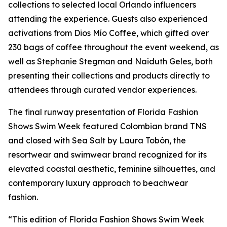
collections to selected local Orlando influencers
attending the experience. Guests also experienced
activations from Dios Mío Coffee, which gifted over
230 bags of coffee throughout the event weekend, as
well as Stephanie Stegman and Naiduth Geles, both
presenting their collections and products directly to
attendees through curated vendor experiences.
The final runway presentation of Florida Fashion
Shows Swim Week featured Colombian brand TNS
and closed with Sea Salt by Laura Tobón, the
resortwear and swimwear brand recognized for its
elevated coastal aesthetic, feminine silhouettes, and
contemporary luxury approach to beachwear
fashion.
“This edition of Florida Fashion Shows Swim Week