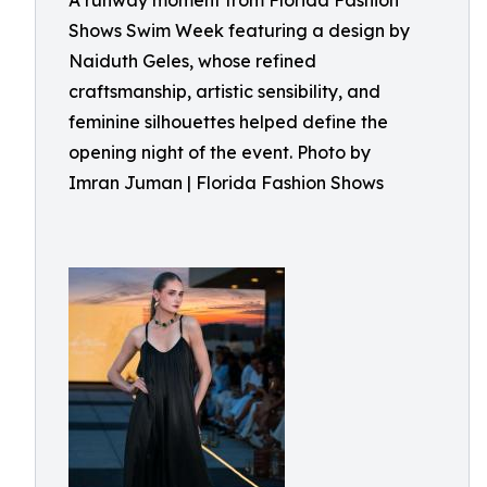
A runway moment from Florida Fashion
Shows Swim Week featuring a design by
Naiduth Geles, whose refined
craftsmanship, artistic sensibility, and
feminine silhouettes helped define the
opening night of the event. Photo by
Imran Juman | Florida Fashion Shows