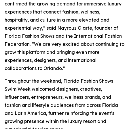
confirmed the growing demand for immersive luxury
experiences that connect fashion, wellness,
hospitality, and culture in a more elevated and
experiential way,” said Nayrouz Olarte, founder of
Florida Fashion Shows and the International Fashion
Federation. “We are very excited about continuing to
grow this platform and bringing even more
experiences, designers, and international
collaborations to Orlando.”
Throughout the weekend, Florida Fashion Shows
Swim Week welcomed designers, creatives,
influencers, entrepreneurs, wellness brands, and
fashion and lifestyle audiences from across Florida
and Latin America, further reinforcing the event’s
growing presence within the luxury resort and