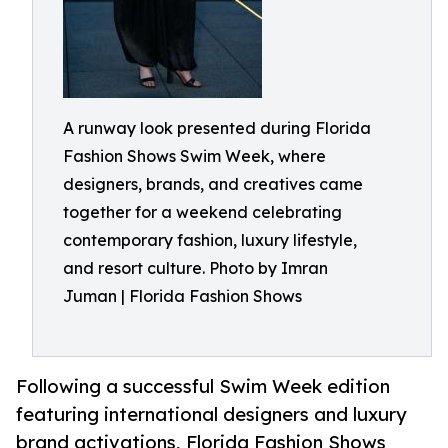
A runway look presented during Florida
Fashion Shows Swim Week, where
designers, brands, and creatives came
together for a weekend celebrating
contemporary fashion, luxury lifestyle,
and resort culture. Photo by Imran
Juman | Florida Fashion Shows
Following a successful Swim Week edition
featuring international designers and luxury
brand activations, Florida Fashion Shows