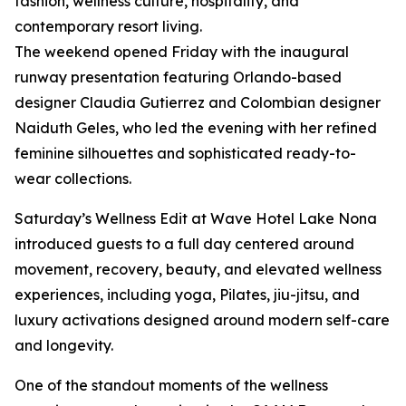
fashion, wellness culture, hospitality, and
contemporary resort living.
The weekend opened Friday with the inaugural
runway presentation featuring Orlando-based
designer Claudia Gutierrez and Colombian designer
Naiduth Geles, who led the evening with her refined
feminine silhouettes and sophisticated ready-to-
wear collections.
Saturday’s Wellness Edit at Wave Hotel Lake Nona
introduced guests to a full day centered around
movement, recovery, beauty, and elevated wellness
experiences, including yoga, Pilates, jiu-jitsu, and
luxury activations designed around modern self-care
and longevity.
One of the standout moments of the wellness