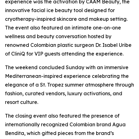
experience was the activation by CAAM Beauty, the
innovative facial ice beauty tool designed for
cryotherapy-inspired skincare and makeup setting.
The event also featured an intimate one-on-one
wellness and beauty conversation hosted by
renowned Colombian plastic surgeon Dr. Isabel Uribe
of CliniQ for VIP guests attending the experience.
The weekend concluded Sunday with an immersive
Mediterranean-inspired experience celebrating the
elegance of a St. Tropez summer atmosphere through
fashion, curated vendors, luxury activations, and
resort culture.
The closing event also featured the presence of
internationally recognized Colombian brand Agua
Bendita, which gifted pieces from the brand’s