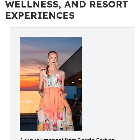
WELLNESS, AND RESORT
EXPERIENCES