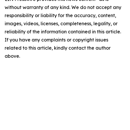
without warranty of any kind. We do not accept any
responsibility or liability for the accuracy, content,
images, videos, licenses, completeness, legality, or
reliability of the information contained in this article.
If you have any complaints or copyright issues
related to this article, kindly contact the author
above.