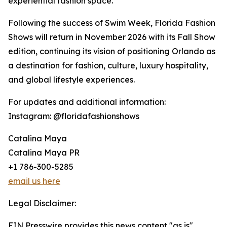
experiential fashion space.
Following the success of Swim Week, Florida Fashion
Shows will return in November 2026 with its Fall Show
edition, continuing its vision of positioning Orlando as
a destination for fashion, culture, luxury hospitality,
and global lifestyle experiences.
For updates and additional information:
Instagram: @floridafashionshows
Catalina Maya
Catalina Maya PR
+1 786-300-5285
email us here
Legal Disclaimer:
EIN Presswire provides this news content "as is"