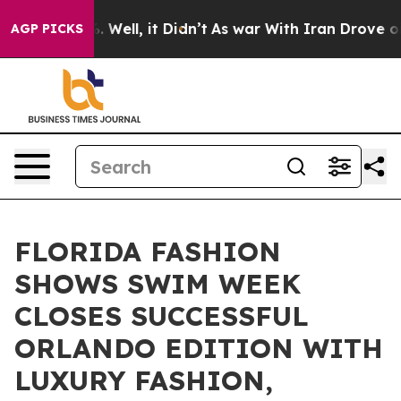
 40%. Well, it Didn’t
As war With Iran Drove oil Pric
AGP PICKS
FLORIDA FASHION
SHOWS SWIM WEEK
CLOSES SUCCESSFUL
ORLANDO EDITION WITH
LUXURY FASHION,